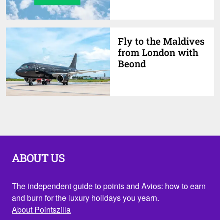
Fly to the Maldives
from London with
Beond
ABOUT US
The independent guide to points and Avios: how to earn
and burn for the luxury holidays you yearn.
About Pointszilla