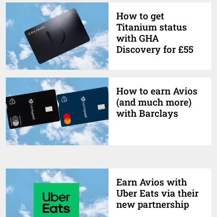
How to get
Titanium status
with GHA
Discovery for £55
How to earn Avios
(and much more)
with Barclays
Earn Avios with
Uber Eats via their
new partnership