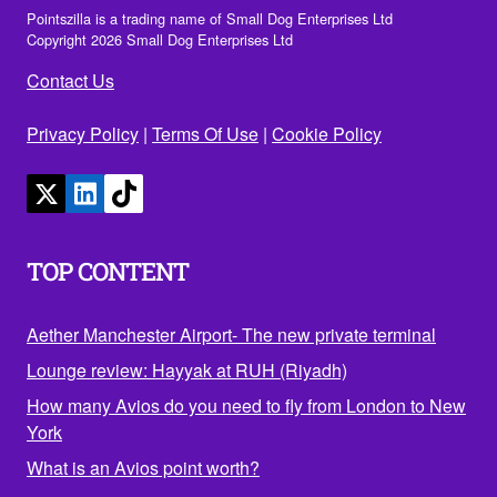
Pointszilla is a trading name of Small Dog Enterprises Ltd
Copyright 2026 Small Dog Enterprises Ltd
Contact Us
Privacy Policy
|
Terms Of Use
|
Cookie Policy
TOP CONTENT
Aether Manchester Airport- The new private terminal
Lounge review: Hayyak at RUH (Riyadh)
How many Avios do you need to fly from London to New
York
What is an Avios point worth?