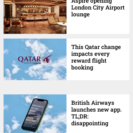
Aspire opening
London City Airport
lounge
This Qatar change
impacts every
reward flight
booking
British Airways
launches new app.
TL;DR:
disappointing