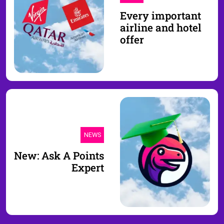
Every important
airline and hotel
offer
NEWS
New: Ask A Points
Expert