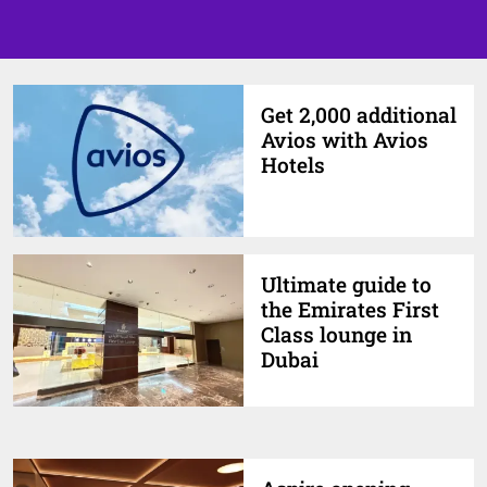
Get 2,000 additional
Avios with Avios
Hotels
Ultimate guide to
the Emirates First
Class lounge in
Dubai