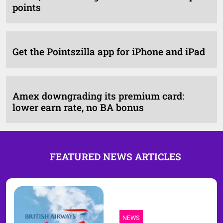
points
Get the Pointszilla app for iPhone and iPad
Amex downgrading its premium card:
lower earn rate, no BA bonus
FEATURED NEWS ARTICLES
NEWS