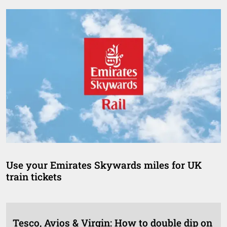
Use your Emirates Skywards miles for UK
train tickets
Tesco, Avios & Virgin: How to double dip on