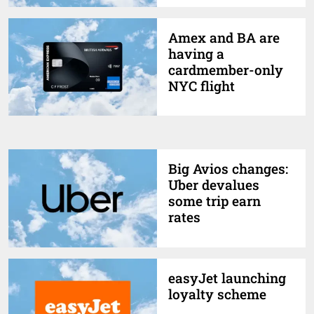
Amex and BA are
having a
cardmember-only
NYC flight
Big Avios changes:
Uber devalues
some trip earn
rates
easyJet launching
loyalty scheme