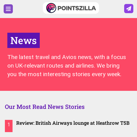
News
The latest travel and Avios news, with a focus
on UK-relevant routes and airlines. We bring
you the most interesting stories every week.
Our Most Read News Stories
Review: British Airways lounge at Heathrow T5B
1