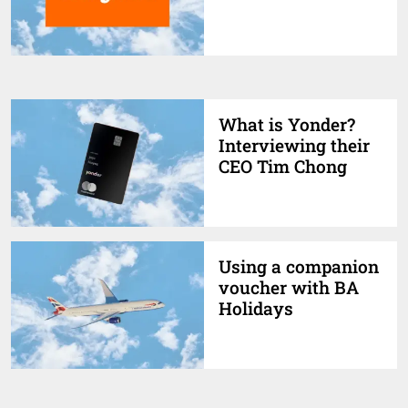
What is Yonder?
Interviewing their
CEO Tim Chong
Using a companion
voucher with BA
Holidays