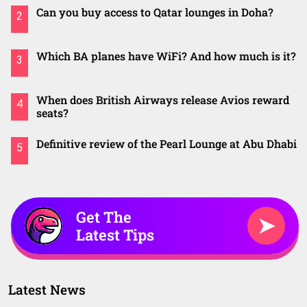
Can you buy access to Qatar lounges in Doha?
2
Which BA planes have WiFi? And how much is it?
3
When does British Airways release Avios reward
4
seats?
Definitive review of the Pearl Lounge at Abu Dhabi
5
Get The
➤
Latest Tips
Latest News