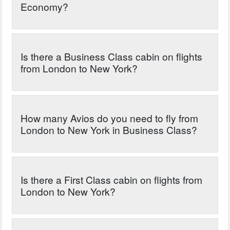
Economy?
Is there a Business Class cabin on flights
from London to New York?
How many Avios do you need to fly from
London to New York in Business Class?
Is there a First Class cabin on flights from
London to New York?