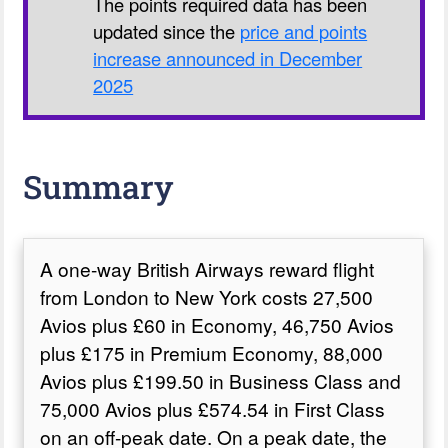
The points required data has been
updated since the
price and points
increase announced in December
2025
Summary
A one-way British Airways reward flight
from London to New York costs 27,500
Avios plus £60 in Economy, 46,750 Avios
plus £175 in Premium Economy, 88,000
Avios plus £199.50 in Business Class and
75,000 Avios plus £574.54 in First Class
on an off-peak date. On a peak date, the