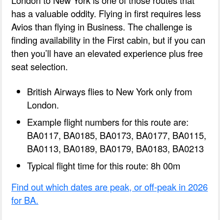
London to New York is one of those routes that
has a valuable oddity. Flying in first requires less
Avios than flying in Business. The challenge is
finding availability in the First cabin, but if you can
then you’ll have an elevated experience plus free
seat selection.
British Airways flies to New York only from
London.
Example flight numbers for this route are:
BA0117, BA0185, BA0173, BA0177, BA0115,
BA0113, BA0189, BA0179, BA0183, BA0213
Typical flight time for this route: 8h 00m
Find out which dates are peak, or off-peak in 2026
for BA.