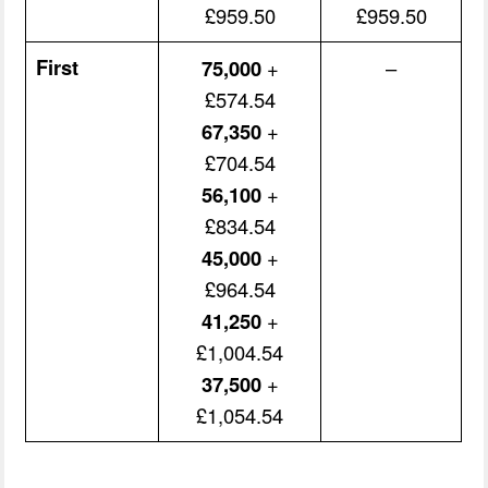
£959.50
£959.50
First
75,000
+
–
£574.54
67,350
+
£704.54
56,100
+
£834.54
45,000
+
£964.54
41,250
+
£1,004.54
37,500
+
£1,054.54