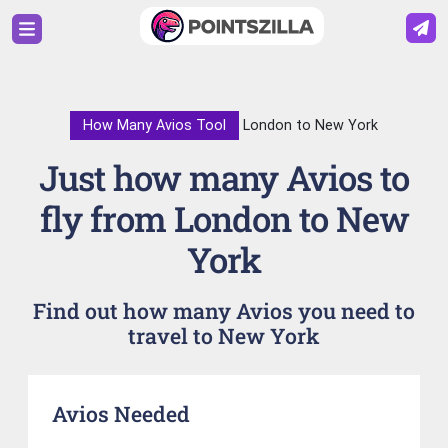
How Many Avios Tool
London to New York
Just how many Avios to
fly from London to New
York
Find out how many Avios you need to
travel to New York
Avios Needed