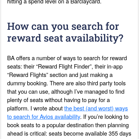
hitting a spend level on a Barclaycard.
How can you search for
reward seat availability?
BA offers a number of ways to search for reward
seats: their “Reward Flight Finder”, their in-app
“Reward Flights” section and just making a
dummy booking. There are also third party tools
that you can use, although I’ve managed to find
plenty of seats without having to pay for a
platform. I wrote about
the best (and worst) ways
to search for Avios availability
. If you’re looking to
book seats to a popular destination then planning
ahead is critical: seats become available 355 days