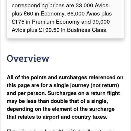
corresponding prices are 33,000 Avios
plus £60 in Economy, 66,000 Avios plus
£175 in Premium Economy and 99,000
Avios plus £199.50 in Business Class.
Overview
All of the points and surcharges referenced on
this page are for a single journey (not return)
and per person. Surcharges on a return flight
may be less than double that of a single,
depending on the element of the surcharge
that relates to airport and country taxes.