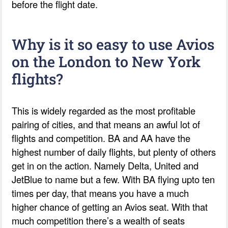
before the flight date.
Why is it so easy to use Avios
on the London to New York
flights?
This is widely regarded as the most profitable
pairing of cities, and that means an awful lot of
flights and competition. BA and AA have the
highest number of daily flights, but plenty of others
get in on the action. Namely Delta, United and
JetBlue to name but a few. With BA flying upto ten
times per day, that means you have a much
higher chance of getting an Avios seat. With that
much competition there’s a wealth of seats