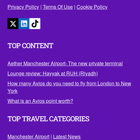
Privacy Policy
|
Terms Of Use
|
Cookie Policy
TOP CONTENT
Aether Manchester Airport- The new private terminal
Lounge review: Hayyak at RUH (Riyadh)
How many Avios do you need to fly from London to New
York
What is an Avios point worth?
TOP TRAVEL CATEGORIES
Manchester Airport
|
Latest News