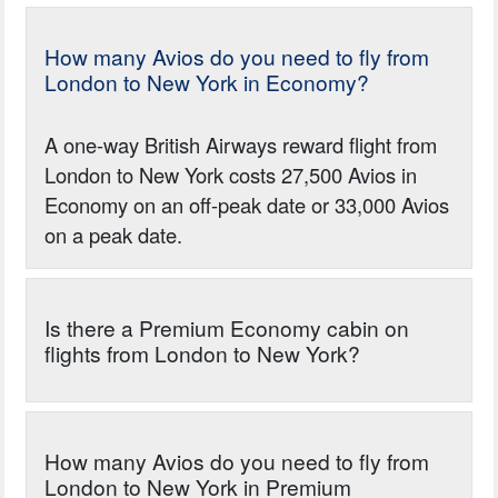
How many Avios do you need to fly from
London to New York in Economy?
A one-way British Airways reward flight from
London to New York costs 27,500 Avios in
Economy on an off-peak date or 33,000 Avios
on a peak date.
Is there a Premium Economy cabin on
flights from London to New York?
How many Avios do you need to fly from
London to New York in Premium