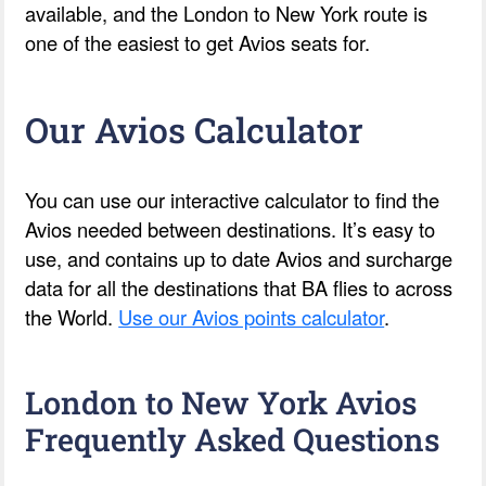
available, and the London to New York route is
one of the easiest to get Avios seats for.
Our Avios Calculator
You can use our interactive calculator to find the
Avios needed between destinations. It’s easy to
use, and contains up to date Avios and surcharge
data for all the destinations that BA flies to across
the World.
Use our Avios points calculator
.
London to New York Avios
Frequently Asked Questions