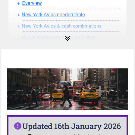
Overview
New York Avios needed table
New York Avios & cash combinations
How to make your Avios go further
How can you search for reward seat
availability?
Our Avios Calculator
Updated 16th January 2026