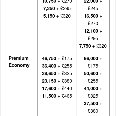
10,750
+ £270
22,000
+
7,250
+ £295
£245
5,150
+ £320
16,500
+
£270
12,100
+
£295
7,750
+ £320
Premium
46,750
+ £175
66,000
+
Economy
36,400
+ £255
£175
28,650
+ £325
50,600
+
23,150
+ £380
£255
17,600
+ £440
44,000
+
11,500
+ £465
£325
37,500
+
£380