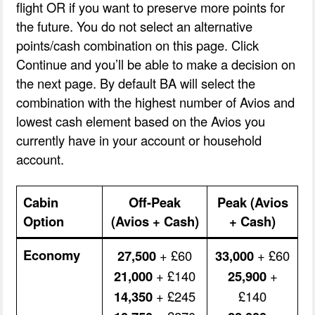
flight OR if you want to preserve more points for
the future. You do not select an alternative
points/cash combination on this page. Click
Continue and you’ll be able to make a decision on
the next page. By default BA will select the
combination with the highest number of Avios and
lowest cash element based on the Avios you
currently have in your account or household
account.
Cabin
Off-Peak
Peak (Avios
Option
(Avios + Cash)
+ Cash)
Economy
27,500
+ £60
33,000
+ £60
21,000
+ £140
25,900
+
14,350
+ £245
£140