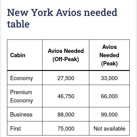
New York Avios needed
table
Avios
Avios Needed
Cabin
Needed
(Off-Peak)
(Peak)
Economy
27,500
33,000
Premium
46,750
66,000
Economy
Business
88,000
99,000
First
75,000
Not available