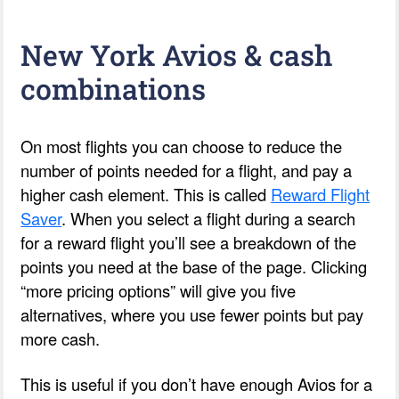
New York Avios & cash
combinations
On most flights you can choose to reduce the
number of points needed for a flight, and pay a
higher cash element. This is called
Reward Flight
Saver
. When you select a flight during a search
for a reward flight you’ll see a breakdown of the
points you need at the base of the page. Clicking
“more pricing options” will give you five
alternatives, where you use fewer points but pay
more cash.
This is useful if you don’t have enough Avios for a