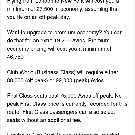
Flying from London to New York will cost you a
minimum of 27,500 in economy, assuming that
you fly on an off-peak day.
Want to upgrade to premium economy? You can
do that for an extra 19,250 Avios. Premium
economy pricing will cost you a minimum of
46,750
Club World (Business Class) will require either
88,000 (off peak) or 99,000 (peak) Avios.
First Class seats cost 75,000 Avios off peak. No
peak First Class price is currently recorded for this
route. First Class passengers can also select
seats without an additional fee.