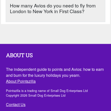
How many Avios do you need to fly from
London to New York in First Class?
ABOUT US
The independent guide to points and Avios: how to earn
and burn for the luxury holidays you yearn.
About Pointszilla
Pointszilla is a trading name of Small Dog Enterprises Ltd
Copyright 2026 Small Dog Enterprises Ltd
Contact Us