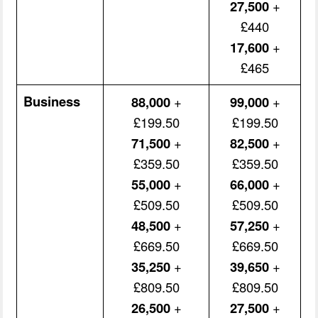
27,500
+
£440
17,600
+
£465
Business
88,000
+
99,000
+
£199.50
£199.50
71,500
+
82,500
+
£359.50
£359.50
55,000
+
66,000
+
£509.50
£509.50
48,500
+
57,250
+
£669.50
£669.50
35,250
+
39,650
+
£809.50
£809.50
26,500
+
27,500
+