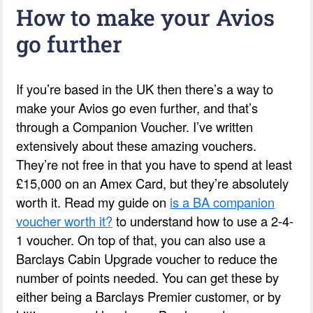
How to make your Avios
go further
If you’re based in the UK then there’s a way to
make your Avios go even further, and that’s
through a Companion Voucher. I’ve written
extensively about these amazing vouchers.
They’re not free in that you have to spend at least
£15,000 on an Amex Card, but they’re absolutely
worth it. Read my guide on
is a BA companion
voucher worth it?
to understand how to use a 2-4-
1 voucher. On top of that, you can also use a
Barclays Cabin Upgrade voucher to reduce the
number of points needed. You can get these by
either being a Barclays Premier customer, or by