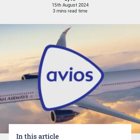
15th August 2024
3 mins read time
In this article