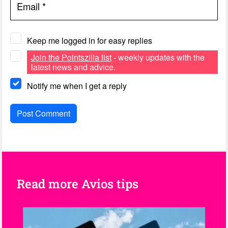
Email
*
Keep me logged in for easy replies
Join the Pointszilla list
- weekly updates with the
latest news and advice.
Notify me when I get a reply
Read more Avios tips