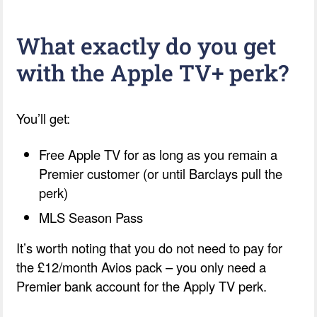
What exactly do you get
with the Apple TV+ perk?
You’ll get:
Free Apple TV for as long as you remain a
Premier customer (or until Barclays pull the
perk)
MLS Season Pass
It’s worth noting that you do not need to pay for
the £12/month Avios pack – you only need a
Premier bank account for the Apply TV perk.