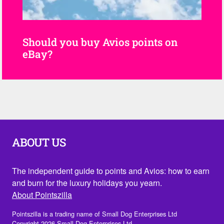
Should you buy Avios points on
eBay?
ABOUT US
The independent guide to points and Avios: how to earn
and burn for the luxury holidays you yearn.
About Pointszilla
Pointszilla is a trading name of Small Dog Enterprises Ltd
Copyright 2026 Small Dog Enterprises Ltd