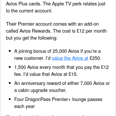
Avios Plus cards. The Apple TV perk relates just
to the current account.
Their Premier account comes with an add-on
called Avios Rewards. The cost is £12 per month
but you get the following:
A joining bonus of 25,000 Avios if you’re a
new customer. I’d
value the Avios at
£250.
1,500 Avios every month that you pay the £12
fee. I’d value that Avios at £15.
An anniversary reward of either 7,000 Avios or
a cabin upgrade voucher.
Four DragonPass Premier+ lounge passes
each year