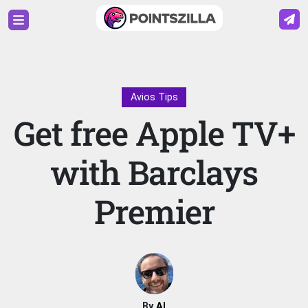
Avios Tips
Get free Apple TV+
with Barclays
Premier
By
Al