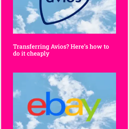
Transferring Avios? Here’s how to
do it cheaply