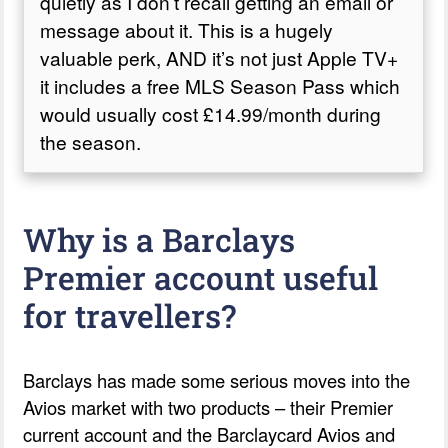
quietly as I don’t recall getting an email or
message about it. This is a hugely
valuable perk, AND it’s not just Apple TV+
it includes a free MLS Season Pass which
would usually cost £14.99/month during
the season.
Why is a Barclays
Premier account useful
for travellers?
Barclays has made some serious moves into the
Avios market with two products – their Premier
current account and the Barclaycard Avios and