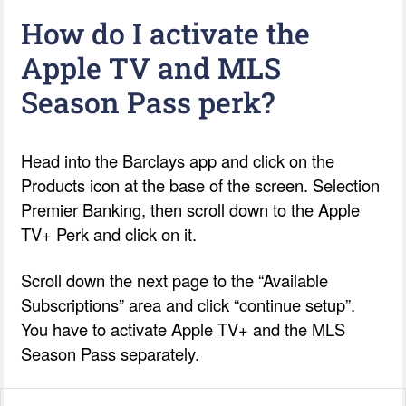
How do I activate the
Apple TV and MLS
Season Pass perk?
Head into the Barclays app and click on the
Products icon at the base of the screen. Selection
Premier Banking, then scroll down to the Apple
TV+ Perk and click on it.
Scroll down the next page to the “Available
Subscriptions” area and click “continue setup”.
You have to activate Apple TV+ and the MLS
Season Pass separately.