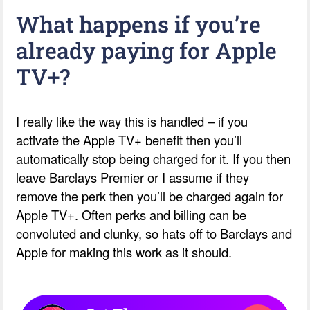
What happens if you’re
already paying for Apple
TV+?
I really like the way this is handled – if you
activate the Apple TV+ benefit then you’ll
automatically stop being charged for it. If you then
leave Barclays Premier or I assume if they
remove the perk then you’ll be charged again for
Apple TV+. Often perks and billing can be
convoluted and clunky, so hats off to Barclays and
Apple for making this work as it should.