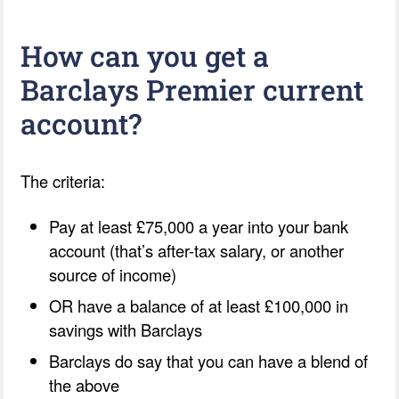
How can you get a
Barclays Premier current
account?
The criteria:
Pay at least £75,000 a year into your bank
account (that’s after-tax salary, or another
source of income)
OR have a balance of at least £100,000 in
savings with Barclays
Barclays do say that you can have a blend of
the above