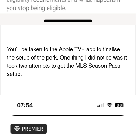
You’ll be taken to the Apple TV+ app to finalise
the setup of the perk. One thing I did notice was it
took two attempts to get the MLS Season Pass
setup.