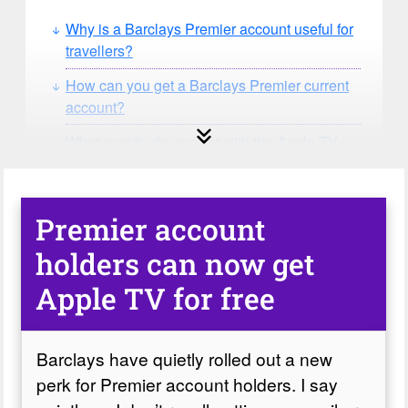
Why is a Barclays Premier account useful for
travellers?
How can you get a Barclays Premier current
account?
What exactly do you get with the Apple TV+
perk?
How do I activate the Apple TV and MLS
Season Pass perk?
Premier account
What happens if you’re already paying for
holders can now get
Apple TV+?
Apple TV for free
Barclays have quietly rolled out a new
perk for Premier account holders. I say