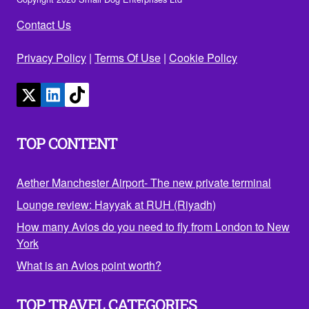
Contact Us
Privacy Policy
|
Terms Of Use
|
Cookie Policy
TOP CONTENT
Aether Manchester Airport- The new private terminal
Lounge review: Hayyak at RUH (Riyadh)
How many Avios do you need to fly from London to New
York
What is an Avios point worth?
TOP TRAVEL CATEGORIES