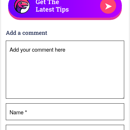
Get The
➤
Latest Tips
Add a comment
Add your comment here
Name
*