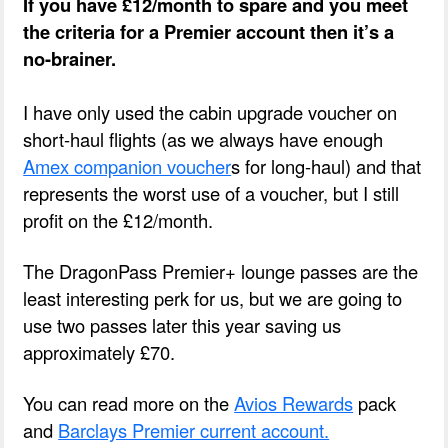
If you have £12/month to spare and you meet
the criteria for a Premier account then it’s a
no-brainer.
I have only used the cabin upgrade voucher on
short-haul flights (as we always have enough
Amex companion voucher
s for long-haul) and that
represents the worst use of a voucher, but I still
profit on the £12/month.
The DragonPass Premier+ lounge passes are the
least interesting perk for us, but we are going to
use two passes later this year saving us
approximately £70.
You can read more on the
Avios Rewards
pack
and
Barclays Premier current account.