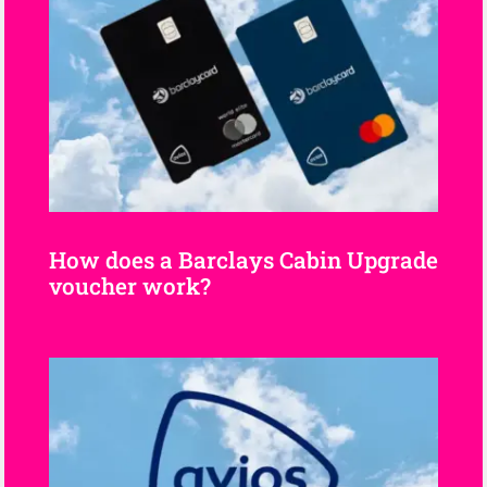
How does a Barclays Cabin Upgrade
voucher work?