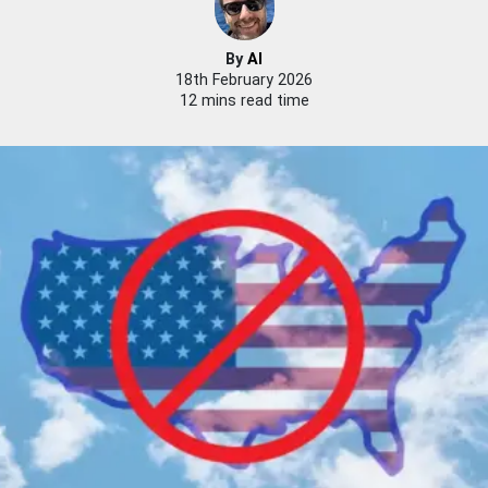
By
Al
18th February 2026
12 mins read time