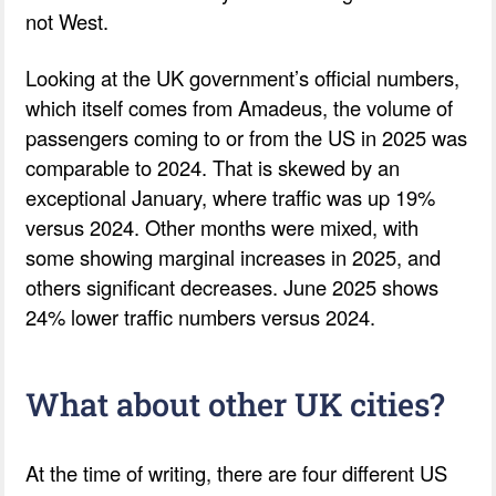
not West.
Looking at the UK government’s official numbers,
which itself comes from Amadeus, the volume of
passengers coming to or from the US in 2025 was
comparable to 2024. That is skewed by an
exceptional January, where traffic was up 19%
versus 2024. Other months were mixed, with
some showing marginal increases in 2025, and
others significant decreases. June 2025 shows
24% lower traffic numbers versus 2024.
What about other UK cities?
At the time of writing, there are four different US