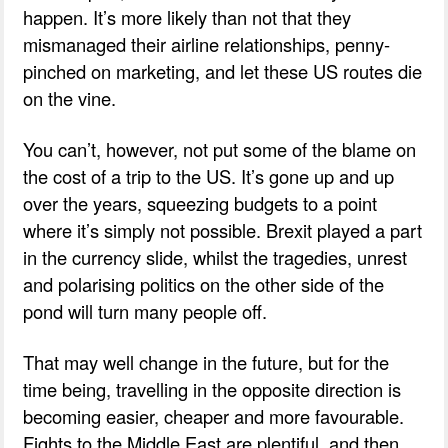
happen. It’s more likely than not that they
mismanaged their airline relationships, penny-
pinched on marketing, and let these US routes die
on the vine.
You can’t, however, not put some of the blame on
the cost of a trip to the US. It’s gone up and up
over the years, squeezing budgets to a point
where it’s simply not possible. Brexit played a part
in the currency slide, whilst the tragedies, unrest
and polarising politics on the other side of the
pond will turn many people off.
That may well change in the future, but for the
time being, travelling in the opposite direction is
becoming easier, cheaper and more favourable.
Fights to the Middle East are plentiful, and then