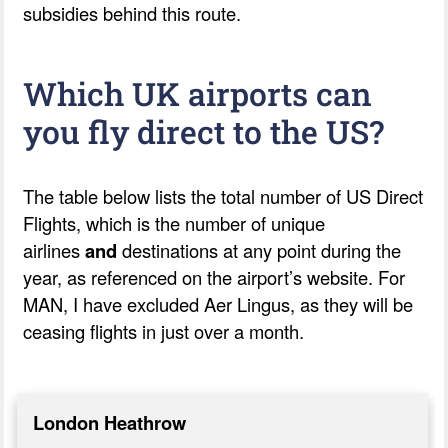
subsidies behind this route.
Which UK airports can
you fly direct to the US?
The table below lists the total number of US Direct
Flights, which is the number of unique
airlines
and
destinations at any point during the
year, as referenced on the airport’s website.
For
MAN, I have excluded Aer Lingus, as they will be
ceasing flights in just over a month.
London Heathrow