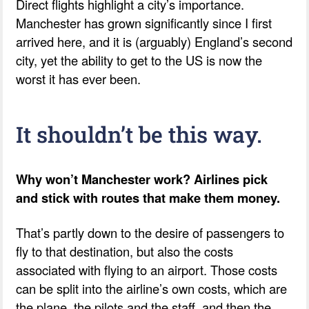
Direct flights highlight a city’s importance.
Manchester has grown significantly since I first
arrived here, and it is (arguably) England’s second
city, yet the ability to get to the US is now the
worst it has ever been.
It shouldn’t be this way.
Why won’t Manchester work? Airlines pick
and stick with routes that make them money.
That’s partly down to the desire of passengers to
fly to that destination, but also the costs
associated with flying to an airport. Those costs
can be split into the airline’s own costs, which are
the plane, the pilots and the staff, and then the