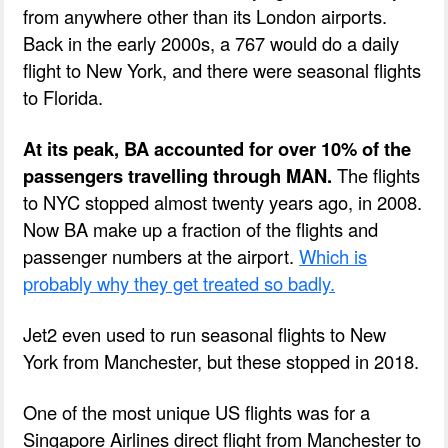
from anywhere other than its London airports.
Back in the early 2000s, a 767 would do a daily
flight to New York, and there were seasonal flights
to Florida.
At its peak, BA accounted for over 10% of the
passengers travelling through MAN.
The flights
to NYC stopped almost twenty years ago, in 2008.
Now BA make up a fraction of the flights and
passenger numbers at the airport.
Which is
probably why they get treated so badly.
Jet2 even used to run seasonal flights to New
York from Manchester, but these stopped in 2018.
One of the most unique US flights was for a
Singapore Airlines direct flight from Manchester to