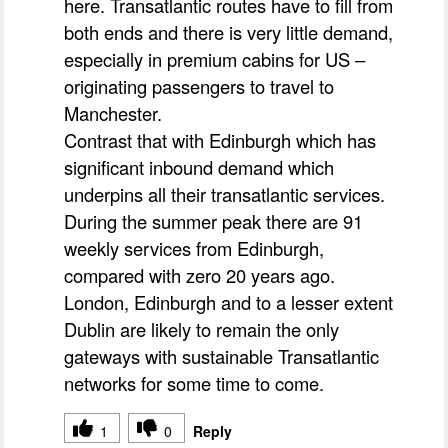
here. Transatlantic routes have to fill from
both ends and there is very little demand,
especially in premium cabins for US –
originating passengers to travel to
Manchester.
Contrast that with Edinburgh which has
significant inbound demand which
underpins all their transatlantic services.
During the summer peak there are 91
weekly services from Edinburgh,
compared with zero 20 years ago.
London, Edinburgh and to a lesser extent
Dublin are likely to remain the only
gateways with sustainable Transatlantic
networks for some time to come.
1
0
Reply