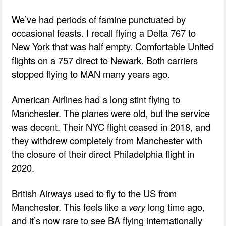
We’ve had periods of famine punctuated by
occasional feasts. I recall flying a Delta 767 to
New York that was half empty. Comfortable United
flights on a 757 direct to Newark. Both carriers
stopped flying to MAN many years ago.
American Airlines had a long stint flying to
Manchester. The planes were old, but the service
was decent. Their NYC flight ceased in 2018, and
they withdrew completely from Manchester with
the closure of their direct Philadelphia flight in
2020.
British Airways used to fly to the US from
Manchester. This feels like a
very
long time ago,
and it’s now rare to see BA flying internationally