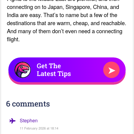
connecting on to Japan, Singapore, China, and
India are easy. That’s to name but a few of the
destinations that are warm, cheap, and reachable.
And many of them don’t even need a connecting
flight.
Get The
➤
Latest Tips
6 comments
Stephen
11 February 2026 at 18:14