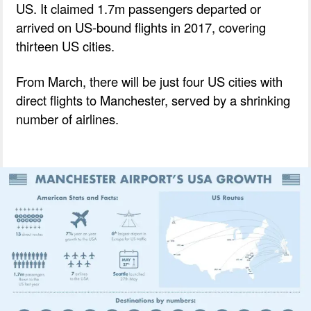
US. It claimed 1.7m passengers departed or
arrived on US-bound flights in 2017, covering
thirteen US cities.
From March, there will be just four US cities with
direct flights to Manchester, served by a shrinking
number of airlines.