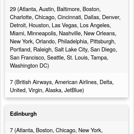
29 (Atlanta, Austin, Baltimore, Boston,
Charlotte, Chicago, Cincinnati, Dallas, Denver,
Detroit, Houston, Las Vegas, Los Angeles,
Miami, Minneapolis, Nashville, New Orleans,
New York, Orlando, Philadelphia, Pittsburgh,
Portland, Raleigh, Salt Lake City, San Diego,
San Francisco, Seattle, St. Louis, Tampa,
Washington DC)
7 (British Airways, American Airlines, Delta,
United, Virgin, Alaska, JetBlue)
Edinburgh
7 (Atlanta, Boston, Chicago, New York,