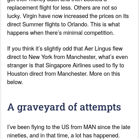
replacement flight for less. Others are not so
lucky. Virgin have now increased the prices on its
direct Summer flights to Orlando. This is what
happens when there’s minimal competition.
If you think it’s slightly odd that Aer Lingus flew
direct to New York from Manchester, what’s even
stranger is that Singapore Airlines used to fly to
Houston direct from Manchester. More on this
below.
A graveyard of attempts
I’ve been flying to the US from MAN since the late
nineties, and in that time, a lot has happened.