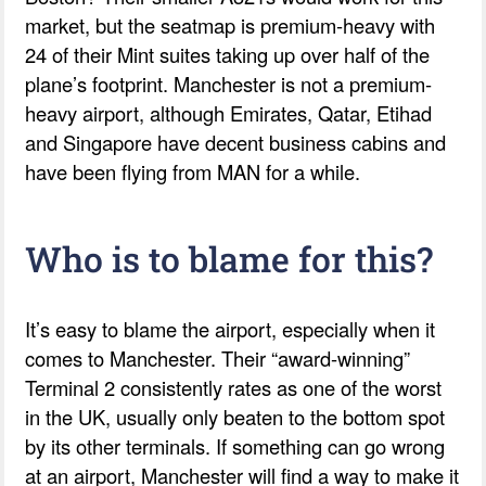
market, but the seatmap is premium-heavy with
24 of their Mint suites taking up over half of the
plane’s footprint. Manchester is not a premium-
heavy airport, although Emirates, Qatar, Etihad
and Singapore have decent business cabins and
have been flying from MAN for a while.
Who is to blame for this?
It’s easy to blame the airport, especially when it
comes to Manchester. Their “award-winning”
Terminal 2 consistently rates as one of the worst
in the UK, usually only beaten to the bottom spot
by its other terminals. If something can go wrong
at an airport, Manchester will find a way to make it