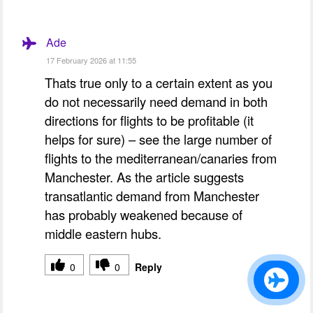
Ade
17 February 2026 at 11:55
Thats true only to a certain extent as you
do not necessarily need demand in both
directions for flights to be profitable (it
helps for sure) – see the large number of
flights to the mediterranean/canaries from
Manchester. As the article suggests
transatlantic demand from Manchester
has probably weakened because of
middle eastern hubs.
0
0
Reply