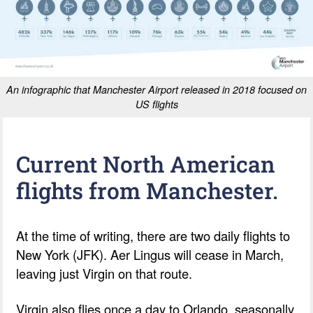
An infographic that Manchester Airport released in 2018 focused on
US flights
Current North American
flights from Manchester.
At the time of writing, there are two daily flights to
New York (JFK). Aer Lingus will cease in March,
leaving just Virgin on that route.
Virgin also flies once a day to Orlando, seasonally