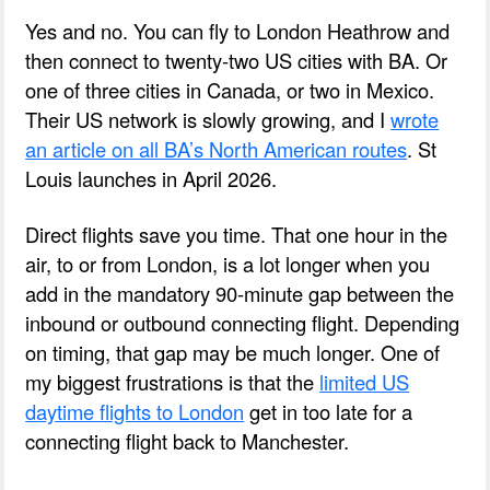
Yes and no. You can fly to London Heathrow and
then connect to twenty-two US cities with BA. Or
one of three cities in Canada, or two in Mexico.
Their US network is slowly growing, and I
wrote
an article on all BA’s North American routes
. St
Louis launches in April 2026.
Direct flights save you time. That one hour in the
air, to or from London, is a lot longer when you
add in the mandatory 90-minute gap between the
inbound or outbound connecting flight. Depending
on timing, that gap may be much longer. One of
my biggest frustrations is that the
limited US
daytime flights to London
get in too late for a
connecting flight back to Manchester.