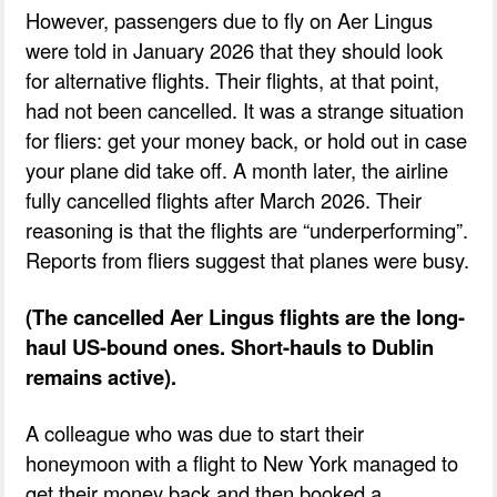
However, passengers due to fly on Aer Lingus
were told in January 2026 that they should look
for alternative flights. Their flights, at that point,
had not been cancelled. It was a strange situation
for fliers: get your money back, or hold out in case
your plane did take off. A month later, the airline
fully cancelled flights after March 2026. Their
reasoning is that the flights are “underperforming”.
Reports from fliers suggest that planes were busy.
(The cancelled Aer Lingus flights are the long-
haul US-bound ones. Short-hauls to Dublin
remains active).
A colleague who was due to start their
honeymoon with a flight to New York managed to
get their money back and then booked a