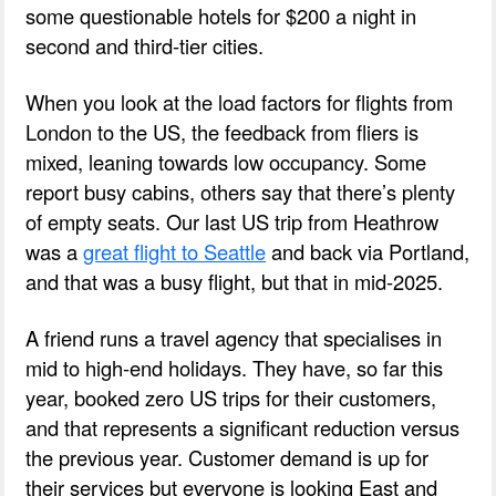
some questionable hotels for $200 a night in
second and third-tier cities.
When you look at the load factors for flights from
London to the US, the feedback from fliers is
mixed, leaning towards low occupancy. Some
report busy cabins, others say that there’s plenty
of empty seats. Our last US trip from Heathrow
was a
great flight to Seattle
and back via Portland,
and that was a busy flight, but that in mid-2025.
A friend runs a travel agency that specialises in
mid to high-end holidays. They have, so far this
year, booked zero US trips for their customers,
and that represents a significant reduction versus
the previous year. Customer demand is up for
their services but everyone is looking East and