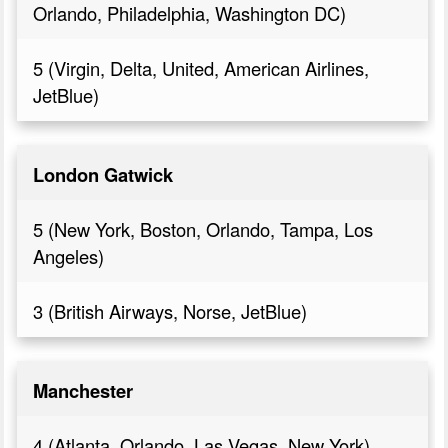
Orlando, Philadelphia, Washington DC)
5 (Virgin, Delta, United, American Airlines,
JetBlue)
London Gatwick
5 (New York, Boston, Orlando, Tampa, Los
Angeles)
3 (British Airways, Norse, JetBlue)
Manchester
4 (Atlanta, Orlando, Las Vegas, New York)