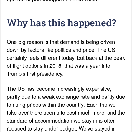
Why has this happened?
One big reason is that demand is being driven
down by factors like politics and price. The US
certainly feels different today, but back at the peak
of flight options in 2018, that was a year into
Trump’s first presidency.
The US has become increasingly expensive,
partly due to a weak exchange rate and partly due
to rising prices within the country. Each trip we
take over there seems to cost much more, and the
standard of accommodation we stay in is often
reduced to stay under budget. We’ve stayed in