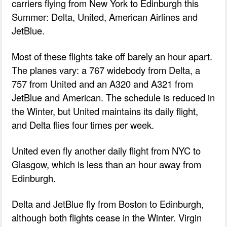
carriers flying from New York to Edinburgh this
Summer: Delta, United, American Airlines and
JetBlue.
Most of these flights take off barely an hour apart.
The planes vary: a 767 widebody from Delta, a
757 from United and an A320 and A321 from
JetBlue and American. The schedule is reduced in
the Winter, but United maintains its daily flight,
and Delta flies four times per week.
United even fly another daily flight from NYC to
Glasgow, which is less than an hour away from
Edinburgh.
Delta and JetBlue fly from Boston to Edinburgh,
although both flights cease in the Winter. Virgin