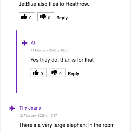
JetBlue also flies to Heathrow.
0
0
Reply
Al
11 February 2026 at 18:16
Yes they do, thanks for that
0
0
Reply
Tim Jeans
12 February 2026 at 15:17
There’s a very large elephant in the room