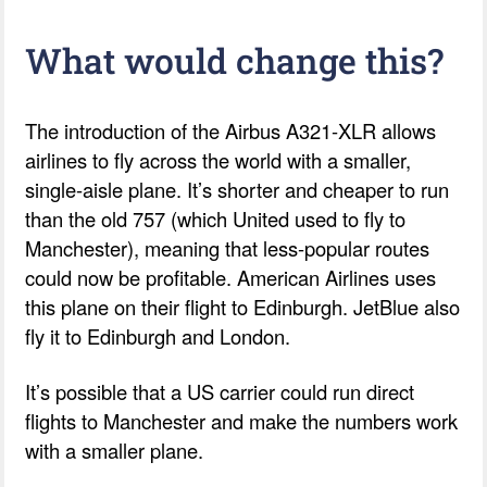
What would change this?
The introduction of the Airbus A321-XLR allows
airlines to fly across the world with a smaller,
single-aisle plane. It’s shorter and cheaper to run
than the old 757 (which United used to fly to
Manchester), meaning that less-popular routes
could now be profitable. American Airlines uses
this plane on their flight to Edinburgh. JetBlue also
fly it to Edinburgh and London.
It’s possible that a US carrier could run direct
flights to Manchester and make the numbers work
with a smaller plane.