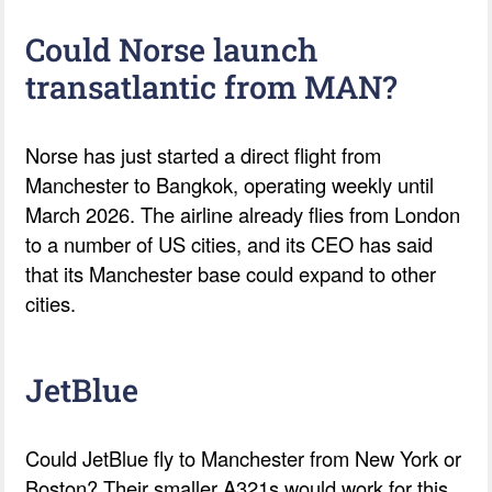
Could Norse launch
transatlantic from MAN?
Norse has just started a direct flight from
Manchester to Bangkok, operating weekly until
March 2026. The airline already flies from London
to a number of US cities, and its CEO has said
that its Manchester base could expand to other
cities.
JetBlue
Could JetBlue fly to Manchester from New York or
Boston? Their smaller A321s would work for this