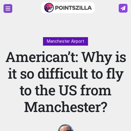
Manchester Airport
American’t: Why is
it so difficult to fly
to the US from
Manchester?