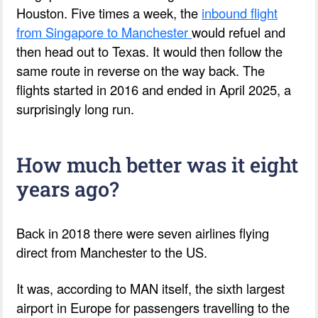
Houston. Five times a week, the
inbound flight
from Singapore to Manchester
would refuel and
then head out to Texas. It would then follow the
same route in reverse on the way back. The
flights started in 2016 and ended in April 2025, a
surprisingly long run.
How much better was it eight
years ago?
Back in 2018 there were seven airlines flying
direct from Manchester to the US.
It was, according to MAN itself, the sixth largest
airport in Europe for passengers travelling to the