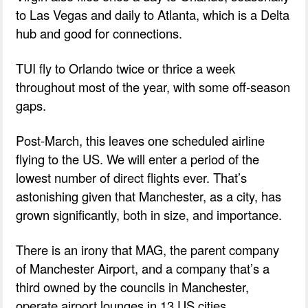
to Las Vegas and daily to Atlanta, which is a Delta
hub and good for connections.
TUI fly to Orlando twice or thrice a week
throughout most of the year, with some off-season
gaps.
Post-March, this leaves one scheduled airline
flying to the US. We will enter a period of the
lowest number of direct flights ever. That’s
astonishing given that Manchester, as a city, has
grown significantly, both in size, and importance.
There is an irony that MAG, the parent company
of Manchester Airport, and a company that’s a
third owned by the councils in Manchester,
operate airport lounges in 13 US cities.