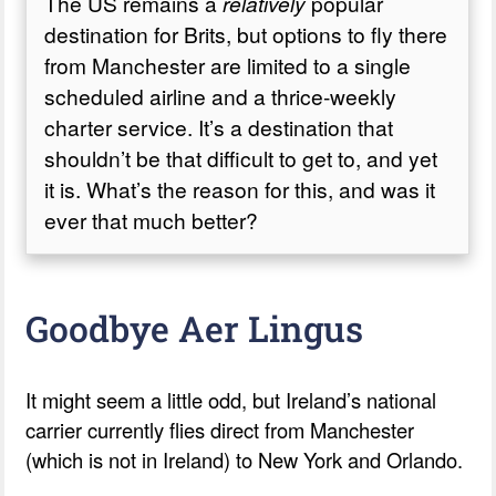
The US remains a
relatively
popular
destination for Brits, but options to fly there
from Manchester are limited to a single
scheduled airline and a thrice-weekly
charter service. It’s a destination that
shouldn’t be that difficult to get to, and yet
it is. What’s the reason for this, and was it
ever that much better?
Goodbye Aer Lingus
It might seem a little odd, but Ireland’s national
carrier currently flies direct from Manchester
(which is not in Ireland) to New York and Orlando.