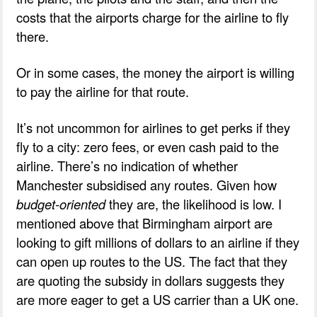
costs that the airports charge for the airline to fly
there.
Or in some cases, the money the airport is willing
to pay the airline for that route.
It’s not uncommon for airlines to get perks if they
fly to a city: zero fees, or even cash paid to the
airline. There’s no indication of whether
Manchester subsidised any routes. Given how
budget-oriented
they are, the likelihood is low. I
mentioned above that Birmingham airport are
looking to gift millions of dollars to an airline if they
can open up routes to the US. The fact that they
are quoting the subsidy in dollars suggests they
are more eager to get a US carrier than a UK one.