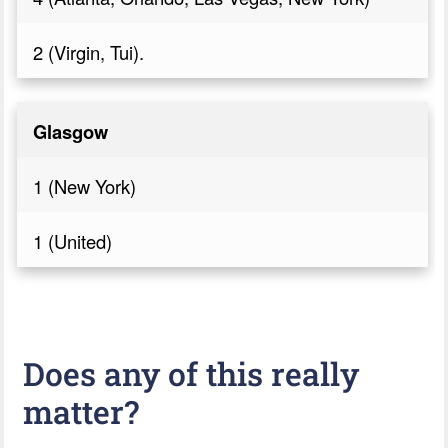
2 (Virgin, Tui).
Glasgow
1 (New York)
1 (United)
Does any of this really
matter?