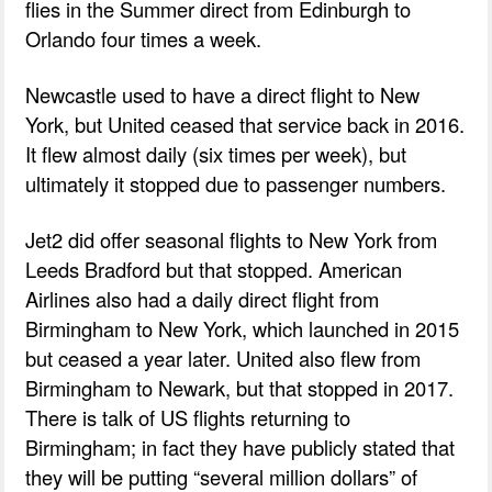
flies in the Summer direct from Edinburgh to
Orlando four times a week.
Newcastle used to have a direct flight to New
York, but United ceased that service back in 2016.
It flew almost daily (six times per week), but
ultimately it stopped due to passenger numbers.
Jet2 did offer seasonal flights to New York from
Leeds Bradford but that stopped. American
Airlines also had a daily direct flight from
Birmingham to New York, which launched in 2015
but ceased a year later. United also flew from
Birmingham to Newark, but that stopped in 2017.
There is talk of US flights returning to
Birmingham; in fact they have publicly stated that
they will be putting “several million dollars” of