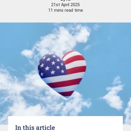
21st April 2025
11 mins read time
In this article