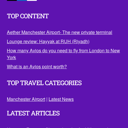
TOP CONTENT
Aether Manchester Airport- The new private terminal
Lounge review: Hayyak at RUH (Riyadh)
How many Avios do you need to fly from London to New
York
What is an Avios point worth?
TOP TRAVEL CATEGORIES
Manchester Airport
|
Latest News
LATEST ARTICLES