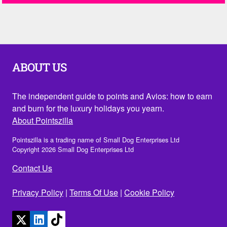
ABOUT US
The independent guide to points and Avios: how to earn
and burn for the luxury holidays you yearn.
About Pointszilla
Pointszilla is a trading name of Small Dog Enterprises Ltd
Copyright 2026 Small Dog Enterprises Ltd
Contact Us
Privacy Policy
|
Terms Of Use
|
Cookie Policy