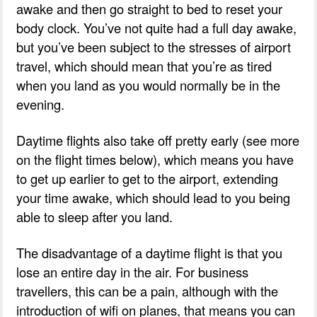
awake and then go straight to bed to reset your
body clock. You’ve not quite had a full day awake,
but you’ve been subject to the stresses of airport
travel, which should mean that you’re as tired
when you land as you would normally be in the
evening.
Daytime flights also take off pretty early (see more
on the flight times below), which means you have
to get up earlier to get to the airport, extending
your time awake, which should lead to you being
able to sleep after you land.
The disadvantage of a daytime flight is that you
lose an entire day in the air. For business
travellers, this can be a pain, although with the
introduction of wifi on planes, that means you can