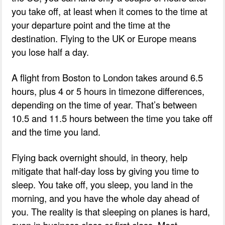
you take off, at least when it comes to the time at
your departure point and the time at the
destination. Flying to the UK or Europe means
you lose half a day.
A flight from Boston to London takes around 6.5
hours, plus 4 or 5 hours in timezone differences,
depending on the time of year. That’s between
10.5 and 11.5 hours between the time you take off
and the time you land.
Flying back overnight should, in theory, help
mitigate that half-day loss by giving you time to
sleep. You take off, you sleep, you land in the
morning, and you have the whole day ahead of
you. The reality is that sleeping on planes is hard,
even in business class or first class. Most