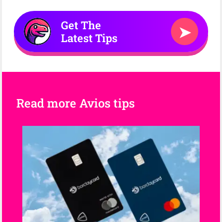
Get The
➤
Latest Tips
Read more Avios tips