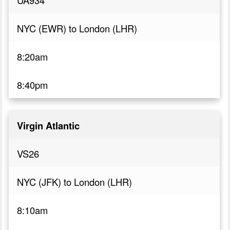
UA934
NYC (EWR) to London (LHR)
8:20am
8:40pm
Virgin Atlantic
VS26
NYC (JFK) to London (LHR)
8:10am