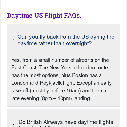
Daytime US Flight FAQs.
Can you fly back from the US dyring the
daytime rather than overnight?
Yes, from a small number of airports on the
East Coast. The New York to London route
has the most options, plus Boston has a
London and Reykjavik flight. Except an early
take-off (most fly before 10am) and then a
late evening (8pm – 10pm) landing.
Do British Airways have daytime flights