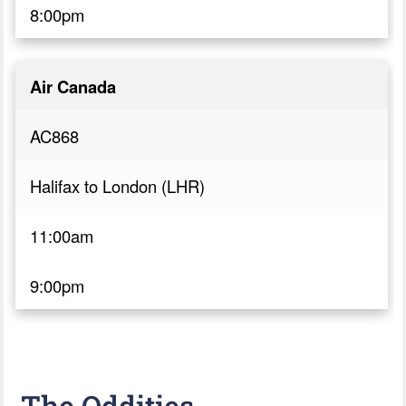
8:00pm
Air Canada
AC868
Halifax to London (LHR)
11:00am
9:00pm
The Oddities