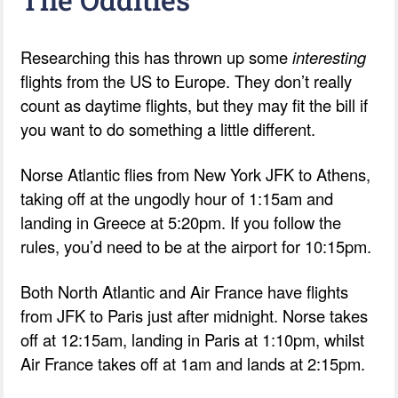
Researching this has thrown up some
interesting
flights from the US to Europe. They don’t really
count as daytime flights, but they may fit the bill if
you want to do something a little different.
Norse Atlantic flies from New York JFK to Athens,
taking off at the ungodly hour of 1:15am and
landing in Greece at 5:20pm. If you follow the
rules, you’d need to be at the airport for 10:15pm.
Both North Atlantic and Air France have flights
from JFK to Paris just after midnight. Norse takes
off at 12:15am, landing in Paris at 1:10pm, whilst
Air France takes off at 1am and lands at 2:15pm.