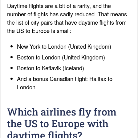
Daytime flights are a bit of a rarity, and the
number of flights has sadly reduced. That means
the list of city pairs that have daytime flights from
the US to Europe is small:
New York to London (United Kingdom)
Boston to London (United Kingdom)
Boston to Keflavik (Iceland)
And a bonus Canadian flight: Halifax to
London
Which airlines fly from
the US to Europe with
daytime flights?