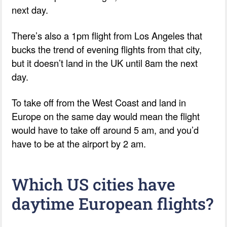
next day.
There’s also a 1pm flight from Los Angeles that
bucks the trend of evening flights from that city,
but it doesn’t land in the UK until 8am the next
day.
To take off from the West Coast and land in
Europe on the same day would mean the flight
would have to take off around 5 am, and you’d
have to be at the airport by 2 am.
Which US cities have
daytime European flights?