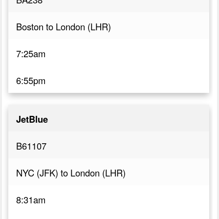
Boston to London (LHR)
7:25am
6:55pm
JetBlue
B61107
NYC (JFK) to London (LHR)
8:31am