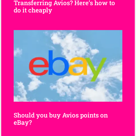
Transferring Avios? Here’s how to
do it cheaply
Should you buy Avios points on
eBay?