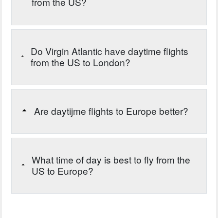
from the US?
Do Virgin Atlantic have daytime flights
from the US to London?
Are daytijme flights to Europe better?
What time of day is best to fly from the
US to Europe?