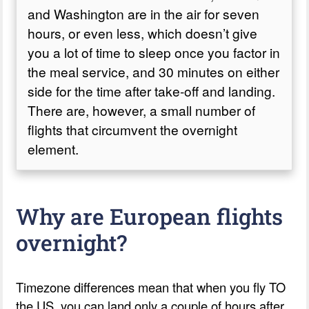
and Washington are in the air for seven
hours, or even less, which doesn’t give
you a lot of time to sleep once you factor in
the meal service, and 30 minutes on either
side for the time after take-off and landing.
There are, however, a small number of
flights that circumvent the overnight
element.
Why are European flights
overnight?
Timezone differences mean that when you fly TO
the US, you can land only a couple of hours after