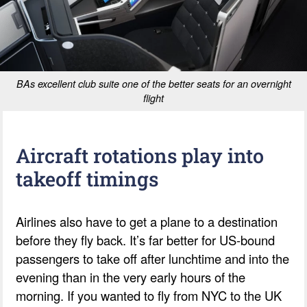
BAs excellent club suite one of the better seats for an overnight
flight
Aircraft rotations play into
takeoff timings
Airlines also have to get a plane to a destination
before they fly back. It’s far better for US-bound
passengers to take off after lunchtime and into the
evening than in the very early hours of the
morning. If you wanted to fly from NYC to the UK