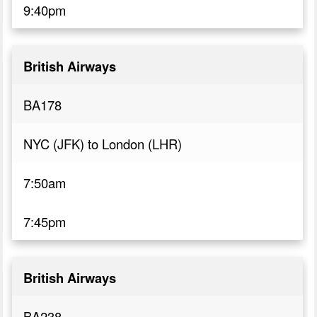
9:40pm
British Airways
BA178
NYC (JFK) to London (LHR)
7:50am
7:45pm
British Airways
BA238