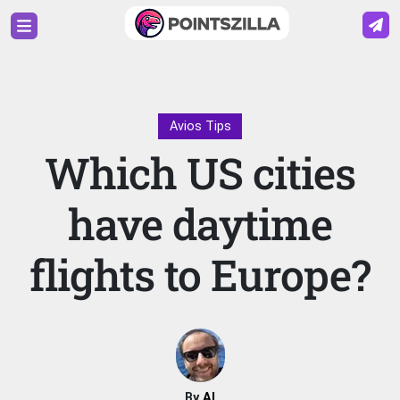
Avios Tips
Which US cities
have daytime
flights to Europe?
By
Al