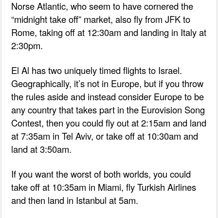
Norse Atlantic, who seem to have cornered the
“midnight take off” market, also fly from JFK to
Rome, taking off at 12:30am and landing in Italy at
2:30pm.
El Al has two uniquely timed flights to Israel.
Geographically, it’s not in Europe, but if you throw
the rules aside and instead consider Europe to be
any country that takes part in the Eurovision Song
Contest, then you could fly out at 2:15am and land
at 7:35am in Tel Aviv, or take off at 10:30am and
land at 3:50am.
If you want the worst of both worlds, you could
take off at 10:35am in Miami, fly Turkish Airlines
and then land in Istanbul at 5am.