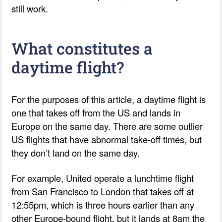
still work.
What constitutes a
daytime flight?
For the purposes of this article, a daytime flight is
one that takes off from the US and lands in
Europe on the same day. There are some outlier
US flights that have abnormal take-off times, but
they don’t land on the same day.
For example, United operate a lunchtime flight
from San Francisco to London that takes off at
12:55pm, which is three hours earlier than any
other Europe-bound flight, but it lands at 8am the