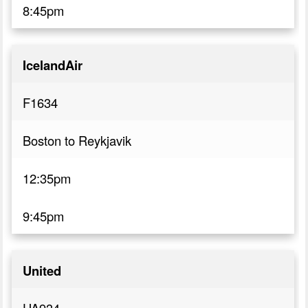
8:45pm
IcelandAir
F1634
Boston to Reykjavik
12:35pm
9:45pm
United