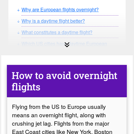
Why are European flights overnight?
Why is a daytime flight better?
What constitutes a daytime flight?
Which US cities have daytime European
flights?
Which airlines fly from the US to Europe with
daytime flights?
How to avoid overnight
Which flights from the US are daytime flights?
flights
The Oddities
Flying from the US to Europe usually
means an overnight flight, along with
crushing jet lag. Flights from the major
East Coast cities like New York, Boston