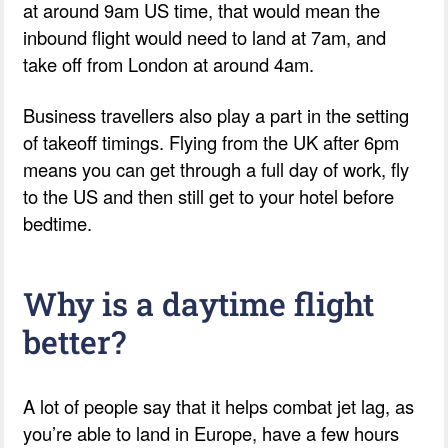
at around 9am US time, that would mean the
inbound flight would need to land at 7am, and
take off from London at around 4am.
Business travellers also play a part in the setting
of takeoff timings. Flying from the UK after 6pm
means you can get through a full day of work, fly
to the US and then still get to your hotel before
bedtime.
Why is a daytime flight
better?
A lot of people say that it helps combat jet lag, as
you’re able to land in Europe, have a few hours