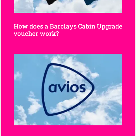
How does a Barclays Cabin Upgrade
voucher work?