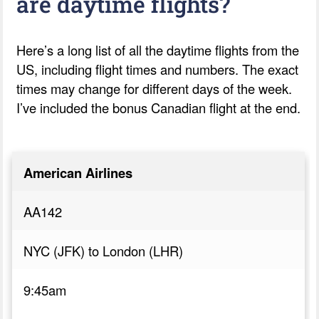
are daytime flights?
Here’s a long list of all the daytime flights from the
US, including flight times and numbers. The exact
times may change for different days of the week.
I’ve included the bonus Canadian flight at the end.
American Airlines
AA142
NYC (JFK) to London (LHR)
9:45am