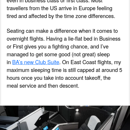
travellers from the US arrive in Europe feeling
tired and affected by the time zone differences.
Seating can make a difference when it comes to
overnight flights.
Having a lie-flat bed in Business
or First gives you a fighting chance, and I’ve
managed to get some good (not great) sleep
in
BA’s new Club Suite
.
On East Coast flights, my
maximum sleeping time is still capped at around 5
hours once you take into account takeoff, the
meal service and then descent.