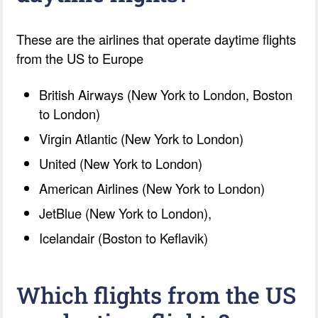
These are the airlines that operate daytime flights
from the US to Europe
British Airways (New York to London, Boston
to London)
Virgin Atlantic (New York to London)
United (New York to London)
American Airlines (New York to London)
JetBlue (New York to London),
Icelandair (Boston to Keflavik)
Which flights from the US