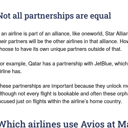
Not all partnerships are equal
f an airline is part of an alliance, like oneworld, Star Al
heir partners will be the other airlines in that alliance. H
hoose to have its own unique partners outside of that.
or example, Qatar has a partnership with JetBlue, whic
irline has.
hese partnerships are important because they unlock mor
lthough not every flight is bookable and often these orp
ocused just on flights within the airline’s home country.
Which airlines use Avios at 