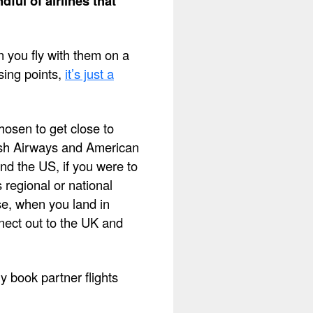
dful of airlines that
 you fly with them on a
sing points,
it’s just a
chosen to get close to
tish Airways and American
nd the US, if you were to
 regional or national
se, when you land in
nect out to the UK and
 book partner flights