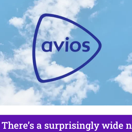
There’s a surprisingly wide 