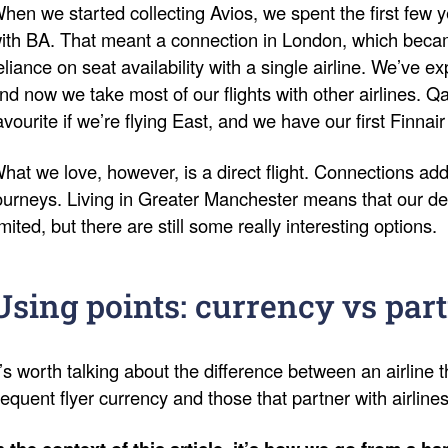
hen we started collecting Avios, we spent the first few y
ith BA. That meant a connection in London, which bec
eliance on seat availability with a single airline. We’ve 
nd now we take most of our flights with other airlines. 
avourite if we’re flying East, and we have our first Finnair
hat we love, however, is a direct flight. Connections add
ourneys. Living in Greater Manchester means that our de
imited, but there are still some really interesting options.
Using points: currency vs par
t’s worth talking about the difference between an airline t
requent flyer currency and those that partner with airline