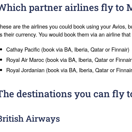
Which partner airlines fly to
hese are the airlines you could book using your Avios, b
s their currency. You would book them via an airline tha
Cathay Pacific (book via BA, Iberia, Qatar or Finnair)
Royal Air Maroc (book via BA, Iberia, Qatar or Finnair
Royal Jordanian (book via BA, Iberia, Qatar or Finnair
The destinations you can fly t
British Airways