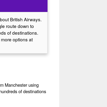
about British Airways.
ngle route down to
ds of destinations.
 more options at
from Manchester using
 hundreds of destinations