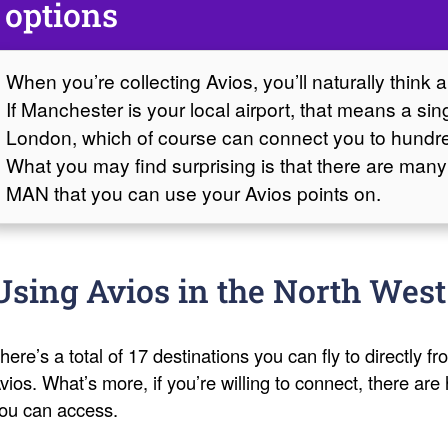
options
When you’re collecting Avios, you’ll naturally think 
If Manchester is your local airport, that means a si
London, which of course can connect you to hundre
What you may find surprising is that there are many
MAN that you can use your Avios points on.
Using Avios in the North West
here’s a total of 17 destinations you can fly to directly 
vios. What’s more, if you’re willing to connect, there are
ou can access.