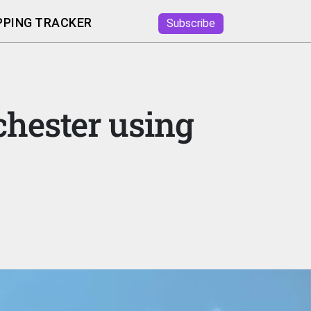
PING TRACKER
Subscribe
chester using