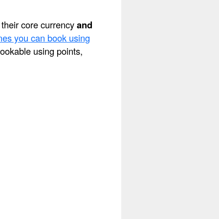
s their core currency
and
lines you can book using
 bookable using points,