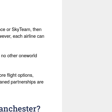
liance or SkyTeam, then
owever, each airline can
h no other oneworld
e flight options,
haned partnerships are
Manchester?