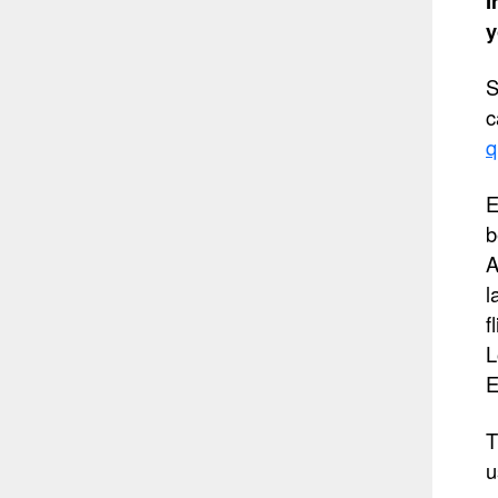
I
y
S
c
q
E
b
A
l
f
L
E
T
u