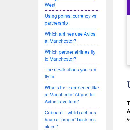
West
Using points: currency vs
partnership
Which airlines use Avios
at Manchester?
Which partner airlines fly
to Manchester?
The destinations you can
fly to
What’s the experience like
at Manchester Airport for
Avios travellers?
T
A
Onboard – which airlines
y
have a “proper” business
class?