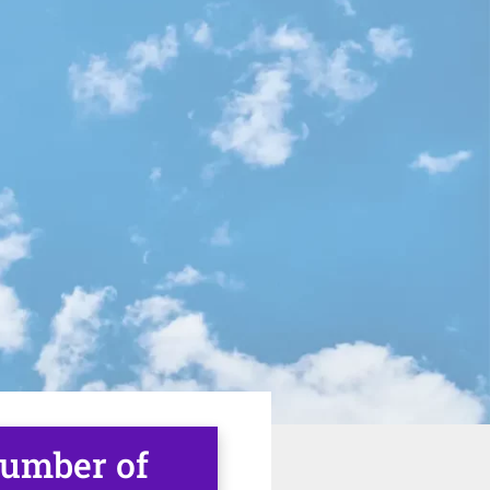
number of