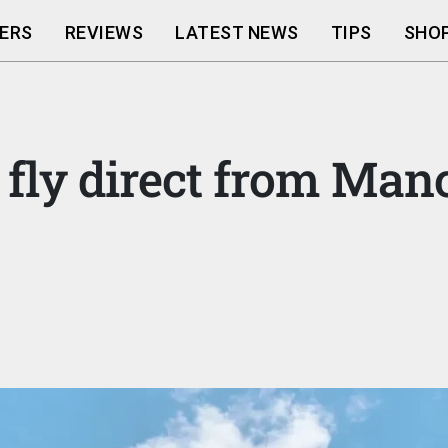
ERS
REVIEWS
LATEST NEWS
TIPS
SHOP
fly direct from Man