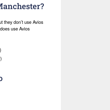
 Manchester?
ut they don’t use Avios
t does use Avios
)
)
o