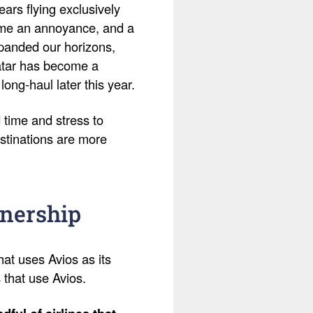
ears flying exclusively
ame an annoyance, and a
expanded our horizons,
Qatar has become a
 long-haul later this year.
 time and stress to
stinations are more
tnership
hat uses Avios as its
s that use Avios.