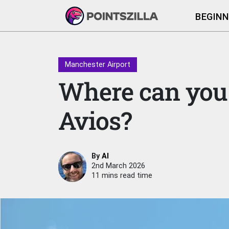
BEGINN
Manchester Airport
Where can you 
Avios?
By
Al
2nd March 2026
11 mins read time