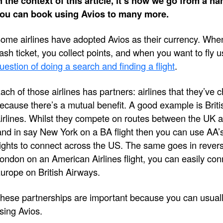
n the context of this article, it’s how we go from a han
ou can book using Avios to many more.
ome airlines have adopted Avios as their currency. When
ash ticket, you collect points, and when you want to fly u
uestion of doing a search and finding a flight
.
ach of those airlines has partners: airlines that they’ve 
ecause there’s a mutual benefit. A good example is Bri
irlines. Whilst they compete on routes between the UK a
and in say New York on a BA flight then you can use AA’s
lights to connect across the US. The same goes in rever
ondon on an American Airlines flight, you can easily con
urope on British Airways.
hese partnerships are important because you can usually
sing Avios.