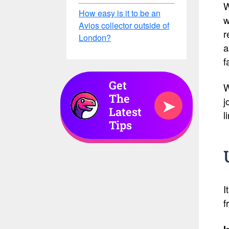
W
How easy is it to be an
w
Avios collector outside of
r
London?
a
f
Get
W
The
➤
j
Latest
l
Tips
I
f