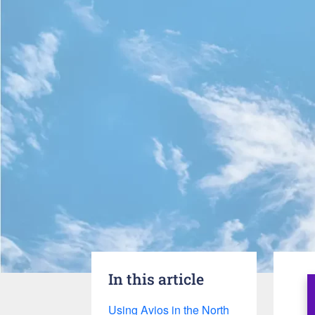
In this article
Using Avios in the North