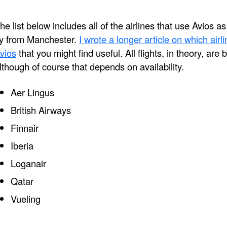
he list below includes all of the airlines that use Avios a
ly from Manchester.
I wrote a longer article on which air
vios
that you might find useful. All flights, in theory, are
lthough of course that depends on availability.
Aer Lingus
British Airways
Finnair
Iberia
Loganair
Qatar
Vueling