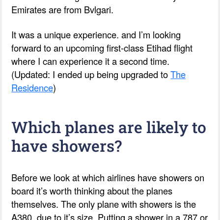
Emirates are from Bvlgari.
It was a unique experience. and I’m looking
forward to an upcoming first-class Etihad flight
where I can experience it a second time.
(Updated: I ended up being upgraded to
The
Residence
)
Which planes are likely to
have showers?
Before we look at which airlines have showers on
board it’s worth thinking about the planes
themselves. The only plane with showers is the
A380, due to it’s size. Putting a shower in a 787 or