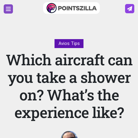
Avios Tips
Which aircraft can
you take a shower
on? What’s the
experience like?