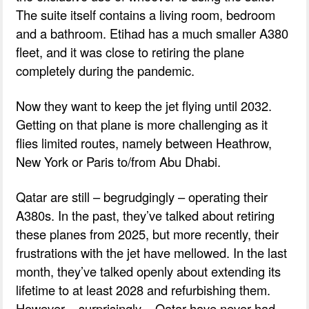
The suite itself contains a living room, bedroom
and a bathroom. Etihad has a much smaller A380
fleet, and it was close to retiring the plane
completely during the pandemic.
Now they want to keep the jet flying until 2032.
Getting on that plane is more challenging as it
flies limited routes, namely between Heathrow,
New York or Paris to/from Abu Dhabi.
Qatar are still – begrudgingly – operating their
A380s. In the past, they’ve talked about retiring
these planes from 2025, but more recently, their
frustrations with the jet have mellowed. In the last
month, they’ve talked openly about extending its
lifetime to at least 2028 and refurbishing them.
However – surprisingly – Qatar have never had