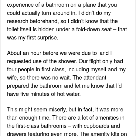
experience of a bathroom on a plane that you
could actually turn around in. I didn’t do my
research beforehand, so I didn’t know that the
toilet itself is hidden under a fold-down seat – that
was my first surprise.
About an hour before we were due to land I
requested use of the shower. Our flight only had
four people in first class, including myself and my
wife, so there was no wait. The attendant
prepared the bathroom and let me know that I’d
have five minutes of hot water.
This might seem miserly, but in fact, it was more
than enough time. There are a lot of amenities in
the first-class bathrooms – with cupboards and
drawers featuring even more. The amenity kits on