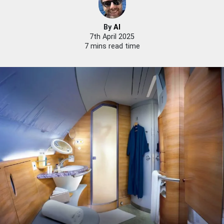
By
Al
7th April 2025
7 mins read time