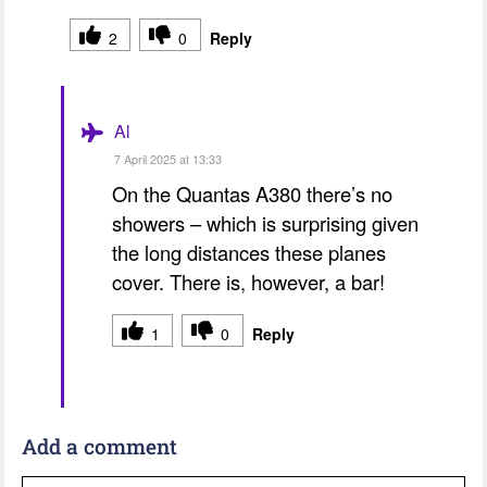
2
0
Reply
Al
7 April 2025 at 13:33
On the Quantas A380 there’s no
showers – which is surprising given
the long distances these planes
cover. There is, however, a bar!
1
0
Reply
Add a comment