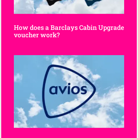
How does a Barclays Cabin Upgrade
voucher work?