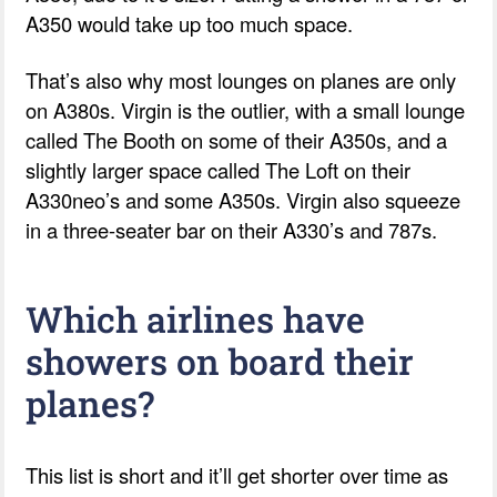
A350 would take up too much space.
That’s also why most lounges on planes are only
on A380s. Virgin is the outlier, with a small lounge
called The Booth on some of their A350s, and a
slightly larger space called The Loft on their
A330neo’s and some A350s. Virgin also squeeze
in a three-seater bar on their A330’s and 787s.
Which airlines have
showers on board their
planes?
This list is short and it’ll get shorter over time as