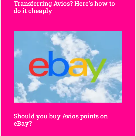
Transferring Avios? Here’s how to
do it cheaply
Should you buy Avios points on
eBay?