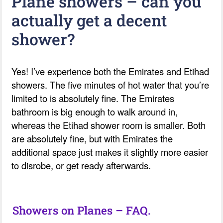
Plane showers – can you
actually get a decent
shower?
Yes! I’ve experience both the Emirates and Etihad
showers. The five minutes of hot water that you’re
limited to is absolutely fine. The Emirates
bathroom is big enough to walk around in,
whereas the Etihad shower room is smaller. Both
are absolutely fine, but with Emirates the
additional space just makes it slightly more easier
to disrobe, or get ready afterwards.
Showers on Planes – FAQ.