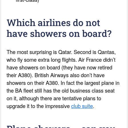
Which airlines do not
have showers on board?
The most surprising is Qatar. Second is Qantas,
who fly some extra long flights. Air France didn’t
have showers on board (they have now retired
their A380). British Airways also don’t have
showers on their A380. In fact the largest plane in
the BA fleet still has the old business class seat
on it, although there are tentative plans to
upgrade it to the impressive
club suite
.