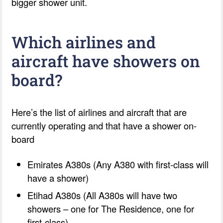
bigger shower unit.
Which airlines and
aircraft have showers on
board?
Here’s the list of airlines and aircraft that are
currently operating and that have a shower on-
board
Emirates A380s (Any A380 with first-class will
have a shower)
Etihad A380s (All A380s will have two
showers – one for The Residence, one for
first-class)