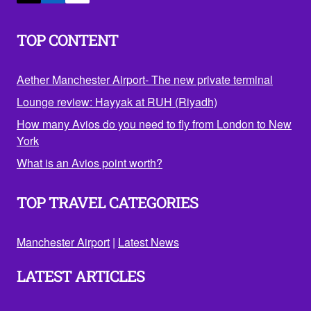
TOP CONTENT
Aether Manchester Airport- The new private terminal
Lounge review: Hayyak at RUH (Riyadh)
How many Avios do you need to fly from London to New
York
What is an Avios point worth?
TOP TRAVEL CATEGORIES
Manchester Airport
|
Latest News
LATEST ARTICLES