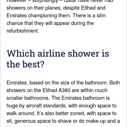
showers on their planes, despite Etihad and
Emirates championing them. There is a slim
chance that they will appear during the
refurbishment.
Which airline shower is
the best?
Emirates, based on the size of the bathroom. Both
showers on the Etihad A380 are within much
smaller bathrooms. The Emirates bathroom is
huge by aircraft standards, with enough space to
walk around. It’s also better zoned, with space to
sit, generous space to shave or do make-up and a