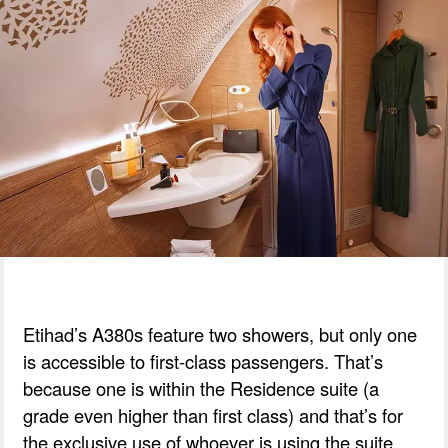
Etihad’s A380s feature two showers, but only one
is accessible to first-class passengers. That’s
because one is within the Residence suite (a
grade even higher than first class) and that’s for
the exclusive use of whoever is using the suite.