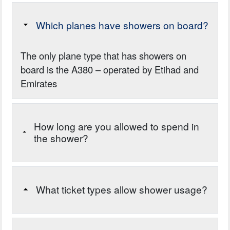
Which planes have showers on board?
The only plane type that has showers on
board is the A380 – operated by Etihad and
Emirates
How long are you allowed to spend in
the shower?
What ticket types allow shower usage?