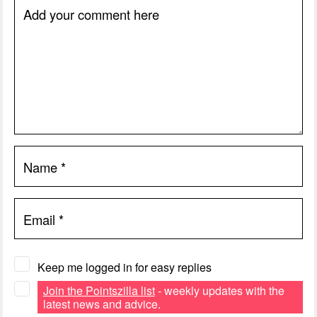
Add your comment here
Name
*
Email
*
Keep me logged in for easy replies
Join the Pointszilla list
- weekly updates with the
latest news and advice.