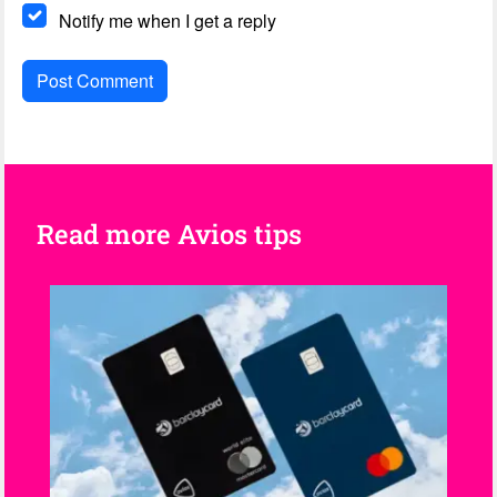
Notify me when I get a reply
Read more Avios tips