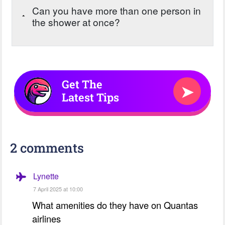
Can you have more than one person in
the shower at once?
Get The
➤
Latest Tips
2 comments
Lynette
7 April 2025 at 10:00
What amenities do they have on Quantas
airlines