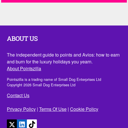
ABOUT US
The independent guide to points and Avios: how to earn
and burn for the luxury holidays you yearn.
About Pointszilla
Pointszilla is a trading name of Small Dog Enterprises Ltd
Copyright 2026 Small Dog Enterprises Ltd
Contact Us
Privacy Policy
|
Terms Of Use
|
Cookie Policy