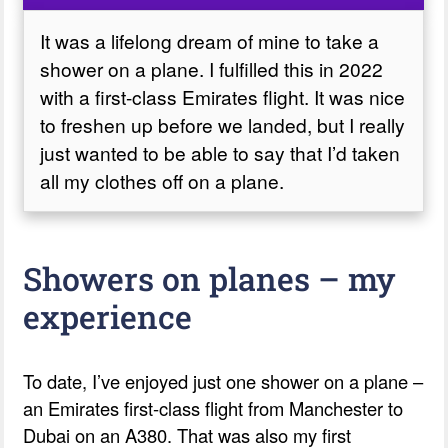
It was a lifelong dream of mine to take a
shower on a plane. I fulfilled this in 2022
with a first-class Emirates flight. It was nice
to freshen up before we landed, but I really
just wanted to be able to say that I’d taken
all my clothes off on a plane.
Showers on planes – my
experience
To date, I’ve enjoyed just one shower on a plane –
an Emirates first-class flight from Manchester to
Dubai on an A380. That was also my first