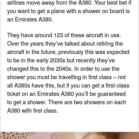
airlines move away from the A380. Your best bet if
you want to get a plane with a shower on board is
an Emirates A380.
They have around 123 of these aircraft in use.
Over the years they’ve talked about retiring the
aircraft in the future, previously this was expected
to be in the early 2030s but recently they’ve
changed this to the 2040s. In order to use the
shower you must be travelling in first class – not
all A380s have this, but if you can get a first-class
ticket on an Emirates A380 you’ll be guaranteed
to get a shower. There are two showers on each
A380 with first class.