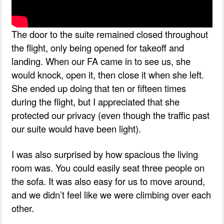
The door to the suite remained closed throughout
the flight, only being opened for takeoff and
landing. When our FA came in to see us, she
would knock, open it, then close it when she left.
She ended up doing that ten or fifteen times
during the flight, but I appreciated that she
protected our privacy (even though the traffic past
our suite would have been light).
I was also surprised by how spacious the living
room was. You could easily seat three people on
the sofa. It was also easy for us to move around,
and we didn’t feel like we were climbing over each
other.