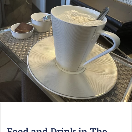
Food and Drink in The