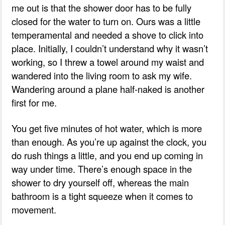
me out is that the shower door has to be fully
closed for the water to turn on. Ours was a little
temperamental and needed a shove to click into
place. Initially, I couldn’t understand why it wasn’t
working, so I threw a towel around my waist and
wandered into the living room to ask my wife.
Wandering around a plane half-naked is another
first for me.
You get five minutes of hot water, which is more
than enough. As you’re up against the clock, you
do rush things a little, and you end up coming in
way under time. There’s enough space in the
shower to dry yourself off, whereas the main
bathroom is a tight squeeze when it comes to
movement.