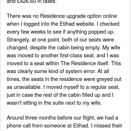
and £426.60 in taxes.
There was no Residence upgrade option online
when I logged into the Etihad website. I checked
every few weeks to see if anything popped up.
Strangely, at one point, both of our seats were
changed, despite the cabin being empty. My wife
was moved to another first-class seat, and I was
moved to a seat within The Residence itself. This
was clearly some kind of system error. At all
times, the seats in the residence were greyed out
as unavailable. I moved myself to a regular seat,
just in case the rest of the cabin filled up and I
wasn’t sitting in the suite next to my wife.
Around three months before our flight, we had a
phone call from someone at Etihad. I missed their