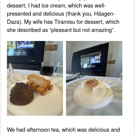
dessert, I had ice cream, which was well-
presented and delicious (thank you, Häagen-
Dazs). My wife has Tiramisu for dessert, which
she described as “pleasant but not amazing”.
We had afternoon tea, which was delicious and