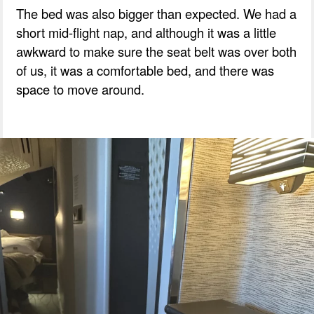
The bed was also bigger than expected. We had a
short mid-flight nap, and although it was a little
awkward to make sure the seat belt was over both
of us, it was a comfortable bed, and there was
space to move around.