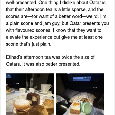
well-presented. One thing I dislike about Qatar is
that their afternoon tea is a little sparse, and the
scores are—for want of a better word—weird. I’m
a plain scone and jam guy, but Qatar presents you
with flavoured scones. I know that they want to
elevate the experience but give me at least one
scone that’s just plain.
Etihad’s afternoon tea was twice the size of
Qatars. It was also better presented.