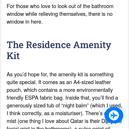
For those who love to look out of the bathroom
window while relieving themselves, there is no
window in here.
The Residence Amenity
Kit
As you’d hope for, the amenity kit is something
quite special. It comes as an A4-sized leather
pouch, which contains a more environmentally
friendly ESPA fabric bag. Inside that, you’ll find a
generously sized tub of “night balm” (which I used,
I think correctly, as a moisturiser). There’s a facial
mist (one thing I love about Qatar is their Diptyque
facial mist in the bathrooms), a pulse point oil