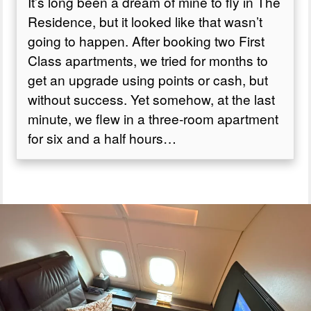
It’s long been a dream of mine to fly in The
Residence, but it looked like that wasn’t
Is The Residence worth it?
going to happen. After booking two First
Class apartments, we tried for months to
get an upgrade using points or cash, but
without success. Yet somehow, at the last
minute, we flew in a three-room apartment
for six and a half hours…