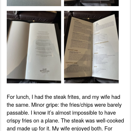
For lunch, I had the steak frites, and my wife had
the same. Minor gripe: the fries/chips were barely
passable. I know it’s almost impossible to have
crispy fries on a plane. The steak was well-cooked
and made up for it. My wife enjoyed both. For