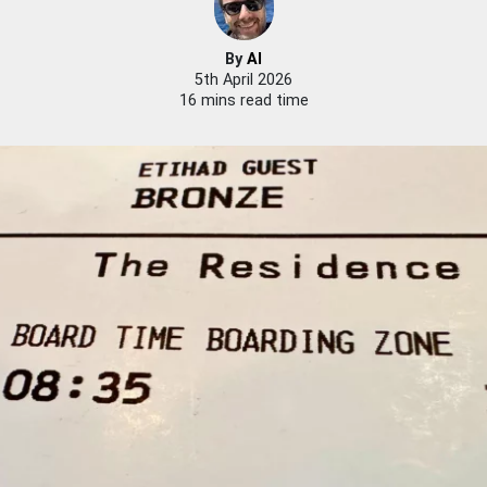
By
Al
5th April 2026
16 mins read time