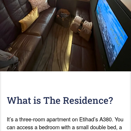
What is The Residence?
It’s a three-room apartment on Etihad’s A380. You
can access a bedroom with a small double bed, a