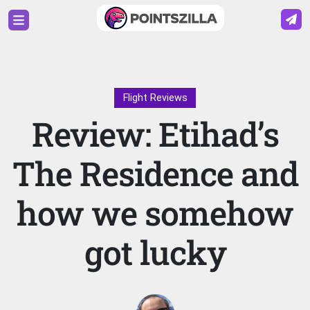
Flight Reviews
Review: Etihad’s
The Residence and
how we somehow
got lucky