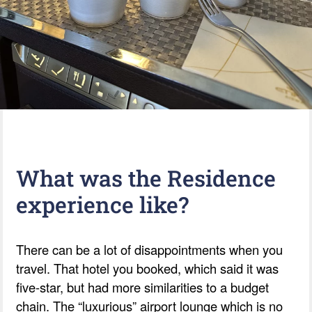
What was the Residence
experience like?
There can be a lot of disappointments when you
travel. That hotel you booked, which said it was
five-star, but had more similarities to a budget
chain. The “luxurious” airport lounge which is no