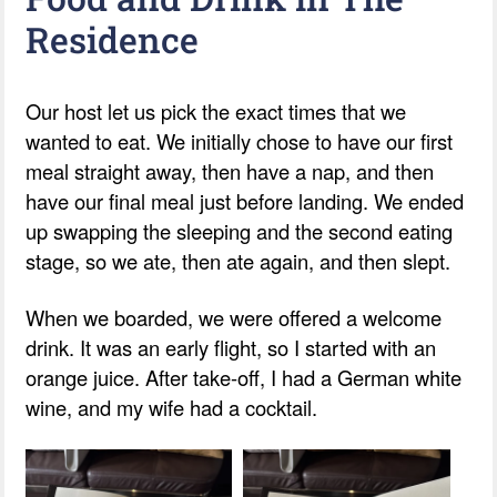
Residence
Our host let us pick the exact times that we
wanted to eat. We initially chose to have our first
meal straight away, then have a nap, and then
have our final meal just before landing. We ended
up swapping the sleeping and the second eating
stage, so we ate, then ate again, and then slept.
When we boarded, we were offered a welcome
drink. It was an early flight, so I started with an
orange juice. After take-off, I had a German white
wine, and my wife had a cocktail.