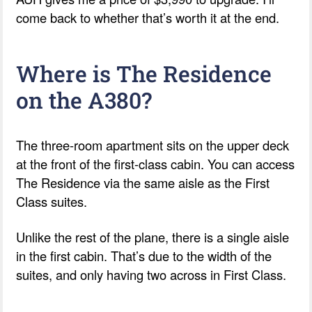
come back to whether that’s worth it at the end.
Where is The Residence
on the A380?
The three-room apartment sits on the upper deck
at the front of the first-class cabin. You can access
The Residence via the same aisle as the First
Class suites.
Unlike the rest of the plane, there is a single aisle
in the first cabin. That’s due to the width of the
suites, and only having two across in First Class.