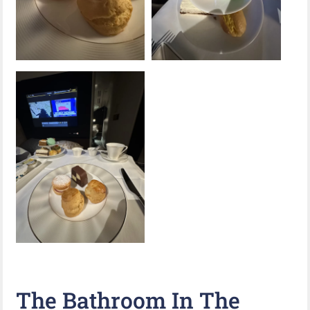
The Bathroom In The