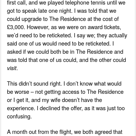
first call, and we played telephone tennis until we
got to speak late one night. I was told that we
could upgrade to The Residence at the cost of
£3,000. However, as we were on award tickets,
we’d need to be reticketed. I say we; they actually
said one of us would need to be reticketed. I
asked if we could both be in The Residence and
was told that one of us could, and the other could
visit
.
This didn’t sound right. I don’t know what would
be worse – not getting access to The Residence
or I get it, and my wife doesn’t have the
experience. I declined the offer, as it was just too
confusing.
A month out from the flight, we both agreed that