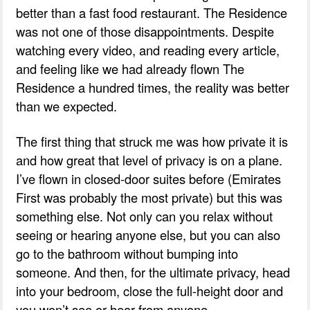
better than a fast food restaurant. The Residence
was not one of those disappointments. Despite
watching every video, and reading every article,
and feeling like we had already flown The
Residence a hundred times, the reality was better
than we expected.
The first thing that struck me was how private it is
and how great that level of privacy is on a plane.
I’ve flown in closed-door suites before (Emirates
First was probably the most private) but this was
something else. Not only can you relax without
seeing or hearing anyone else, but you can also
go to the bathroom without bumping into
someone. And then, for the ultimate privacy, head
into your bedroom, close the full-height door and
you won’t see or hear from anyone.