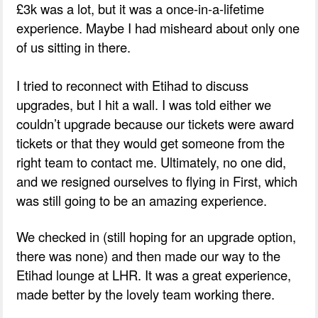
£3k was a lot, but it was a once-in-a-lifetime
experience. Maybe I had misheard about only one
of us sitting in there.
I tried to reconnect with Etihad to discuss
upgrades, but I hit a wall. I was told either we
couldn’t upgrade because our tickets were award
tickets or that they would get someone from the
right team to contact me. Ultimately, no one did,
and we resigned ourselves to flying in First, which
was still going to be an amazing experience.
We checked in (still hoping for an upgrade option,
there was none) and then made our way to the
Etihad lounge at LHR. It was a great experience,
made better by the lovely team working there.