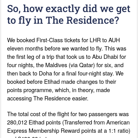
So, how exactly did we get
to fly in The Residence?
We booked First-Class tickets for LHR to AUH
eleven months before we wanted to fly. This was
the first leg of a trip that took us to Abu Dhabi for
four nights, the Maldives (via Qatar) for six, and
then back to Doha for a final four-night stay. We
booked before Etihad made changes to their
points programme, which, in theory, made
accessing The Residence easier.
The total cost of the flight for two passengers was
280,012 Eithad points (Transferred from American
Express Membership Reward points at a 1:1 ratio)