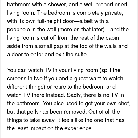
bathroom with a shower, and a well-proportioned
living room. The bedroom is completely private,
with its own full-height door—albeit with a
peephole in the wall (more on that later)—and the
living room is cut off from the rest of the cabin
aside from a small gap at the top of the walls and
a door to enter and exit the suite.
You can watch TV in your living room (split the
screens in two if you and a guest want to watch
different things) or retire to the bedroom and
watch TV there instead. Sadly, there is no TV in
the bathroom. You also used to get your own chef,
but that perk has been removed. Out of all the
things to take away, it feels like the one that has
the least impact on the experience.