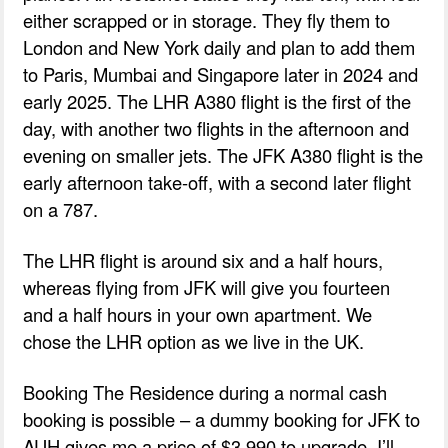
either scrapped or in storage. They fly them to
London and New York daily and plan to add them
to Paris, Mumbai and Singapore later in 2024 and
early 2025. The LHR A380 flight is the first of the
day, with another two flights in the afternoon and
evening on smaller jets. The JFK A380 flight is the
early afternoon take-off, with a second later flight
on a 787.
The LHR flight is around six and a half hours,
whereas flying from JFK will give you fourteen
and a half hours in your own apartment. We
chose the LHR option as we live in the UK.
Booking The Residence during a normal cash
booking is possible – a dummy booking for JFK to
AUH gives me a price of $3,990 to upgrade. I’ll