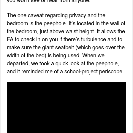
The one caveat regarding privacy and the
bedroom is the peephole. It’s located in the wall of
the bedroom, just above waist height. It allows the
FA to check in on you if there’s turbulence and to
make sure the giant seatbelt (which goes over the
width of the bed) is being used. When we
departed, we took a quick look at the peephole,
and it reminded me of a school-project periscope.