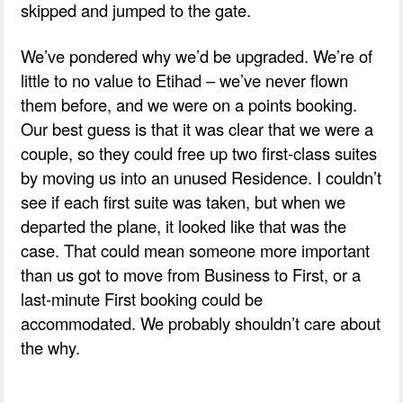
skipped and jumped to the gate.
We’ve pondered why we’d be upgraded. We’re of
little to no value to Etihad – we’ve never flown
them before, and we were on a points booking.
Our best guess is that it was clear that we were a
couple, so they could free up two first-class suites
by moving us into an unused Residence. I couldn’t
see if each first suite was taken, but when we
departed the plane, it looked like that was the
case. That could mean someone more important
than us got to move from Business to First, or a
last-minute First booking could be
accommodated. We probably shouldn’t care about
the why.