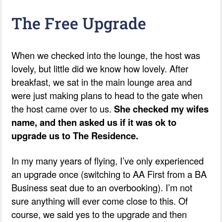
The Free Upgrade
When we checked into the lounge, the host was
lovely, but little did we know how lovely. After
breakfast, we sat in the main lounge area and
were just making plans to head to the gate when
the host came over to us.
She checked my wifes
name, and then asked us if it was ok to
upgrade us to The Residence.
In my many years of flying, I’ve only experienced
an upgrade once (switching to AA First from a BA
Business seat due to an overbooking). I’m not
sure anything will ever come close to this. Of
course, we said yes to the upgrade and then