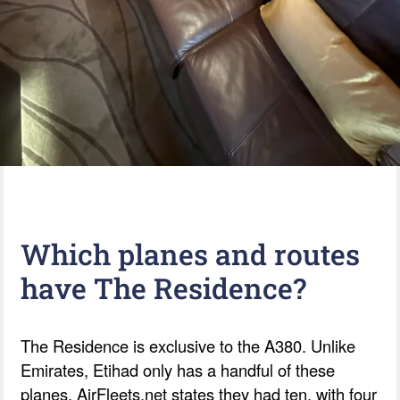
Which planes and routes
have The Residence?
The Residence is exclusive to the A380. Unlike
Emirates, Etihad only has a handful of these
planes. AirFleets.net states they had ten, with four