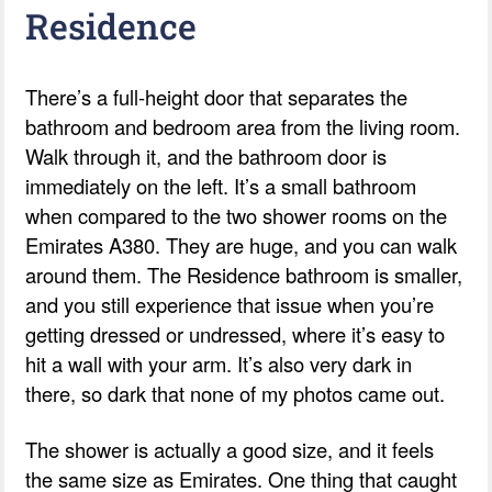
Residence
There’s a full-height door that separates the
bathroom and bedroom area from the living room.
Walk through it, and the bathroom door is
immediately on the left. It’s a small bathroom
when compared to the two shower rooms on the
Emirates A380. They are huge, and you can walk
around them. The Residence bathroom is smaller,
and you still experience that issue when you’re
getting dressed or undressed, where it’s easy to
hit a wall with your arm. It’s also very dark in
there, so dark that none of my photos came out.
The shower is actually a good size, and it feels
the same size as Emirates. One thing that caught