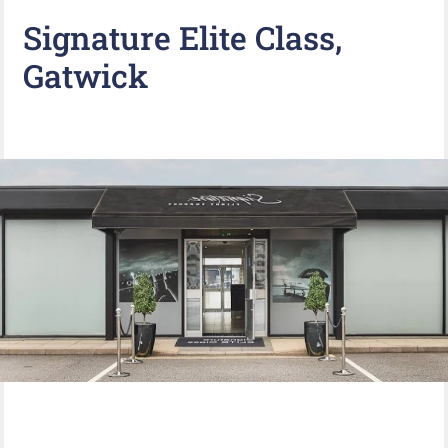
Signature Elite Class,
Gatwick