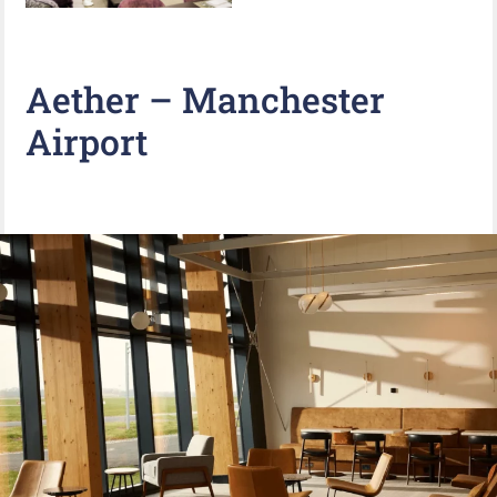
Aether – Manchester
Airport