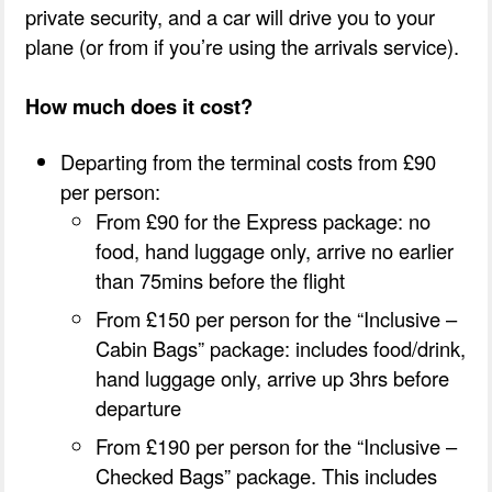
private security, and a car will drive you to your
plane (or from if you’re using the arrivals service).
How much does it cost?
Departing from the terminal costs from £90
per person:
From £90 for the Express package: no
food, hand luggage only, arrive no earlier
than 75mins before the flight
From £150 per person for the “Inclusive –
Cabin Bags” package: includes food/drink,
hand luggage only, arrive up 3hrs before
departure
From £190 per person for the “Inclusive –
Checked Bags” package. This includes