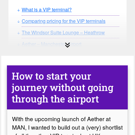
What is a VIP terminal?
Comparing pricing for the VIP terminals
The Windsor Suite Lounge – Heathrow
Aether – Manchester Airport
Signature Elite Class, Luton
Signature Elite Class, Gatwick
How to start your
journey without going
through the airport
With the upcoming launch of Aether at
MAN, I wanted to build out a (very) shortlist