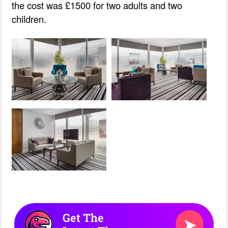
the cost was £1500 for two adults and two
children.
Get The
➤