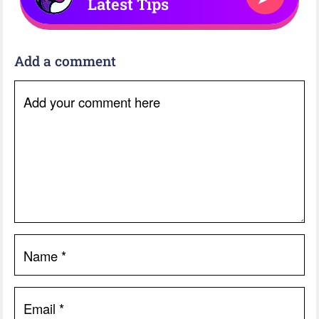
Latest Tips
Add a comment
Add your comment here
Name
*
Email
*