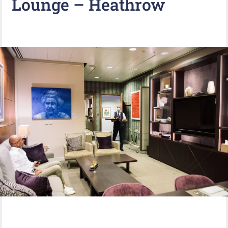
Lounge – Heathrow