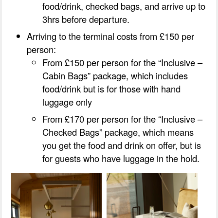
food/drink, checked bags, and arrive up to
3hrs before departure.
Arriving to the terminal costs from £150 per
person:
From £150 per person for the “Inclusive –
Cabin Bags” package, which includes
food/drink but is for those with hand
luggage only
From £170 per person for the “Inclusive –
Checked Bags” package, which means
you get the food and drink on offer, but is
for guests who have luggage in the hold.