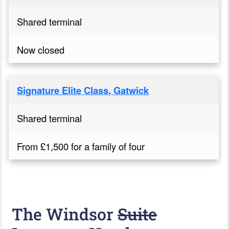
Shared terminal
Now closed
Signature Elite Class, Gatwick
Shared terminal
From £1,500 for a family of four
The Windsor
Suite