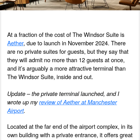
At a fraction of the cost of The Windsor Suite is
Aether
, due to launch in November 2024. There
are no private suites for guests, but they say that
they will admit no more than 12 guests at once,
and it’s arguably a more attractive terminal than
The Windsor Suite, inside and out.
Update – the private terminal launched, and I
wrote up my
review of Aether at Manchester
Airport
.
Located at the far end of the airport complex, in its
own building with a private entrance, it offers great