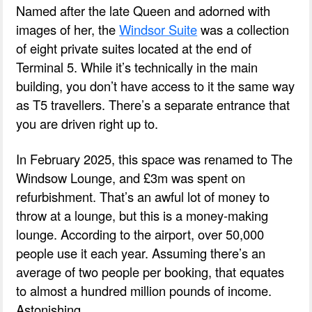
Named after the late Queen and adorned with
images of her, the
Windsor Suite
was a collection
of eight private suites located at the end of
Terminal 5. While it’s technically in the main
building, you don’t have access to it the same way
as T5 travellers. There’s a separate entrance that
you are driven right up to.
In February 2025, this space was renamed to The
Windsow Lounge, and £3m was spent on
refurbishment. That’s an awful lot of money to
throw at a lounge, but this is a money-making
lounge. According to the airport, over 50,000
people use it each year. Assuming there’s an
average of two people per booking, that equates
to almost a hundred million pounds of income.
Astonishing.