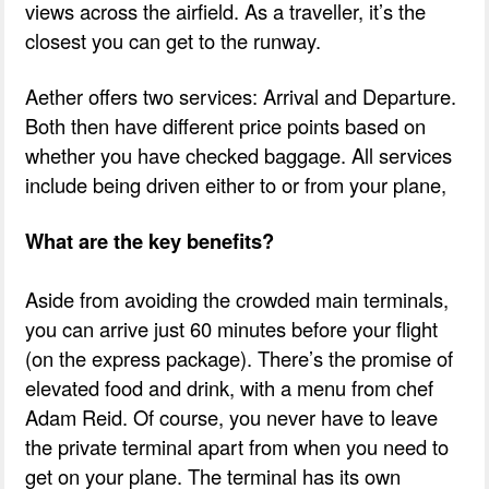
views across the airfield. As a traveller, it’s the
closest you can get to the runway.
Aether offers two services: Arrival and Departure.
Both then have different price points based on
whether you have checked baggage. All services
include being driven either to or from your plane,
What are the key benefits?
Aside from avoiding the crowded main terminals,
you can arrive just 60 minutes before your flight
(on the express package). There’s the promise of
elevated food and drink, with a menu from chef
Adam Reid. Of course, you never have to leave
the private terminal apart from when you need to
get on your plane. The terminal has its own