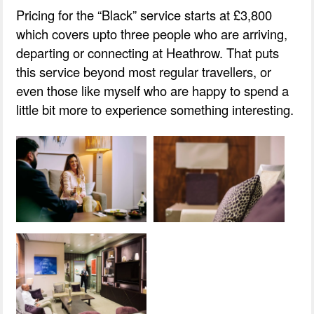
Pricing for the “Black” service starts at £3,800
which covers upto three people who are arriving,
departing or connecting at Heathrow. That puts
this service beyond most regular travellers, or
even those like myself who are happy to spend a
little bit more to experience something interesting.