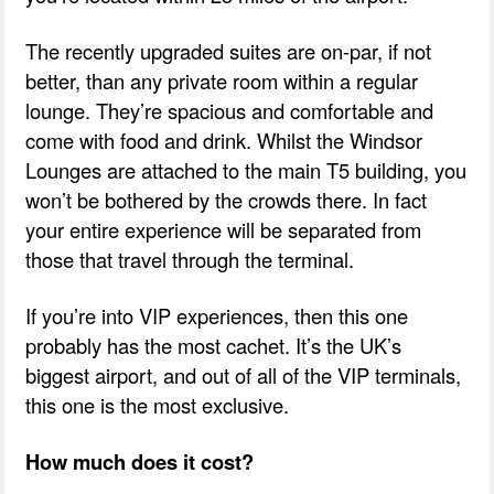
The recently upgraded suites are on-par, if not
better, than any private room within a regular
lounge. They’re spacious and comfortable and
come with food and drink. Whilst the Windsor
Lounges are attached to the main T5 building, you
won’t be bothered by the crowds there. In fact
your entire experience will be separated from
those that travel through the terminal.
If you’re into VIP experiences, then this one
probably has the most cachet. It’s the UK’s
biggest airport, and out of all of the VIP terminals,
this one is the most exclusive.
How much does it cost?