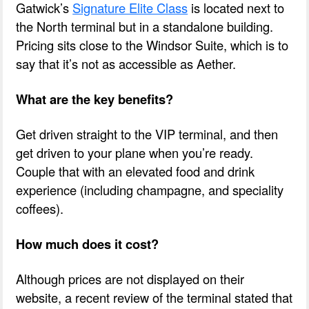
Gatwick’s
Signature Elite Class
is located next to
the North terminal but in a standalone building.
Pricing sits close to the Windsor Suite, which is to
say that it’s not as accessible as Aether.
What are the key benefits?
Get driven straight to the VIP terminal, and then
get driven to your plane when you’re ready.
Couple that with an elevated food and drink
experience (including champagne, and speciality
coffees).
How much does it cost?
Although prices are not displayed on their
website, a recent review of the terminal stated that