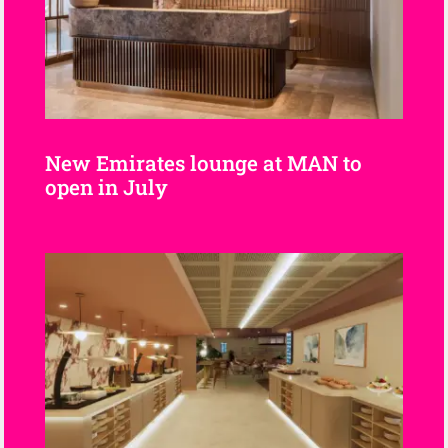
New Emirates lounge at MAN to
open in July