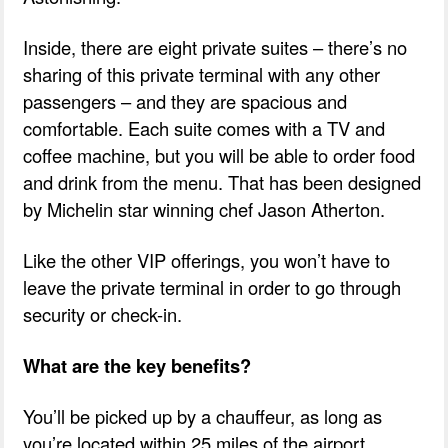
Inside, there are eight private suites – there’s no
sharing of this private terminal with any other
passengers – and they are spacious and
comfortable. Each suite comes with a TV and
coffee machine, but you will be able to order food
and drink from the menu. That has been designed
by Michelin star winning chef Jason Atherton.
Like the other VIP offerings, you won’t have to
leave the private terminal in order to go through
security or check-in.
What are the key benefits?
You’ll be picked up by a chauffeur, as long as
you’re located within 25 miles of the airport.