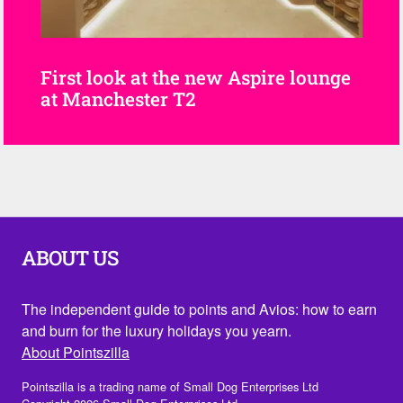
First look at the new Aspire lounge
at Manchester T2
ABOUT US
The independent guide to points and Avios: how to earn
and burn for the luxury holidays you yearn.
About Pointszilla
Pointszilla is a trading name of Small Dog Enterprises Ltd