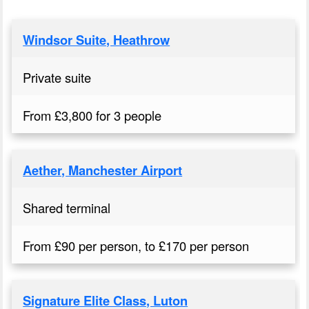
Windsor Suite, Heathrow
Private suite
From £3,800 for 3 people
Aether, Manchester Airport
Shared terminal
From £90 per person, to £170 per person
Signature Elite Class, Luton