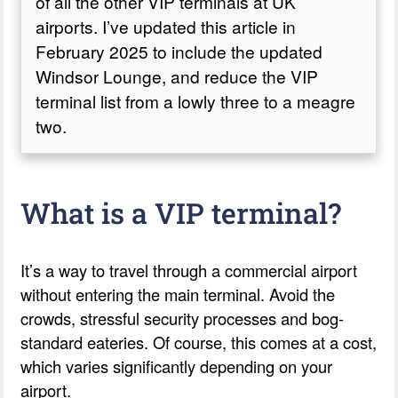
of all the other VIP terminals at UK
airports. I’ve updated this article in
February 2025 to include the updated
Windsor Lounge, and reduce the VIP
terminal list from a lowly three to a meagre
two.
What is a VIP terminal?
It’s a way to travel through a commercial airport
without entering the main terminal. Avoid the
crowds, stressful security processes and bog-
standard eateries. Of course, this comes at a cost,
which varies significantly depending on your
airport.