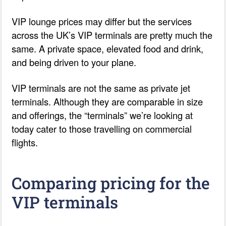
VIP lounge prices may differ but the services
across the UK’s VIP terminals are pretty much the
same. A private space, elevated food and drink,
and being driven to your plane.
VIP terminals are not the same as private jet
terminals. Although they are comparable in size
and offerings, the “terminals” we’re looking at
today cater to those travelling on commercial
flights.
Comparing pricing for the
VIP terminals