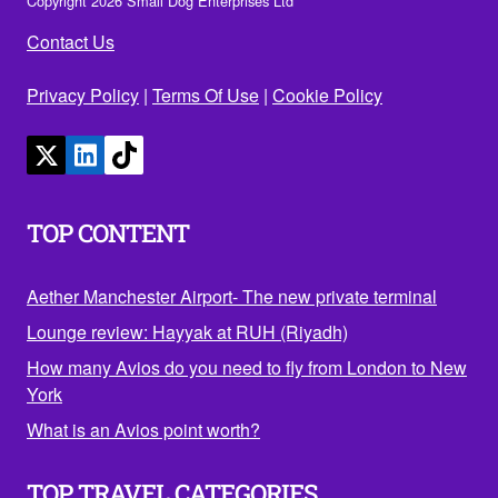
Copyright 2026 Small Dog Enterprises Ltd
Contact Us
Privacy Policy
|
Terms Of Use
|
Cookie Policy
TOP CONTENT
Aether Manchester Airport- The new private terminal
Lounge review: Hayyak at RUH (Riyadh)
How many Avios do you need to fly from London to New
York
What is an Avios point worth?
TOP TRAVEL CATEGORIES