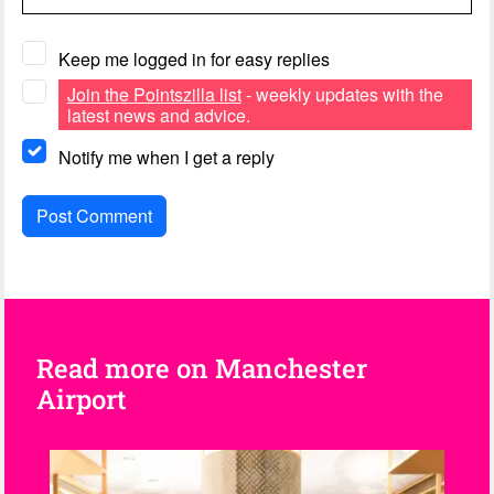
Keep me logged in for easy replies
Join the Pointszilla list
- weekly updates with the
latest news and advice.
Notify me when I get a reply
Read more on Manchester
Airport