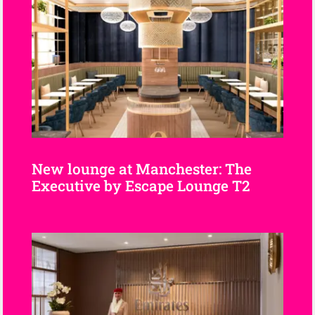
New lounge at Manchester: The
Executive by Escape Lounge T2