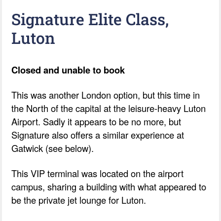
Signature Elite Class,
Luton
Closed and unable to book
This was another London option, but this time in
the North of the capital at the leisure-heavy Luton
Airport. Sadly it appears to be no more, but
Signature also offers a similar experience at
Gatwick (see below).
This VIP terminal was located on the airport
campus, sharing a building with what appeared to
be the private jet lounge for Luton.