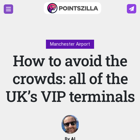
Manchester Airport
How to avoid the
crowds: all of the
UK’s VIP terminals
By
Al