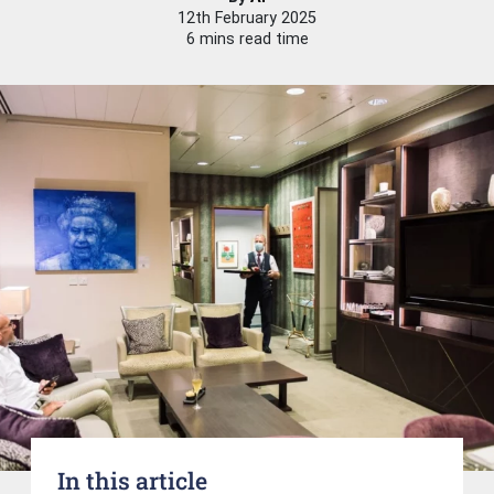
12th February 2025
6 mins read time
In this article