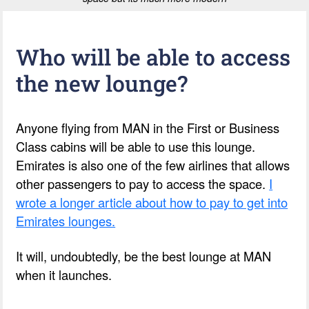
Who will be able to access
the new lounge?
Anyone flying from MAN in the First or Business
Class cabins will be able to use this lounge.
Emirates is also one of the few airlines that allows
other passengers to pay to access the space.
I
wrote a longer article about how to pay to get into
Emirates lounges.
It will, undoubtedly, be the best lounge at MAN
when it launches.