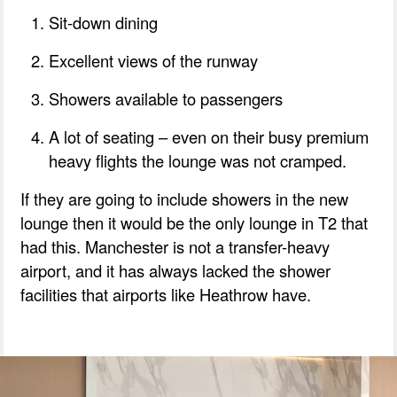
Sit-down dining
Excellent views of the runway
Showers available to passengers
A lot of seating – even on their busy premium
heavy flights the lounge was not cramped.
If they are going to include showers in the new
lounge then it would be the only lounge in T2 that
had this. Manchester is not a transfer-heavy
airport, and it has always lacked the shower
facilities that airports like Heathrow have.