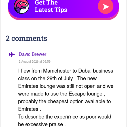
Get The
➤
Latest Tips
2 comments
David Brewer
2 August 2026 at 09:59
I flew from Mamchester to Dubai business
class on the 29th of July . The new
Emirates lounge was still not open and we
were made to use the Escape lounge ,
probably the cheapest option available to
Emirates .
To describe the experirnce as poor would
be excessive praise .