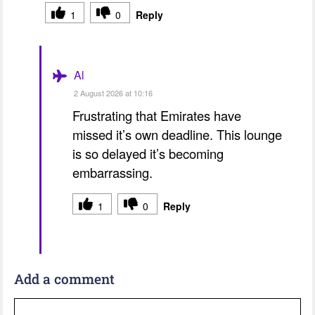
1
0
Reply
Al
2 August 2026 at 10:16
Frustrating that Emirates have
missed it’s own deadline. This lounge
is so delayed it’s becoming
embarrassing.
1
0
Reply
Add a comment