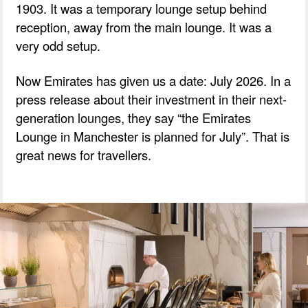
1903. It was a temporary lounge setup behind
reception, away from the main lounge. It was a
very odd setup.
Now Emirates has given us a date: July 2026. In a
press release about their investment in their next-
generation lounges, they say “the Emirates
Lounge in Manchester is planned for July”. That is
great news for travellers.