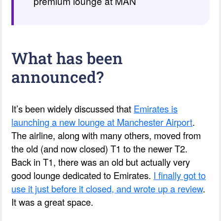
premium lounge at MAN
What has been
announced?
It’s been widely discussed that
Emirates is
launching a new lounge at Manchester Airport
.
The airline, along with many others, moved from
the old (and now closed) T1 to the newer T2.
Back in T1, there was an old but actually very
good lounge dedicated to Emirates.
I finally got to
use it just before it closed, and wrote up a review
.
It was a great space.