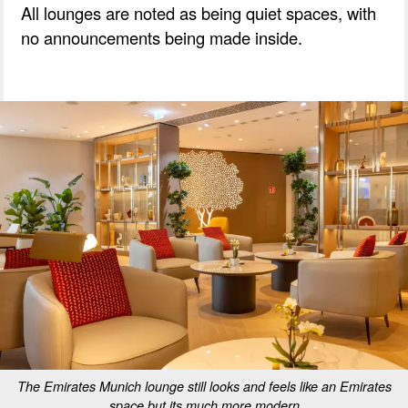
All lounges are noted as being quiet spaces, with
no announcements being made inside.
The Emirates Munich lounge still looks and feels like an Emirates
space but its much more modern