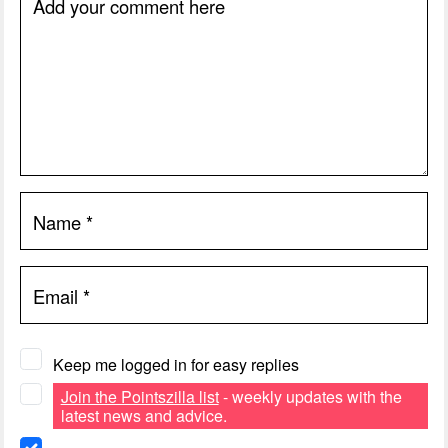
Add your comment here
Name
*
Email
*
Keep me logged in for easy replies
Join the Pointszilla list
- weekly updates with the
latest news and advice.