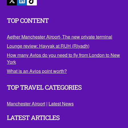
TOP CONTENT
Aether Manchester Airport- The new private terminal
Lounge review: Hayyak at RUH (Riyadh)
How many Avios do you need to fly from London to New
York
What is an Avios point worth?
TOP TRAVEL CATEGORIES
Manchester Airport
|
Latest News
LATEST ARTICLES