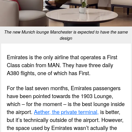
The new Munich lounge Manchester is expected to have the same
design
Emirates is the only airline that operates a First
Class cabin from MAN. They have three daily
A380 flights, one of which has First.
For the last seven months, Emirates passengers
have been pointed towards the 1903 Lounge,
which – for the moment – is the best lounge inside
the airport.
Aether, the private terminal,
is better,
but it’s technically outside of the airport. However,
the space used by Emirates wasn’t actually the