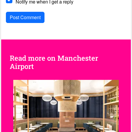
Notify me when I get a reply
Read more on Manchester
Airport