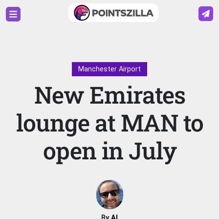
Manchester Airport
New Emirates
lounge at MAN to
open in July
By
Al