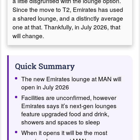
a little disgruntled with the lounge option.
Since the move to T2, Emirates has used
a shared lounge, and a distinctly average
one at that. Thankfully, in July 2026, that
will change.
Quick Summary
The new Emirates lounge at MAN will
open in July 2026
Facilities are unconfirmed, however
Emirates says it’s next-gen lounges
feature upgraded food and drink,
showers and spaces to sleep
When it opens it will be the most