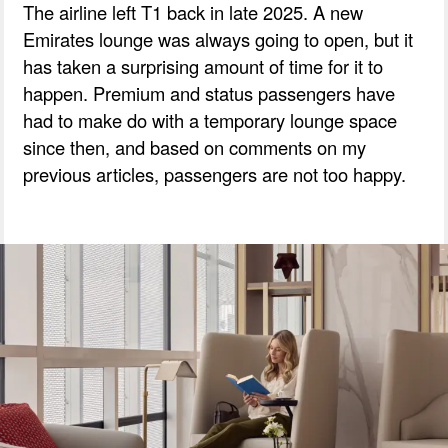
The airline left T1 back in late 2025. A new
Emirates lounge was always going to open, but it
has taken a surprising amount of time for it to
happen. Premium and status passengers have
had to make do with a temporary lounge space
since then, and based on comments on my
previous articles, passengers are not too happy.