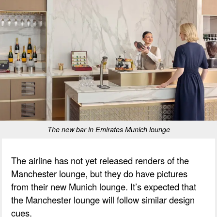
The new bar in Emirates Munich lounge
The airline has not yet released renders of the
Manchester lounge, but they do have pictures
from their new Munich lounge. It’s expected that
the Manchester lounge will follow similar design
cues.