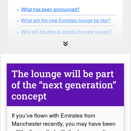
What has been announced?
What will the new Emirates lounge be like?
Who will be able to access the new lounge?
The lounge will be part
of the “next generation”
concept
If you’ve flown with Emirates from
Manchester recently, you may have been