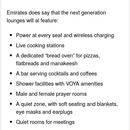
Emirates does say that the next generation
lounges will al feature:
Power at every seat and wireless charging
Live cooking stations
A dedicated “bread oven” for pizzas,
flatbreads and manakeesh
A bar serving cocktails and coffees
Shower facilities with VOYA amenities
Male and female prayer rooms
A quiet zone, with soft seating and blankets,
eye masks and earplugs
Quiet rooms for meetings