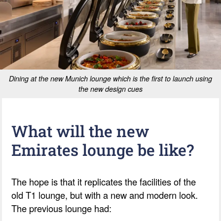
Dining at the new Munich lounge which is the first to launch using
the new design cues
What will the new
Emirates lounge be like?
The hope is that it replicates the facilities of the
old T1 lounge, but with a new and modern look.
The previous lounge had: