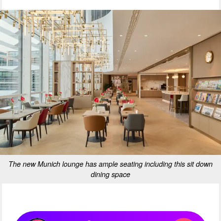
The new Munich lounge has ample seating including this sit down
dining space