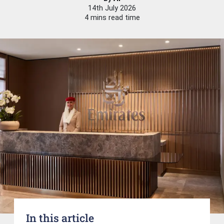
14th July 2026
4 mins read time
In this article