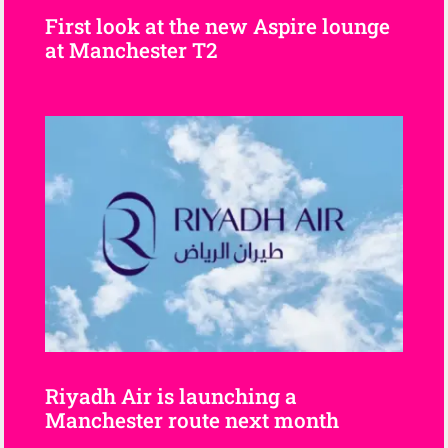
First look at the new Aspire lounge
at Manchester T2
Riyadh Air is launching a
Manchester route next month