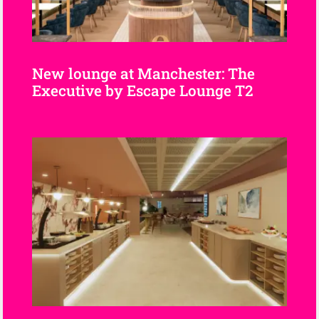
New lounge at Manchester: The
Executive by Escape Lounge T2