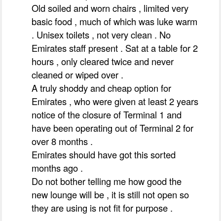
Old soiled and worn chairs , limited very
basic food , much of which was luke warm
. Unisex toilets , not very clean . No
Emirates staff present . Sat at a table for 2
hours , only cleared twice and never
cleaned or wiped over .
A truly shoddy and cheap option for
Emirates , who were given at least 2 years
notice of the closure of Terminal 1 and
have been operating out of Terminal 2 for
over 8 months .
Emirates should have got this sorted
months ago .
Do not bother telling me how good the
new lounge will be , it is still not open so
they are using is not fit for purpose .