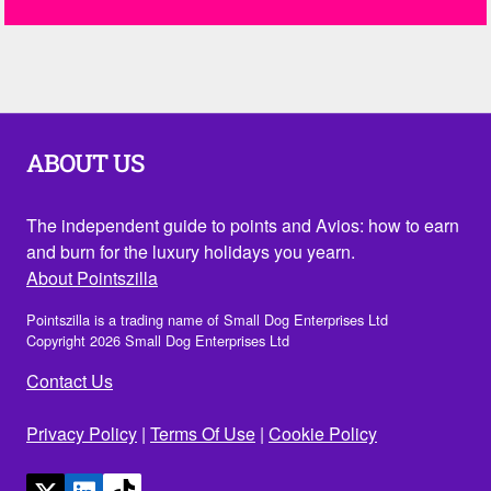
ABOUT US
The independent guide to points and Avios: how to earn
and burn for the luxury holidays you yearn.
About Pointszilla
Pointszilla is a trading name of Small Dog Enterprises Ltd
Copyright 2026 Small Dog Enterprises Ltd
Contact Us
Privacy Policy
|
Terms Of Use
|
Cookie Policy