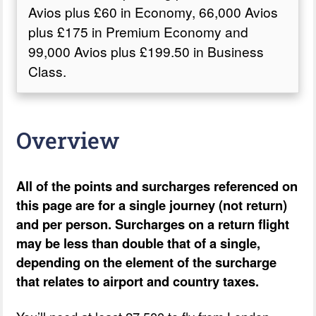
Avios plus £60 in Economy, 66,000 Avios
plus £175 in Premium Economy and
99,000 Avios plus £199.50 in Business
Class.
Overview
All of the points and surcharges referenced on
this page are for a single journey (not return)
and per person. Surcharges on a return flight
may be less than double that of a single,
depending on the element of the surcharge
that relates to airport and country taxes.