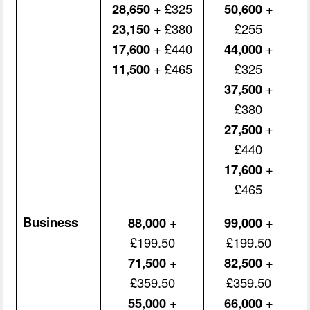
28,650
+ £325
50,600
+
23,150
+ £380
£255
17,600
+ £440
44,000
+
11,500
+ £465
£325
37,500
+
£380
27,500
+
£440
17,600
+
£465
Business
88,000
+
99,000
+
£199.50
£199.50
71,500
+
82,500
+
£359.50
£359.50
55,000
+
66,000
+