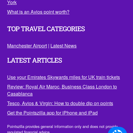
York
What is an Avios point worth?
TOP TRAVEL CATEGORIES
Manchester Airport
|
Latest News
LATEST ARTICLES
Use your Emirates Skywards miles for UK train tickets
Review: Royal Air Maroc, Business Class London to
Casablanca
Tesco, Avios & Virgin: How to double dip on points
Get the Pointszilla app for iPhone and iPad
Pointszilla provides general information only and does not provide
regulated financial advice.