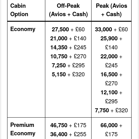
Cabin
Off-Peak
Peak (Avios
Option
(Avios + Cash)
+ Cash)
Economy
27,500
+ £60
33,000
+ £60
21,000
+ £140
25,900
+
14,350
+ £245
£140
10,750
+ £270
22,000
+
7,250
+ £295
£245
5,150
+ £320
16,500
+
£270
12,100
+
£295
7,750
+ £320
Premium
46,750
+ £175
66,000
+
Economy
36,400
+ £255
£175