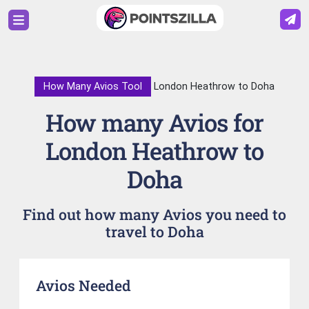
How Many Avios Tool
London Heathrow to Doha
How many Avios for
London Heathrow to
Doha
Find out how many Avios you need to
travel to Doha
Avios Needed