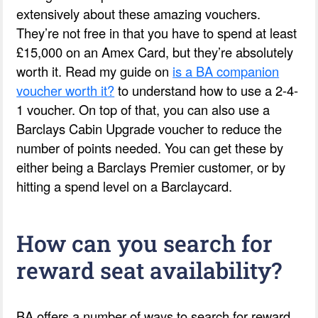
extensively about these amazing vouchers.
They’re not free in that you have to spend at least
£15,000 on an Amex Card, but they’re absolutely
worth it. Read my guide on
is a BA companion
voucher worth it?
to understand how to use a 2-4-
1 voucher. On top of that, you can also use a
Barclays Cabin Upgrade voucher to reduce the
number of points needed. You can get these by
either being a Barclays Premier customer, or by
hitting a spend level on a Barclaycard.
How can you search for
reward seat availability?
BA offers a number of ways to search for reward