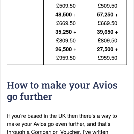
£509.50
£509.50
48,500
+
57,250
+
£669.50
£669.50
35,250
+
39,650
+
£809.50
£809.50
26,500
+
27,500
+
£959.50
£959.50
How to make your Avios
go further
If you’re based in the UK then there’s a way to
make your Avios go even further, and that’s
through a Companion Voucher. I’ve written