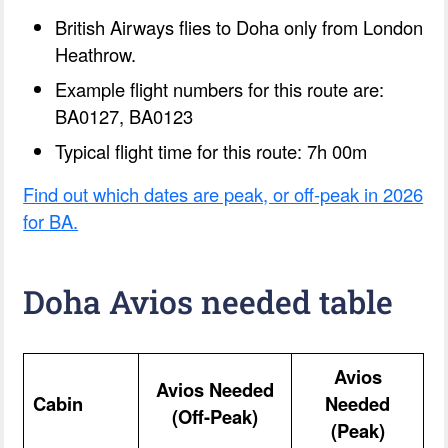
British Airways flies to Doha only from London
Heathrow.
Example flight numbers for this route are:
BA0127, BA0123
Typical flight time for this route: 7h 00m
Find out which dates are peak, or off-peak in 2026
for BA.
Doha Avios needed table
Avios
Avios Needed
Cabin
Needed
(Off-Peak)
(Peak)