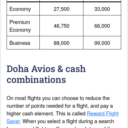
Economy
27,500
33,000
Premium
46,750
66,000
Economy
Business
88,000
99,000
Doha Avios & cash
combinations
On most flights you can choose to reduce the
number of points needed for a flight, and pay a
higher cash element. This is called
Reward Flight
Saver
. When you select a flight during a search