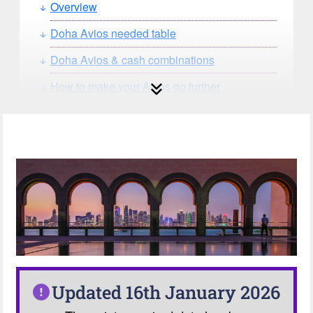
Overview
Doha Avios needed table
Doha Avios & cash combinations
How to make your Avios go further
How can you search for reward seat
availability?
Our Avios Calculator
Updated 16th January 2026