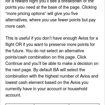
for a reward flight you’ll see a breakdown of the
points you need at the base of the page. Clicking
“more pricing options” will give you five
alternatives, where you use fewer points but pay
more cash.
This is useful if you don’t have enough Avios for a
flight OR if you want to preserve more points for
the future. You do not select an alternative
points/cash combination on this page. Click
Continue and you’ll be able to make a decision on
the next page. By default BA will select the
combination with the highest number of Avios and
lowest cash element based on the Avios you
currently have in your account or household
account.