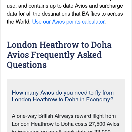
use, and contains up to date Avios and surcharge
data for all the destinations that BA flies to across
the World.
Use our Avios points calculator
.
London Heathrow to Doha
Avios Frequently Asked
Questions
How many Avios do you need to fly from
London Heathrow to Doha in Economy?
A one-way British Airways reward flight from
London Heathrow to Doha costs 27,500 Avios
in Economy on an off-peak date or 33,000