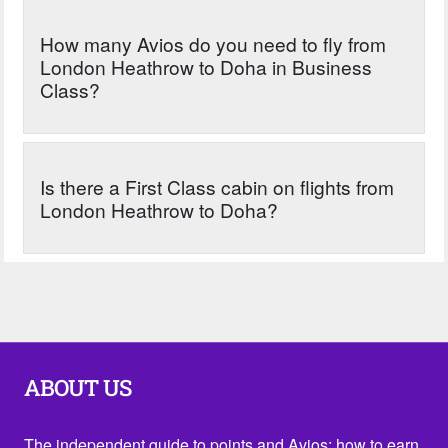
How many Avios do you need to fly from
London Heathrow to Doha in Business
Class?
Is there a First Class cabin on flights from
London Heathrow to Doha?
ABOUT US
The independent guide to points and Avios: how to earn