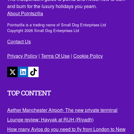
and burn for the luxury holidays you yearn.
About Pointszilla
Pointszilla is a trading name of Small Dog Enterprises Ltd
Copyright 2026 Small Dog Enterprises Ltd
Contact Us
Privacy Policy
|
Terms Of Use
|
Cookie Policy
TOP CONTENT
Aether Manchester Airport- The new private terminal
Lounge review: Hayyak at RUH (Riyadh)
How many Avios do you need to fly from London to New