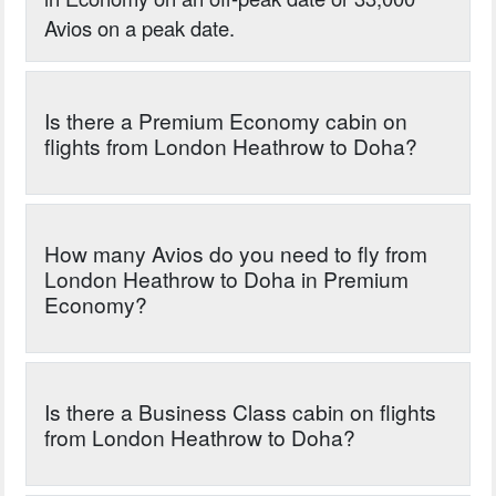
Avios on a peak date.
Is there a Premium Economy cabin on
flights from London Heathrow to Doha?
How many Avios do you need to fly from
London Heathrow to Doha in Premium
Economy?
Is there a Business Class cabin on flights
from London Heathrow to Doha?