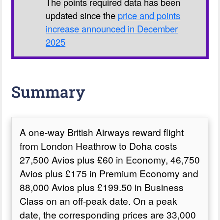
The points required data has been
updated since the
price and points
increase announced in December
2025
Summary
A one-way British Airways reward flight
from London Heathrow to Doha costs
27,500 Avios plus £60 in Economy, 46,750
Avios plus £175 in Premium Economy and
88,000 Avios plus £199.50 in Business
Class on an off-peak date. On a peak
date, the corresponding prices are 33,000