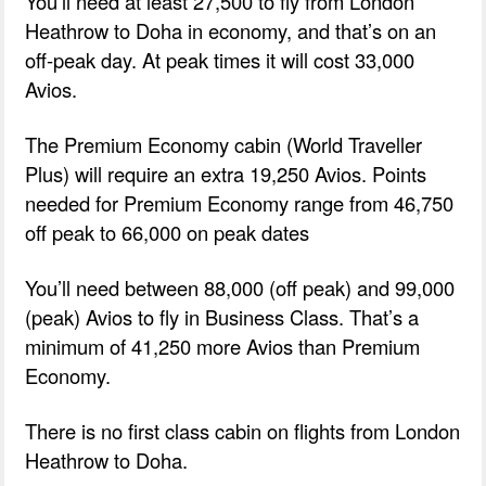
You’ll need at least 27,500 to fly from London
Heathrow to Doha in economy, and that’s on an
off-peak day. At peak times it will cost 33,000
Avios.
The Premium Economy cabin (World Traveller
Plus) will require an extra 19,250 Avios. Points
needed for Premium Economy range from 46,750
off peak to 66,000 on peak dates
You’ll need between 88,000 (off peak) and 99,000
(peak) Avios to fly in Business Class. That’s a
minimum of 41,250 more Avios than Premium
Economy.
There is no first class cabin on flights from London
Heathrow to Doha.