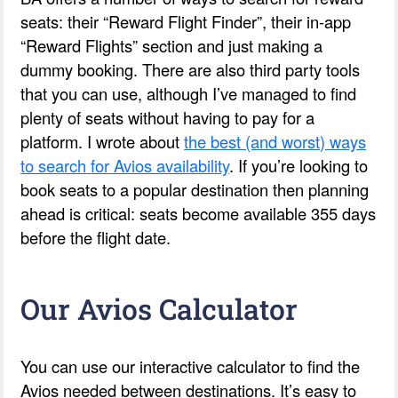
seats: their “Reward Flight Finder”, their in-app
“Reward Flights” section and just making a
dummy booking. There are also third party tools
that you can use, although I’ve managed to find
plenty of seats without having to pay for a
platform. I wrote about
the best (and worst) ways
to search for Avios availability
. If you’re looking to
book seats to a popular destination then planning
ahead is critical: seats become available 355 days
before the flight date.
Our Avios Calculator
You can use our interactive calculator to find the
Avios needed between destinations. It’s easy to