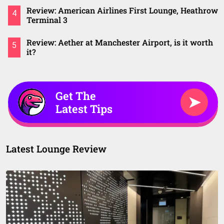
Review: American Airlines First Lounge, Heathrow
4
Terminal 3
Review: Aether at Manchester Airport, is it worth
5
it?
Get The
➤
Latest Tips
Latest Lounge Review