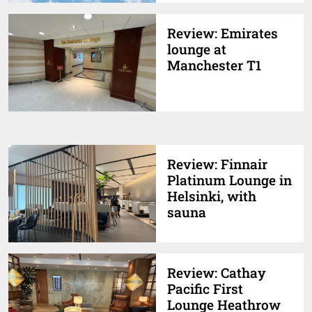
Review: Emirates
lounge at
Manchester T1
Review: Finnair
Platinum Lounge in
Helsinki, with
sauna
Review: Cathay
Pacific First
Lounge Heathrow