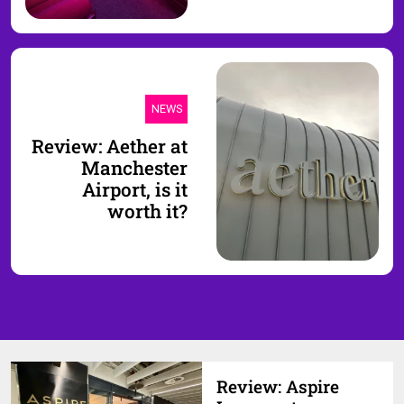
NEWS
Review: Aether at
Manchester
Airport, is it
worth it?
Review: Aspire