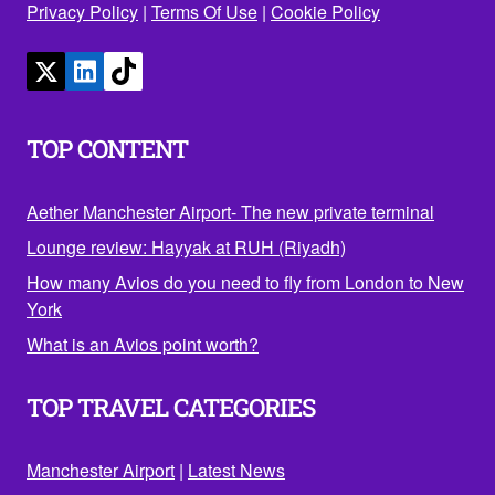
Privacy Policy
|
Terms Of Use
|
Cookie Policy
TOP CONTENT
Aether Manchester Airport- The new private terminal
Lounge review: Hayyak at RUH (Riyadh)
How many Avios do you need to fly from London to New
York
What is an Avios point worth?
TOP TRAVEL CATEGORIES
Manchester Airport
|
Latest News