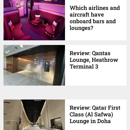
Which airlines and
aircraft have
onboard bars and
lounges?
Review: Qantas
Lounge, Heathrow
Terminal 3
Review: Qatar First
Class (Al Safwa)
Lounge in Doha