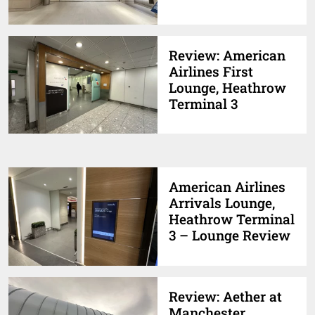
Review: American
Airlines First
Lounge, Heathrow
Terminal 3
American Airlines
Arrivals Lounge,
Heathrow Terminal
3 – Lounge Review
Review: Aether at
Manchester