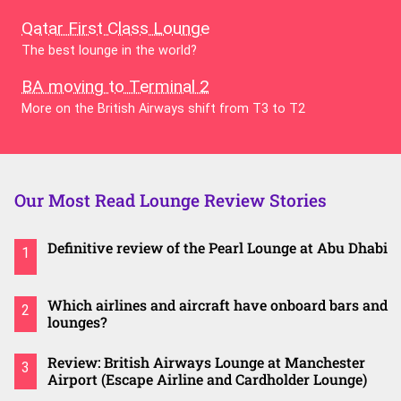
Qatar First Class Lounge
The best lounge in the world?
BA moving to Terminal 2
More on the British Airways shift from T3 to T2
Our Most Read Lounge Review Stories
Definitive review of the Pearl Lounge at Abu Dhabi
1
Which airlines and aircraft have onboard bars and
2
lounges?
Review: British Airways Lounge at Manchester
3
Airport (Escape Airline and Cardholder Lounge)