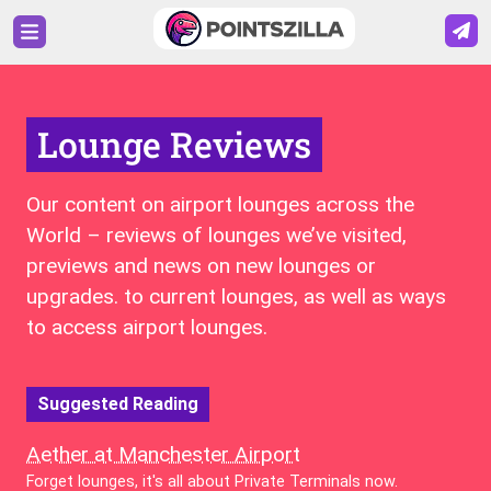
Lounge Reviews
Our content on airport lounges across the
World – reviews of lounges we’ve visited,
previews and news on new lounges or
upgrades. to current lounges, as well as ways
to access airport lounges.
Suggested Reading
Aether at Manchester Airport
Forget lounges, it's all about Private Terminals now.