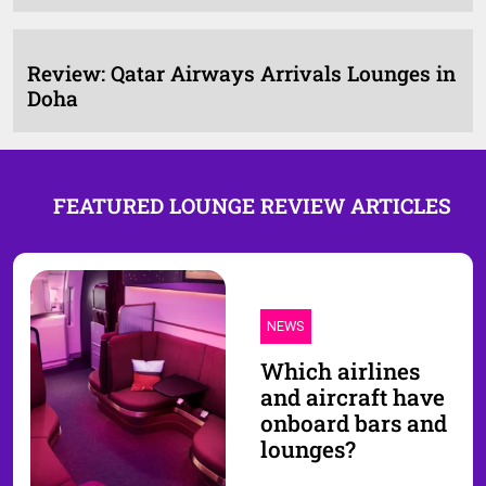
Review: Qatar Airways Arrivals Lounges in
Doha
FEATURED LOUNGE REVIEW ARTICLES
NEWS
Which airlines
and aircraft have
onboard bars and
lounges?