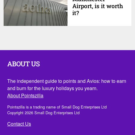
Airport, is it worth
it?
ABOUT US
The independent guide to points and Avios: how to earn
and burn for the luxury holidays you yearn.
About Pointszilla
Pointszilla is a trading name of Small Dog Enterprises Ltd
Copyright 2026 Small Dog Enterprises Ltd
Contact Us