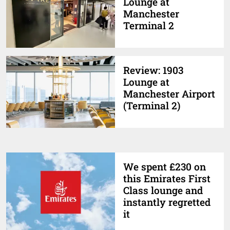
Lounge at
Manchester
Terminal 2
Review: 1903
Lounge at
Manchester Airport
(Terminal 2)
We spent £230 on
this Emirates First
Class lounge and
instantly regretted
it