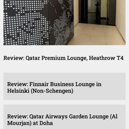
Review: Qatar Premium Lounge, Heathrow T4
Review: Finnair Business Lounge in
Helsinki (Non-Schengen)
Review: Qatar Airways Garden Lounge (Al
Mourjan) at Doha