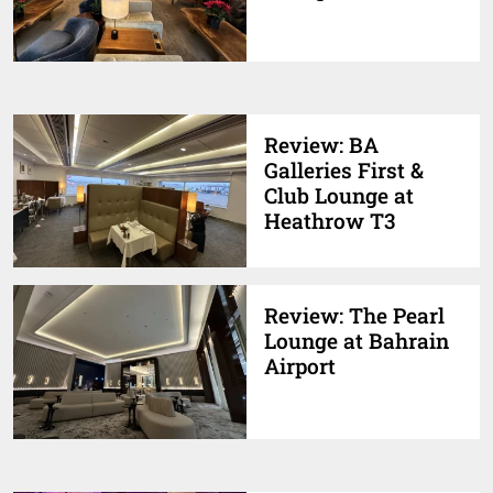
Review: BA
Galleries First &
Club Lounge at
Heathrow T3
Review: The Pearl
Lounge at Bahrain
Airport