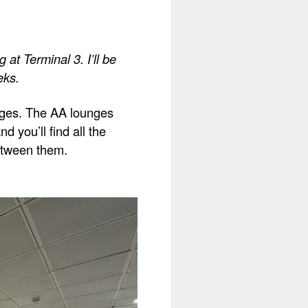
at Terminal 3. I’ll be
eks.
unges. The AA lounges
d you’ll find all the
between them.