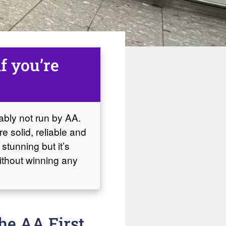
if you’re
bably not run by AA.
e solid, reliable and
 stunning but it’s
without winning any
he AA First