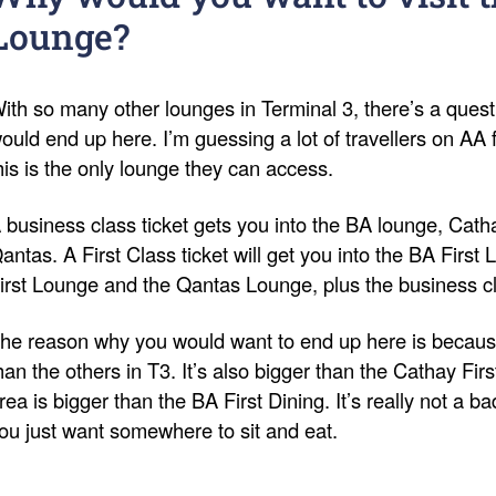
Lounge?
ith so many other lounges in Terminal 3, there’s a ques
ould end up here. I’m guessing a lot of travellers on AA f
his is the only lounge they can access.
 business class ticket gets you into the BA lounge, Cat
antas. A First Class ticket will get you into the BA First
irst Lounge and the Qantas Lounge, plus the business c
he reason why you would want to end up here is because
han the others in T3. It’s also bigger than the Cathay Fir
rea is bigger than the BA First Dining. It’s really not a ba
ou just want somewhere to sit and eat.