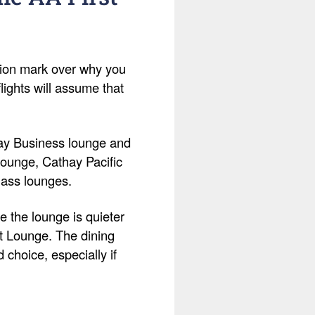
tion mark over why you
lights will assume that
hay Business lounge and
 Lounge, Cathay Pacific
lass lounges.
 the lounge is quieter
st Lounge. The dining
d choice, especially if