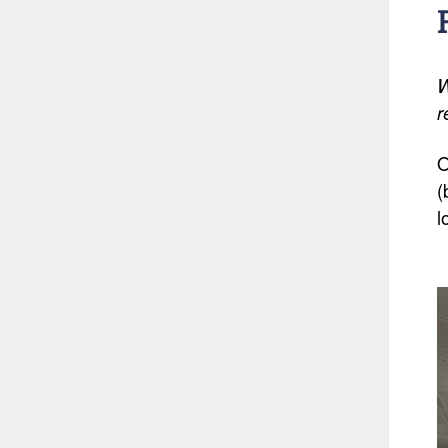
W
r
O
(
l