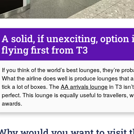
A solid, if unexciting, option 
flying first from T3
If you think of the world’s best lounges, they’re pro
What the airline does well is produce lounges that ar
tick a lot of boxes. The
AA arrivals lounge
in T3 isn’t
perfect. This lounge is equally useful to travellers, 
awards.
Why would you want to visit t