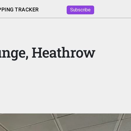
PING TRACKER
Subscribe
ounge, Heathrow