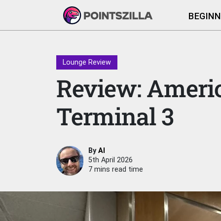
BEGINN
Lounge Review
Review: Americ
Terminal 3
By
Al
5th April 2026
7 mins read time