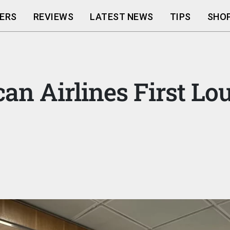
ERS
REVIEWS
LATEST NEWS
TIPS
SHOP
an Airlines First L