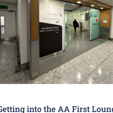
Getting into the AA First Loun