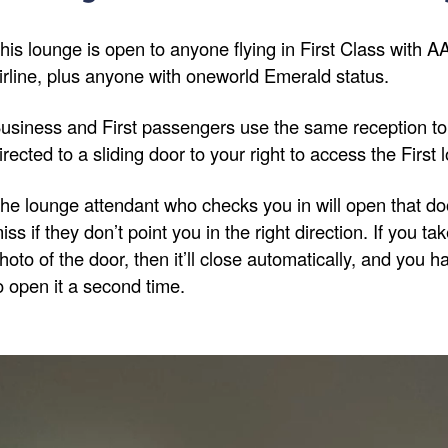
his lounge is open to anyone flying in First Class with 
irline, plus anyone with oneworld Emerald status.
usiness and First passengers use the same reception to 
irected to a sliding door to your right to access the First 
he lounge attendant who checks you in will open that door
iss if they don’t point you in the right direction. If you ta
hoto of the door, then it’ll close automatically, and you 
o open it a second time.