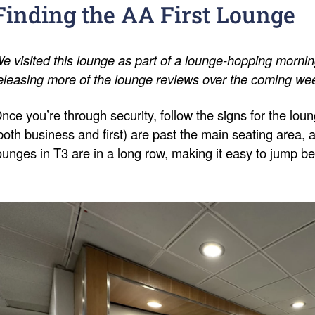
Finding the AA First Lounge
e visited this lounge as part of a lounge-hopping morning 
eleasing more of the lounge reviews over the coming we
nce you’re through security, follow the signs for the lo
both business and first) are past the main seating area, an
ounges in T3 are in a long row, making it easy to jump 