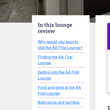
In this lounge
review
Why would you want to
visit the AA First Lounge?
Finding the AA First
Lounge
Getting into the AA First
Lounge
Food and drink at the AA
First Lounge
Bathrooms and facilities