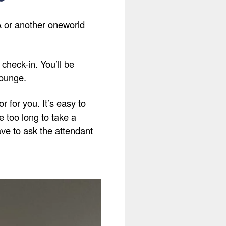
AA or another oneworld
check-in. You’ll be
lounge.
 for you. It’s easy to
ke too long to take a
have to ask the attendant