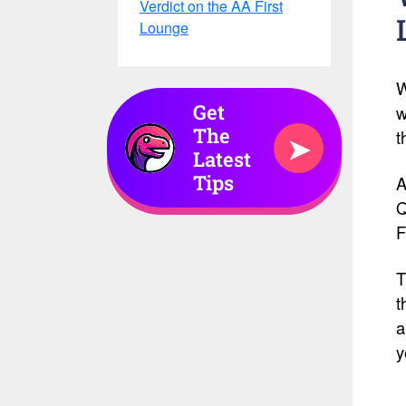
Verdict on the AA First
Lounge
W
Get
w
The
t
➤
Latest
Tips
A
Q
F
T
t
a
y