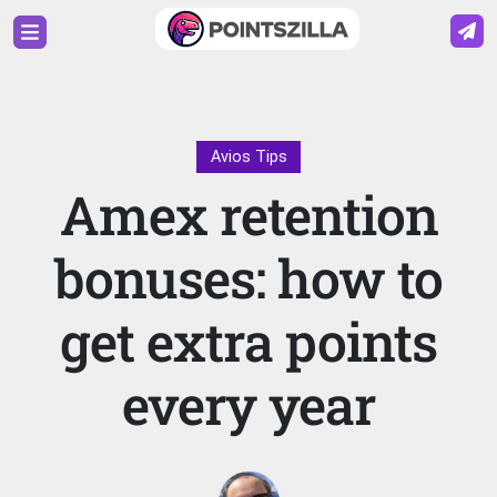
Avios Tips
Amex retention
bonuses: how to
get extra points
every year