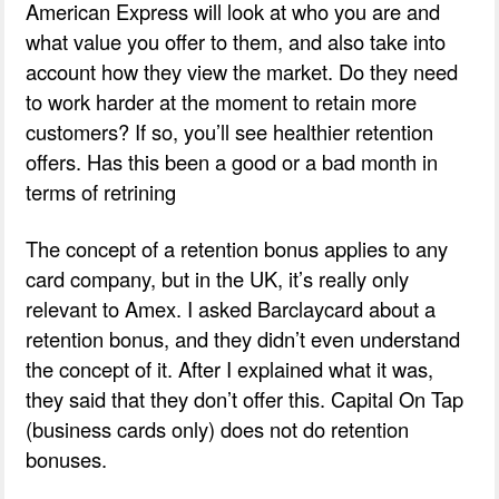
American Express will look at who you are and
what value you offer to them, and also take into
account how they view the market. Do they need
to work harder at the moment to retain more
customers? If so, you’ll see healthier retention
offers. Has this been a good or a bad month in
terms of retrining
The concept of a retention bonus applies to any
card company, but in the UK, it’s really only
relevant to Amex. I asked Barclaycard about a
retention bonus, and they didn’t even understand
the concept of it. After I explained what it was,
they said that they don’t offer this. Capital On Tap
(business cards only) does not do retention
bonuses.