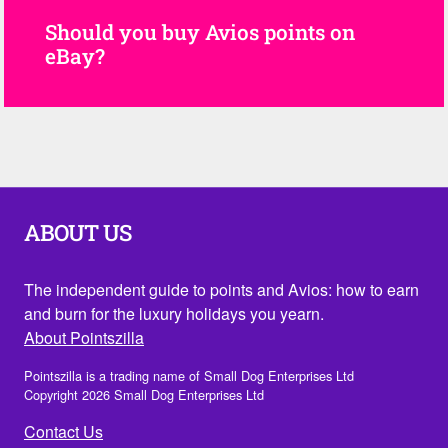
Should you buy Avios points on
eBay?
ABOUT US
The independent guide to points and Avios: how to earn
and burn for the luxury holidays you yearn.
About Pointszilla
Pointszilla is a trading name of Small Dog Enterprises Ltd
Copyright 2026 Small Dog Enterprises Ltd
Contact Us