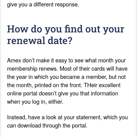
give you a different response.
How do you find out your
renewal date?
Amex don’t make it easy to see what month your
membership renews. Most of their cards will have
the year in which you became a member, but not
the month, printed on the front. THeir excellent
online portal doesn’t give you that information
when you log in, either.
Instead, have a look at your statement, which you
can
download through the portal.