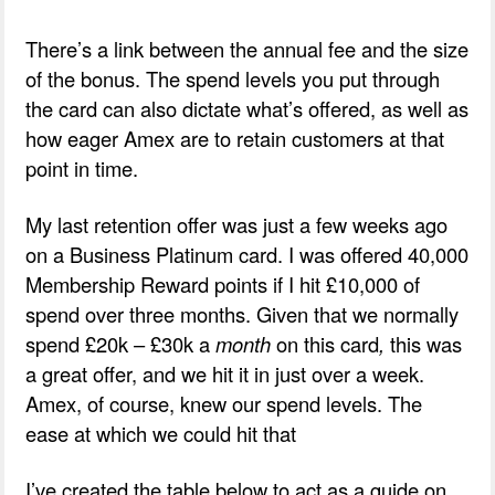
There’s a link between the annual fee and the size
of the bonus. The spend levels you put through
the card can also dictate what’s offered, as well as
how eager Amex are to retain customers at that
point in time.
My last retention offer was just a few weeks ago
on a Business Platinum card. I was offered 40,000
Membership Reward points if I hit £10,000 of
spend over three months. Given that we normally
spend £20k – £30k a
month
on this card
,
this was
a great offer, and we hit it in just over a week.
Amex, of course, knew our spend levels. The
ease at which we could hit that
I’ve created the table below to act as a guide on