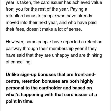
year is taken, the card issuer has achieved value
from you for the rest of the year. Paying a
retention bonus to people who have already
moved into their next year, and who have paid
their fees, doesn’t make a lot of sense.
However, some people have reported a retention
partway through their membership year if they
have said that they are unhappy and are thinking
of cancelling.
Unlike sign-up bonuses that are front-and-
centre, retention bonuses are both highly
personal to the cardholder and based on
what’s happening with that card issuer at a
point in time.