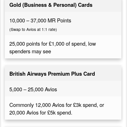
Gold (Business & Personal) Cards
10,000 – 37,000 MR Points
(Swap to Avios at 1:1 rate)
25,000 points for £1,000 of spend, low
spenders may see
British Airways Premium Plus Card
5,000 – 25,000 Avios
Commonly 12,000 Avios for £3k spend, or
20,000 Avios for £5k spend.