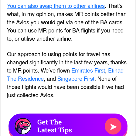
You can also swap them to other airlines
. That’s
what, in my opinion, makes MR points better than
the Avios you would get via one of the BA cards.
You can use MR points for BA flights if you need
to, or utilise another airline.
Our approach to using points for travel has
changed significantly in the last few years, thanks
to MR points. We’ve flown
Emirates First
,
Etihad
The Residence
, and
Singapore First
. None of
those flights would have been possible if we had
just collected Avios.
Get The
➤
Latest Tips