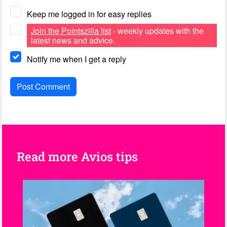
Keep me logged in for easy replies
Join the Pointszilla list
- weekly updates with the
latest news and advice.
Notify me when I get a reply
Read more Avios tips