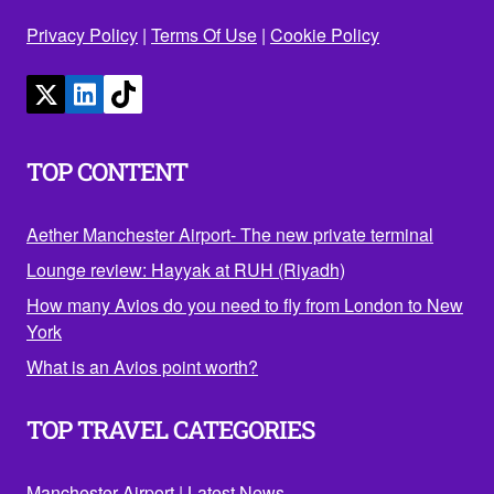
Privacy Policy
|
Terms Of Use
|
Cookie Policy
TOP CONTENT
Aether Manchester Airport- The new private terminal
Lounge review: Hayyak at RUH (Riyadh)
How many Avios do you need to fly from London to New
York
What is an Avios point worth?
TOP TRAVEL CATEGORIES
Manchester Airport
|
Latest News