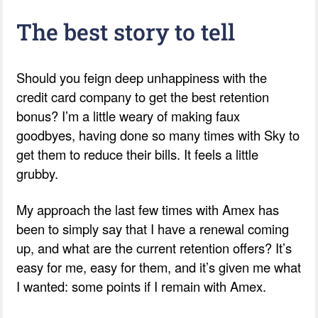
The best story to tell
Should you feign deep unhappiness with the
credit card company to get the best retention
bonus? I’m a little weary of making faux
goodbyes, having done so many times with Sky to
get them to reduce their bills. It feels a little
grubby.
My approach the last few times with Amex has
been to simply say that I have a renewal coming
up, and what are the current retention offers? It’s
easy for me, easy for them, and it’s given me what
I wanted: some points if I remain with Amex.