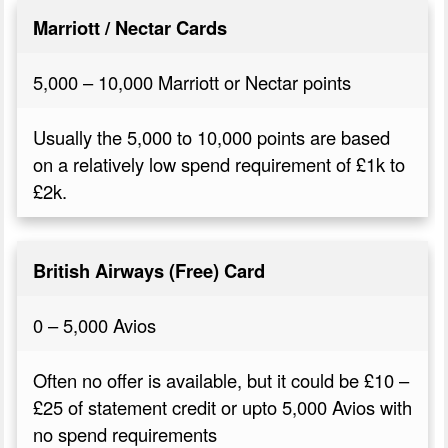
Marriott / Nectar Cards
5,000 – 10,000 Marriott or Nectar points
Usually the 5,000 to 10,000 points are based
on a relatively low spend requirement of £1k to
£2k.
British Airways (Free) Card
0 – 5,000 Avios
Often no offer is available, but it could be £10 –
£25 of statement credit or upto 5,000 Avios with
no spend requirements