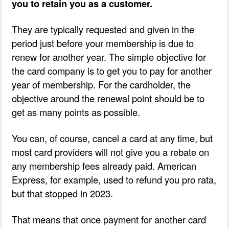
you to retain you as a customer.
They are typically requested and given in the
period just before your membership is due to
renew for another year. The simple objective for
the card company is to get you to pay for another
year of membership. For the cardholder, the
objective around the renewal point should be to
get as many points as possible.
You can, of course, cancel a card at any time, but
most card providers will not give you a rebate on
any membership fees already paid. American
Express, for example, used to refund you pro rata,
but that stopped in 2023.
That means that once payment for another card