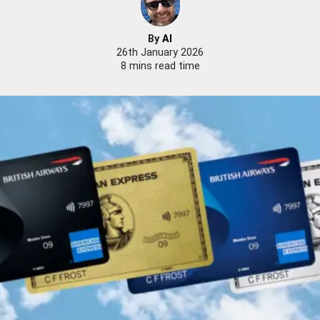
By
Al
26th January 2026
8 mins read time