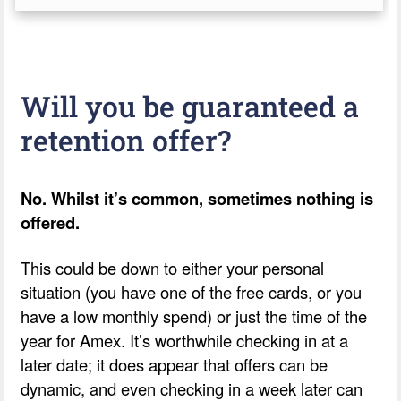
Will you be guaranteed a
retention offer?
No. Whilst it’s common, sometimes nothing is
offered.
This could be down to either your personal
situation (you have one of the free cards, or you
have a low monthly spend) or just the time of the
year for Amex. It’s worthwhile checking in at a
later date; it does appear that offers can be
dynamic, and even checking in a week later can