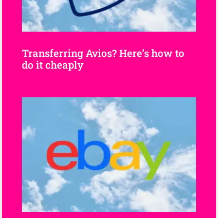
Transferring Avios? Here’s how to
do it cheaply