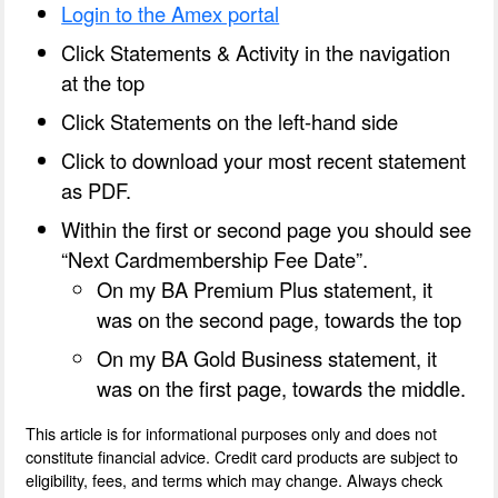
Login to the Amex portal
Click Statements & Activity in the navigation
at the top
Click Statements on the left-hand side
Click to download your most recent statement
as PDF.
Within the first or second page you should see
“Next Cardmembership Fee Date”.
On my BA Premium Plus statement, it
was on the second page, towards the top
On my BA Gold Business statement, it
was on the first page, towards the middle.
This article is for informational purposes only and does not
constitute financial advice. Credit card products are subject to
eligibility, fees, and terms which may change. Always check