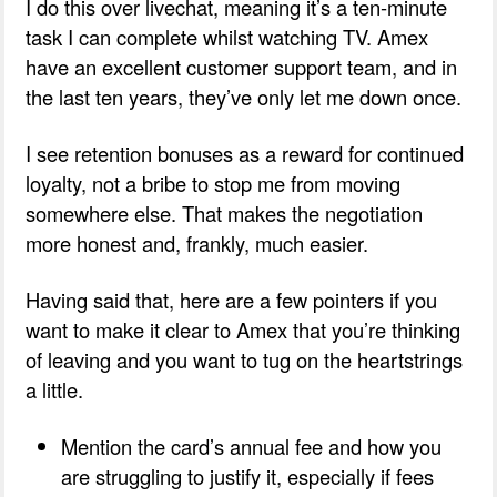
I do this over livechat, meaning it’s a ten-minute
task I can complete whilst watching TV. Amex
have an excellent customer support team, and in
the last ten years, they’ve only let me down once.
I see retention bonuses as a reward for continued
loyalty, not a bribe to stop me from moving
somewhere else. That makes the negotiation
more honest and, frankly, much easier.
Having said that, here are a few pointers if you
want to make it clear to Amex that you’re thinking
of leaving and you want to tug on the heartstrings
a little.
Mention the card’s annual fee and how you
are struggling to justify it, especially if fees