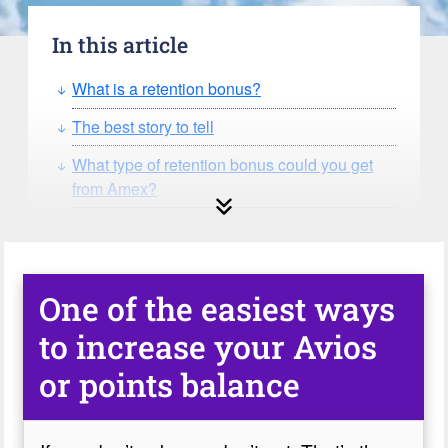
In this article
What is a retention bonus?
The best story to tell
What type of retention bonus could you get
from Amex?
Will you be guaranteed a retention offer?
How do you find out your renewal date?
One of the easiest ways
Don’t miss your date
to increase your Avios
Are Membership Reward points as good as
Avios?
or points balance