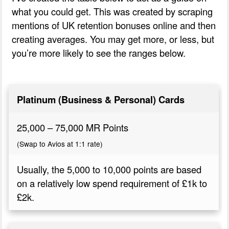
what you could get. This was created by scraping
mentions of UK retention bonuses online and then
creating averages. You may get more, or less, but
you’re more likely to see the ranges below.
Platinum (Business & Personal) Cards
25,000 – 75,000 MR Points
(Swap to Avios at 1:1 rate)
Usually, the 5,000 to 10,000 points are based
on a relatively low spend requirement of £1k to
£2k.