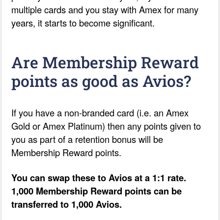
multiple cards and you stay with Amex for many
years, it starts to become significant.
Are Membership Reward
points as good as Avios?
If you have a non-branded card (i.e. an Amex
Gold or Amex Platinum) then any points given to
you as part of a retention bonus will be
Membership Reward points.
You can swap these to Avios at a 1:1 rate.
1,000 Membership Reward points can be
transferred to 1,000 Avios.