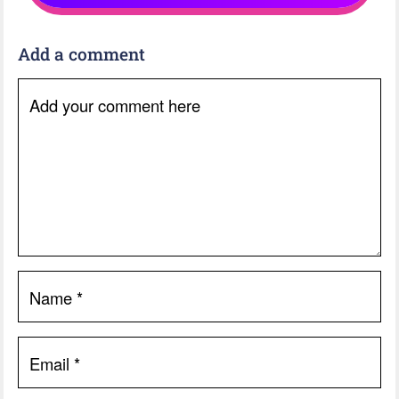
Add a comment
Add your comment here
Name
*
Email
*