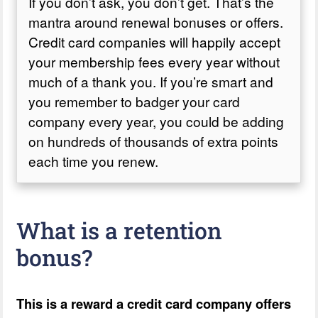
If you don’t ask, you don’t get. That’s the
mantra around renewal bonuses or offers.
Credit card companies will happily accept
your membership fees every year without
much of a thank you. If you’re smart and
you remember to badger your card
company every year, you could be adding
on hundreds of thousands of extra points
each time you renew.
What is a retention
bonus?
This is a reward a credit card company offers