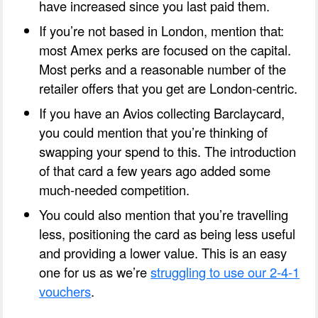
have increased since you last paid them.
If you’re not based in London, mention that:
most Amex perks are focused on the capital.
Most perks and a reasonable number of the
retailer offers that you get are London-centric.
If you have an Avios collecting Barclaycard,
you could mention that you’re thinking of
swapping your spend to this. The introduction
of that card a few years ago added some
much-needed competition.
You could also mention that you’re travelling
less, positioning the card as being less useful
and providing a lower value. This is an easy
one for us as we’re
struggling to use our 2-4-1
vouchers
.