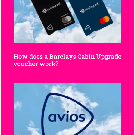
How does a Barclays Cabin Upgrade
voucher work?