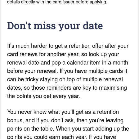
details directly with the card issuer before applying.
Don’t miss your date
It’s much harder to get a retention offer after your
card renews for another year, so look up your
renewal date and pop a calendar item in a month
before your renewal. If you have multiple cards it
can be tricky staying on top of multiple renewal
dates, so those reminders are key to maximising
the points you get every year.
You never know what you’ll get as a retention
bonus, and if you don’t ask, then you’re leaving
points on the table. When you start adding up the
points you could earn each year, if you have