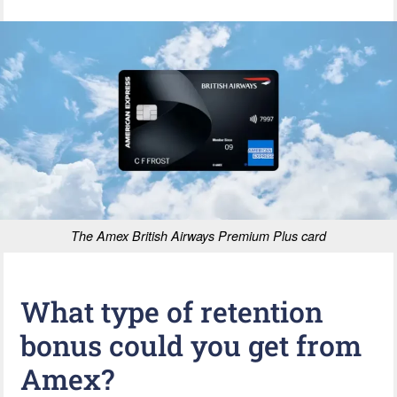
The Amex British Airways Premium Plus card
What type of retention
bonus could you get from
Amex?