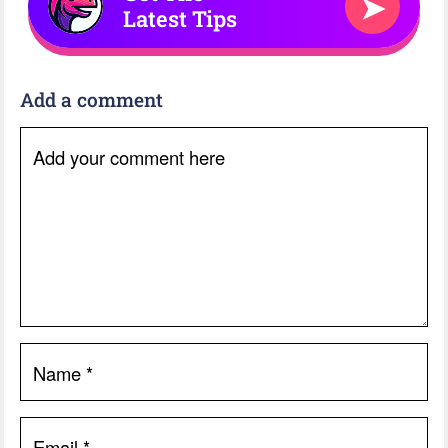
➤
Latest Tips
Add a comment
Add your comment here
Name
*
Email
*