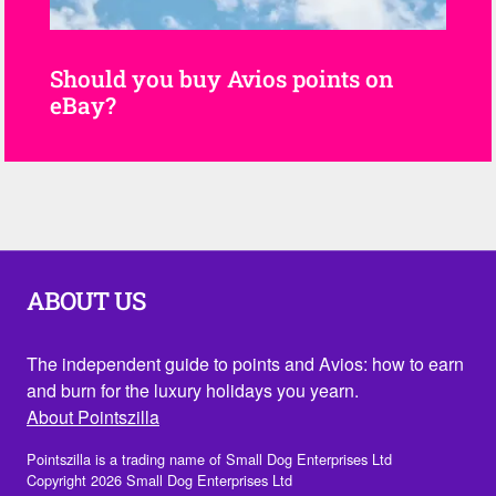
Should you buy Avios points on
eBay?
ABOUT US
The independent guide to points and Avios: how to earn
and burn for the luxury holidays you yearn.
About Pointszilla
Pointszilla is a trading name of Small Dog Enterprises Ltd
Copyright 2026 Small Dog Enterprises Ltd