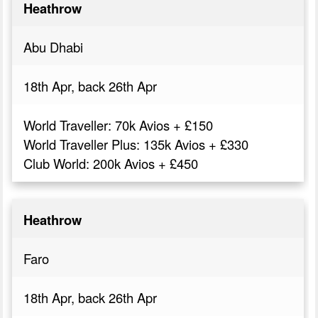
Heathrow
Abu Dhabi
18th Apr, back 26th Apr
World Traveller: 70k Avios + £150
World Traveller Plus: 135k Avios + £330
Club World: 200k Avios + £450
Heathrow
Faro
18th Apr, back 26th Apr