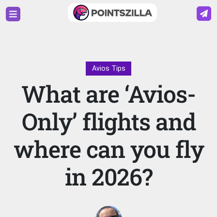
Avios Tips
What are ‘Avios-
Only’ flights and
where can you fly
in 2026?