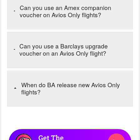
Can you use an Amex companion
voucher on Avios Only flights?
Can you use a Barclays upgrade
voucher on an Avios Only flight?
When do BA release new Avios Only
flights?
Get The