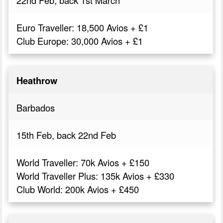
Euro Traveller: 18,500 Avios + £1
Club Europe: 30,000 Avios + £1
Heathrow
Barbados
15th Feb, back 22nd Feb
World Traveller: 70k Avios + £150
World Traveller Plus: 135k Avios + £330
Club World: 200k Avios + £450