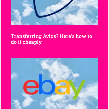
Transferring Avios? Here’s how to
do it cheaply