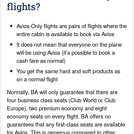
flights?
Avios-Only flights are pairs of flights where the
entire cabin is available to book via Avios
It does not mean that everyone on the plane
will be using Avios (it’s possible to book a
cash fare as normal)
You get the same hard and soft products as
on a normal flight
Normally, BA will only guarantee that there are
four business class seats (Club World or Club
Europe), two premium economy and eight
economy seats on every flight. BA offers no
guarantees that any first-class seats are available
for Avios. This is generous compared to other