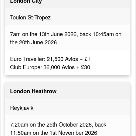
London City
Toulon St-Tropez
7am on the 13th June 2026, back 10:45am on
the 20th June 2026
Euro Traveller: 21,500 Avios + £1
Club Europe: 36,000 Avios + £30
London Heathrow
Reykjavik
7:20am on the 25th October 2026, back
11:50am on the 1st November 2026