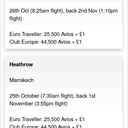
26th Oct (8:25am flight), back 2nd Nov (1:10pm
flight)
Euro Traveller: 25,500 Avios + £1
Club Europe: 44,500 Avios + £1
Heathrow
Marrakech
25th October (7:30am flight), back 1st
November (3:55pm flight)
Euro Traveller: 25,500 Avios + £1
Club Europe: 44,500 Avios + £1