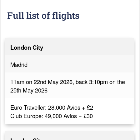
Full list of flights
London City
Madrid
11am on 22nd May 2026, back 3:10pm on the
25th May 2026
Euro Traveller: 28,000 Avios + £2
Club Europe: 49,000 Avios + £30