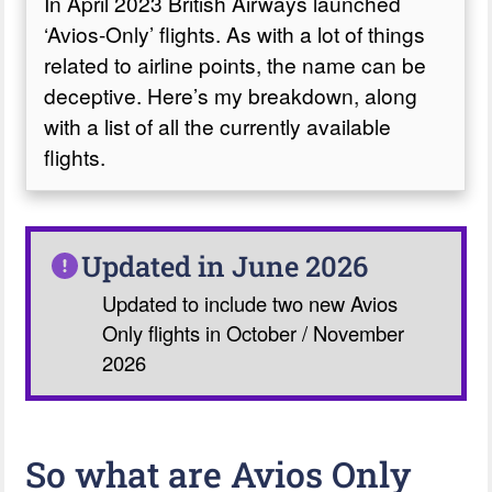
In April 2023 British Airways launched
‘Avios-Only’ flights. As with a lot of things
related to airline points, the name can be
deceptive. Here’s my breakdown, along
with a list of all the currently available
flights.
Updated in June 2026
Updated to include two new Avios
Only flights in October / November
2026
So what are Avios Only