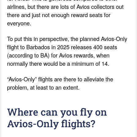
airlines, but there are lots of Avios collectors out
there and just not enough reward seats for
everyone.
To put this in perspective, the planned Avios-Only
flight to Barbados in 2025 releases 400 seats
(according to BA) for Avios rewards, when
normally there would be a minimum of 14.
“Avios-Only” flights are there to alleviate the
problem, at least to an extent.
Where can you fly on
Avios-Only flights?