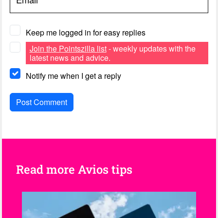
Keep me logged in for easy replies
Join the Pointszilla list
- weekly updates with the
latest news and advice.
Notify me when I get a reply
Read more Avios tips