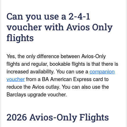
Can you use a 2-4-1
voucher with Avios Only
flights
Yes, the only difference between Avios-Only
flights and regular, bookable flights is that there is
increased availability. You can use a
companion
voucher
from a BA American Express card to
reduce the Avios outlay. You can also use the
Barclays upgrade voucher.
2026 Avios-Only Flights