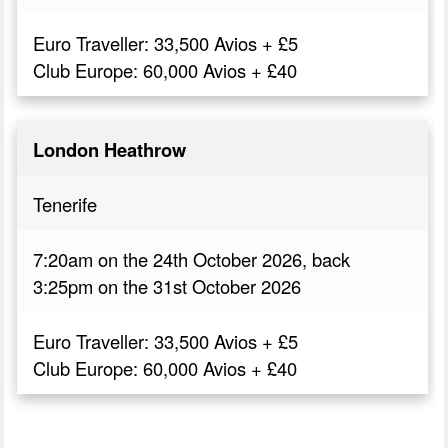
Euro Traveller: 33,500 Avios + £5
Club Europe: 60,000 Avios + £40
London Heathrow
Tenerife
7:20am on the 24th October 2026, back
3:25pm on the 31st October 2026
Euro Traveller: 33,500 Avios + £5
Club Europe: 60,000 Avios + £40