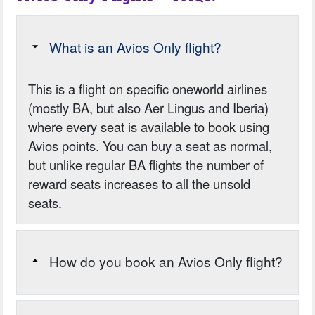
What is an Avios Only flight?
This is a flight on specific oneworld airlines
(mostly BA, but also Aer Lingus and Iberia)
where every seat is available to book using
Avios points. You can buy a seat as normal,
but unlike regular BA flights the number of
reward seats increases to all the unsold
seats.
How do you book an Avios Only flight?