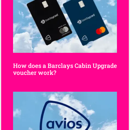
How does a Barclays Cabin Upgrade
voucher work?