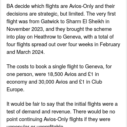
BA decide which flights are Avios-Only and their
decisions are strategic, but limited. The very first
flight was from Gatwick to Sharm El Sheikh in
November 2023, and they brought the scheme
into play on Heathrow to Geneva, with a total of
four flights spread out over four weeks in February
and March 2024.
The costs to book a single flight to Geneva, for
one person, were 18,500 Avios and £1 in
economy and 30,000 Avios and £1 in Club
Europe.
It would be fair to say that the initial flights were a
test of demand and revenue. There would be no
point continuing Avios-Only flights if they were
unpopular or unprofitable.