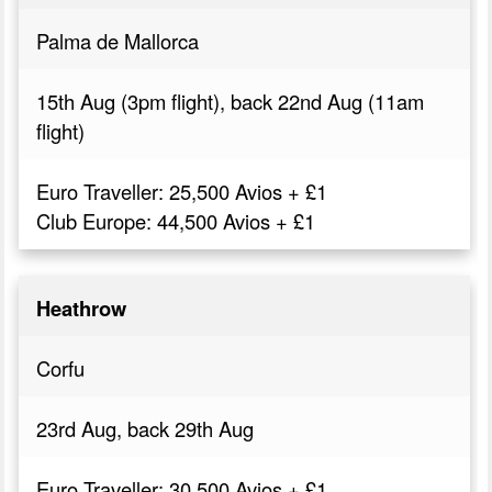
Palma de Mallorca
15th Aug (3pm flight), back 22nd Aug (11am
flight)
Euro Traveller: 25,500 Avios + £1
Club Europe: 44,500 Avios + £1
Heathrow
Corfu
23rd Aug, back 29th Aug
Euro Traveller: 30,500 Avios + £1