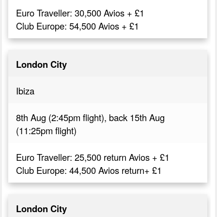
Euro Traveller: 30,500 Avios + £1
Club Europe: 54,500 Avios + £1
London City
Ibiza
8th Aug (2:45pm flight), back 15th Aug
(11:25pm flight)
Euro Traveller: 25,500 return Avios + £1
Club Europe: 44,500 Avios return+ £1
London City