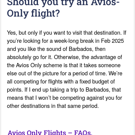
Should you try an Avios-
Only flight?
Yes, but only if you want to visit that destination. If
you’re looking for a week-long break in Feb 2025
and you like the sound of Barbados, then
absolutely go for it. Otherwise, the advantage of
the Avios Only scheme is that it takes someone
else out of the picture for a period of time. We’re
all competing for flights with a fixed budget of
points. If I end up taking a trip to Barbados, that
means that I won’t be competing against you for
other destinations in that same period.
Avios Only Flights – FAQs.