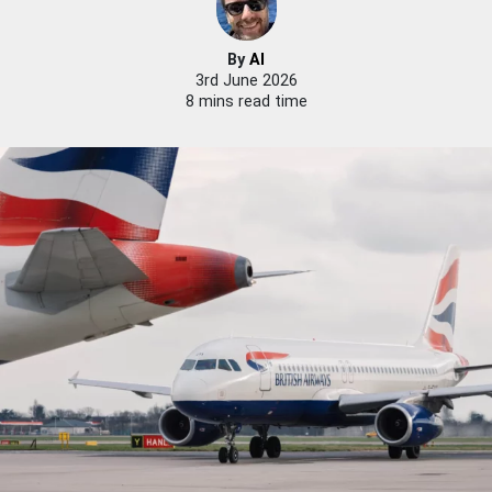
By
Al
3rd June 2026
8 mins read time