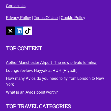
Contact Us
Privacy Policy
|
Terms Of Use
|
Cookie Policy
TOP CONTENT
Aether Manchester Airport- The new private terminal
Lounge review: Hayyak at RUH (Riyadh)
How many Avios do you need to fly from London to New
York
What is an Avios point worth?
TOP TRAVEL CATEGORIES