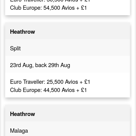
Club Europe: 54,500 Avios + £1
Heathrow
Split
23rd Aug, back 29th Aug
Euro Traveller: 25,500 Avios + £1
Club Europe: 44,500 Avios + £1
Heathrow
Malaga