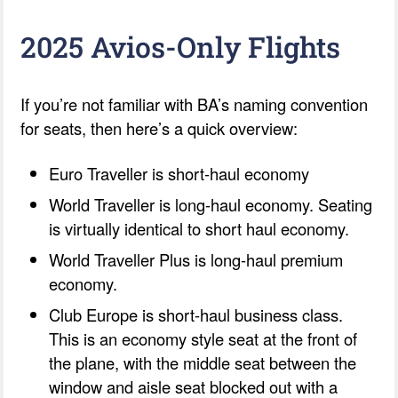
2025 Avios-Only Flights
If you’re not familiar with BA’s naming convention
for seats, then here’s a quick overview:
Euro Traveller is short-haul economy
World Traveller is long-haul economy. Seating
is virtually identical to short haul economy.
World Traveller Plus is long-haul premium
economy.
Club Europe is short-haul business class.
This is an economy style seat at the front of
the plane, with the middle seat between the
window and aisle seat blocked out with a