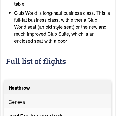
table.
Club World is long-haul business class. This is
full-fat business class, with either a Club
World seat (an old style seat) or the new and
much improved Club Suite, which is an
enclosed seat with a door
Full list of flights
Heathrow
Geneva
22nd Feb, back 1st March