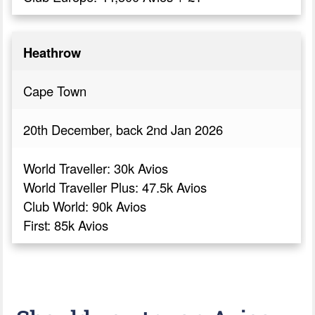
Heathrow
Cape Town
20th December, back 2nd Jan 2026
World Traveller: 30k Avios
World Traveller Plus: 47.5k Avios
Club World: 90k Avios
First: 85k Avios