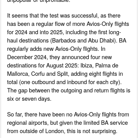
It seems that the test was successful, as there
has been a regular flow of more Avios-Only flights
for 2024 and into 2025, including the first long-
haul destinations (Barbados and Abu Dhabi). BA
regularly adds new Avios-Only flights. In
December 2024, they announced four new
destinations for August 2025: Ibiza, Palma de
Mallorca, Corfu and Split, adding eight flights in
total (one outbound and inbound for each city).
The gap between the outgoing and return flights is
six or seven days.
So far, there have been no Avios-Only flights from
regional airports, but given the limited BA service
from outside of London, this is not surprising.