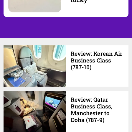
Review: Korean Air
Business Class
(787-10)
Review: Qatar
Business Class,
Manchester to
Doha (787-9)