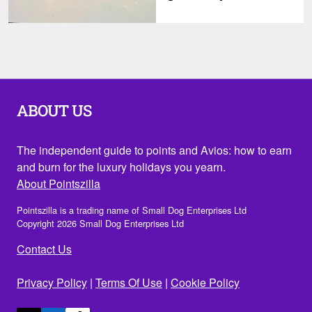
ABOUT US
The independent guide to points and Avios: how to earn
and burn for the luxury holidays you yearn.
About Pointszilla
Pointszilla is a trading name of Small Dog Enterprises Ltd
Copyright 2026 Small Dog Enterprises Ltd
Contact Us
Privacy Policy
|
Terms Of Use
|
Cookie Policy