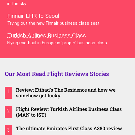
in the sky
Finnair LHR to Seoul
Trying out the new Finnair business class seat.
Turkish Airlines Business Class
Flying mid-haul in Europe in 'proper' business class
Our Most Read Flight Reviews Stories
Review: Etihad’s The Residence and how we
1
somehow got lucky
Flight Review: Turkish Airlines Business Class
2
(MAN to IST)
The ultimate Emirates First Class A380 review
3