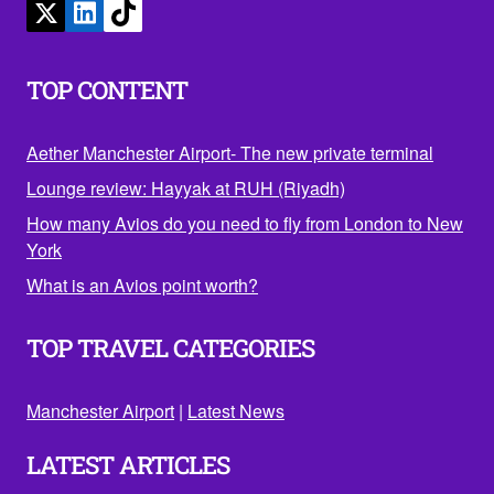
TOP CONTENT
Aether Manchester Airport- The new private terminal
Lounge review: Hayyak at RUH (Riyadh)
How many Avios do you need to fly from London to New
York
What is an Avios point worth?
TOP TRAVEL CATEGORIES
Manchester Airport
|
Latest News
LATEST ARTICLES