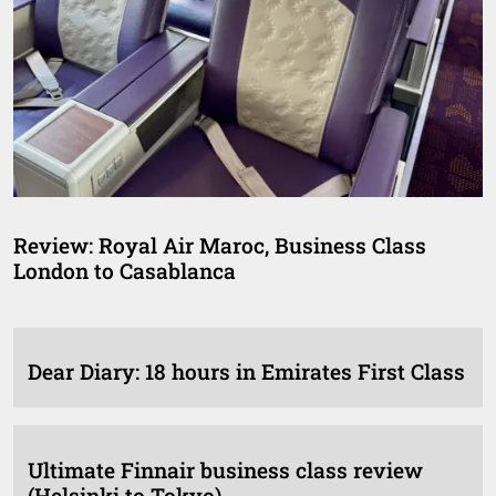
Review: Royal Air Maroc, Business Class
London to Casablanca
Dear Diary: 18 hours in Emirates First Class
Ultimate Finnair business class review
(Helsinki to Tokyo)