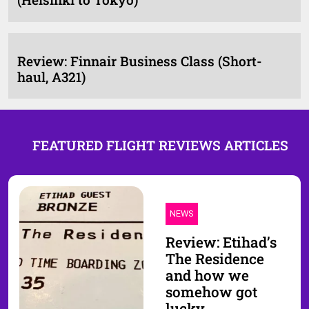
Review: Finnair Business Class (Short-
haul, A321)
FEATURED FLIGHT REVIEWS ARTICLES
NEWS
Review: Etihad’s
The Residence
and how we
somehow got
lucky