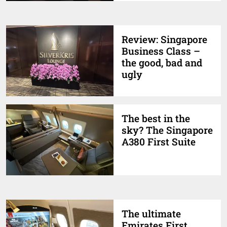
Review: Singapore
Business Class –
the good, bad and
ugly
The best in the
sky? The Singapore
A380 First Suite
The ultimate
Emirates First