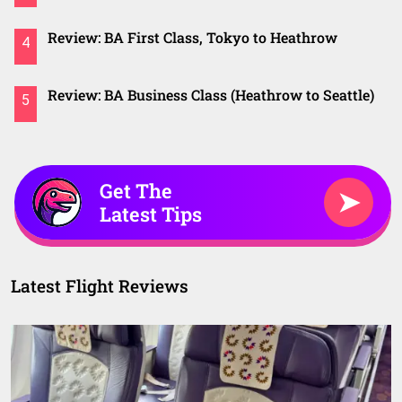
Review: BA First Class, Tokyo to Heathrow
4
Review: BA Business Class (Heathrow to Seattle)
5
Get The
➤
Latest Tips
Latest Flight Reviews