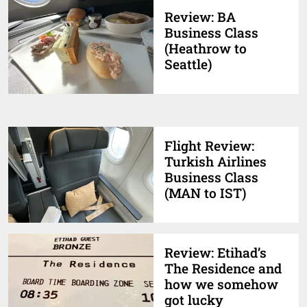
Review: BA
Business Class
(Heathrow to
Seattle)
Flight Review:
Turkish Airlines
Business Class
(MAN to IST)
Review: Etihad’s
The Residence and
how we somehow
got lucky