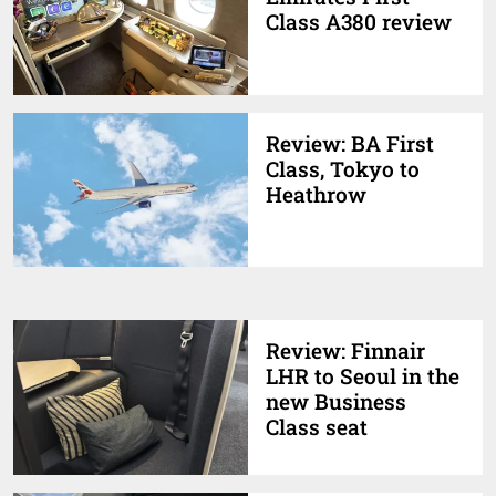
Class A380 review
Review: BA First
Class, Tokyo to
Heathrow
Review: Finnair
LHR to Seoul in the
new Business
Class seat