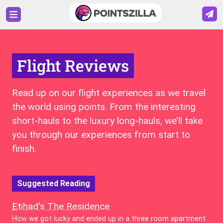
Flight Reviews
Read up on our flight experiences as we travel
the world using points. From the interesting
short-hauls to the luxury long-hauls, we’ll take
you through our experiences from start to
finish.
Suggested Reading
Etihad's The Residence
How we got lucky and ended up in a three room apartment