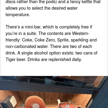
discs rather than the pods) and a fancy kettle that
allows you to select the desired water
temperature.
There’s a mini-bar, which is completely free if
you’re in a suite. The contents are Western-
friendly: Coke, Coke Zero, Sprite, sparkling and
non-carbonated water. There are two of each
drink. A single alcohol option exists: two cans of
Tiger beer. Drinks are replenished daily.