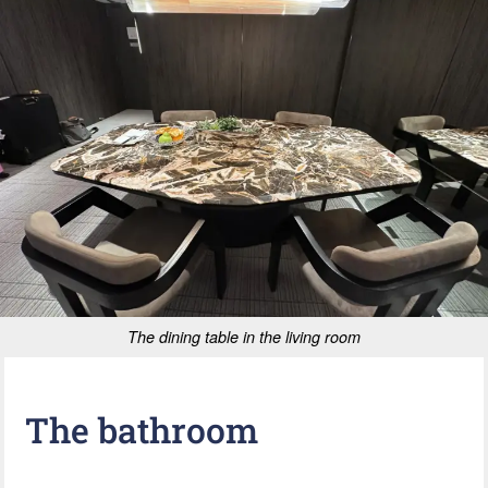
The dining table in the living room
The bathroom