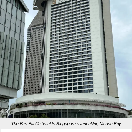
The Pan Pacific hotel in Singapore overlooking Marina Bay