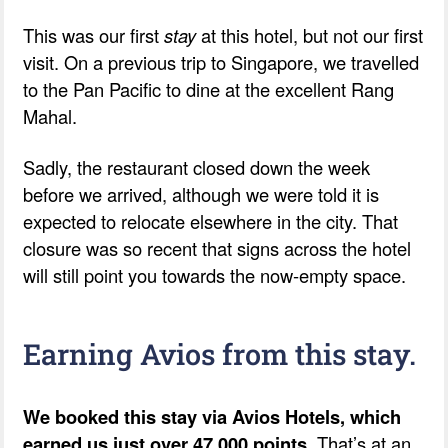
This was our first
stay
at this hotel, but not our first
visit. On a previous trip to Singapore, we travelled
to the Pan Pacific to dine at the excellent Rang
Mahal.
Sadly, the restaurant closed down the week
before we arrived, although we were told it is
expected to relocate elsewhere in the city. That
closure was so recent that signs across the hotel
will still point you towards the now-empty space.
Earning Avios from this stay.
We booked this stay via Avios Hotels, which
earned us just over 47,000 points.
That’s at an