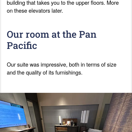
building that takes you to the upper floors. More
on these elevators later.
Our room at the Pan
Pacific
Our suite was impressive, both in terms of size
and the quality of its furnishings.