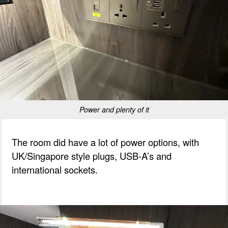
Power and plenty of it
The room did have a lot of power options, with
UK/Singapore style plugs, USB-A’s and
international sockets.