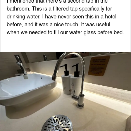
I mentioned that there’s a second tap in the
bathroom. This is a filtered tap specifically for
drinking water. I have never seen this in a hotel
before, and it was a nice touch. It was useful
when we needed to fill our water glass before bed.