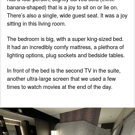
banana-shaped) that is a joy to sit on or lie on.
There’s also a single, wide guest seat. It was a joy
sitting in this living room.
The bedroom is big, with a super king-sized bed.
It had an incredibly comfy mattress, a plethora of
lighting options, plug sockets and bedside tables.
In front of the bed is the second TV in the suite,
another ultra-large screen that we used a few
times to watch movies at the end of the day.