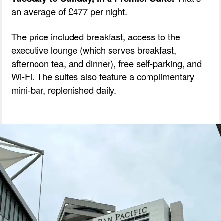
an average of £477 per night.
The price included breakfast, access to the
executive lounge (which serves breakfast,
afternoon tea, and dinner), free self-parking, and
Wi-Fi. The suites also feature a complimentary
mini-bar, replenished daily.