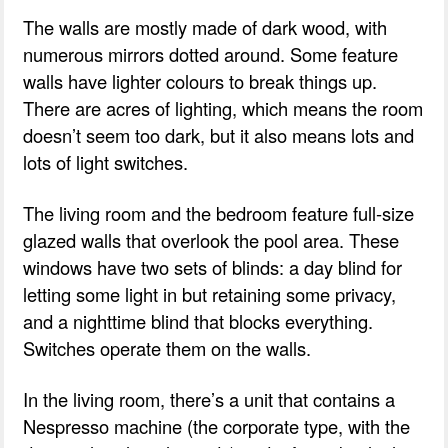
The walls are mostly made of dark wood, with
numerous mirrors dotted around. Some feature
walls have lighter colours to break things up.
There are acres of lighting, which means the room
doesn’t seem too dark, but it also means lots and
lots of light switches.
The living room and the bedroom feature full-size
glazed walls that overlook the pool area. These
windows have two sets of blinds: a day blind for
letting some light in but retaining some privacy,
and a nighttime blind that blocks everything.
Switches operate them on the walls.
In the living room, there’s a unit that contains a
Nespresso machine (the corporate type, with the