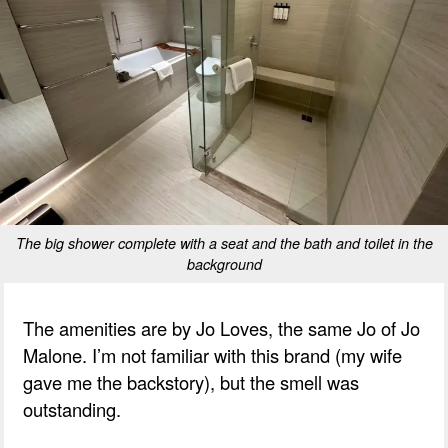
The big shower complete with a seat and the bath and toilet in the
background
The amenities are by Jo Loves, the same Jo of Jo
Malone. I’m not familiar with this brand (my wife
gave me the backstory), but the smell was
outstanding.