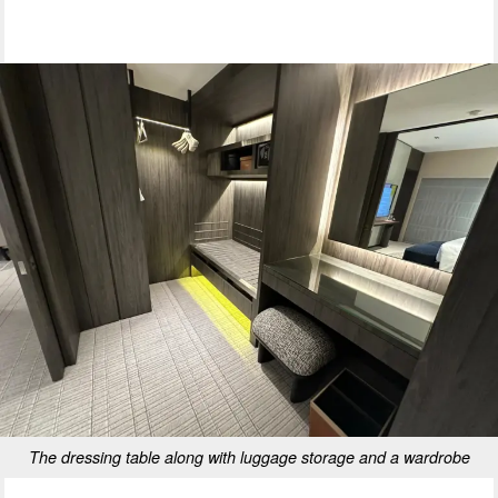
The dressing table along with luggage storage and a wardrobe