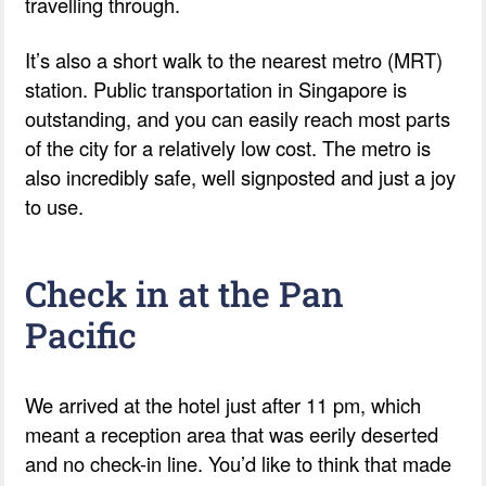
travelling through.
It’s also a short walk to the nearest metro (MRT)
station. Public transportation in Singapore is
outstanding, and you can easily reach most parts
of the city for a relatively low cost. The metro is
also incredibly safe, well signposted and just a joy
to use.
Check in at the Pan
Pacific
We arrived at the hotel just after 11 pm, which
meant a reception area that was eerily deserted
and no check-in line. You’d like to think that made