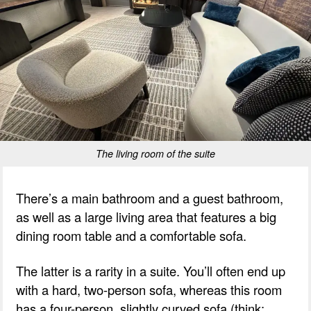
The living room of the suite
There’s a main bathroom and a guest bathroom,
as well as a large living area that features a big
dining room table and a comfortable sofa.
The latter is a rarity in a suite. You’ll often end up
with a hard, two-person sofa, whereas this room
has a four-person, slightly curved sofa (think: