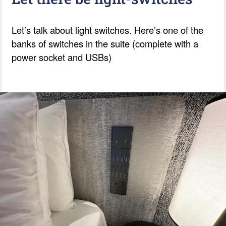
Let’s talk about light switches. Here’s one of the
banks of switches in the suite (complete with a
power socket and USBs)