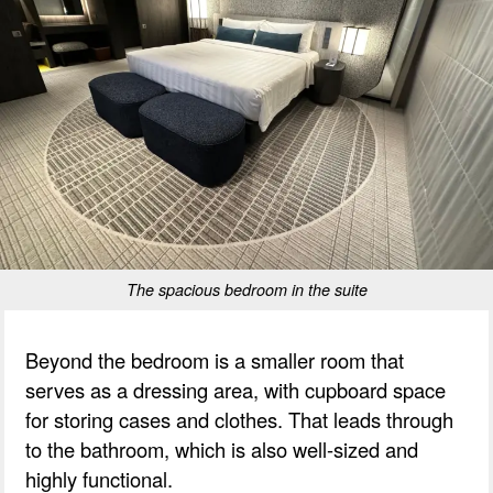
The spacious bedroom in the suite
Beyond the bedroom is a smaller room that
serves as a dressing area, with cupboard space
for storing cases and clothes. That leads through
to the bathroom, which is also well-sized and
highly functional.