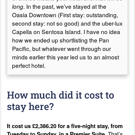
long
. In the past, we’ve stayed at the
The verdict on the Pan Pacific
Oasia Downtown (First stay: outstanding,
second stay: not so good) and the uber-lux
Capella on Sentosa Island. I have no idea
how we ended up shortlisting the Pan
Pacific, but whatever went through our
minds earlier this year led us to an almost
perfect hotel.
How much did it cost to
stay here?
It cost us £2,386.20 for a five-night stay, from
Tuesday to Sunday, in a Premier Suite.
That’s