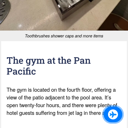
Toothbrushes shower caps and more items
The gym at the Pan
Pacific
The gym is located on the fourth floor, offering a
view of the patio adjacent to the pool area. It’s
open twenty-four hours, and there were plenty of
hotel guests suffering from jet lag in there at 5am.