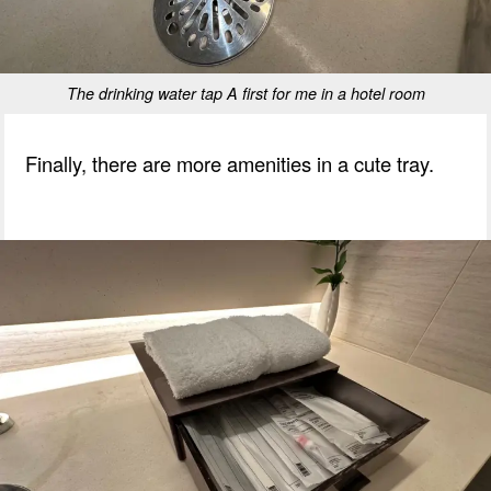
The drinking water tap A first for me in a hotel room
Finally, there are more amenities in a cute tray.