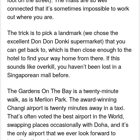
connected that it’s sometimes impossible to work
out where you are.
The trick is to pick a landmark (we chose the
excellent Don Don Donki supermarket) that you
can get back to, which is then close enough to the
hotel to find your way home from there. If this
sounds like overkill, you haven’t been lost in a
Singaporean mall before.
The Gardens On The Bay is a twenty-minute
walk, as is Merlion Park. The award-winning
Changi airport is twenty minutes away in a taxi.
That’s often voted the best airport in the World,
swapping places occasionally with Doha, and it’s
the only airport that we ever look forward to