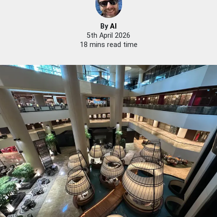
By
Al
5th April 2026
18 mins read time