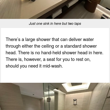
Just one sink in here but two taps
There’s a large shower that can deliver water
through either the ceiling or a standard shower
head. There is no hand-held shower head in here.
There is, however, a seat for you to rest on,
should you need it mid-wash.