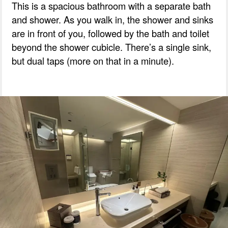
This is a spacious bathroom with a separate bath
and shower. As you walk in, the shower and sinks
are in front of you, followed by the bath and toilet
beyond the shower cubicle. There’s a single sink,
but dual taps (more on that in a minute).