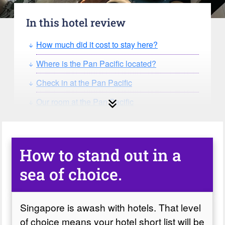
In this hotel review
How much did it cost to stay here?
Where is the Pan Pacific located?
Check in at the Pan Pacific
Our room at the Pan Pacific
The bathroom
The gym at the Pan Pacific
How to stand out in a
The pool and poolside bar
sea of choice.
Fear of heights?
Food and drink at the Pan Pacific
Singapore is awash with hotels. That level
A problem, and our deep thanks.
of choice means your hotel short list will be