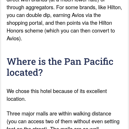
through aggregators. For some brands, like Hilton,
you can double dip, earning Avios via the
shopping portal, and then points via the Hilton
Honors scheme (which you can then convert to
Avios).
Where is the Pan Pacific
located?
We chose this hotel because of its excellent
location.
Three major malls are within walking distance
(you can access two of them without even setting
foot on the street). The malls are so well