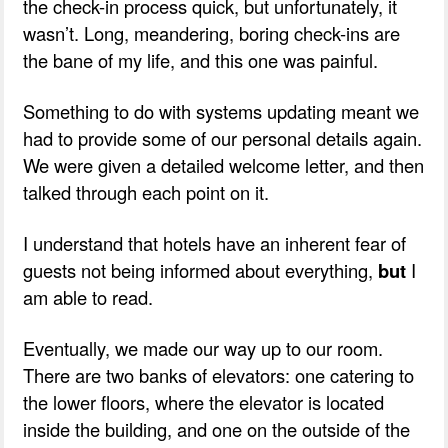
the check-in process quick, but unfortunately, it
wasn’t. Long, meandering, boring check-ins are
the bane of my life, and this one was painful.
Something to do with systems updating meant we
had to provide some of our personal details again.
We were given a detailed welcome letter, and then
talked through each point on it.
I understand that hotels have an inherent fear of
guests not being informed about everything,
but
I
am able to read.
Eventually, we made our way up to our room.
There are two banks of elevators: one catering to
the lower floors, where the elevator is located
inside the building, and one on the outside of the