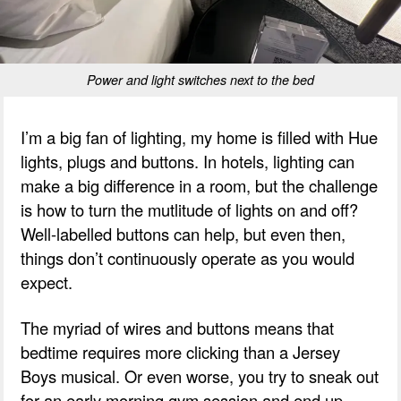
Power and light switches next to the bed
I’m a big fan of lighting, my home is filled with Hue
lights, plugs and buttons. In hotels, lighting can
make a big difference in a room, but the challenge
is how to turn the mutlitude of lights on and off?
Well-labelled buttons can help, but even then,
things don’t continuously operate as you would
expect.
The myriad of wires and buttons means that
bedtime requires more clicking than a Jersey
Boys musical. Or even worse, you try to sneak out
for an early morning gym session and end up