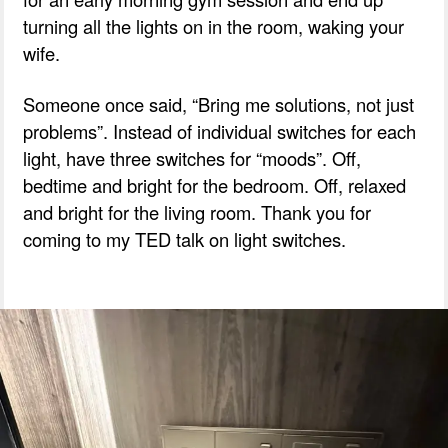
turning all the lights on in the room, waking your
wife.
Someone once said, “Bring me solutions, not just
problems”. Instead of individual switches for each
light, have three switches for “moods”. Off,
bedtime and bright for the bedroom. Off, relaxed
and bright for the living room. Thank you for
coming to my TED talk on light switches.