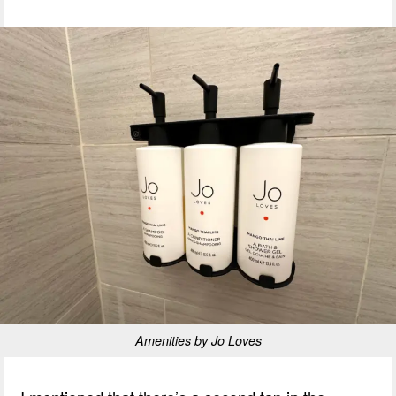
Amenities by Jo Loves