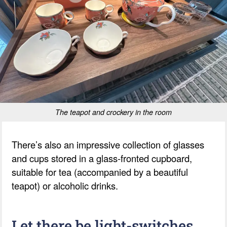
The teapot and crockery in the room
There’s also an impressive collection of glasses
and cups stored in a glass-fronted cupboard,
suitable for tea (accompanied by a beautiful
teapot) or alcoholic drinks.
Let there be light-switches