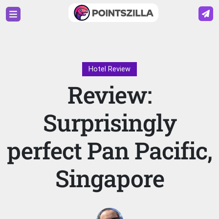
Hotel Review
Review:
Surprisingly
perfect Pan Pacific,
Singapore