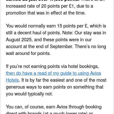
increased rate of 20 points per £1, due to a
promotion that was in effect at the time.
You would normally earn 15 points per £, which is
still a decent haul of points. Note: Our stay was in
August 2025, and these points were in our
account at the end of September. There’s no long
wait around for points.
If you’re not earning points via hotel bookings,
then do have a read of my guide to using Avios
Hotels
. It is by far the easiest and one of the most
generous ways to earn points on something that
you would typically not.
You can, of course, earn Avios through booking
direct with brands (at a much lower rate) or