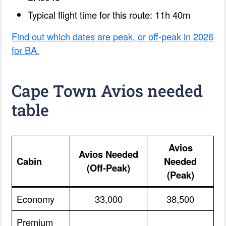
Typical flight time for this route: 11h 40m
Find out which dates are peak, or off-peak in 2026
for BA.
Cape Town Avios needed
table
Avios
Avios Needed
Cabin
Needed
(Off-Peak)
(Peak)
Economy
33,000
38,500
Premium