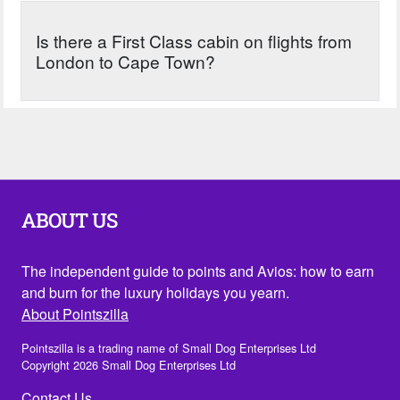
Is there a First Class cabin on flights from
London to Cape Town?
ABOUT US
The independent guide to points and Avios: how to earn
and burn for the luxury holidays you yearn.
About Pointszilla
Pointszilla is a trading name of Small Dog Enterprises Ltd
Copyright 2026 Small Dog Enterprises Ltd
Contact Us