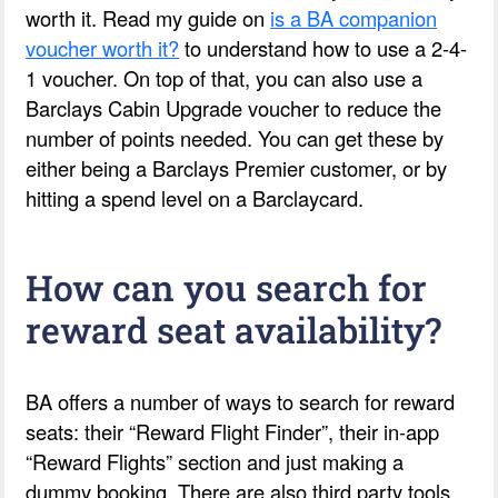
worth it. Read my guide on
is a BA companion
voucher worth it?
to understand how to use a 2-4-
1 voucher. On top of that, you can also use a
Barclays Cabin Upgrade voucher to reduce the
number of points needed. You can get these by
either being a Barclays Premier customer, or by
hitting a spend level on a Barclaycard.
How can you search for
reward seat availability?
BA offers a number of ways to search for reward
seats: their “Reward Flight Finder”, their in-app
“Reward Flights” section and just making a
dummy booking. There are also third party tools