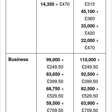
14,350
+ £470
£315
45,100
+
£360
33,000
+
£420
22,000
+
£470
Business
99,000
+
110,000
+
£249.50
£249.50
83,650
+
92,500
+
£399.50
£399.50
68,750
+
82,500
+
£529.50
£529.50
59,500
+
63,900
+
£709.50
£709.50