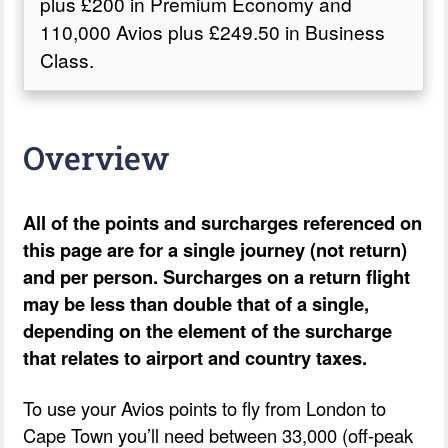
plus £200 in Premium Economy and
110,000 Avios plus £249.50 in Business
Class.
Overview
All of the points and surcharges referenced on
this page are for a single journey (not return)
and per person. Surcharges on a return flight
may be less than double that of a single,
depending on the element of the surcharge
that relates to airport and country taxes.
To use your Avios points to fly from London to
Cape Town you’ll need between 33,000 (off-peak