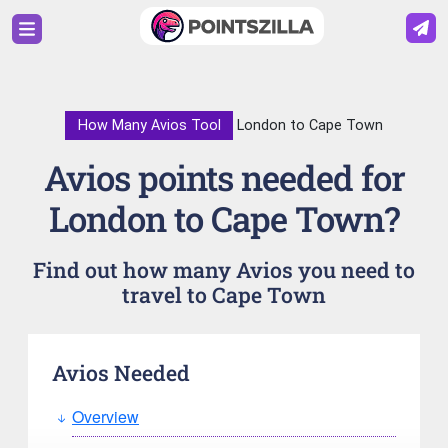
How Many Avios Tool
London to Cape Town
Avios points needed for
London to Cape Town?
Find out how many Avios you need to
travel to Cape Town
Avios Needed
Overview