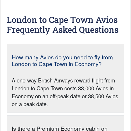
London to Cape Town Avios
Frequently Asked Questions
How many Avios do you need to fly from
London to Cape Town in Economy?
A one-way British Airways reward flight from
London to Cape Town costs 33,000 Avios in
Economy on an off-peak date or 38,500 Avios
on a peak date.
Is there a Premium Economy cabin on