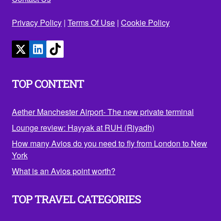
Privacy Policy
|
Terms Of Use
|
Cookie Policy
TOP CONTENT
Aether Manchester Airport- The new private terminal
Lounge review: Hayyak at RUH (Riyadh)
How many Avios do you need to fly from London to New
York
What is an Avios point worth?
TOP TRAVEL CATEGORIES