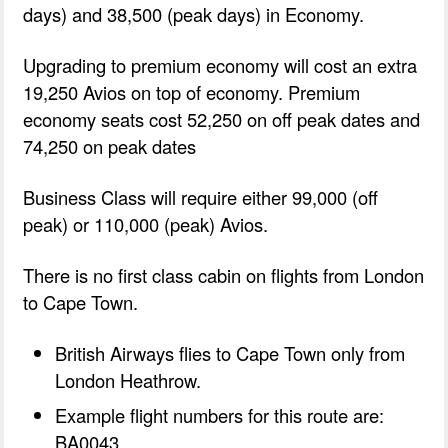
days) and 38,500 (peak days) in Economy.
Upgrading to premium economy will cost an extra
19,250 Avios on top of economy. Premium
economy seats cost 52,250 on off peak dates and
74,250 on peak dates
Business Class will require either 99,000 (off
peak) or 110,000 (peak) Avios.
There is no first class cabin on flights from London
to Cape Town.
British Airways flies to Cape Town only from
London Heathrow.
Example flight numbers for this route are:
BA0043