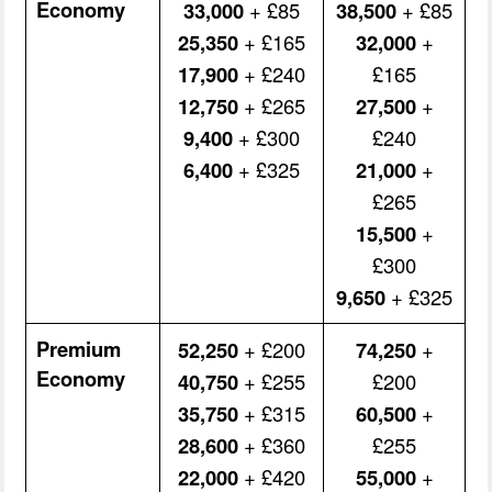
Economy
33,000
+ £85
38,500
+ £85
25,350
+ £165
32,000
+
17,900
+ £240
£165
12,750
+ £265
27,500
+
9,400
+ £300
£240
6,400
+ £325
21,000
+
£265
15,500
+
£300
9,650
+ £325
Premium
52,250
+ £200
74,250
+
Economy
40,750
+ £255
£200
35,750
+ £315
60,500
+
28,600
+ £360
£255
22,000
+ £420
55,000
+