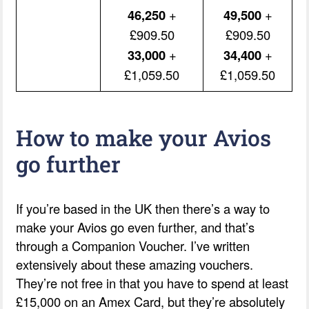
46,250
+
49,500
+
£909.50
£909.50
33,000
+
34,400
+
£1,059.50
£1,059.50
How to make your Avios
go further
If you’re based in the UK then there’s a way to
make your Avios go even further, and that’s
through a Companion Voucher. I’ve written
extensively about these amazing vouchers.
They’re not free in that you have to spend at least
£15,000 on an Amex Card, but they’re absolutely