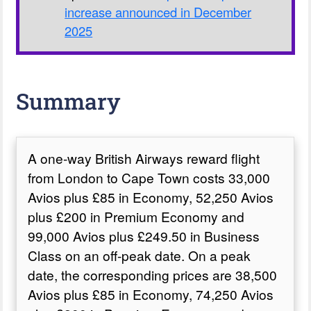
increase announced in December
2025
Summary
A one-way British Airways reward flight
from London to Cape Town costs 33,000
Avios plus £85 in Economy, 52,250 Avios
plus £200 in Premium Economy and
99,000 Avios plus £249.50 in Business
Class on an off-peak date. On a peak
date, the corresponding prices are 38,500
Avios plus £85 in Economy, 74,250 Avios