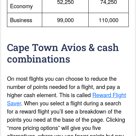
52,250
74,250
Economy
Business
99,000
110,000
Cape Town Avios & cash
combinations
On most flights you can choose to reduce the
number of points needed for a flight, and pay a
higher cash element. This is called
Reward Flight
Saver
. When you select a flight during a search
for a reward flight you’ll see a breakdown of the
points you need at the base of the page. Clicking
“more pricing options” will give you five
alternatives, where you use fewer points but pay