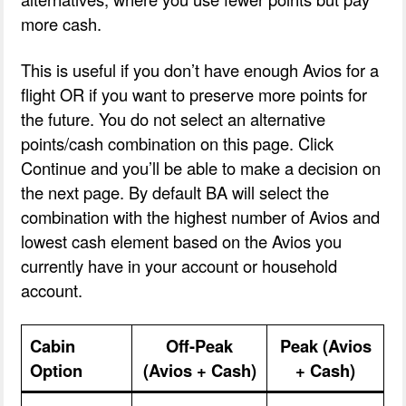
more cash.
This is useful if you don’t have enough Avios for a
flight OR if you want to preserve more points for
the future. You do not select an alternative
points/cash combination on this page. Click
Continue and you’ll be able to make a decision on
the next page. By default BA will select the
combination with the highest number of Avios and
lowest cash element based on the Avios you
currently have in your account or household
account.
Cabin
Off-Peak
Peak (Avios
Option
(Avios + Cash)
+ Cash)