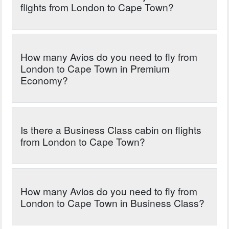
flights from London to Cape Town?
How many Avios do you need to fly from
London to Cape Town in Premium
Economy?
Is there a Business Class cabin on flights
from London to Cape Town?
How many Avios do you need to fly from
London to Cape Town in Business Class?