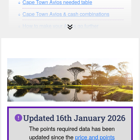
Cape Town Avios needed table
Cape Town Avios & cash combinations
How to make your Avios go further
How can you search for reward seat
availability?
Our Avios Calculator
Updated 16th January 2026
The points required data has been
updated since the
price and points