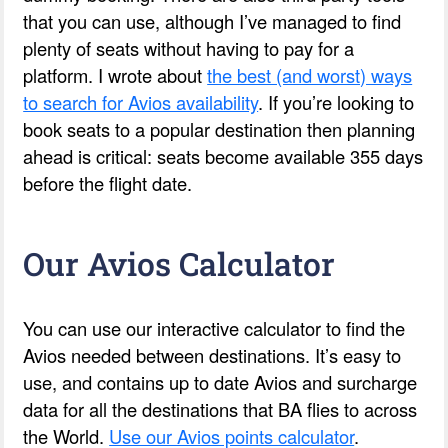
that you can use, although I’ve managed to find
plenty of seats without having to pay for a
platform. I wrote about
the best (and worst) ways
to search for Avios availability
. If you’re looking to
book seats to a popular destination then planning
ahead is critical: seats become available 355 days
before the flight date.
Our Avios Calculator
You can use our interactive calculator to find the
Avios needed between destinations. It’s easy to
use, and contains up to date Avios and surcharge
data for all the destinations that BA flies to across
the World.
Use our Avios points calculator
.