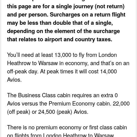
this page are for a single journey (not return)
and per person. Surcharges on a return flight
may be less than double that of a single,
depending on the element of the surcharge
that relates to airport and country taxes.
You’ll need at least 13,000 to fly from London
Heathrow to Warsaw in economy, and that’s on an
off-peak day. At peak times it will cost 14,000
Avios.
The Business Class cabin requires an extra 0
Avios versus the Premium Economy cabin. 22,000
(off peak) or 24,500 (peak) Avios.
There is no premium economy or first class cabin
on flights from London Heathrow to Warsaw.