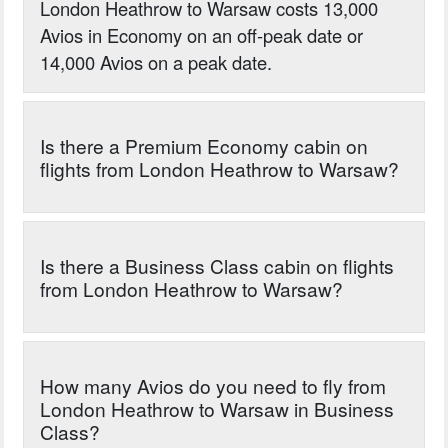
London Heathrow to Warsaw costs 13,000
Avios in Economy on an off-peak date or
14,000 Avios on a peak date.
Is there a Premium Economy cabin on
flights from London Heathrow to Warsaw?
Is there a Business Class cabin on flights
from London Heathrow to Warsaw?
How many Avios do you need to fly from
London Heathrow to Warsaw in Business
Class?