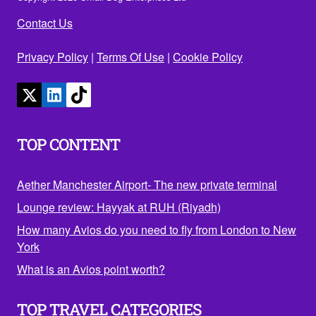
Contact Us
Privacy Policy
|
Terms Of Use
|
Cookie Policy
TOP CONTENT
Aether Manchester Airport- The new private terminal
Lounge review: Hayyak at RUH (Riyadh)
How many Avios do you need to fly from London to New
York
What is an Avios point worth?
TOP TRAVEL CATEGORIES