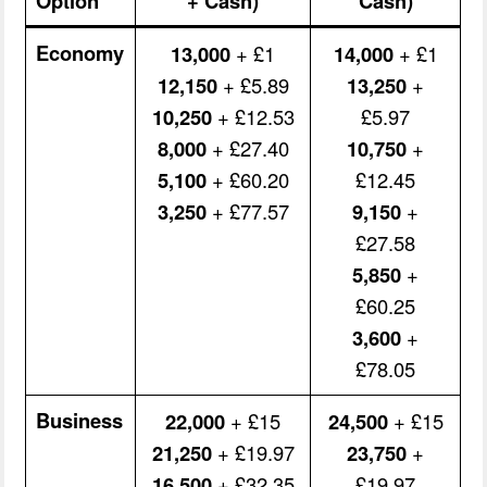
Option
+ Cash)
Cash)
Economy
13,000
+ £1
14,000
+ £1
12,150
+ £5.89
13,250
+
10,250
+ £12.53
£5.97
8,000
+ £27.40
10,750
+
5,100
+ £60.20
£12.45
3,250
+ £77.57
9,150
+
£27.58
5,850
+
£60.25
3,600
+
£78.05
Business
22,000
+ £15
24,500
+ £15
21,250
+ £19.97
23,750
+
16,500
+ £32.35
£19.97