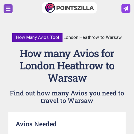
How Many Avios Tool
London Heathrow to Warsaw
How many Avios for
London Heathrow to
Warsaw
Find out how many Avios you need to
travel to Warsaw
Avios Needed