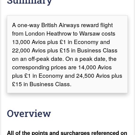
A one-way British Airways reward flight
from London Heathrow to Warsaw costs
13,000 Avios plus £1 in Economy and
22,000 Avios plus £15 in Business Class
on an off-peak date. On a peak date, the
corresponding prices are 14,000 Avios
plus £1 in Economy and 24,500 Avios plus
£15 in Business Class.
Overview
All of the points and surcharges referenced on