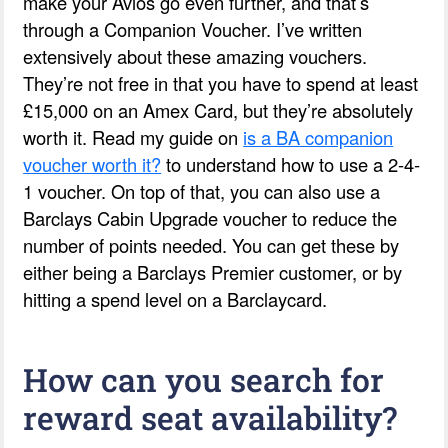
make your Avios go even further, and that’s
through a Companion Voucher. I’ve written
extensively about these amazing vouchers.
They’re not free in that you have to spend at least
£15,000 on an Amex Card, but they’re absolutely
worth it. Read my guide on
is a BA companion
voucher worth it?
to understand how to use a 2-4-
1 voucher. On top of that, you can also use a
Barclays Cabin Upgrade voucher to reduce the
number of points needed. You can get these by
either being a Barclays Premier customer, or by
hitting a spend level on a Barclaycard.
How can you search for
reward seat availability?