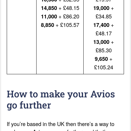
14,850
+ £48.15
19,000
+
11,000
+ £86.20
£34.85
8,850
+ £105.57
17,400
+
£48.17
13,000
+
£85.30
9,650
+
£105.24
How to make your Avios
go further
If you’re based in the UK then there’s a way to