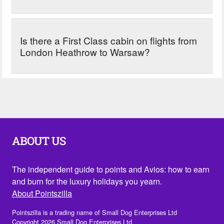
Is there a First Class cabin on flights from
London Heathrow to Warsaw?
ABOUT US
The independent guide to points and Avios: how to earn
and burn for the luxury holidays you yearn.
About Pointszilla
Pointszilla is a trading name of Small Dog Enterprises Ltd
Copyright 2026 Small Dog Enterprises Ltd