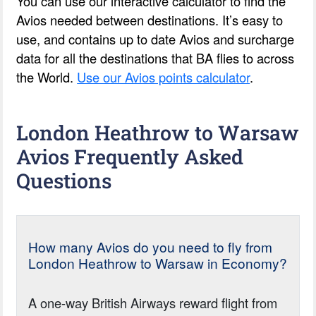
You can use our interactive calculator to find the
Avios needed between destinations. It’s easy to
use, and contains up to date Avios and surcharge
data for all the destinations that BA flies to across
the World.
Use our Avios points calculator
.
London Heathrow to Warsaw
Avios Frequently Asked
Questions
How many Avios do you need to fly from
London Heathrow to Warsaw in Economy?
A one-way British Airways reward flight from