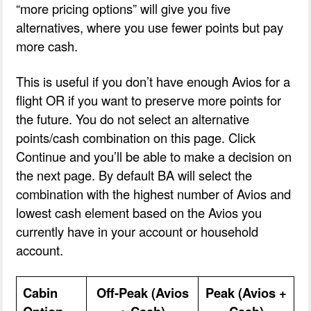
“more pricing options” will give you five
alternatives, where you use fewer points but pay
more cash.
This is useful if you don’t have enough Avios for a
flight OR if you want to preserve more points for
the future. You do not select an alternative
points/cash combination on this page. Click
Continue and you’ll be able to make a decision on
the next page. By default BA will select the
combination with the highest number of Avios and
lowest cash element based on the Avios you
currently have in your account or household
account.
Cabin
Off-Peak (Avios
Peak (Avios +