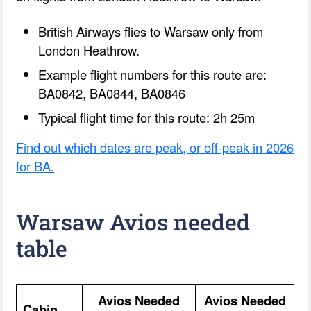
British Airways flies to Warsaw only from
London Heathrow.
Example flight numbers for this route are:
BA0842, BA0844, BA0846
Typical flight time for this route: 2h 25m
Find out which dates are peak, or off-peak in 2026
for BA.
Warsaw Avios needed
table
Avios Needed
Avios Needed
Cabin