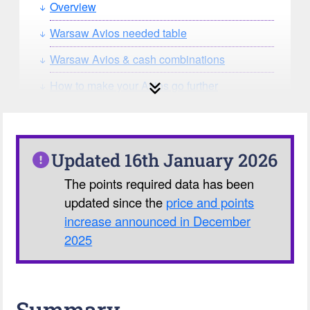
Overview
Warsaw Avios needed table
Warsaw Avios & cash combinations
How to make your Avios go further
How can you search for reward seat
availability?
Our Avios Calculator
Updated 16th January 2026
The points required data has been
updated since the
price and points
increase announced in December
2025
Summary