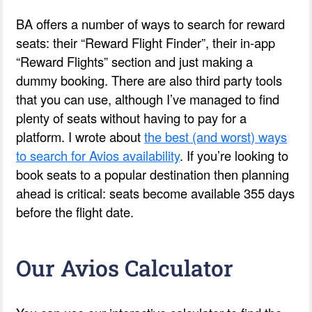
BA offers a number of ways to search for reward
seats: their “Reward Flight Finder”, their in-app
“Reward Flights” section and just making a
dummy booking. There are also third party tools
that you can use, although I’ve managed to find
plenty of seats without having to pay for a
platform. I wrote about
the best (and worst) ways
to search for Avios availability
. If you’re looking to
book seats to a popular destination then planning
ahead is critical: seats become available 355 days
before the flight date.
Our Avios Calculator