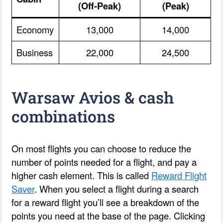
(Off-Peak)
(Peak)
Economy
13,000
14,000
Business
22,000
24,500
Warsaw Avios & cash
combinations
On most flights you can choose to reduce the
number of points needed for a flight, and pay a
higher cash element. This is called
Reward Flight
Saver
. When you select a flight during a search
for a reward flight you’ll see a breakdown of the
points you need at the base of the page. Clicking