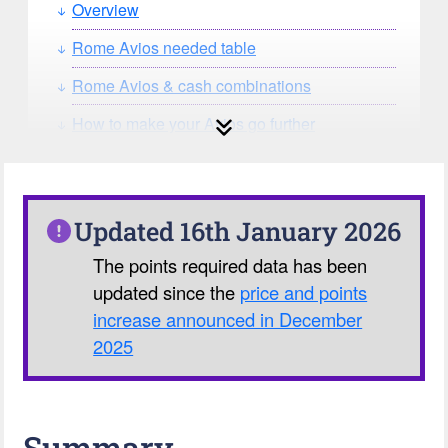
Overview
Rome Avios needed table
Rome Avios & cash combinations
How to make your Avios go further
How can you search for reward seat
availability?
Our Avios Calculator
Updated 16th January 2026
The points required data has been
updated since the
price and points
increase announced in December
2025
Summary