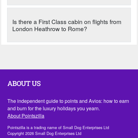
Is there a First Class cabin on flights from
London Heathrow to Rome?
ABOUT US
The independent guide to points and Avios: how to earn
and burn for the luxury holidays you yearn.
About Pointszilla
Pointszilla is a trading name of Small Dog Enterprises Ltd
Copyright 2026 Small Dog Enterprises Ltd