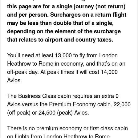
this page are for a single journey (not return)
and per person. Surcharges on a return flight
may be less than double that of a single,
depending on the element of the surcharge
that relates to airport and country taxes.
You’ll need at least 13,000 to fly from London
Heathrow to Rome in economy, and that’s on an
off-peak day. At peak times it will cost 14,000
Avios.
The Business Class cabin requires an extra 0
Avios versus the Premium Economy cabin. 22,000
(off peak) or 24,500 (peak) Avios.
There is no premium economy or first class cabin
on flights from London Heathrow to Rome.