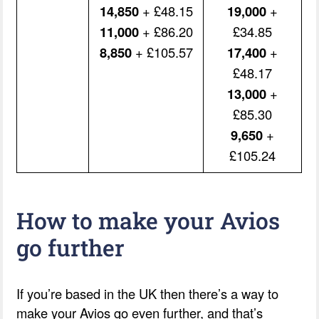
14,850
+ £48.15
19,000
+
11,000
+ £86.20
£34.85
8,850
+ £105.57
17,400
+
£48.17
13,000
+
£85.30
9,650
+
£105.24
How to make your Avios
go further
If you’re based in the UK then there’s a way to
make your Avios go even further, and that’s