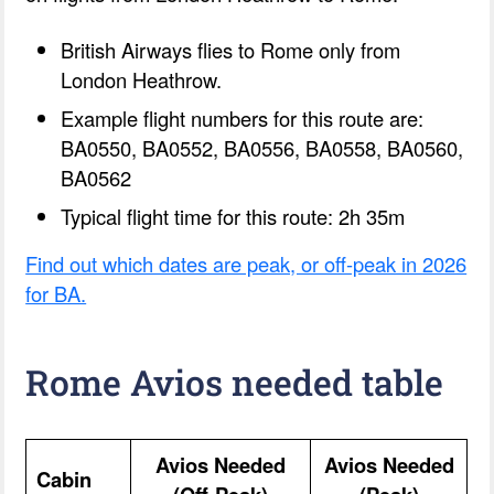
British Airways flies to Rome only from
London Heathrow.
Example flight numbers for this route are:
BA0550, BA0552, BA0556, BA0558, BA0560,
BA0562
Typical flight time for this route: 2h 35m
Find out which dates are peak, or off-peak in 2026
for BA.
Rome Avios needed table
Avios Needed
Avios Needed
Cabin