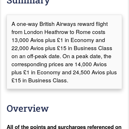
A one-way British Airways reward flight
from London Heathrow to Rome costs
13,000 Avios plus £1 in Economy and
22,000 Avios plus £15 in Business Class
on an off-peak date. On a peak date, the
corresponding prices are 14,000 Avios
plus £1 in Economy and 24,500 Avios plus
£15 in Business Class.
Overview
All of the points and surcharges referenced on