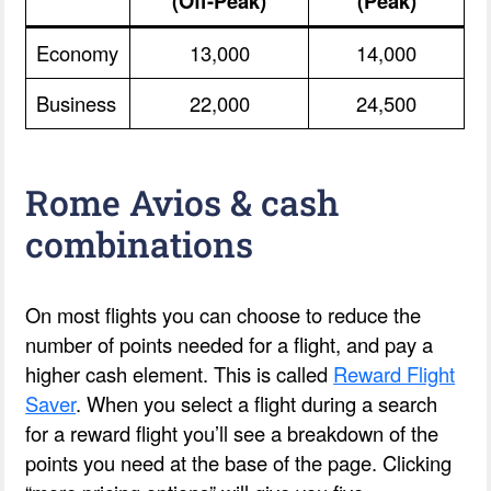
(Off-Peak)
(Peak)
Economy
13,000
14,000
Business
22,000
24,500
Rome Avios & cash
combinations
On most flights you can choose to reduce the
number of points needed for a flight, and pay a
higher cash element. This is called
Reward Flight
Saver
. When you select a flight during a search
for a reward flight you’ll see a breakdown of the
points you need at the base of the page. Clicking