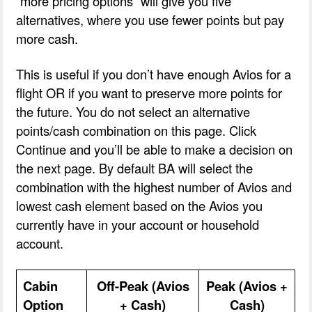
“more pricing options” will give you five
alternatives, where you use fewer points but pay
more cash.
This is useful if you don’t have enough Avios for a
flight OR if you want to preserve more points for
the future. You do not select an alternative
points/cash combination on this page. Click
Continue and you’ll be able to make a decision on
the next page. By default BA will select the
combination with the highest number of Avios and
lowest cash element based on the Avios you
currently have in your account or household
account.
Cabin
Off-Peak (Avios
Peak (Avios +
Option
+ Cash)
Cash)