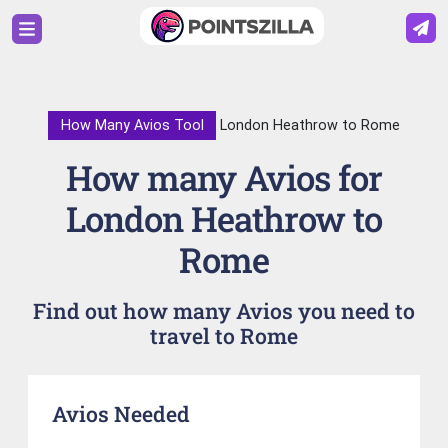
How Many Avios Tool
London Heathrow to Rome
How many Avios for
London Heathrow to
Rome
Find out how many Avios you need to
travel to Rome
Avios Needed