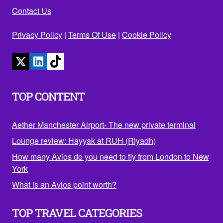
Contact Us
Privacy Policy
|
Terms Of Use
|
Cookie Policy
TOP CONTENT
Aether Manchester Airport- The new private terminal
Lounge review: Hayyak at RUH (Riyadh)
How many Avios do you need to fly from London to New
York
What is an Avios point worth?
TOP TRAVEL CATEGORIES