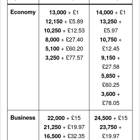
Economy
13,000
+ £1
14,000
+ £1
12,150
+ £5.89
13,250
+
10,250
+ £12.53
£5.97
8,000
+ £27.40
10,750
+
5,100
+ £60.20
£12.45
3,250
+ £77.57
9,150
+
£27.58
5,850
+
£60.25
3,600
+
£78.05
Business
22,000
+ £15
24,500
+ £15
21,250
+ £19.97
23,750
+
16,500
+ £32.35
£19.97