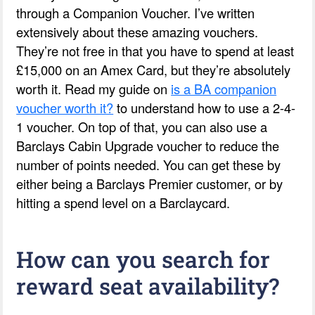
through a Companion Voucher. I’ve written
extensively about these amazing vouchers.
They’re not free in that you have to spend at least
£15,000 on an Amex Card, but they’re absolutely
worth it. Read my guide on
is a BA companion
voucher worth it?
to understand how to use a 2-4-
1 voucher. On top of that, you can also use a
Barclays Cabin Upgrade voucher to reduce the
number of points needed. You can get these by
either being a Barclays Premier customer, or by
hitting a spend level on a Barclaycard.
How can you search for
reward seat availability?