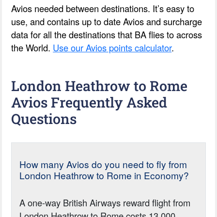
Avios needed between destinations. It’s easy to
use, and contains up to date Avios and surcharge
data for all the destinations that BA flies to across
the World.
Use our Avios points calculator
.
London Heathrow to Rome
Avios Frequently Asked
Questions
How many Avios do you need to fly from
London Heathrow to Rome in Economy?
A one-way British Airways reward flight from
London Heathrow to Rome costs 13,000