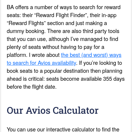
BA offers a number of ways to search for reward
seats: their “Reward Flight Finder”, their in-app
“Reward Flights” section and just making a
dummy booking. There are also third party tools
that you can use, although I’ve managed to find
plenty of seats without having to pay for a
platform. I wrote about
the best (and worst) ways
to search for Avios availability
. If you’re looking to
book seats to a popular destination then planning
ahead is critical: seats become available 355 days
before the flight date.
Our Avios Calculator
You can use our interactive calculator to find the