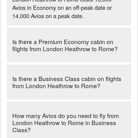
Avios in Economy on an off-peak date or
14,000 Avios on a peak date.
Is there a Premium Economy cabin on
flights from London Heathrow to Rome?
Is there a Business Class cabin on flights
from London Heathrow to Rome?
How many Avios do you need to fly from
London Heathrow to Rome in Business
Class?