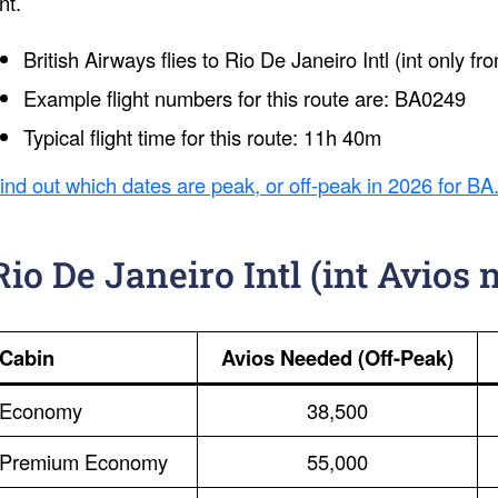
int.
British Airways flies to Rio De Janeiro Intl (int only 
Example flight numbers for this route are: BA0249
Typical flight time for this route: 11h 40m
ind out which dates are peak, or off-peak in 2026 for BA
Rio De Janeiro Intl (int Avios 
Cabin
Avios Needed (Off-Peak)
Economy
38,500
Premium Economy
55,000