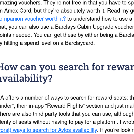
mazing vouchers. They’re not free in that you have to s
n Amex Card, but they’re absolutely worth it. Read my 
ompanion voucher worth it?
to understand how to use a 
hat, you can also use a Barclays Cabin Upgrade voucher
oints needed. You can get these by either being a Barcl
y hitting a spend level on a Barclaycard.
How can you search for rewar
availability?
A offers a number of ways to search for reward seats: th
inder”, their in-app “Reward Flights” section and just 
here are also third party tools that you can use, althoug
lenty of seats without having to pay for a platform. I wro
orst) ways to search for Avios availability
. If you’re look