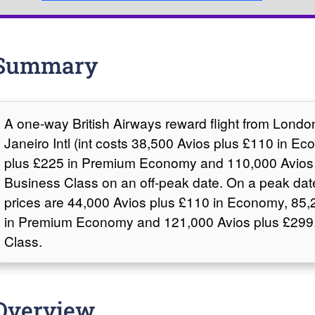
Summary
A one-way British Airways reward flight from Lond
Janeiro Intl (int costs 38,500 Avios plus £110 in E
plus £225 in Premium Economy and 110,000 Avios 
Business Class on an off-peak date. On a peak dat
prices are 44,000 Avios plus £110 in Economy, 85,
in Premium Economy and 121,000 Avios plus £299.
Class.
Overview