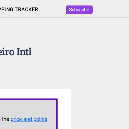
PING TRACKER
Subscribe
iro Intl
e the
price and points