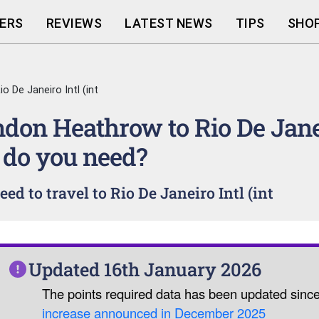
ERS
REVIEWS
LATEST NEWS
TIPS
SHOP
 De Janeiro Intl (int
ondon Heathrow to Rio De Jane
 do you need?
d to travel to Rio De Janeiro Intl (int
Updated 16th January 2026
The points required data has been updated sinc
increase announced in December 2025