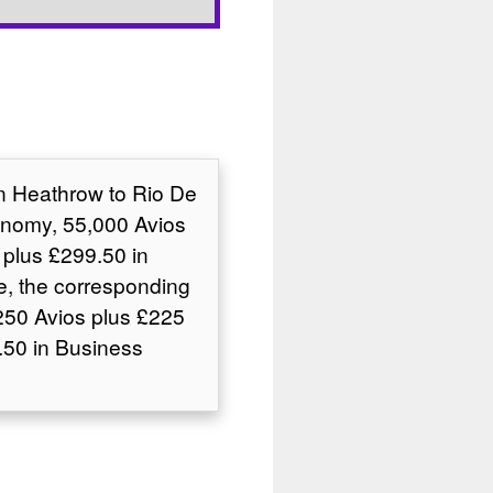
on Heathrow to Rio De
conomy, 55,000 Avios
plus £299.50 in
e, the corresponding
250 Avios plus £225
50 in Business