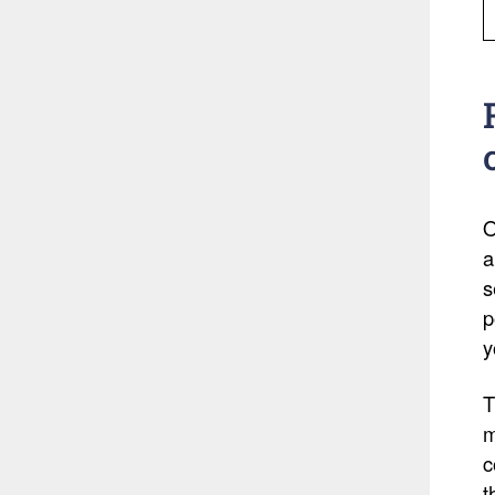
O
a
s
p
y
T
m
c
t