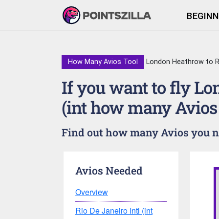
BEGINN
How Many Avios Tool
London Heathrow to Rio
If you want to fly L
(int how many Avios
Find out how many Avios you nee
Avios Needed
Overview
Rio De Janeiro Intl (int