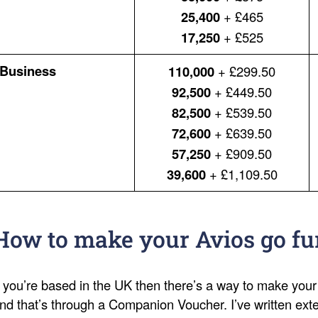
25,400
+ £465
17,250
+ £525
Business
110,000
+ £299.50
92,500
+ £449.50
82,500
+ £539.50
72,600
+ £639.50
57,250
+ £909.50
39,600
+ £1,109.50
How to make your Avios go fu
f you’re based in the UK then there’s a way to make your
nd that’s through a Companion Voucher. I’ve written ext