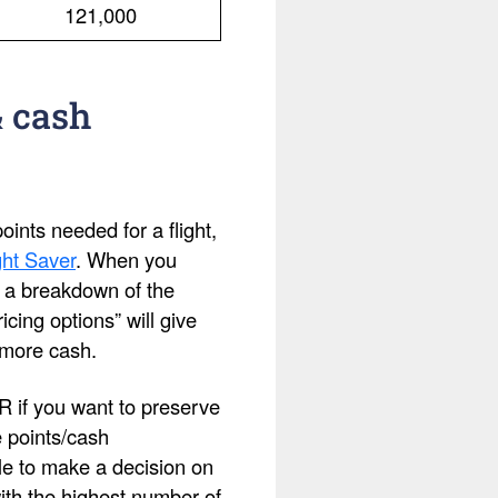
121,000
& cash
ints needed for a flight,
ht Saver
. When you
ee a breakdown of the
cing options” will give
 more cash.
OR if you want to preserve
e points/cash
le to make a decision on
with the highest number of