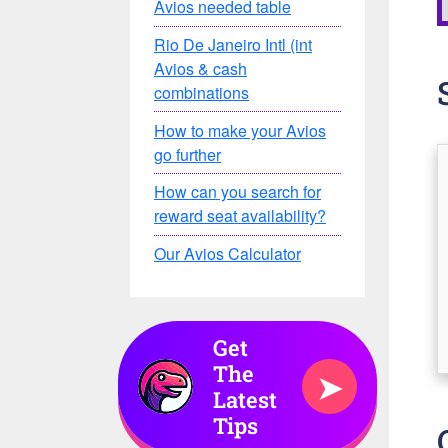
Avios needed table
Rio De Janeiro Intl (int
Avios & cash
combinations
How to make your Avios
go further
How can you search for
reward seat availability?
Our Avios Calculator
Get
The
➤
Latest
Tips