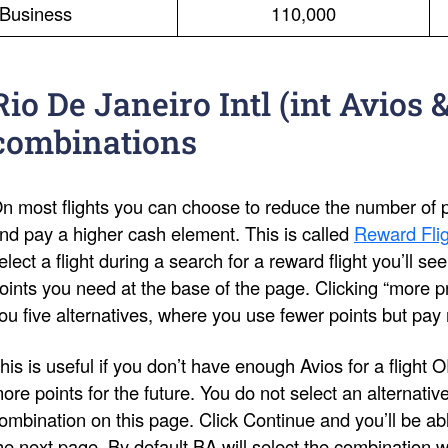
Business
110,000
Rio De Janeiro Intl (int Avios 
combinations
n most flights you can choose to reduce the number of po
nd pay a higher cash element. This is called
Reward Flig
elect a flight during a search for a reward flight you’ll s
oints you need at the base of the page. Clicking “more pri
ou five alternatives, where you use fewer points but pay
his is useful if you don’t have enough Avios for a flight 
ore points for the future. You do not select an alternativ
ombination on this page. Click Continue and you’ll be ab
he next page. By default BA will select the combination 