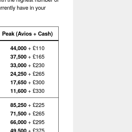
rently have in your
Peak (Avios + Cash)
44,000
+ £110
37,500
+ £165
33,000
+ £230
24,250
+ £265
17,650
+ £300
11,600
+ £330
85,250
+ £225
71,500
+ £265
66,000
+ £295
49,500
+ £375