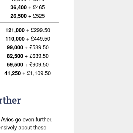
36,400
+ £465
26,500
+ £525
121,000
+ £299.50
110,000
+ £449.50
99,000
+ £539.50
82,500
+ £639.50
59,500
+ £909.50
41,250
+ £1,109.50
rther
 Avios go even further,
ensively about these