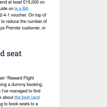
pend at least £15,000 on
guide on
is a BA
2-4-1 voucher. On top of
 to reduce the number of
ays Premier customer, or
d seat
eir “Reward Flight
making a dummy booking.
h I’ve managed to find
te about
the best (and
ing to book seats to a