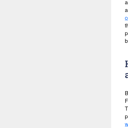
a
a
c
t
p
b
B
F
T
p
w