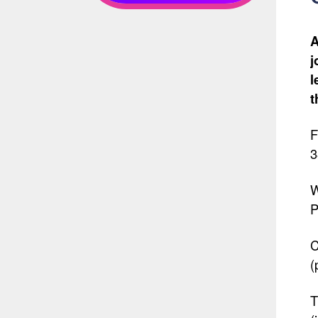
A
j
l
t
F
3
W
P
C
(
T