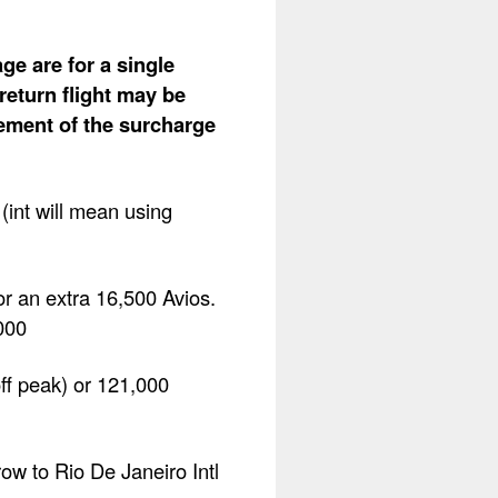
ge are for a single
return flight may be
lement of the surcharge
int will mean using
r an extra 16,500 Avios.
000
off peak) or 121,000
row to Rio De Janeiro Intl