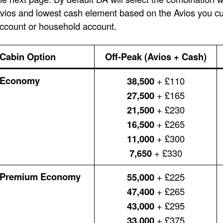
vios and lowest cash element based on the Avios you cur
ccount or household account.
Cabin Option
Off-Peak (Avios + Cash)
Economy
38,500
+ £110
27,500
+ £165
21,500
+ £230
16,500
+ £265
11,000
+ £300
7,650
+ £330
Premium Economy
55,000
+ £225
47,400
+ £265
43,000
+ £295
33,000
+ £375