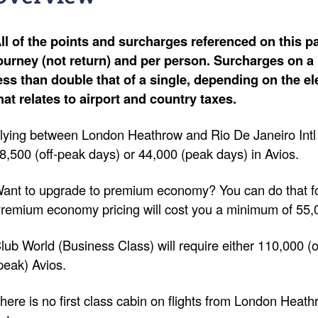
ll of the points and surcharges referenced on this pa
ourney (not return) and per person. Surcharges on a 
ess than double that of a single, depending on the e
hat relates to airport and country taxes.
lying between London Heathrow and Rio De Janeiro Intl (
8,500 (off-peak days) or 44,000 (peak days) in Avios.
ant to upgrade to premium economy? You can do that fo
remium economy pricing will cost you a minimum of 55,
lub World (Business Class) will require either 110,000 (
peak) Avios.
here is no first class cabin on flights from London Heath