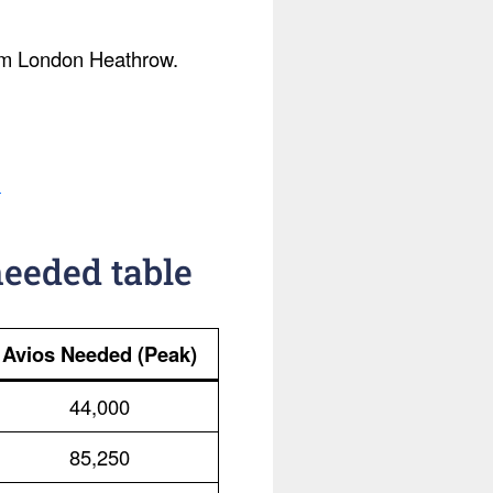
from London Heathrow.
.
needed table
Avios Needed (Peak)
44,000
85,250