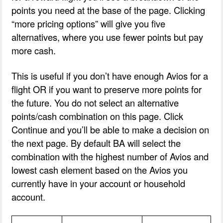
points you need at the base of the page. Clicking
“more pricing options” will give you five
alternatives, where you use fewer points but pay
more cash.
This is useful if you don’t have enough Avios for a
flight OR if you want to preserve more points for
the future. You do not select an alternative
points/cash combination on this page. Click
Continue and you’ll be able to make a decision on
the next page. By default BA will select the
combination with the highest number of Avios and
lowest cash element based on the Avios you
currently have in your account or household
account.