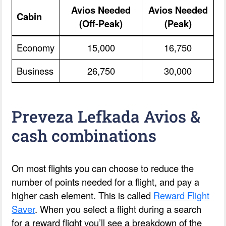
Avios Needed
Avios Needed
Cabin
(Off-Peak)
(Peak)
Economy
15,000
16,750
Business
26,750
30,000
Preveza Lefkada Avios &
cash combinations
On most flights you can choose to reduce the
number of points needed for a flight, and pay a
higher cash element. This is called
Reward Flight
Saver
. When you select a flight during a search
for a reward flight you’ll see a breakdown of the