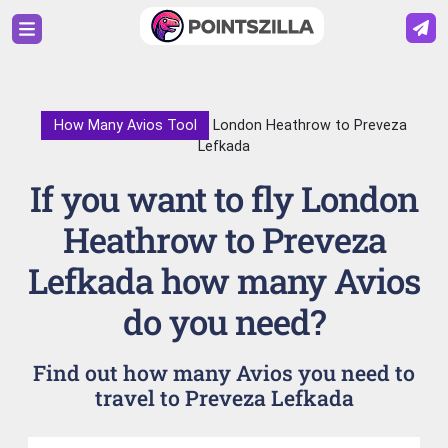
How Many Avios Tool
London Heathrow to Preveza
Lefkada
If you want to fly London
Heathrow to Preveza
Lefkada how many Avios
do you need?
Find out how many Avios you need to
travel to Preveza Lefkada