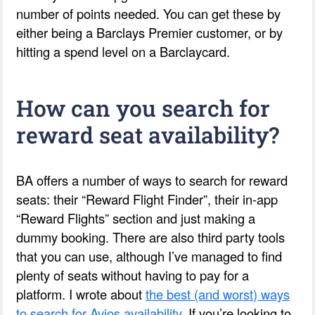
number of points needed. You can get these by
either being a Barclays Premier customer, or by
hitting a spend level on a Barclaycard.
How can you search for
reward seat availability?
BA offers a number of ways to search for reward
seats: their “Reward Flight Finder”, their in-app
“Reward Flights” section and just making a
dummy booking. There are also third party tools
that you can use, although I’ve managed to find
plenty of seats without having to pay for a
platform. I wrote about
the best (and worst) ways
to search for Avios availability
. If you’re looking to