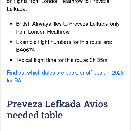
on flights from London Heathrow to Preveza
Lefkada.
British Airways flies to Preveza Lefkada only
from London Heathrow.
Example flight numbers for this route are:
BA0674
Typical flight time for this route: 3h 35m
Find out which dates are peak, or off-peak in 2026
for BA.
Preveza Lefkada Avios
needed table