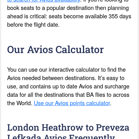
book seats to a popular destination then planning
ahead is critical: seats become available 355 days
before the flight date.
Our Avios Calculator
You can use our interactive calculator to find the
Avios needed between destinations. It’s easy to
use, and contains up to date Avios and surcharge
data for all the destinations that BA flies to across
the World.
Use our Avios points calculator
.
London Heathrow to Preveza
Lefkada Avios Frequently