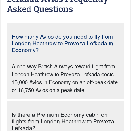
Asked Questions
How many Avios do you need to fly from
London Heathrow to Preveza Lefkada in
Economy?
A one-way British Airways reward flight from
London Heathrow to Preveza Lefkada costs
15,000 Avios in Economy on an off-peak date
or 16,750 Avios on a peak date.
Is there a Premium Economy cabin on
flights from London Heathrow to Preveza
Lefkada?