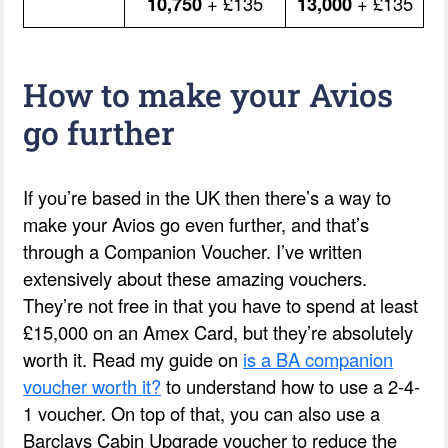
10,750
+ £135
13,000
+ £135
How to make your Avios
go further
If you’re based in the UK then there’s a way to
make your Avios go even further, and that’s
through a Companion Voucher. I’ve written
extensively about these amazing vouchers.
They’re not free in that you have to spend at least
£15,000 on an Amex Card, but they’re absolutely
worth it. Read my guide on
is a BA companion
voucher worth it?
to understand how to use a 2-4-
1 voucher. On top of that, you can also use a
Barclays Cabin Upgrade voucher to reduce the