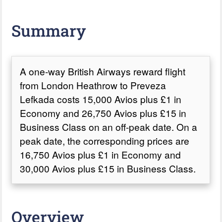
Summary
A one-way British Airways reward flight
from London Heathrow to Preveza
Lefkada costs 15,000 Avios plus £1 in
Economy and 26,750 Avios plus £15 in
Business Class on an off-peak date. On a
peak date, the corresponding prices are
16,750 Avios plus £1 in Economy and
30,000 Avios plus £15 in Business Class.
Overview