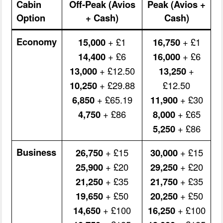
Cabin
Off-Peak (Avios
Peak (Avios +
Option
+ Cash)
Cash)
Economy
15,000
+ £1
16,750
+ £1
14,400
+ £6
16,000
+ £6
13,000
+ £12.50
13,250
+
10,250
+ £29.88
£12.50
6,850
+ £65.19
11,900
+ £30
4,750
+ £86
8,000
+ £65
5,250
+ £86
Business
26,750
+ £15
30,000
+ £15
25,900
+ £20
29,250
+ £20
21,250
+ £35
21,750
+ £35
19,650
+ £50
20,250
+ £50
14,650
+ £100
16,250
+ £100