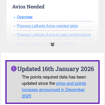
Avios Needed
Overview
Preveza Lefkada Avios needed table
Preveza Lefkada Avios & cash combinations
How to make your Avios go further
How can you search for reward seat
availability?
Our Avios Calculator
Updated 16th January 2026
The points required data has been
updated since the
price and points
increase announced in December
2025