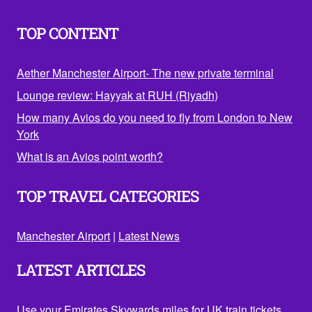
TOP CONTENT
Aether Manchester Airport- The new private terminal
Lounge review: Hayyak at RUH (Riyadh)
How many Avios do you need to fly from London to New
York
What is an Avios point worth?
TOP TRAVEL CATEGORIES
Manchester Airport
|
Latest News
LATEST ARTICLES
Use your Emirates Skywards miles for UK train tickets