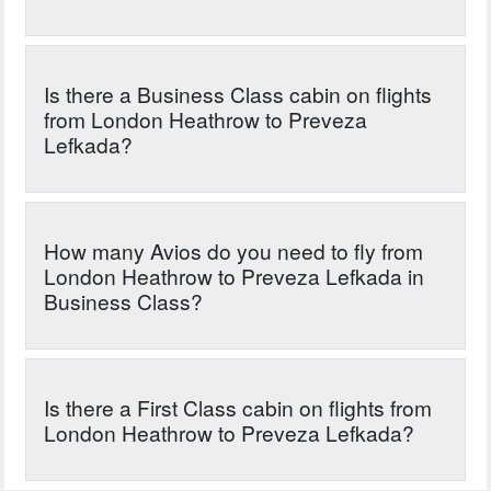
Is there a Business Class cabin on flights
from London Heathrow to Preveza
Lefkada?
How many Avios do you need to fly from
London Heathrow to Preveza Lefkada in
Business Class?
Is there a First Class cabin on flights from
London Heathrow to Preveza Lefkada?