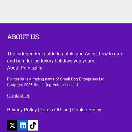
ABOUT US
The independent guide to points and Avios: how to earn
and burn for the luxury holidays you yearn.
About Pointszilla
Pointszilla is a trading name of Small Dog Enterprises Ltd
Copyright 2026 Small Dog Enterprises Ltd
Contact Us
Privacy Policy
|
Terms Of Use
|
Cookie Policy