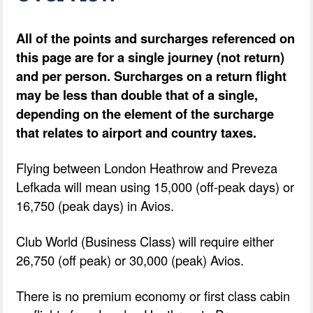
All of the points and surcharges referenced on
this page are for a single journey (not return)
and per person. Surcharges on a return flight
may be less than double that of a single,
depending on the element of the surcharge
that relates to airport and country taxes.
Flying between London Heathrow and Preveza
Lefkada will mean using 15,000 (off-peak days) or
16,750 (peak days) in Avios.
Club World (Business Class) will require either
26,750 (off peak) or 30,000 (peak) Avios.
There is no premium economy or first class cabin