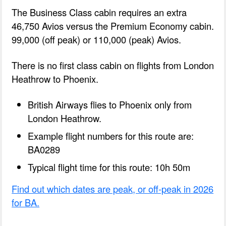
The Business Class cabin requires an extra
46,750 Avios versus the Premium Economy cabin.
99,000 (off peak) or 110,000 (peak) Avios.
There is no first class cabin on flights from London
Heathrow to Phoenix.
British Airways flies to Phoenix only from
London Heathrow.
Example flight numbers for this route are:
BA0289
Typical flight time for this route: 10h 50m
Find out which dates are peak, or off-peak in 2026
for BA.