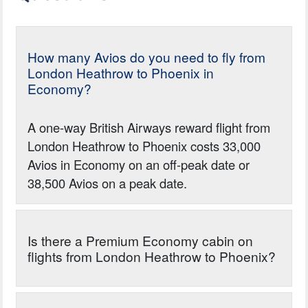
How many Avios do you need to fly from
London Heathrow to Phoenix in
Economy?
A one-way British Airways reward flight from
London Heathrow to Phoenix costs 33,000
Avios in Economy on an off-peak date or
38,500 Avios on a peak date.
Is there a Premium Economy cabin on
flights from London Heathrow to Phoenix?