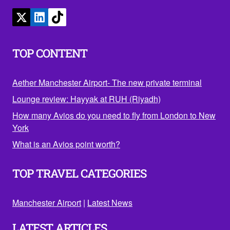
TOP CONTENT
Aether Manchester Airport- The new private terminal
Lounge review: Hayyak at RUH (Riyadh)
How many Avios do you need to fly from London to New
York
What is an Avios point worth?
TOP TRAVEL CATEGORIES
Manchester Airport
|
Latest News
LATEST ARTICLES