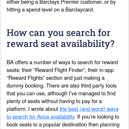
either being a Barclays Premier customer, or by
hitting a spend level on a Barclaycard.
How can you search for
reward seat availability?
BA offers a number of ways to search for reward
seats: their “Reward Flight Finder”, their in-app
“Reward Flights” section and just making a
dummy booking. There are also third party tools
that you can use, although I’ve managed to find
plenty of seats without having to pay for a
platform. I wrote about
the best (and worst) ways
to search for Avios availability
. If you’re looking to
book seats to a popular destination then planning