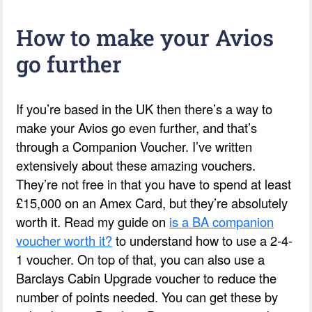
How to make your Avios
go further
If you’re based in the UK then there’s a way to
make your Avios go even further, and that’s
through a Companion Voucher. I’ve written
extensively about these amazing vouchers.
They’re not free in that you have to spend at least
£15,000 on an Amex Card, but they’re absolutely
worth it. Read my guide on
is a BA companion
voucher worth it?
to understand how to use a 2-4-
1 voucher. On top of that, you can also use a
Barclays Cabin Upgrade voucher to reduce the
number of points needed. You can get these by