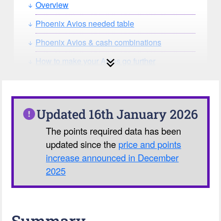
Overview
Phoenix Avios needed table
Phoenix Avios & cash combinations
How to make your Avios go further
How can you search for reward seat
availability?
Our Avios Calculator
Updated 16th January 2026
The points required data has been
updated since the
price and points
increase announced in December
2025
Summary