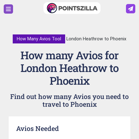
How Many Avios Tool
London Heathrow to Phoenix
How many Avios for
London Heathrow to
Phoenix
Find out how many Avios you need to
travel to Phoenix
Avios Needed