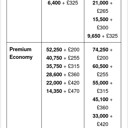
6,400
+ £325
21,000
+
£265
15,500
+
£300
9,650
+ £325
Premium
52,250
+ £200
74,250
+
Economy
40,750
+ £255
£200
35,750
+ £315
60,500
+
28,600
+ £360
£255
22,000
+ £420
55,000
+
14,350
+ £470
£315
45,100
+
£360
33,000
+
£420