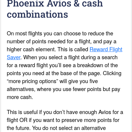
Phoenix Avios & cash
combinations
On most flights you can choose to reduce the
number of points needed for a flight, and pay a
higher cash element. This is called
Reward Flight
Saver
. When you select a flight during a search
for a reward flight you’ll see a breakdown of the
points you need at the base of the page. Clicking
“more pricing options” will give you five
alternatives, where you use fewer points but pay
more cash.
This is useful if you don’t have enough Avios for a
flight OR if you want to preserve more points for
the future. You do not select an alternative