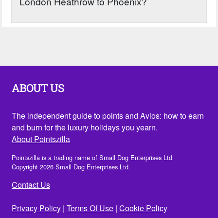
London Heathrow to Phoenix?
ABOUT US
The independent guide to points and Avios: how to earn
and burn for the luxury holidays you yearn.
About Pointszilla
Pointszilla is a trading name of Small Dog Enterprises Ltd
Copyright 2026 Small Dog Enterprises Ltd
Contact Us
Privacy Policy
|
Terms Of Use
|
Cookie Policy