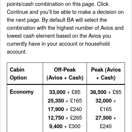
points/cash combination on this page. Click
Continue and you’ll be able to make a decision on
the next page. By default BA will select the
combination with the highest number of Avios and
lowest cash element based on the Avios you
currently have in your account or household
account.
Cabin
Off-Peak
Peak (Avios
Option
(Avios + Cash)
+ Cash)
Economy
33,000
+ £85
38,500
+ £85
25,350
+ £165
32,000
+
17,900
+ £240
£165
12,750
+ £265
27,500
+
9,400
+ £300
£240