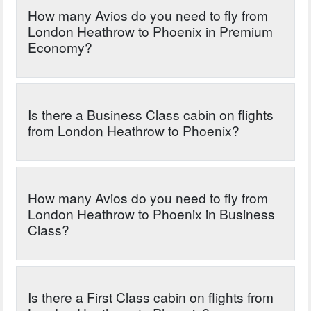
How many Avios do you need to fly from
London Heathrow to Phoenix in Premium
Economy?
Is there a Business Class cabin on flights
from London Heathrow to Phoenix?
How many Avios do you need to fly from
London Heathrow to Phoenix in Business
Class?
Is there a First Class cabin on flights from