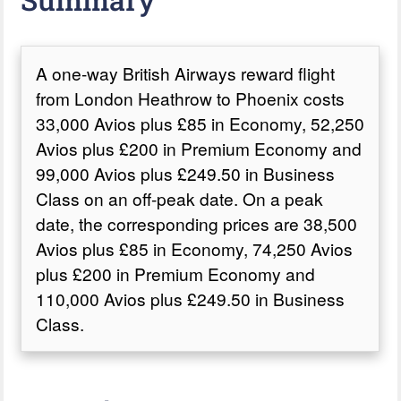
A one-way British Airways reward flight
from London Heathrow to Phoenix costs
33,000 Avios plus £85 in Economy, 52,250
Avios plus £200 in Premium Economy and
99,000 Avios plus £249.50 in Business
Class on an off-peak date. On a peak
date, the corresponding prices are 38,500
Avios plus £85 in Economy, 74,250 Avios
plus £200 in Premium Economy and
110,000 Avios plus £249.50 in Business
Class.