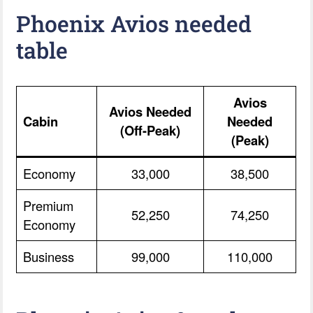
Phoenix Avios needed
table
Avios
Avios Needed
Cabin
Needed
(Off-Peak)
(Peak)
Economy
33,000
38,500
Premium
52,250
74,250
Economy
Business
99,000
110,000