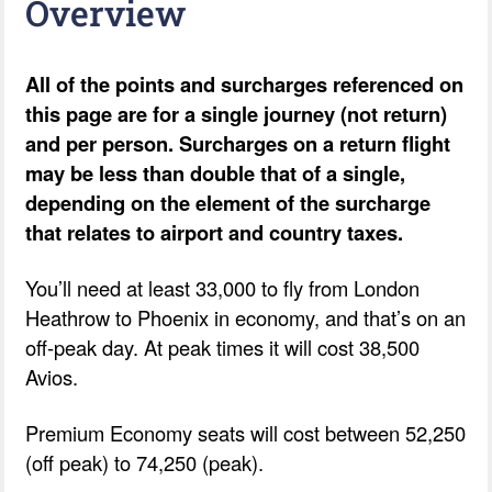
Overview
All of the points and surcharges referenced on
this page are for a single journey (not return)
and per person. Surcharges on a return flight
may be less than double that of a single,
depending on the element of the surcharge
that relates to airport and country taxes.
You’ll need at least 33,000 to fly from London
Heathrow to Phoenix in economy, and that’s on an
off-peak day. At peak times it will cost 38,500
Avios.
Premium Economy seats will cost between 52,250
(off peak) to 74,250 (peak).