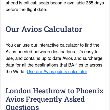
ahead is critical: seats become available 355 days
before the flight date.
Our Avios Calculator
You can use our interactive calculator to find the
Avios needed between destinations. It’s easy to
use, and contains up to date Avios and surcharge
data for all the destinations that BA flies to across
the World.
Use our Avios points calculator
.
London Heathrow to Phoenix
Avios Frequently Asked
Questions