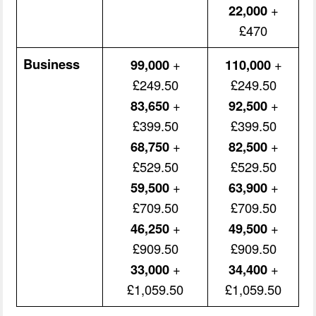
22,000
+
£470
Business
99,000
+
110,000
+
£249.50
£249.50
83,650
+
92,500
+
£399.50
£399.50
68,750
+
82,500
+
£529.50
£529.50
59,500
+
63,900
+
£709.50
£709.50
46,250
+
49,500
+
£909.50
£909.50
33,000
+
34,400
+
£1,059.50
£1,059.50