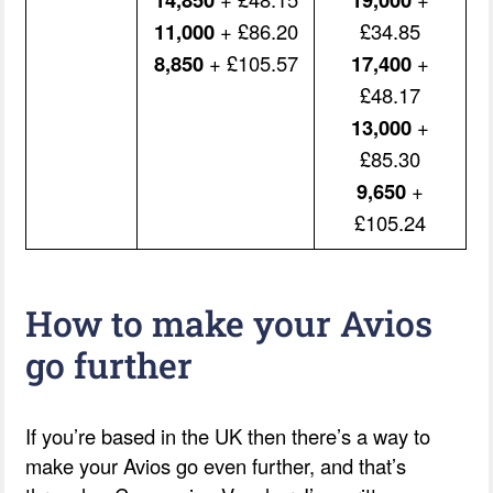
11,000
+ £86.20
£34.85
8,850
+ £105.57
17,400
+
£48.17
13,000
+
£85.30
9,650
+
£105.24
How to make your Avios
go further
If you’re based in the UK then there’s a way to
make your Avios go even further, and that’s