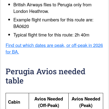
British Airways flies to Perugia only from
London Heathrow.
Example flight numbers for this route are:
BA0620
Typical flight time for this route: 2h 40m
Find out which dates are peak, or off-peak in 2026
for BA.
Perugia Avios needed
table
Avios Needed
Avios Needed
Cabin
(Off-Peak)
(Peak)