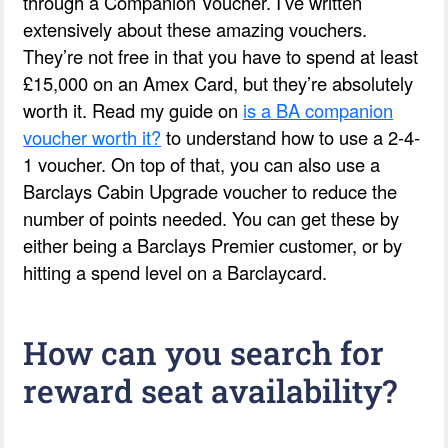
through a Companion Voucher. I’ve written
extensively about these amazing vouchers.
They’re not free in that you have to spend at least
£15,000 on an Amex Card, but they’re absolutely
worth it. Read my guide on
is a BA companion
voucher worth it?
to understand how to use a 2-4-
1 voucher. On top of that, you can also use a
Barclays Cabin Upgrade voucher to reduce the
number of points needed. You can get these by
either being a Barclays Premier customer, or by
hitting a spend level on a Barclaycard.
How can you search for
reward seat availability?