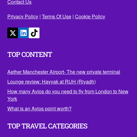
Contact Us
Privacy Policy
|
Terms Of Use
|
Cookie Policy
TOP CONTENT
Aether Manchester Airport- The new private terminal
Lounge review: Hayyak at RUH (Riyadh)
How many Avios do you need to fly from London to New
York
What is an Avios point worth?
TOP TRAVEL CATEGORIES