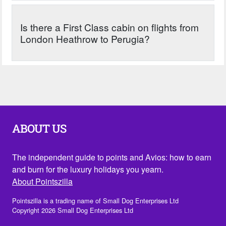
Is there a First Class cabin on flights from
London Heathrow to Perugia?
ABOUT US
The independent guide to points and Avios: how to earn
and burn for the luxury holidays you yearn.
About Pointszilla
Pointszilla is a trading name of Small Dog Enterprises Ltd
Copyright 2026 Small Dog Enterprises Ltd