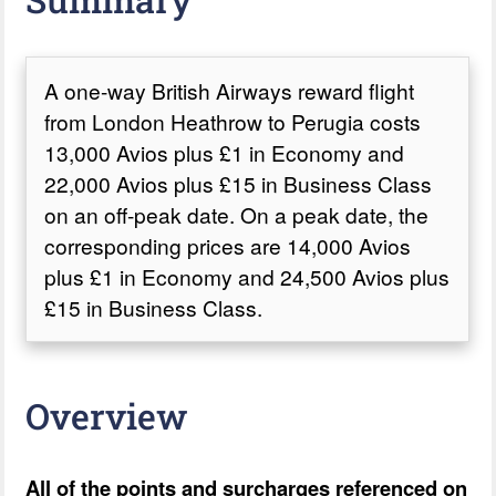
A one-way British Airways reward flight
from London Heathrow to Perugia costs
13,000 Avios plus £1 in Economy and
22,000 Avios plus £15 in Business Class
on an off-peak date. On a peak date, the
corresponding prices are 14,000 Avios
plus £1 in Economy and 24,500 Avios plus
£15 in Business Class.
Overview
All of the points and surcharges referenced on