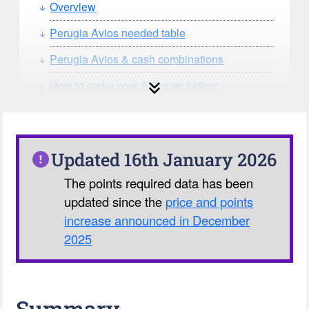
Overview
Perugia Avios needed table
Perugia Avios & cash combinations
How to make your Avios go further
How can you search for reward seat
availability?
Our Avios Calculator
Updated 16th January 2026
The points required data has been
updated since the
price and points
increase announced in December
2025
Summary