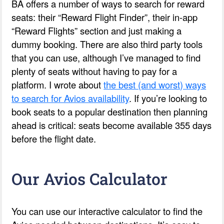
BA offers a number of ways to search for reward
seats: their “Reward Flight Finder”, their in-app
“Reward Flights” section and just making a
dummy booking. There are also third party tools
that you can use, although I’ve managed to find
plenty of seats without having to pay for a
platform. I wrote about
the best (and worst) ways
to search for Avios availability
. If you’re looking to
book seats to a popular destination then planning
ahead is critical: seats become available 355 days
before the flight date.
Our Avios Calculator
You can use our interactive calculator to find the