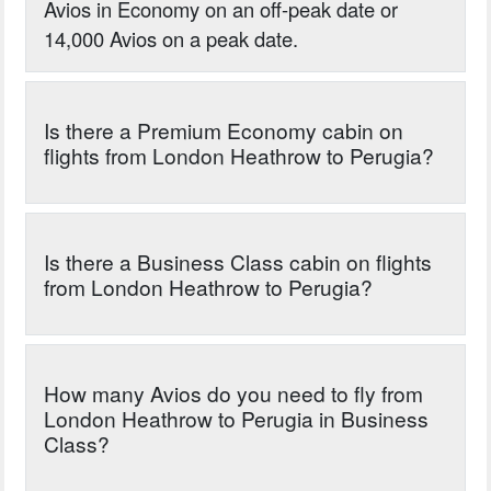
Avios in Economy on an off-peak date or
14,000 Avios on a peak date.
Is there a Premium Economy cabin on
flights from London Heathrow to Perugia?
Is there a Business Class cabin on flights
from London Heathrow to Perugia?
How many Avios do you need to fly from
London Heathrow to Perugia in Business
Class?