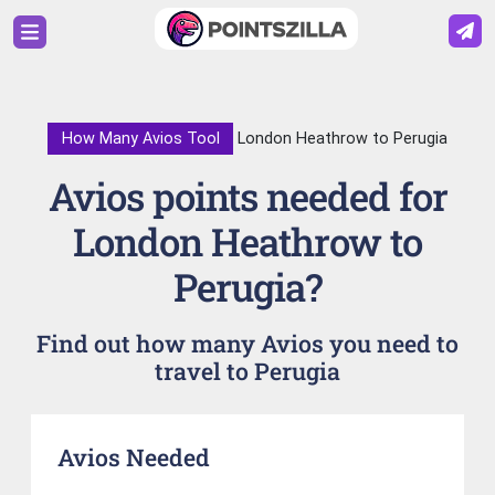
How Many Avios Tool
London Heathrow to Perugia
Avios points needed for
London Heathrow to
Perugia?
Find out how many Avios you need to
travel to Perugia
Avios Needed