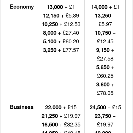
Economy
13,000
+ £1
14,000
+ £1
12,150
+ £5.89
13,250
+
10,250
+ £12.53
£5.97
8,000
+ £27.40
10,750
+
5,100
+ £60.20
£12.45
3,250
+ £77.57
9,150
+
£27.58
5,850
+
£60.25
3,600
+
£78.05
Business
22,000
+ £15
24,500
+ £15
21,250
+ £19.97
23,750
+
16,500
+ £32.35
£19.97
14,850
+ £48.15
19,000
+