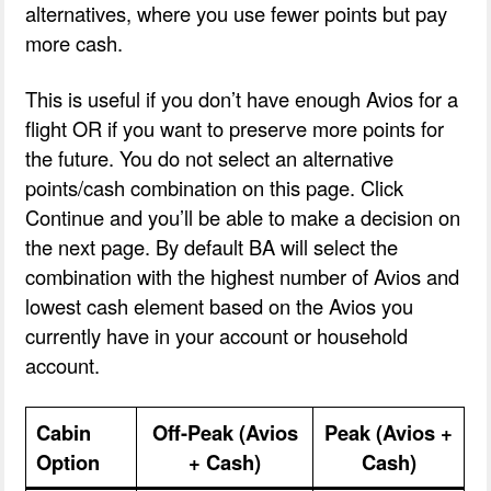
alternatives, where you use fewer points but pay
more cash.
This is useful if you don’t have enough Avios for a
flight OR if you want to preserve more points for
the future. You do not select an alternative
points/cash combination on this page. Click
Continue and you’ll be able to make a decision on
the next page. By default BA will select the
combination with the highest number of Avios and
lowest cash element based on the Avios you
currently have in your account or household
account.
Cabin
Off-Peak (Avios
Peak (Avios +
Option
+ Cash)
Cash)