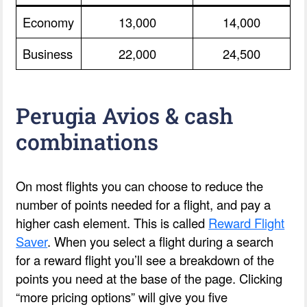
Economy
13,000
14,000
Business
22,000
24,500
Perugia Avios & cash
combinations
On most flights you can choose to reduce the
number of points needed for a flight, and pay a
higher cash element. This is called
Reward Flight
Saver
. When you select a flight during a search
for a reward flight you’ll see a breakdown of the
points you need at the base of the page. Clicking
“more pricing options” will give you five