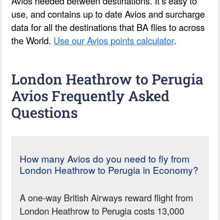
Avios needed between destinations. It’s easy to
use, and contains up to date Avios and surcharge
data for all the destinations that BA flies to across
the World.
Use our Avios points calculator
.
London Heathrow to Perugia
Avios Frequently Asked
Questions
How many Avios do you need to fly from
London Heathrow to Perugia in Economy?
A one-way British Airways reward flight from
London Heathrow to Perugia costs 13,000