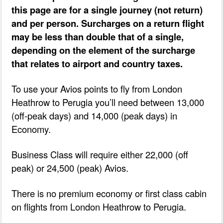
this page are for a single journey (not return)
and per person. Surcharges on a return flight
may be less than double that of a single,
depending on the element of the surcharge
that relates to airport and country taxes.
To use your Avios points to fly from London
Heathrow to Perugia you’ll need between 13,000
(off-peak days) and 14,000 (peak days) in
Economy.
Business Class will require either 22,000 (off
peak) or 24,500 (peak) Avios.
There is no premium economy or first class cabin
on flights from London Heathrow to Perugia.