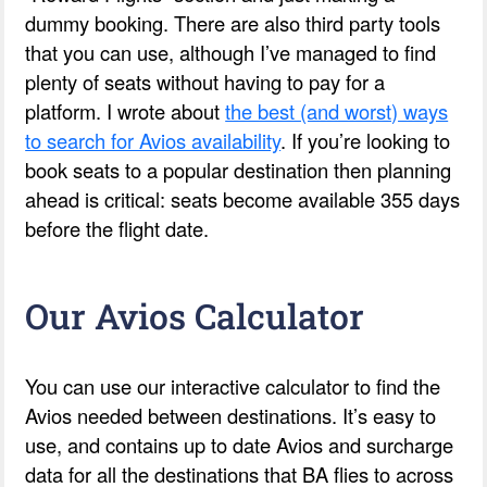
dummy booking. There are also third party tools
that you can use, although I’ve managed to find
plenty of seats without having to pay for a
platform. I wrote about
the best (and worst) ways
to search for Avios availability
. If you’re looking to
book seats to a popular destination then planning
ahead is critical: seats become available 355 days
before the flight date.
Our Avios Calculator
You can use our interactive calculator to find the
Avios needed between destinations. It’s easy to
use, and contains up to date Avios and surcharge
data for all the destinations that BA flies to across