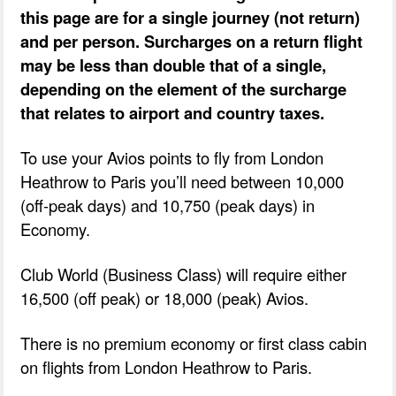
this page are for a single journey (not return)
and per person. Surcharges on a return flight
may be less than double that of a single,
depending on the element of the surcharge
that relates to airport and country taxes.
To use your Avios points to fly from London
Heathrow to Paris you’ll need between 10,000
(off-peak days) and 10,750 (peak days) in
Economy.
Club World (Business Class) will require either
16,500 (off peak) or 18,000 (peak) Avios.
There is no premium economy or first class cabin
on flights from London Heathrow to Paris.