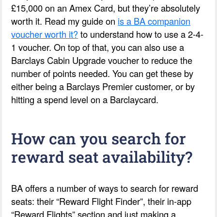
£15,000 on an Amex Card, but they’re absolutely
worth it. Read my guide on
is a BA companion
voucher worth it?
to understand how to use a 2-4-
1 voucher. On top of that, you can also use a
Barclays Cabin Upgrade voucher to reduce the
number of points needed. You can get these by
either being a Barclays Premier customer, or by
hitting a spend level on a Barclaycard.
How can you search for
reward seat availability?
BA offers a number of ways to search for reward
seats: their “Reward Flight Finder”, their in-app
“Reward Flights” section and just making a