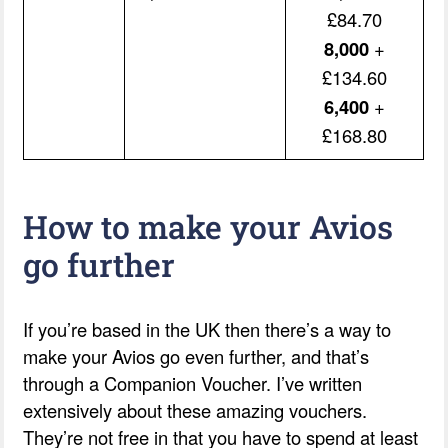
£84.70
8,000
+
£134.60
6,400
+
£168.80
How to make your Avios
go further
If you’re based in the UK then there’s a way to
make your Avios go even further, and that’s
through a Companion Voucher. I’ve written
extensively about these amazing vouchers.
They’re not free in that you have to spend at least