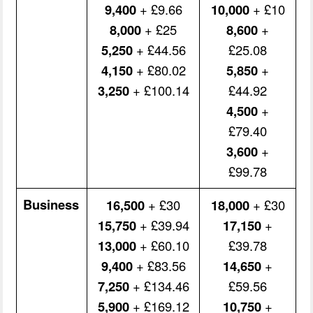
9,400
+ £9.66
10,000
+ £10
8,000
+ £25
8,600
+
5,250
+ £44.56
£25.08
4,150
+ £80.02
5,850
+
3,250
+ £100.14
£44.92
4,500
+
£79.40
3,600
+
£99.78
Business
16,500
+ £30
18,000
+ £30
15,750
+ £39.94
17,150
+
13,000
+ £60.10
£39.78
9,400
+ £83.56
14,650
+
7,250
+ £134.46
£59.56
5,900
+ £169.12
10,750
+