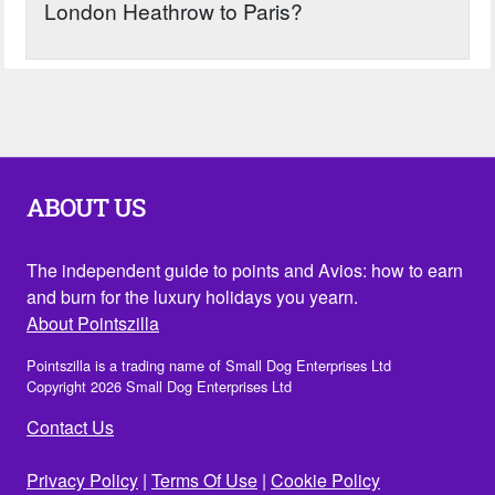
London Heathrow to Paris?
ABOUT US
The independent guide to points and Avios: how to earn
and burn for the luxury holidays you yearn.
About Pointszilla
Pointszilla is a trading name of Small Dog Enterprises Ltd
Copyright 2026 Small Dog Enterprises Ltd
Contact Us
Privacy Policy
|
Terms Of Use
|
Cookie Policy