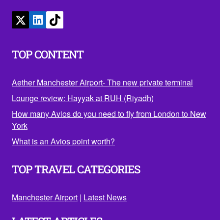
TOP CONTENT
Aether Manchester Airport- The new private terminal
Lounge review: Hayyak at RUH (Riyadh)
How many Avios do you need to fly from London to New
York
What is an Avios point worth?
TOP TRAVEL CATEGORIES
Manchester Airport
|
Latest News