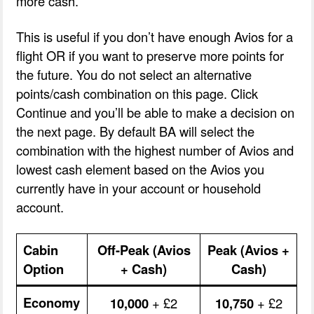
more cash.
This is useful if you don’t have enough Avios for a
flight OR if you want to preserve more points for
the future. You do not select an alternative
points/cash combination on this page. Click
Continue and you’ll be able to make a decision on
the next page. By default BA will select the
combination with the highest number of Avios and
lowest cash element based on the Avios you
currently have in your account or household
account.
Cabin
Off-Peak (Avios
Peak (Avios +
Option
+ Cash)
Cash)
Economy
10,000
+ £2
10,750
+ £2