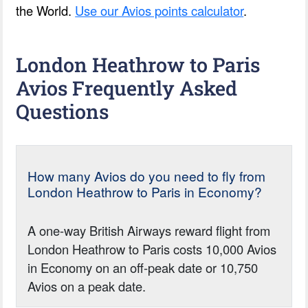
the World.
Use our Avios points calculator
.
London Heathrow to Paris
Avios Frequently Asked
Questions
How many Avios do you need to fly from
London Heathrow to Paris in Economy?
A one-way British Airways reward flight from
London Heathrow to Paris costs 10,000 Avios
in Economy on an off-peak date or 10,750
Avios on a peak date.