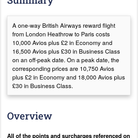
A one-way British Airways reward flight
from London Heathrow to Paris costs
10,000 Avios plus £2 in Economy and
16,500 Avios plus £30 in Business Class
on an off-peak date. On a peak date, the
corresponding prices are 10,750 Avios
plus £2 in Economy and 18,000 Avios plus
£30 in Business Class.
Overview
All of the points and surcharges referenced on