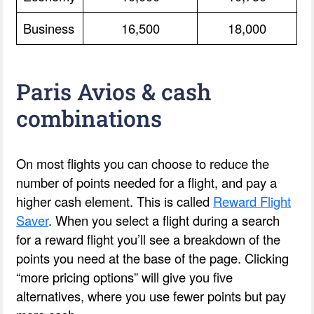
Business
16,500
18,000
Paris Avios & cash
combinations
On most flights you can choose to reduce the
number of points needed for a flight, and pay a
higher cash element. This is called
Reward Flight
Saver
. When you select a flight during a search
for a reward flight you’ll see a breakdown of the
points you need at the base of the page. Clicking
“more pricing options” will give you five
alternatives, where you use fewer points but pay