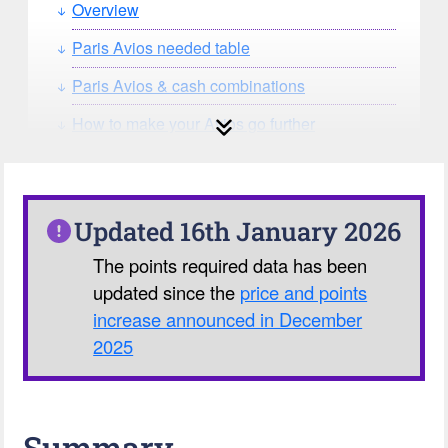
Overview
Paris Avios needed table
Paris Avios & cash combinations
How to make your Avios go further
How can you search for reward seat
availability?
Our Avios Calculator
Updated 16th January 2026
The points required data has been
updated since the
price and points
increase announced in December
2025
Summary