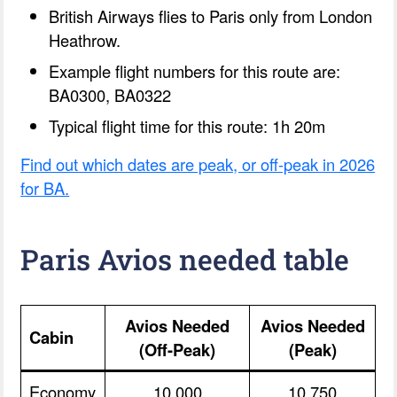
British Airways flies to Paris only from London
Heathrow.
Example flight numbers for this route are:
BA0300, BA0322
Typical flight time for this route: 1h 20m
Find out which dates are peak, or off-peak in 2026
for BA.
Paris Avios needed table
Avios Needed
Avios Needed
Cabin
(Off-Peak)
(Peak)
Economy
10,000
10,750