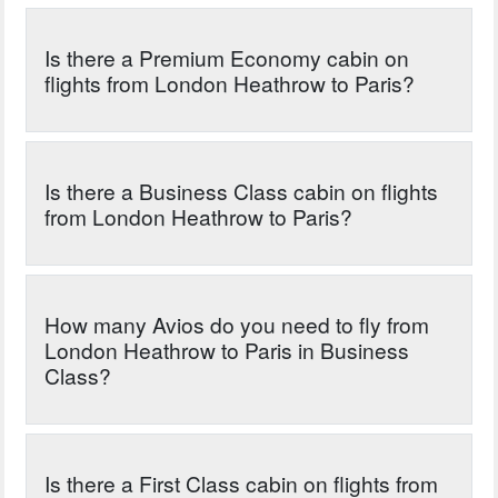
Is there a Premium Economy cabin on
flights from London Heathrow to Paris?
Is there a Business Class cabin on flights
from London Heathrow to Paris?
How many Avios do you need to fly from
London Heathrow to Paris in Business
Class?
Is there a First Class cabin on flights from