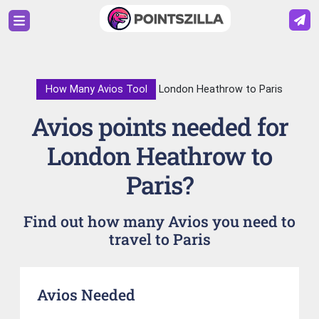
How Many Avios Tool
London Heathrow to Paris
Avios points needed for
London Heathrow to
Paris?
Find out how many Avios you need to
travel to Paris
Avios Needed