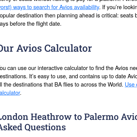
orst) ways to search for Avios availability
. If you’re look
opular destination then planning ahead is critical: seat
ays before the flight date.
Our Avios Calculator
ou can use our interactive calculator to find the Avios 
estinations. It’s easy to use, and contains up to date Av
ll the destinations that BA flies to across the World.
Use 
alculator
.
London Heathrow to Palermo Avi
Asked Questions