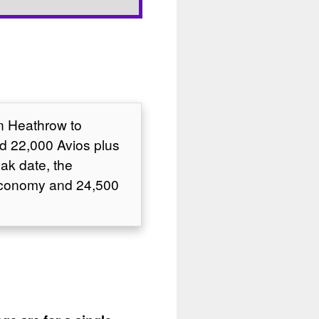
on Heathrow to
d 22,000 Avios plus
ak date, the
 Economy and 24,500