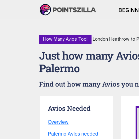
BEGINN
How Many Avios Tool
London Heathrow to 
Just how many Avios
Palermo
Find out how many Avios you ne
Avios Needed
Overview
Palermo Avios needed