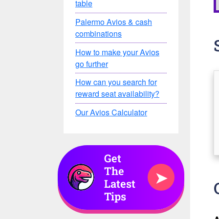
table
Palermo Avios & cash
combinations
How to make your Avios
go further
How can you search for
reward seat availability?
Our Avios Calculator
Get
The
➤
Latest
Tips