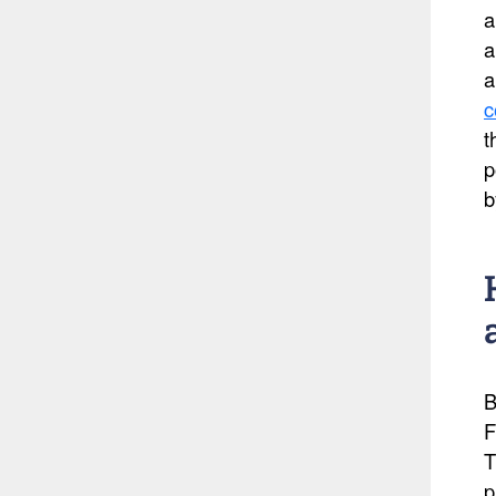
a
a
a
c
t
p
b
B
F
T
p