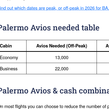
ind out which dates are peak, or off-peak in 2026 for BA
Palermo Avios needed table
Cabin
Avios Needed (Off-Peak)
A
Economy
13,000
Business
22,000
Palermo Avios & cash combin
n most flights you can choose to reduce the number of po