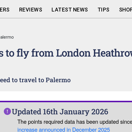
ERS
REVIEWS
LATEST NEWS
TIPS
SHOP
Palermo
 to fly from London Heathro
ed to travel to Palermo
Updated 16th January 2026
The points required data has been updated sinc
increase announced in December 2025