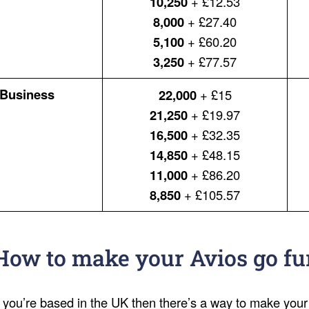
10,250
+ £12.53
8,000
+ £27.40
5,100
+ £60.20
3,250
+ £77.57
Business
22,000
+ £15
21,250
+ £19.97
16,500
+ £32.35
14,850
+ £48.15
11,000
+ £86.20
8,850
+ £105.57
How to make your Avios go fu
f you’re based in the UK then there’s a way to make your