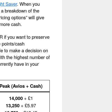
ht Saver
. When you
ee a breakdown of the
cing options” will give
 more cash.
OR if you want to preserve
e points/cash
le to make a decision on
with the highest number of
rently have in your
Peak (Avios + Cash)
14,000
+ £1
13,250
+ £5.97