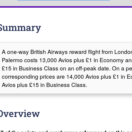
Summary
A one-way British Airways reward flight from Lond
Palermo costs 13,000 Avios plus £1 in Economy an
£15 in Business Class on an off-peak date. On a pe
corresponding prices are 14,000 Avios plus £1 in
Avios plus £15 in Business Class.
Overview