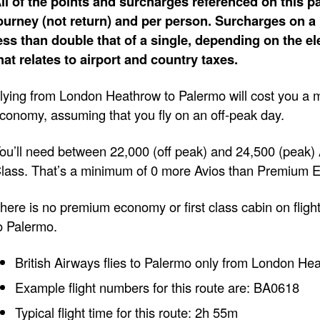
ll of the points and surcharges referenced on this pa
ourney (not return) and per person. Surcharges on a 
ess than double that of a single, depending on the e
hat relates to airport and country taxes.
lying from London Heathrow to Palermo will cost you a 
conomy, assuming that you fly on an off-peak day.
ou’ll need between 22,000 (off peak) and 24,500 (peak) A
lass. That’s a minimum of 0 more Avios than Premium 
here is no premium economy or first class cabin on fli
o Palermo.
British Airways flies to Palermo only from London He
Example flight numbers for this route are: BA0618
Typical flight time for this route: 2h 55m