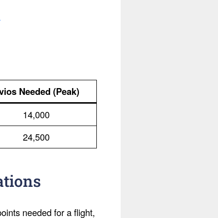
.
vios Needed (Peak)
14,000
24,500
ations
ints needed for a flight,