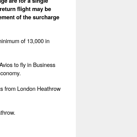
ge are for a single
return flight may be
lement of the surcharge
minimum of 13,000 in
vios to fly in Business
Economy.
ghts from London Heathrow
athrow.