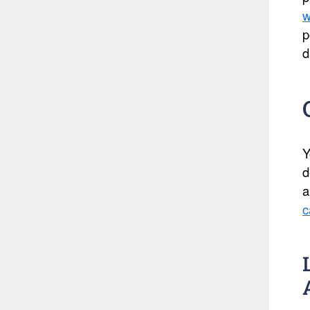
w
p
d
Y
d
a
c