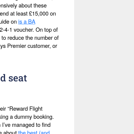
ensively about these
pend at least £15,000 on
guide on
is a BA
2-4-1 voucher. On top of
 to reduce the number of
ays Premier customer, or
d seat
eir “Reward Flight
making a dummy booking.
h I’ve managed to find
te about
the best (and