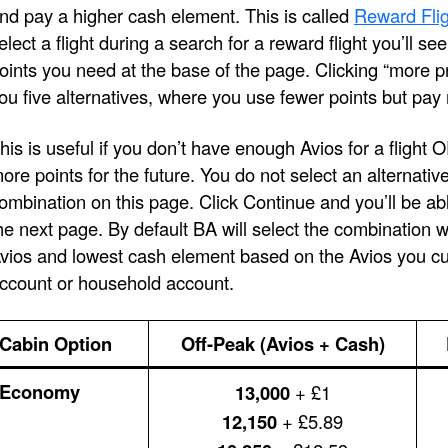
nd pay a higher cash element. This is called
Reward Flig
elect a flight during a search for a reward flight you’ll s
oints you need at the base of the page. Clicking “more pri
ou five alternatives, where you use fewer points but pay
his is useful if you don’t have enough Avios for a flight 
ore points for the future. You do not select an alternativ
ombination on this page. Click Continue and you’ll be ab
he next page. By default BA will select the combination 
vios and lowest cash element based on the Avios you cur
ccount or household account.
Cabin Option
Off-Peak (Avios + Cash)
Economy
13,000
+ £1
12,150
+ £5.89