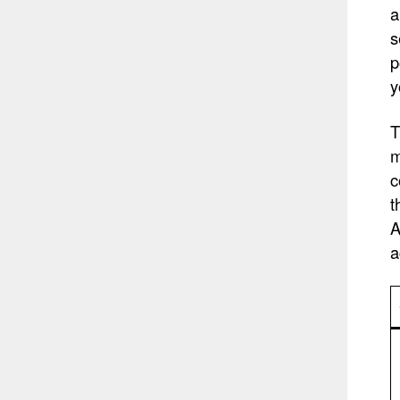
a
s
p
y
T
m
c
t
A
a