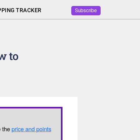
PING TRACKER
Subscribe
w to
e the
price and points