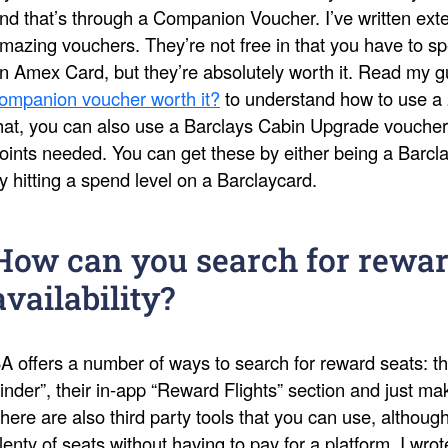
nd that’s through a Companion Voucher. I’ve written ext
mazing vouchers. They’re not free in that you have to s
n Amex Card, but they’re absolutely worth it. Read my 
ompanion voucher worth it?
to understand how to use a 
hat, you can also use a Barclays Cabin Upgrade voucher
oints needed. You can get these by either being a Barcl
y hitting a spend level on a Barclaycard.
How can you search for rewar
availability?
A offers a number of ways to search for reward seats: th
inder”, their in-app “Reward Flights” section and just 
here are also third party tools that you can use, althoug
lenty of seats without having to pay for a platform. I wro