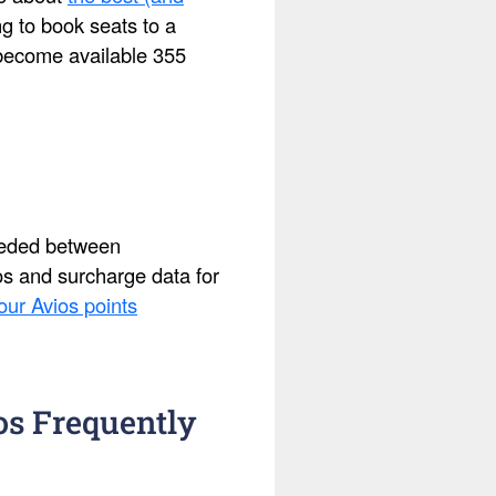
ing to book seats to a
s become available 355
needed between
ios and surcharge data for
our Avios points
os Frequently