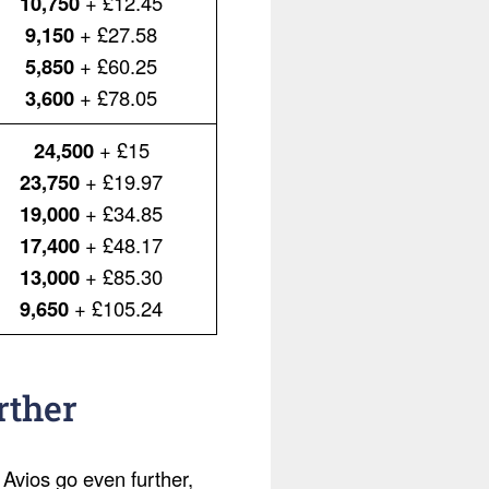
10,750
+ £12.45
9,150
+ £27.58
5,850
+ £60.25
3,600
+ £78.05
24,500
+ £15
23,750
+ £19.97
19,000
+ £34.85
17,400
+ £48.17
13,000
+ £85.30
9,650
+ £105.24
rther
 Avios go even further,