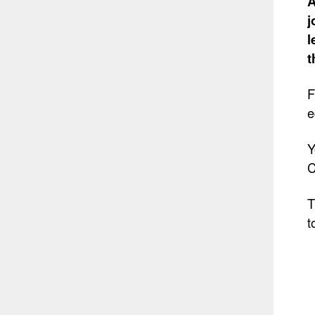
A
j
l
t
F
e
Y
C
T
t