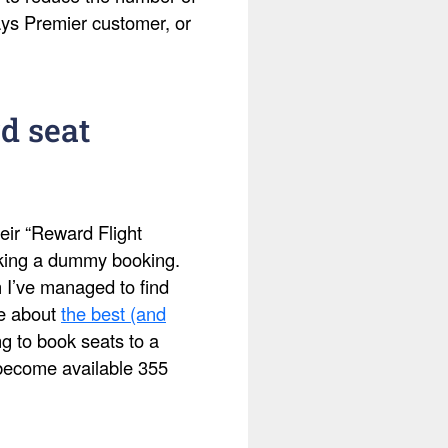
ays Premier customer, or
d seat
eir “Reward Flight
making a dummy booking.
h I’ve managed to find
te about
the best (and
ing to book seats to a
s become available 355