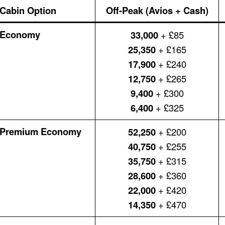
Cabin Option
Off-Peak (Avios + Cash)
Economy
33,000
+ £85
25,350
+ £165
17,900
+ £240
12,750
+ £265
9,400
+ £300
6,400
+ £325
Premium Economy
52,250
+ £200
40,750
+ £255
35,750
+ £315
28,600
+ £360
22,000
+ £420
14,350
+ £470