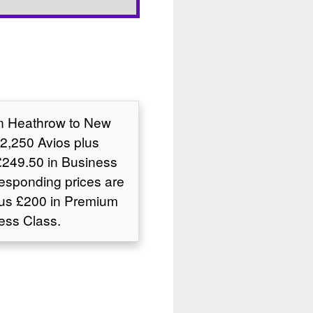
on Heathrow to New
2,250 Avios plus
249.50 in Business
responding prices are
lus £200 in Premium
ess Class.