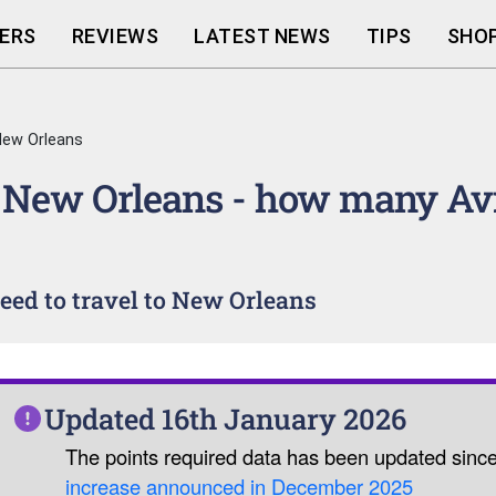
ERS
REVIEWS
LATEST NEWS
TIPS
SHOP
ew Orleans
 New Orleans - how many Av
ed to travel to New Orleans
Updated 16th January 2026
The points required data has been updated sinc
increase announced in December 2025