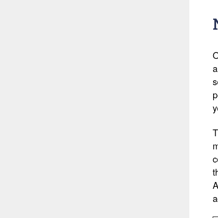
O
a
s
p
y
T
m
c
t
A
a