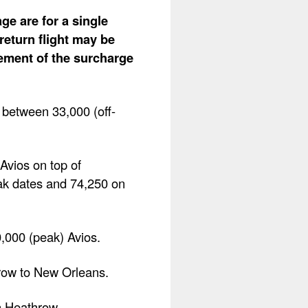
ge are for a single
return flight may be
lement of the surcharge
 between 33,000 (off-
Avios on top of
ak dates and 74,250 on
0,000 (peak) Avios.
hrow to New Orleans.
n Heathrow.