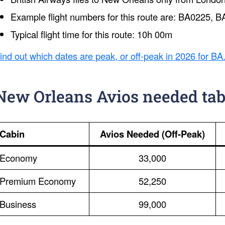
Example flight numbers for this route are: BA0225,
Typical flight time for this route: 10h 00m
ind out which dates are peak, or off-peak in 2026 for BA
New Orleans Avios needed tab
Cabin
Avios Needed (Off-Peak)
Economy
33,000
Premium Economy
52,250
Business
99,000