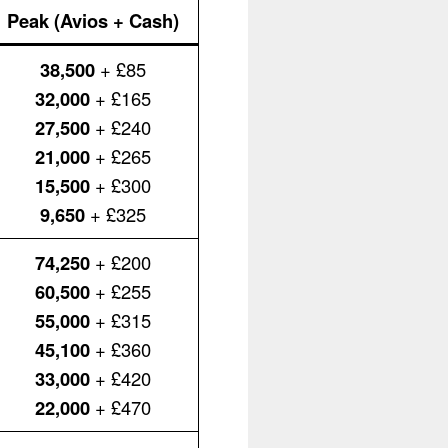
Peak (Avios + Cash)
38,500
+ £85
32,000
+ £165
27,500
+ £240
21,000
+ £265
15,500
+ £300
9,650
+ £325
74,250
+ £200
60,500
+ £255
55,000
+ £315
45,100
+ £360
33,000
+ £420
22,000
+ £470