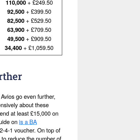
110,000
+ £249.50
92,500
+ £399.50
82,500
+ £529.50
63,900
+ £709.50
49,500
+ £909.50
34,400
+ £1,059.50
rther
 Avios go even further,
ensively about these
pend at least £15,000 on
guide on
is a BA
2-4-1 voucher. On top of
 to reduce the number of