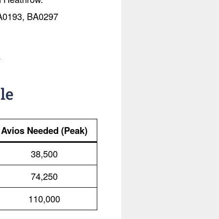
 BA0193, BA0297
.
le
Avios Needed (Peak)
38,500
74,250
110,000