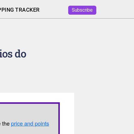
PING TRACKER
Subscribe
ios do
e the
price and points