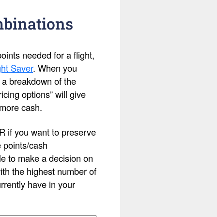
mbinations
ints needed for a flight,
ht Saver
. When you
ee a breakdown of the
cing options” will give
 more cash.
OR if you want to preserve
e points/cash
le to make a decision on
with the highest number of
rently have in your