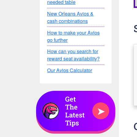
needed table
New Orleans Avios &
cash combinations
How to make your Avios
go further
How can you search for
reward seat availability?
Our Avios Calculator
Get
The
➤
Latest
Tips