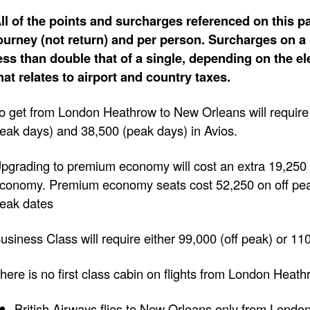
ll of the points and surcharges referenced on this pa
ourney (not return) and per person. Surcharges on a 
ess than double that of a single, depending on the e
hat relates to airport and country taxes.
o get from London Heathrow to New Orleans will require
eak days) and 38,500 (peak days) in Avios.
pgrading to premium economy will cost an extra 19,250 
conomy. Premium economy seats cost 52,250 on off pe
eak dates
usiness Class will require either 99,000 (off peak) or 11
here is no first class cabin on flights from London Heat
British Airways flies to New Orleans only from Londo