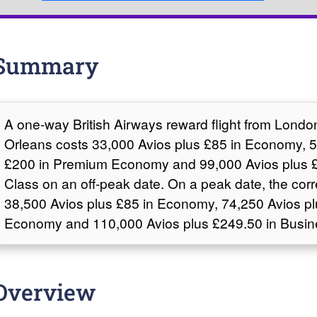
Summary
A one-way British Airways reward flight from Lond
Orleans costs 33,000 Avios plus £85 in Economy, 5
£200 in Premium Economy and 99,000 Avios plus £
Class on an off-peak date. On a peak date, the cor
38,500 Avios plus £85 in Economy, 74,250 Avios p
Economy and 110,000 Avios plus £249.50 in Busin
Overview