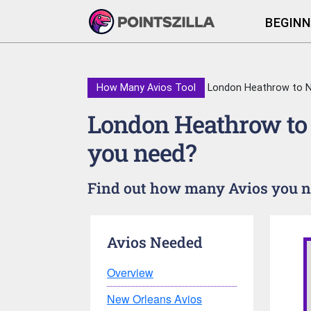
BEGINN
How Many Avios Tool
London Heathrow to N
London Heathrow to
you need?
Find out how many Avios you ne
Avios Needed
Overview
New Orleans Avios