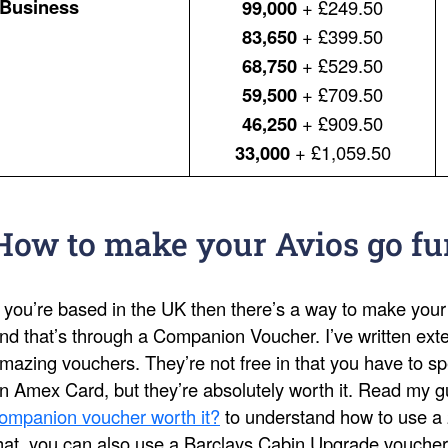
Business
99,000
+ £249.50
83,650
+ £399.50
68,750
+ £529.50
59,500
+ £709.50
46,250
+ £909.50
33,000
+ £1,059.50
How to make your Avios go fu
f you’re based in the UK then there’s a way to make your
nd that’s through a Companion Voucher. I’ve written ext
mazing vouchers. They’re not free in that you have to s
n Amex Card, but they’re absolutely worth it. Read my 
ompanion voucher worth it?
to understand how to use a 
hat, you can also use a Barclays Cabin Upgrade voucher