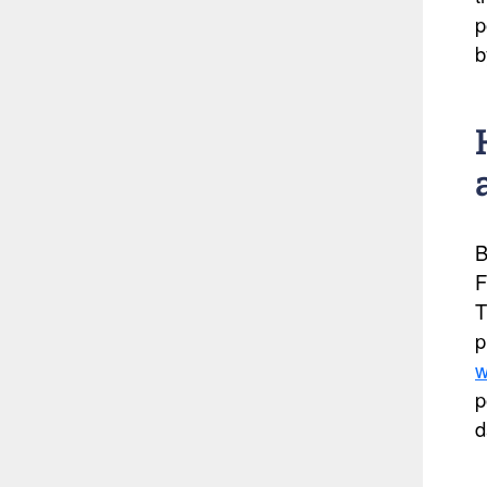
p
b
B
F
T
p
w
p
d