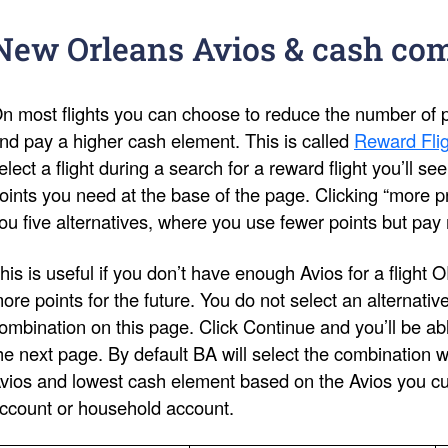
New Orleans Avios & cash co
n most flights you can choose to reduce the number of po
nd pay a higher cash element. This is called
Reward Flig
elect a flight during a search for a reward flight you’ll s
oints you need at the base of the page. Clicking “more pri
ou five alternatives, where you use fewer points but pay
his is useful if you don’t have enough Avios for a flight 
ore points for the future. You do not select an alternativ
ombination on this page. Click Continue and you’ll be ab
he next page. By default BA will select the combination 
vios and lowest cash element based on the Avios you cur
ccount or household account.