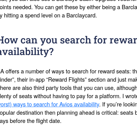
oints needed. You can get these by either being a Barcl
y hitting a spend level on a Barclaycard.
How can you search for rewar
availability?
A offers a number of ways to search for reward seats: th
inder”, their in-app “Reward Flights” section and just 
here are also third party tools that you can use, althoug
lenty of seats without having to pay for a platform. I wro
orst) ways to search for Avios availability
. If you’re look
opular destination then planning ahead is critical: seat
ays before the flight date.