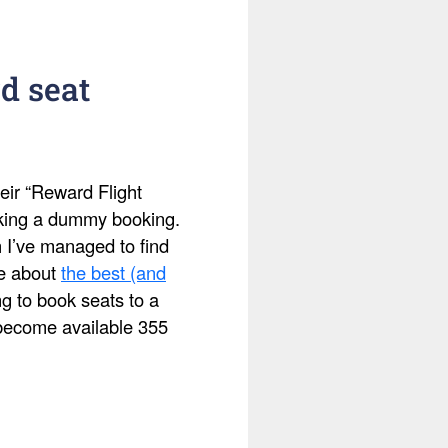
d seat
eir “Reward Flight
making a dummy booking.
h I’ve managed to find
te about
the best (and
ing to book seats to a
s become available 355