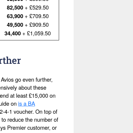
82,500
+ £529.50
63,900
+ £709.50
49,500
+ £909.50
34,400
+ £1,059.50
rther
 Avios go even further,
ensively about these
pend at least £15,000 on
guide on
is a BA
2-4-1 voucher. On top of
 to reduce the number of
ays Premier customer, or