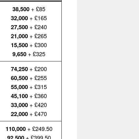
38,500
+ £85
32,000
+ £165
27,500
+ £240
21,000
+ £265
15,500
+ £300
9,650
+ £325
74,250
+ £200
60,500
+ £255
55,000
+ £315
45,100
+ £360
33,000
+ £420
22,000
+ £470
110,000
+ £249.50
92,500
+ £399.50