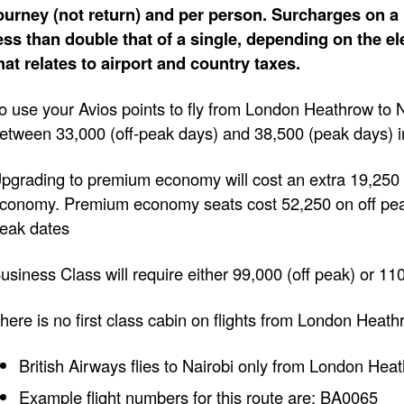
ourney (not return) and per person. Surcharges on a 
ess than double that of a single, depending on the e
hat relates to airport and country taxes.
o use your Avios points to fly from London Heathrow to N
etween 33,000 (off-peak days) and 38,500 (peak days) 
pgrading to premium economy will cost an extra 19,250 
conomy. Premium economy seats cost 52,250 on off pe
eak dates
usiness Class will require either 99,000 (off peak) or 11
here is no first class cabin on flights from London Heath
British Airways flies to Nairobi only from London Hea
Example flight numbers for this route are: BA0065