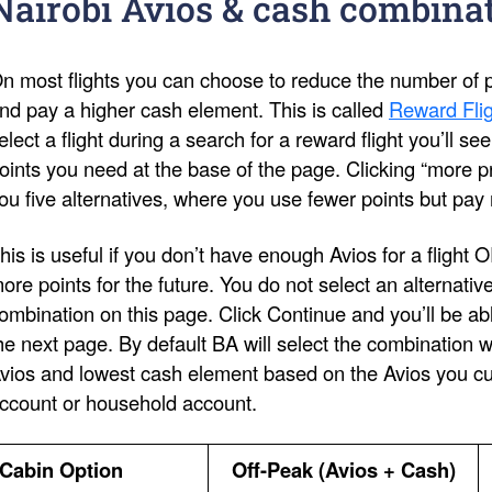
Nairobi Avios & cash combina
n most flights you can choose to reduce the number of po
nd pay a higher cash element. This is called
Reward Flig
elect a flight during a search for a reward flight you’ll s
oints you need at the base of the page. Clicking “more pri
ou five alternatives, where you use fewer points but pay
his is useful if you don’t have enough Avios for a flight 
ore points for the future. You do not select an alternativ
ombination on this page. Click Continue and you’ll be ab
he next page. By default BA will select the combination 
vios and lowest cash element based on the Avios you cur
ccount or household account.
Cabin Option
Off-Peak (Avios + Cash)