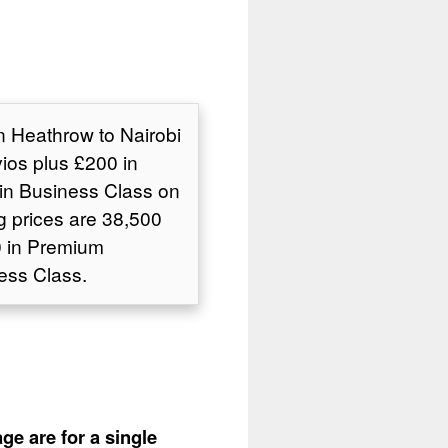
n Heathrow to Nairobi
ios plus £200 in
in Business Class on
g prices are 38,500
0 in Premium
ess Class.
ge are for a single