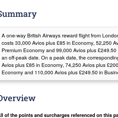
Summary
A one-way British Airways reward flight from Londo
costs 33,000 Avios plus £85 in Economy, 52,250 Av
Premium Economy and 99,000 Avios plus £249.50 
an off-peak date. On a peak date, the correspondin
Avios plus £85 in Economy, 74,250 Avios plus £20
Economy and 110,000 Avios plus £249.50 in Busin
Overview
ll of the points and surcharges referenced on this pa