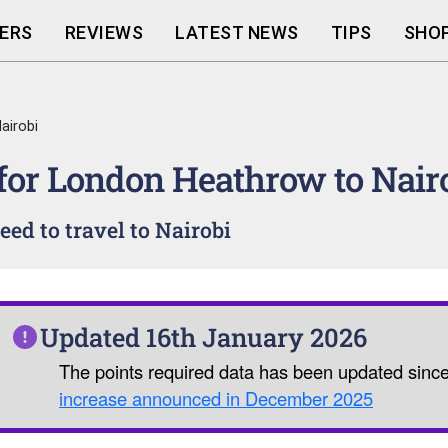
ERS
REVIEWS
LATEST NEWS
TIPS
SHOP
airobi
 for London Heathrow to Nair
ed to travel to Nairobi
Updated 16th January 2026
The points required data has been updated sinc
increase announced in December 2025