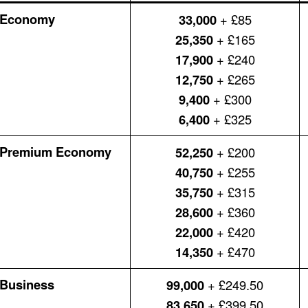
Economy
33,000
+ £85
25,350
+ £165
17,900
+ £240
12,750
+ £265
9,400
+ £300
6,400
+ £325
Premium Economy
52,250
+ £200
40,750
+ £255
35,750
+ £315
28,600
+ £360
22,000
+ £420
14,350
+ £470
Business
99,000
+ £249.50
83,650
+ £399.50