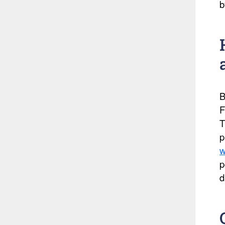
b
B
F
T
p
w
p
d