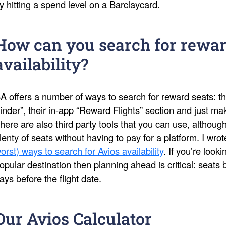
y hitting a spend level on a Barclaycard.
How can you search for rewar
availability?
A offers a number of ways to search for reward seats: th
inder”, their in-app “Reward Flights” section and just 
here are also third party tools that you can use, althoug
lenty of seats without having to pay for a platform. I wro
orst) ways to search for Avios availability
. If you’re look
opular destination then planning ahead is critical: seat
ays before the flight date.
Our Avios Calculator