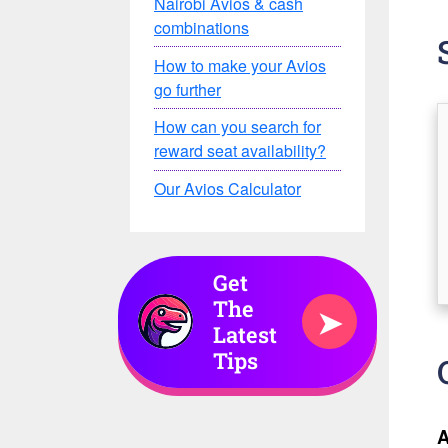
Nairobi Avios & cash
combinations
How to make your Avios
go further
How can you search for
reward seat availability?
Our Avios Calculator
Get
The
➤
Latest
Tips
A