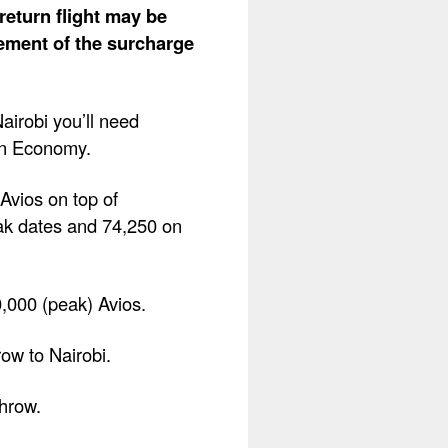
return flight may be
lement of the surcharge
airobi you’ll need
in Economy.
Avios on top of
ak dates and 74,250 on
0,000 (peak) Avios.
row to Nairobi.
throw.