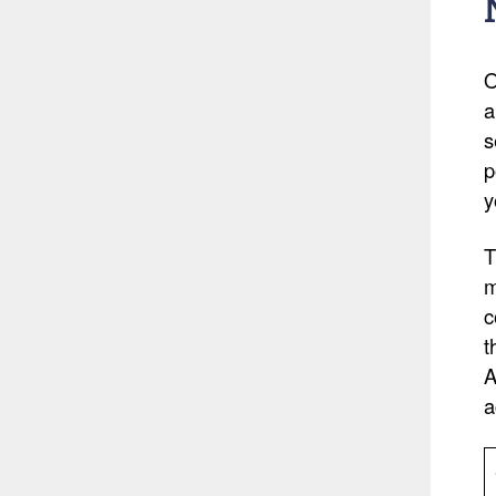
O
a
s
p
y
T
m
c
t
A
a