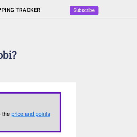
PING TRACKER
Subscribe
obi?
e the
price and points