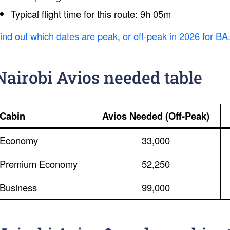
Typical flight time for this route: 9h 05m
ind out which dates are peak, or off-peak in 2026 for BA
Nairobi Avios needed table
Cabin
Avios Needed (Off-Peak)
Economy
33,000
Premium Economy
52,250
Business
99,000