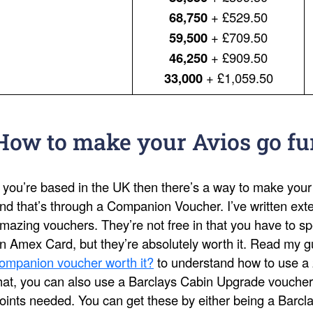
68,750
+ £529.50
59,500
+ £709.50
46,250
+ £909.50
33,000
+ £1,059.50
How to make your Avios go fu
f you’re based in the UK then there’s a way to make your
nd that’s through a Companion Voucher. I’ve written ext
mazing vouchers. They’re not free in that you have to s
n Amex Card, but they’re absolutely worth it. Read my 
ompanion voucher worth it?
to understand how to use a 
hat, you can also use a Barclays Cabin Upgrade voucher
oints needed. You can get these by either being a Barcl