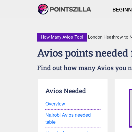
BEGINN
How Many Avios Tool
London Heathrow to N
Avios points needed
Find out how many Avios you ne
Avios Needed
Overview
Nairobi Avios needed
table