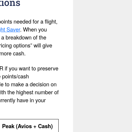
tions
ints needed for a flight,
ht Saver
. When you
ee a breakdown of the
cing options” will give
 more cash.
OR if you want to preserve
e points/cash
le to make a decision on
with the highest number of
rently have in your
Peak (Avios + Cash)