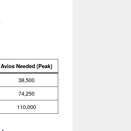
.
Avios Needed (Peak)
38,500
74,250
110,000