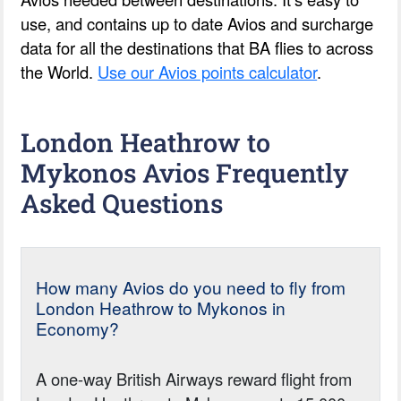
use, and contains up to date Avios and surcharge
data for all the destinations that BA flies to across
the World.
Use our Avios points calculator
.
London Heathrow to
Mykonos Avios Frequently
Asked Questions
How many Avios do you need to fly from
London Heathrow to Mykonos in
Economy?
A one-way British Airways reward flight from