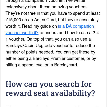
extensively about these amazing vouchers.
They’re not free in that you have to spend at least
£15,000 on an Amex Card, but they’re absolutely
worth it. Read my guide on
is a BA companion
voucher worth it?
to understand how to use a 2-4-
1 voucher. On top of that, you can also use a
Barclays Cabin Upgrade voucher to reduce the
number of points needed. You can get these by
either being a Barclays Premier customer, or by
hitting a spend level on a Barclaycard.
How can you search for
reward seat availability?