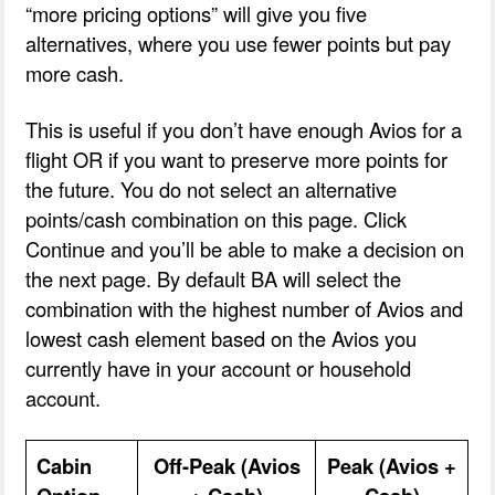
“more pricing options” will give you five
alternatives, where you use fewer points but pay
more cash.
This is useful if you don’t have enough Avios for a
flight OR if you want to preserve more points for
the future. You do not select an alternative
points/cash combination on this page. Click
Continue and you’ll be able to make a decision on
the next page. By default BA will select the
combination with the highest number of Avios and
lowest cash element based on the Avios you
currently have in your account or household
account.
Cabin
Off-Peak (Avios
Peak (Avios +