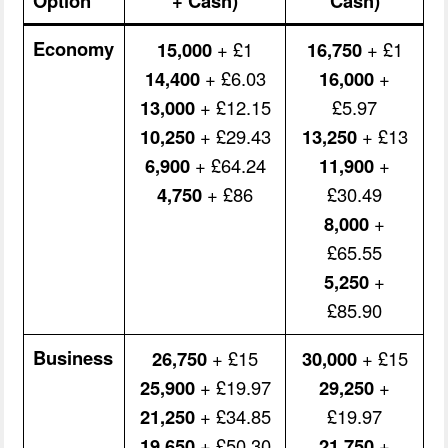
Option
+ Cash)
Cash)
Economy
15,000
+ £1
16,750
+ £1
14,400
+ £6.03
16,000
+
13,000
+ £12.15
£5.97
10,250
+ £29.43
13,250
+ £13
6,900
+ £64.24
11,900
+
4,750
+ £86
£30.49
8,000
+
£65.55
5,250
+
£85.90
Business
26,750
+ £15
30,000
+ £15
25,900
+ £19.97
29,250
+
21,250
+ £34.85
£19.97
19,650
+ £50.30
21,750
+