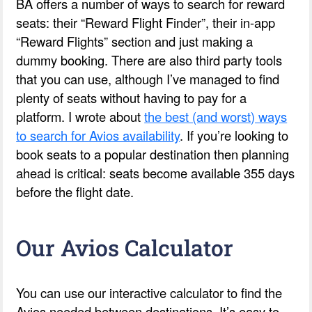
BA offers a number of ways to search for reward
seats: their “Reward Flight Finder”, their in-app
“Reward Flights” section and just making a
dummy booking. There are also third party tools
that you can use, although I’ve managed to find
plenty of seats without having to pay for a
platform. I wrote about
the best (and worst) ways
to search for Avios availability
. If you’re looking to
book seats to a popular destination then planning
ahead is critical: seats become available 355 days
before the flight date.
Our Avios Calculator
You can use our interactive calculator to find the
Avios needed between destinations. It’s easy to