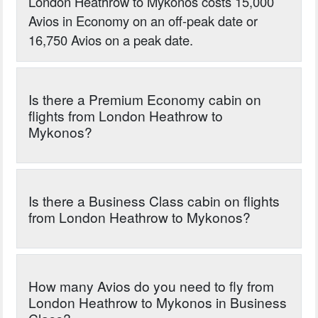
London Heathrow to Mykonos costs 15,000
Avios in Economy on an off-peak date or
16,750 Avios on a peak date.
Is there a Premium Economy cabin on
flights from London Heathrow to
Mykonos?
Is there a Business Class cabin on flights
from London Heathrow to Mykonos?
How many Avios do you need to fly from
London Heathrow to Mykonos in Business