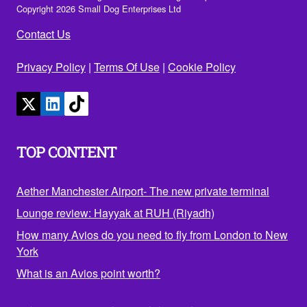
Copyright 2026 Small Dog Enterprises Ltd
Contact Us
Privacy Policy
|
Terms Of Use
|
Cookie Policy
TOP CONTENT
Aether Manchester Airport- The new private terminal
Lounge review: Hayyak at RUH (Riyadh)
How many Avios do you need to fly from London to New
York
What is an Avios point worth?