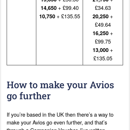
14,650
+ £99.40
£34.63
10,750
+ £135.55
20,250
+
£49.64
16,250
+
£99.75
13,000
+
£135.05
How to make your Avios
go further
If you’re based in the UK then there’s a way to
make your Avios go even further, and that’s
through a Companion Voucher. I’ve written