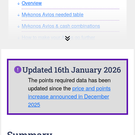
Overview
Mykonos Avios needed table
Mykonos Avios & cash combinations
How to make your Avios go further
How can you search for reward seat
availability?
Our Avios Calculator
Updated 16th January 2026
The points required data has been
updated since the
price and points
increase announced in December
2025
Summary