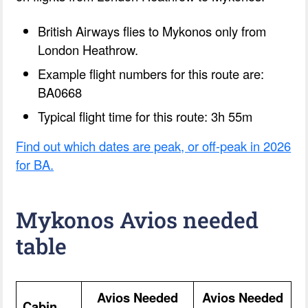
British Airways flies to Mykonos only from
London Heathrow.
Example flight numbers for this route are:
BA0668
Typical flight time for this route: 3h 55m
Find out which dates are peak, or off-peak in 2026
for BA.
Mykonos Avios needed
table
Avios Needed
Avios Needed
Cabin