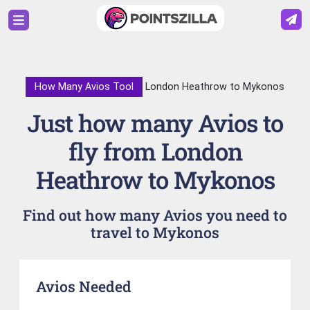
How Many Avios Tool
London Heathrow to Mykonos
Just how many Avios to
fly from London
Heathrow to Mykonos
Find out how many Avios you need to
travel to Mykonos
Avios Needed