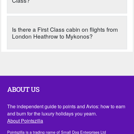
Class?
Is there a First Class cabin on flights from
London Heathrow to Mykonos?
ABOUT US
The independent guide to points and Avios: how to earn
and burn for the luxury holidays you yearn.
About Pointszilla
Pointszilla is a trading name of Small Dog Enterprises Ltd