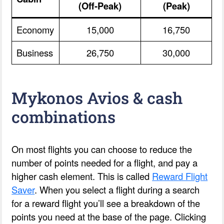
(Off-Peak)
(Peak)
Economy
15,000
16,750
Business
26,750
30,000
Mykonos Avios & cash
combinations
On most flights you can choose to reduce the
number of points needed for a flight, and pay a
higher cash element. This is called
Reward Flight
Saver
. When you select a flight during a search
for a reward flight you’ll see a breakdown of the
points you need at the base of the page. Clicking