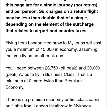
this page are for a single journey (not return)
and per person. Surcharges on a return flight
may be less than double that of a single,
depending on the element of the surcharge
that relates to airport and country taxes.
Flying from London Heathrow to Mykonos will cost
you a minimum of 15,000 in economy, assuming
that you fly on an off-peak day.
You’ll need between 26,750 (off peak) and 30,000
(peak) Avios to fly in Business Class. That’s a
minimum of 0 more Avios than Premium
Economy.
There is no premium economy or first class cabin
on flights from London Heathrow to Mykonos.