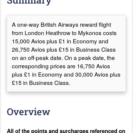
A one-way British Airways reward flight
from London Heathrow to Mykonos costs
15,000 Avios plus £1 in Economy and
26,750 Avios plus £15 in Business Class
on an off-peak date. On a peak date, the
corresponding prices are 16,750 Avios
plus £1 in Economy and 30,000 Avios plus
£15 in Business Class.
Overview
All of the points and surcharges referenced on