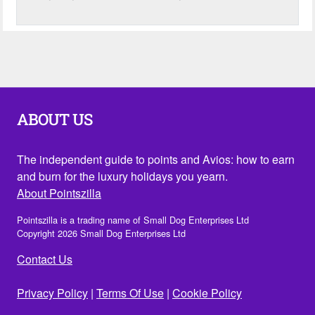
ABOUT US
The independent guide to points and Avios: how to earn
and burn for the luxury holidays you yearn.
About Pointszilla
Pointszilla is a trading name of Small Dog Enterprises Ltd
Copyright 2026 Small Dog Enterprises Ltd
Contact Us
Privacy Policy
|
Terms Of Use
|
Cookie Policy