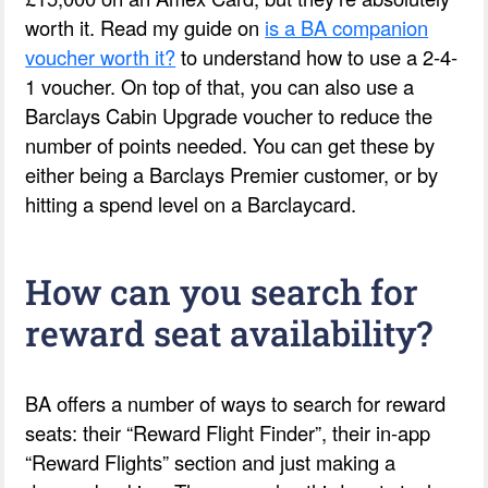
worth it. Read my guide on
is a BA companion
voucher worth it?
to understand how to use a 2-4-
1 voucher. On top of that, you can also use a
Barclays Cabin Upgrade voucher to reduce the
number of points needed. You can get these by
either being a Barclays Premier customer, or by
hitting a spend level on a Barclaycard.
How can you search for
reward seat availability?
BA offers a number of ways to search for reward
seats: their “Reward Flight Finder”, their in-app
“Reward Flights” section and just making a