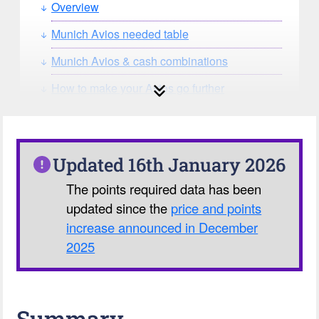
Overview
Munich Avios needed table
Munich Avios & cash combinations
How to make your Avios go further
How can you search for reward seat
availability?
Our Avios Calculator
Updated 16th January 2026
The points required data has been
updated since the
price and points
increase announced in December
2025
Summary