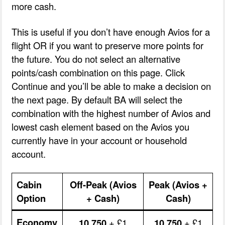
more cash.
This is useful if you don’t have enough Avios for a
flight OR if you want to preserve more points for
the future. You do not select an alternative
points/cash combination on this page. Click
Continue and you’ll be able to make a decision on
the next page. By default BA will select the
combination with the highest number of Avios and
lowest cash element based on the Avios you
currently have in your account or household
account.
Cabin
Off-Peak (Avios
Peak (Avios +
Option
+ Cash)
Cash)
Economy
10,750
+ £1
10,750
+ £1