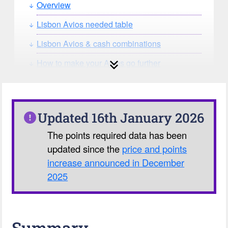
Overview
Lisbon Avios needed table
Lisbon Avios & cash combinations
How to make your Avios go further
How can you search for reward seat
availability?
Our Avios Calculator
Updated 16th January 2026
The points required data has been
updated since the
price and points
increase announced in December
2025
Summary