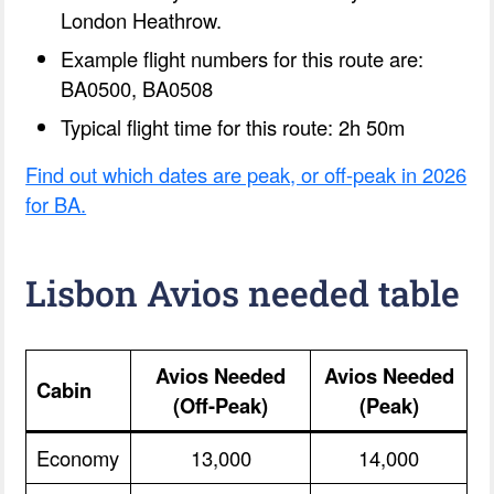
London Heathrow.
Example flight numbers for this route are:
BA0500, BA0508
Typical flight time for this route: 2h 50m
Find out which dates are peak, or off-peak in 2026
for BA.
Lisbon Avios needed table
Avios Needed
Avios Needed
Cabin
(Off-Peak)
(Peak)
Economy
13,000
14,000