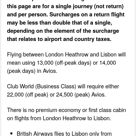
this page are for a single journey (not return)
and per person. Surcharges on a return flight
may be less than double that of a single,
depending on the element of the surcharge
that relates to airport and country taxes.
Flying between London Heathrow and Lisbon will
mean using 13,000 (off-peak days) or 14,000
(peak days) in Avios.
Club World (Business Class) will require either
22,000 (off peak) or 24,500 (peak) Avios.
There is no premium economy or first class cabin
on flights from London Heathrow to Lisbon.
British Airways flies to Lisbon only from