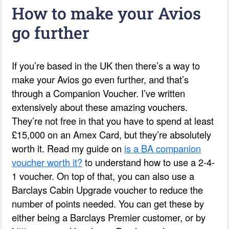
How to make your Avios
go further
If you’re based in the UK then there’s a way to
make your Avios go even further, and that’s
through a Companion Voucher. I’ve written
extensively about these amazing vouchers.
They’re not free in that you have to spend at least
£15,000 on an Amex Card, but they’re absolutely
worth it. Read my guide on
is a BA companion
voucher worth it?
to understand how to use a 2-4-
1 voucher. On top of that, you can also use a
Barclays Cabin Upgrade voucher to reduce the
number of points needed. You can get these by
either being a Barclays Premier customer, or by