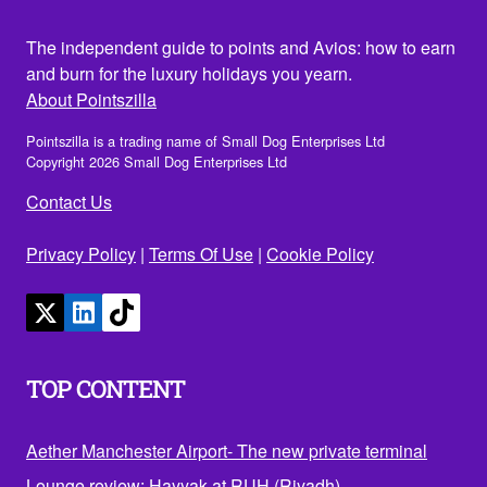
The independent guide to points and Avios: how to earn
and burn for the luxury holidays you yearn.
About Pointszilla
Pointszilla is a trading name of Small Dog Enterprises Ltd
Copyright 2026 Small Dog Enterprises Ltd
Contact Us
Privacy Policy
|
Terms Of Use
|
Cookie Policy
TOP CONTENT
Aether Manchester Airport- The new private terminal
Lounge review: Hayyak at RUH (Riyadh)