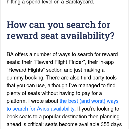
hitting a spend level on a Barclaycard.
How can you search for
reward seat availability?
BA offers a number of ways to search for reward
seats: their “Reward Flight Finder”, their in-app
“Reward Flights” section and just making a
dummy booking. There are also third party tools
that you can use, although I’ve managed to find
plenty of seats without having to pay for a
platform. I wrote about
the best (and worst) ways
to search for Avios availability
. If you’re looking to
book seats to a popular destination then planning
ahead is critical: seats become available 355 days