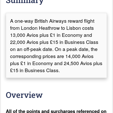
A one-way British Airways reward flight
from London Heathrow to Lisbon costs
13,000 Avios plus £1 in Economy and
22,000 Avios plus £15 in Business Class
on an off-peak date. On a peak date, the
corresponding prices are 14,000 Avios
plus £1 in Economy and 24,500 Avios plus
£15 in Business Class.
Overview
All of the points and surcharges referenced on