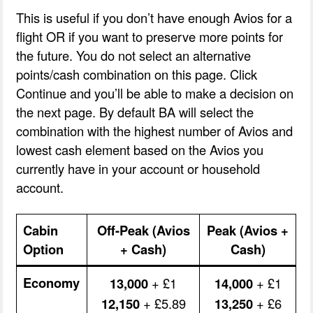
This is useful if you don’t have enough Avios for a
flight OR if you want to preserve more points for
the future. You do not select an alternative
points/cash combination on this page. Click
Continue and you’ll be able to make a decision on
the next page. By default BA will select the
combination with the highest number of Avios and
lowest cash element based on the Avios you
currently have in your account or household
account.
Cabin
Off-Peak (Avios
Peak (Avios +
Option
+ Cash)
Cash)
Economy
13,000
+ £1
14,000
+ £1
12,150
+ £5.89
13,250
+ £6