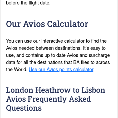
before the flight date.
Our Avios Calculator
You can use our interactive calculator to find the
Avios needed between destinations. It’s easy to
use, and contains up to date Avios and surcharge
data for all the destinations that BA flies to across
the World.
Use our Avios points calculator
.
London Heathrow to Lisbon
Avios Frequently Asked
Questions