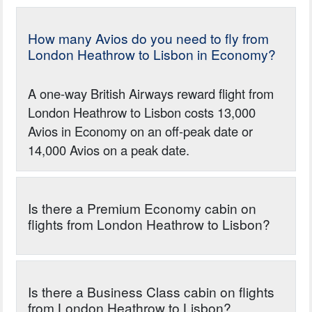
How many Avios do you need to fly from
London Heathrow to Lisbon in Economy?
A one-way British Airways reward flight from
London Heathrow to Lisbon costs 13,000
Avios in Economy on an off-peak date or
14,000 Avios on a peak date.
Is there a Premium Economy cabin on
flights from London Heathrow to Lisbon?
Is there a Business Class cabin on flights
from London Heathrow to Lisbon?