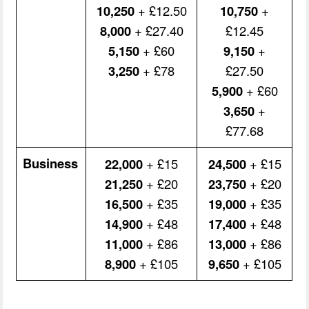
10,250
+ £12.50
10,750
+
8,000
+ £27.40
£12.45
5,150
+ £60
9,150
+
3,250
+ £78
£27.50
5,900
+ £60
3,650
+
£77.68
Business
22,000
+ £15
24,500
+ £15
21,250
+ £20
23,750
+ £20
16,500
+ £35
19,000
+ £35
14,900
+ £48
17,400
+ £48
11,000
+ £86
13,000
+ £86
8,900
+ £105
9,650
+ £105