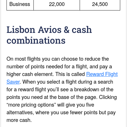
Business
22,000
24,500
Lisbon Avios & cash
combinations
On most flights you can choose to reduce the
number of points needed for a flight, and pay a
higher cash element. This is called
Reward Flight
Saver
. When you select a flight during a search
for a reward flight you’ll see a breakdown of the
points you need at the base of the page. Clicking
“more pricing options” will give you five
alternatives, where you use fewer points but pay
more cash.