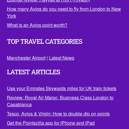
How many Avios do you need to fly from London to New
York
What is an Avios point worth?
TOP TRAVEL CATEGORIES
Manchester Airport
|
Latest News
LATEST ARTICLES
Use your Emirates Skywards miles for UK train tickets
Review: Royal Air Maroc, Business Class London to
Casablanca
Tesco, Avios & Virgin: How to double dip on points
Get the Pointszilla app for iPhone and iPad