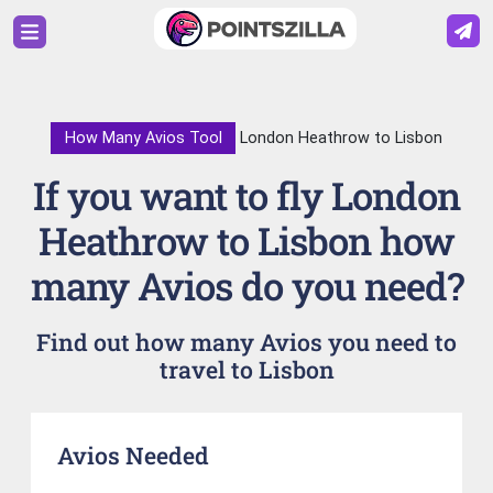
How Many Avios Tool
London Heathrow to Lisbon
If you want to fly London
Heathrow to Lisbon how
many Avios do you need?
Find out how many Avios you need to
travel to Lisbon
Avios Needed