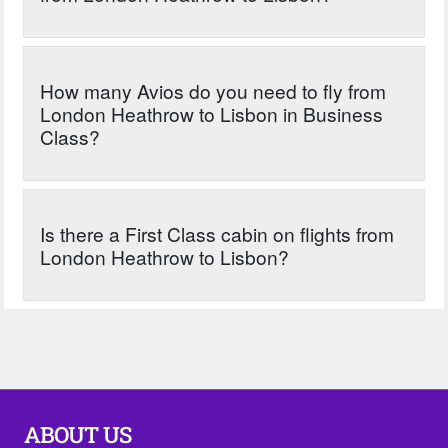
How many Avios do you need to fly from
London Heathrow to Lisbon in Business
Class?
Is there a First Class cabin on flights from
London Heathrow to Lisbon?
ABOUT US