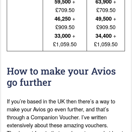
59,500
+
63,900
+
£709.50
£709.50
46,250
+
49,500
+
£909.50
£909.50
33,000
+
34,400
+
£1,059.50
£1,059.50
How to make your Avios
go further
If you’re based in the UK then there’s a way to
make your Avios go even further, and that’s
through a Companion Voucher. I’ve written
extensively about these amazing vouchers.