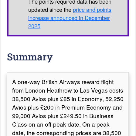
The points required data has been
updated since the
price and points
increase announced in December
2025
Summary
A one-way British Airways reward flight
from London Heathrow to Las Vegas costs
38,500 Avios plus £85 in Economy, 52,250
Avios plus £200 in Premium Economy and
99,000 Avios plus £249.50 in Business
Class on an off-peak date. On a peak
date, the corresponding prices are 38,500