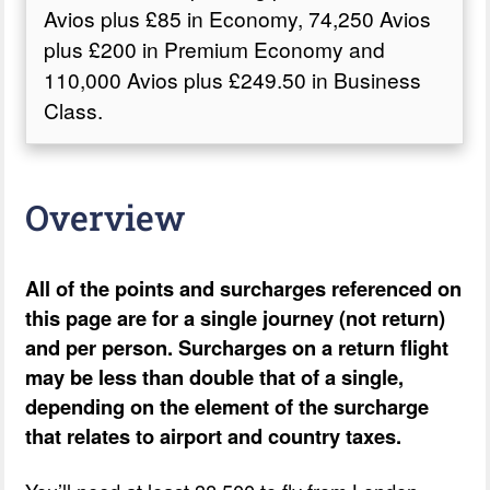
Avios plus £85 in Economy, 74,250 Avios
plus £200 in Premium Economy and
110,000 Avios plus £249.50 in Business
Class.
Overview
All of the points and surcharges referenced on
this page are for a single journey (not return)
and per person. Surcharges on a return flight
may be less than double that of a single,
depending on the element of the surcharge
that relates to airport and country taxes.