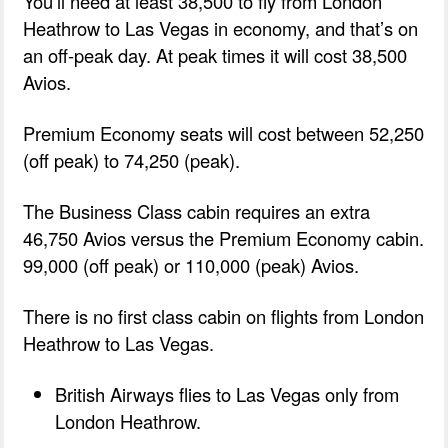
You’ll need at least 38,500 to fly from London
Heathrow to Las Vegas in economy, and that’s on
an off-peak day. At peak times it will cost 38,500
Avios.
Premium Economy seats will cost between 52,250
(off peak) to 74,250 (peak).
The Business Class cabin requires an extra
46,750 Avios versus the Premium Economy cabin.
99,000 (off peak) or 110,000 (peak) Avios.
There is no first class cabin on flights from London
Heathrow to Las Vegas.
British Airways flies to Las Vegas only from
London Heathrow.