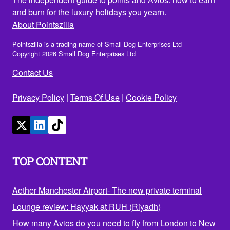
and burn for the luxury holidays you yearn.
About Pointszilla
Pointszilla is a trading name of Small Dog Enterprises Ltd
Copyright 2026 Small Dog Enterprises Ltd
Contact Us
Privacy Policy
|
Terms Of Use
|
Cookie Policy
TOP CONTENT
Aether Manchester Airport- The new private terminal
Lounge review: Hayyak at RUH (Riyadh)
How many Avios do you need to fly from London to New