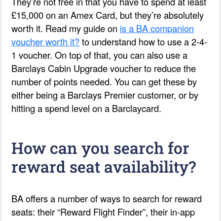
They’re not free in that you have to spend at least
£15,000 on an Amex Card, but they’re absolutely
worth it. Read my guide on
is a BA companion
voucher worth it?
to understand how to use a 2-4-
1 voucher. On top of that, you can also use a
Barclays Cabin Upgrade voucher to reduce the
number of points needed. You can get these by
either being a Barclays Premier customer, or by
hitting a spend level on a Barclaycard.
How can you search for
reward seat availability?
BA offers a number of ways to search for reward
seats: their “Reward Flight Finder”, their in-app