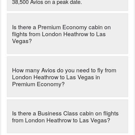
38,500 Avios on a peak date.
Is there a Premium Economy cabin on
flights from London Heathrow to Las
Vegas?
How many Avios do you need to fly from
London Heathrow to Las Vegas in
Premium Economy?
Is there a Business Class cabin on flights
from London Heathrow to Las Vegas?