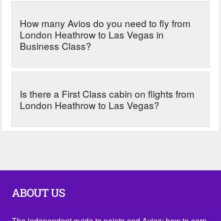
How many Avios do you need to fly from
London Heathrow to Las Vegas in
Business Class?
Is there a First Class cabin on flights from
London Heathrow to Las Vegas?
ABOUT US
The independent guide to points and Avios: how to earn