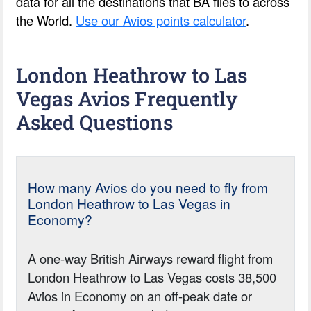
data for all the destinations that BA flies to across
the World.
Use our Avios points calculator
.
London Heathrow to Las
Vegas Avios Frequently
Asked Questions
How many Avios do you need to fly from
London Heathrow to Las Vegas in
Economy?
A one-way British Airways reward flight from
London Heathrow to Las Vegas costs 38,500
Avios in Economy on an off-peak date or