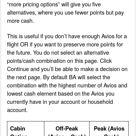
“more pricing options” will give you five
alternatives, where you use fewer points but pay
more cash.
This is useful if you don’t have enough Avios for a
flight OR if you want to preserve more points for
the future. You do not select an alternative
points/cash combination on this page. Click
Continue and you’ll be able to make a decision on
the next page. By default BA will select the
combination with the highest number of Avios and
lowest cash element based on the Avios you
currently have in your account or household
account.
Cabin
Off-Peak
Peak (Avios