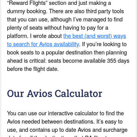
“Reward Flights” section and just making a
dummy booking. There are also third party tools
that you can use, although I’ve managed to find
plenty of seats without having to pay for a
platform. I wrote about
the best (and worst) ways
to search for Avios availability
. If you’re looking to
book seats to a popular destination then planning
ahead is critical: seats become available 355 days
before the flight date.
Our Avios Calculator
You can use our interactive calculator to find the
Avios needed between destinations. It’s easy to
use, and contains up to date Avios and surcharge