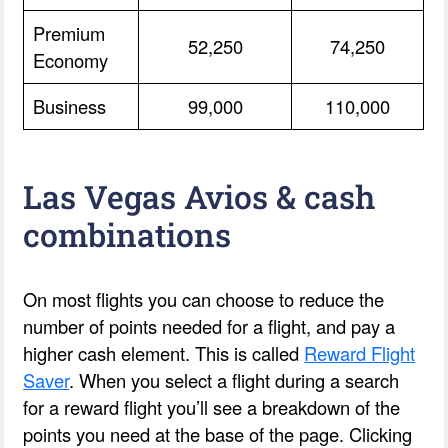
Premium
52,250
74,250
Economy
Business
99,000
110,000
Las Vegas Avios & cash
combinations
On most flights you can choose to reduce the
number of points needed for a flight, and pay a
higher cash element. This is called
Reward Flight
Saver
. When you select a flight during a search
for a reward flight you’ll see a breakdown of the
points you need at the base of the page. Clicking