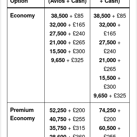
Option
(Avios + Cash)
+ Cash)
Economy
38,500
+ £85
38,500
+ £85
32,000
+ £165
32,000
+
27,500
+ £240
£165
21,000
+ £265
27,500
+
15,500
+ £300
£240
9,650
+ £325
21,000
+
£265
15,500
+
£300
9,650
+ £325
Premium
52,250
+ £200
74,250
+
Economy
40,750
+ £255
£200
35,750
+ £315
60,500
+
28,600
+ £360
£255