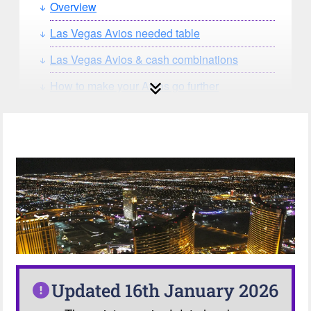
Overview
Las Vegas Avios needed table
Las Vegas Avios & cash combinations
How to make your Avios go further
How can you search for reward seat
availability?
Our Avios Calculator
Updated 16th January 2026