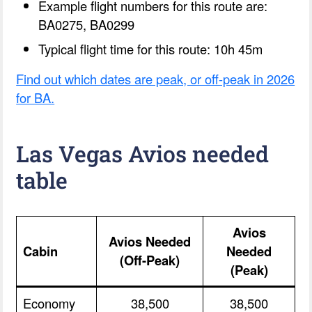
Example flight numbers for this route are:
BA0275, BA0299
Typical flight time for this route: 10h 45m
Find out which dates are peak, or off-peak in 2026
for BA.
Las Vegas Avios needed
table
Avios
Avios Needed
Cabin
Needed
(Off-Peak)
(Peak)
Economy
38,500
38,500