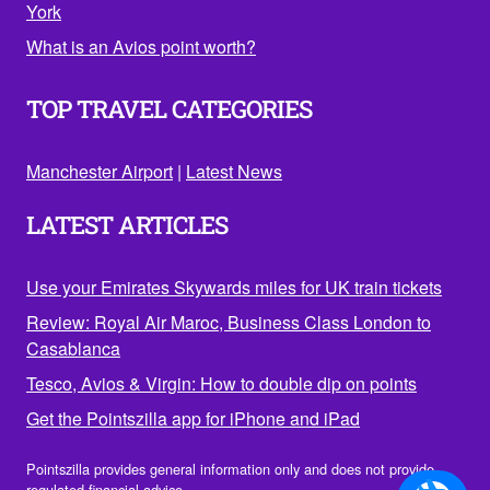
York
What is an Avios point worth?
TOP TRAVEL CATEGORIES
Manchester Airport
|
Latest News
LATEST ARTICLES
Use your Emirates Skywards miles for UK train tickets
Review: Royal Air Maroc, Business Class London to
Casablanca
Tesco, Avios & Virgin: How to double dip on points
Get the Pointszilla app for iPhone and iPad
Pointszilla provides general information only and does not provide
regulated financial advice.