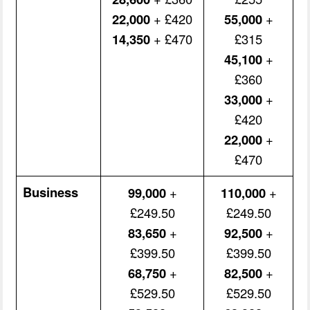
22,000
+ £420
55,000
+
14,350
+ £470
£315
45,100
+
£360
33,000
+
£420
22,000
+
£470
Business
99,000
+
110,000
+
£249.50
£249.50
83,650
+
92,500
+
£399.50
£399.50
68,750
+
82,500
+
£529.50
£529.50