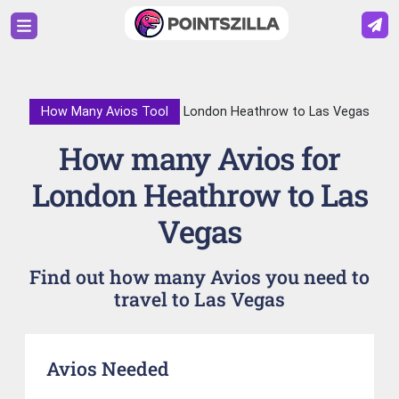
How Many Avios Tool
London Heathrow to Las Vegas
How many Avios for
London Heathrow to Las
Vegas
Find out how many Avios you need to
travel to Las Vegas
Avios Needed