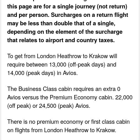
this page are for a single journey (not return)
and per person. Surcharges on a return flight
may be less than double that of a single,
depending on the element of the surcharge
that relates to airport and country taxes.
To get from London Heathrow to Krakow will
require between 13,000 (off-peak days) and
14,000 (peak days) in Avios.
The Business Class cabin requires an extra 0
Avios versus the Premium Economy cabin. 22,000
(off peak) or 24,500 (peak) Avios.
There is no premium economy or first class cabin
on flights from London Heathrow to Krakow.