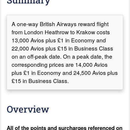
A one-way British Airways reward flight
from London Heathrow to Krakow costs
13,000 Avios plus £1 in Economy and
22,000 Avios plus £15 in Business Class
on an off-peak date. On a peak date, the
corresponding prices are 14,000 Avios
plus £1 in Economy and 24,500 Avios plus
£15 in Business Class.
Overview
All of the points and surcharges referenced on