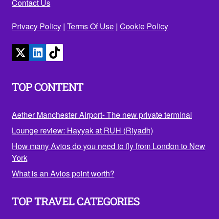
Contact Us
Privacy Policy
|
Terms Of Use
|
Cookie Policy
TOP CONTENT
Aether Manchester Airport- The new private terminal
Lounge review: Hayyak at RUH (Riyadh)
How many Avios do you need to fly from London to New
York
What is an Avios point worth?
TOP TRAVEL CATEGORIES