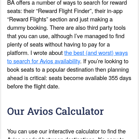
BA offers a number of ways to search for reward
seats: their “Reward Flight Finder”, their in-app
“Reward Flights” section and just making a
dummy booking. There are also third party tools
that you can use, although I’ve managed to find
plenty of seats without having to pay for a
platform. I wrote about
the best (and worst) ways
to search for Avios availability
. If you’re looking to
book seats to a popular destination then planning
ahead is critical: seats become available 355 days
before the flight date.
Our Avios Calculator
You can use our interactive calculator to find the