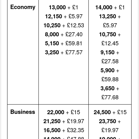
Economy
13,000
+ £1
14,000
+ £1
12,150
+ £5.97
13,250
+
10,250
+ £12.53
£5.97
8,000
+ £27.40
10,750
+
5,150
+ £59.81
£12.45
3,250
+ £77.57
9,150
+
£27.58
5,900
+
£59.88
3,650
+
£77.68
Business
22,000
+ £15
24,500
+ £15
21,250
+ £19.97
23,750
+
16,500
+ £32.35
£19.97
14,900
+ £47.88
19,000
+