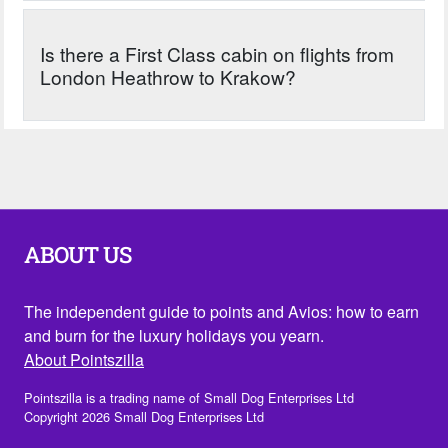
Is there a First Class cabin on flights from
London Heathrow to Krakow?
ABOUT US
The independent guide to points and Avios: how to earn
and burn for the luxury holidays you yearn.
About Pointszilla
Pointszilla is a trading name of Small Dog Enterprises Ltd
Copyright 2026 Small Dog Enterprises Ltd