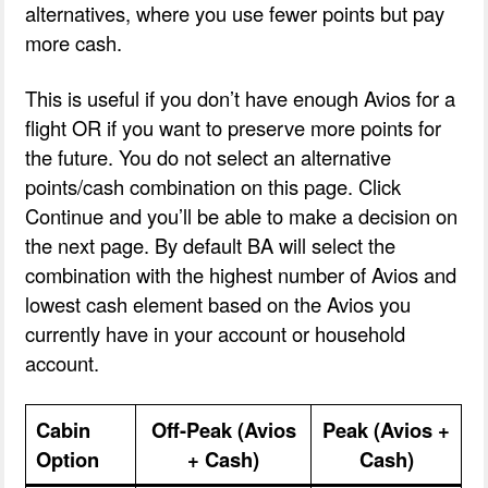
alternatives, where you use fewer points but pay
more cash.
This is useful if you don’t have enough Avios for a
flight OR if you want to preserve more points for
the future. You do not select an alternative
points/cash combination on this page. Click
Continue and you’ll be able to make a decision on
the next page. By default BA will select the
combination with the highest number of Avios and
lowest cash element based on the Avios you
currently have in your account or household
account.
Cabin
Off-Peak (Avios
Peak (Avios +
Option
+ Cash)
Cash)