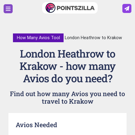
How Many Avios Tool
London Heathrow to Krakow
London Heathrow to
Krakow - how many
Avios do you need?
Find out how many Avios you need to
travel to Krakow
Avios Needed