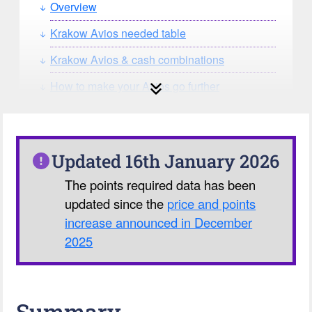
Overview
Krakow Avios needed table
Krakow Avios & cash combinations
How to make your Avios go further
How can you search for reward seat
availability?
Our Avios Calculator
Updated 16th January 2026
The points required data has been
updated since the
price and points
increase announced in December
2025
Summary