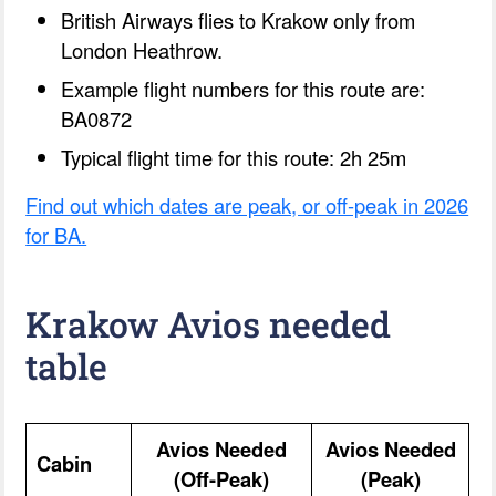
British Airways flies to Krakow only from
London Heathrow.
Example flight numbers for this route are:
BA0872
Typical flight time for this route: 2h 25m
Find out which dates are peak, or off-peak in 2026
for BA.
Krakow Avios needed
table
Avios Needed
Avios Needed
Cabin
(Off-Peak)
(Peak)