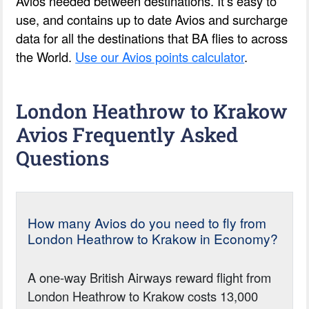
Avios needed between destinations. It’s easy to
use, and contains up to date Avios and surcharge
data for all the destinations that BA flies to across
the World.
Use our Avios points calculator
.
London Heathrow to Krakow
Avios Frequently Asked
Questions
How many Avios do you need to fly from
London Heathrow to Krakow in Economy?
A one-way British Airways reward flight from
London Heathrow to Krakow costs 13,000