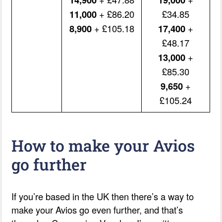
11,000
+ £86.20
£34.85
8,900
+ £105.18
17,400
+
£48.17
13,000
+
£85.30
9,650
+
£105.24
How to make your Avios
go further
If you’re based in the UK then there’s a way to
make your Avios go even further, and that’s