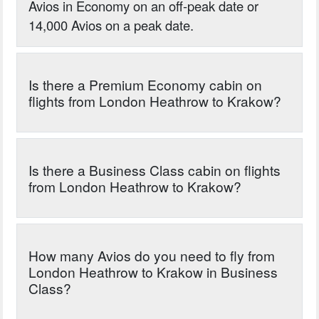
Avios in Economy on an off-peak date or
14,000 Avios on a peak date.
Is there a Premium Economy cabin on
flights from London Heathrow to Krakow?
Is there a Business Class cabin on flights
from London Heathrow to Krakow?
How many Avios do you need to fly from
London Heathrow to Krakow in Business
Class?