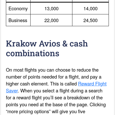
Economy
13,000
14,000
Business
22,000
24,500
Krakow Avios & cash
combinations
On most flights you can choose to reduce the
number of points needed for a flight, and pay a
higher cash element. This is called
Reward Flight
Saver
. When you select a flight during a search
for a reward flight you’ll see a breakdown of the
points you need at the base of the page. Clicking
“more pricing options” will give you five