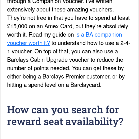
through a Companion Voucher. I’ve written
extensively about these amazing vouchers.
They’re not free in that you have to spend at least
£15,000 on an Amex Card, but they’re absolutely
worth it. Read my guide on
is a BA companion
voucher worth it?
to understand how to use a 2-4-
1 voucher. On top of that, you can also use a
Barclays Cabin Upgrade voucher to reduce the
number of points needed. You can get these by
either being a Barclays Premier customer, or by
hitting a spend level on a Barclaycard.
How can you search for
reward seat availability?