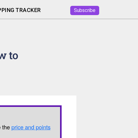
PING TRACKER
Subscribe
w to
e the
price and points