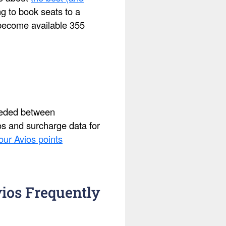
ing to book seats to a
s become available 355
needed between
ios and surcharge data for
our Avios points
ios Frequently