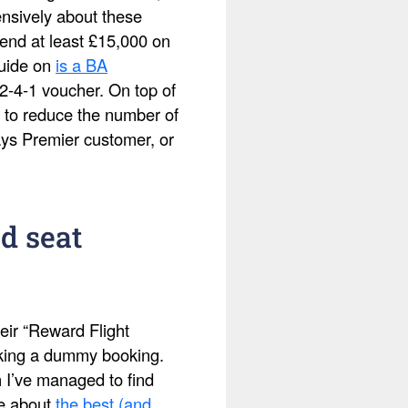
ensively about these
pend at least £15,000 on
guide on
is a BA
2-4-1 voucher. On top of
 to reduce the number of
ays Premier customer, or
d seat
eir “Reward Flight
making a dummy booking.
h I’ve managed to find
te about
the best (and