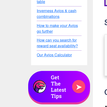
table
Inverness Avios & cash
combinations
How to make your Avios
go further
How can you search for
reward seat availability?
Our Avios Calculator
Get
The
➤
Latest
Tips