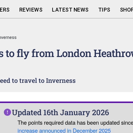
ERS
REVIEWS
LATEST NEWS
TIPS
SHOP
nverness
 to fly from London Heathro
ed to travel to Inverness
Updated 16th January 2026
The points required data has been updated sinc
increase announced in December 2025