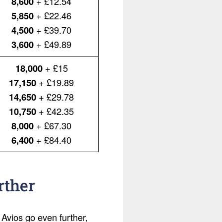
8,600
+ £12.54
5,850
+ £22.46
4,500
+ £39.70
3,600
+ £49.89
18,000
+ £15
17,150
+ £19.89
14,650
+ £29.78
10,750
+ £42.35
8,000
+ £67.30
6,400
+ £84.40
rther
 Avios go even further,