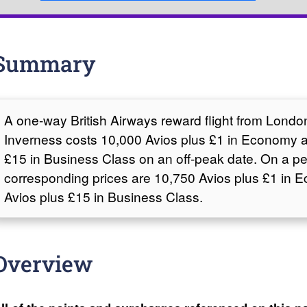
Summary
A one-way British Airways reward flight from Lond
Inverness costs 10,000 Avios plus £1 in Economy 
£15 in Business Class on an off-peak date. On a pe
corresponding prices are 10,750 Avios plus £1 in
Avios plus £15 in Business Class.
Overview