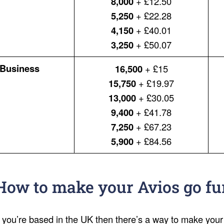
8,000
+ £12.50
5,250
+ £22.28
4,150
+ £40.01
3,250
+ £50.07
Business
16,500
+ £15
15,750
+ £19.97
13,000
+ £30.05
9,400
+ £41.78
7,250
+ £67.23
5,900
+ £84.56
How to make your Avios go fu
f you’re based in the UK then there’s a way to make your