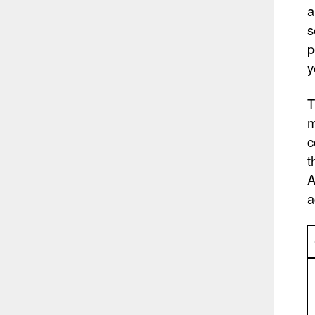
a
s
p
y
T
m
c
t
A
a