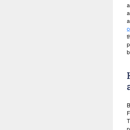
a
a
a
c
t
p
b
B
F
T
p