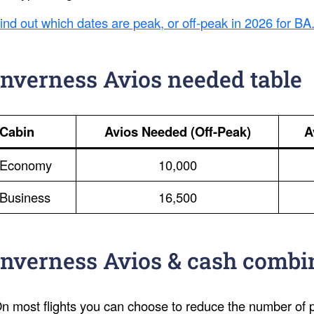
ind out which dates are peak, or off-peak in 2026 for BA
Inverness Avios needed table
Cabin
Avios Needed (Off-Peak)
A
Economy
10,000
Business
16,500
Inverness Avios & cash combi
n most flights you can choose to reduce the number of po