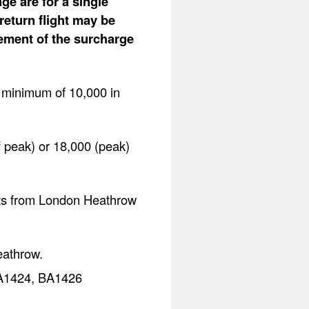
ge are for a single
return flight may be
lement of the surcharge
a minimum of 10,000 in
f peak) or 18,000 (peak)
ghts from London Heathrow
eathrow.
 BA1424, BA1426