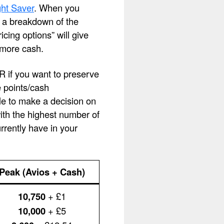
ht Saver
. When you
ee a breakdown of the
cing options” will give
 more cash.
OR if you want to preserve
e points/cash
le to make a decision on
with the highest number of
rently have in your
Peak (Avios + Cash)
10,750
+ £1
10,000
+ £5