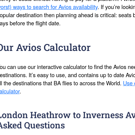
orst) ways to search for Avios availability
. If you’re look
opular destination then planning ahead is critical: seat
ays before the flight date.
Our Avios Calculator
ou can use our interactive calculator to find the Avios 
estinations. It’s easy to use, and contains up to date Av
ll the destinations that BA flies to across the World.
Use 
alculator
.
London Heathrow to Inverness Av
Asked Questions