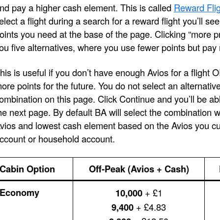
nd pay a higher cash element. This is called
Reward Flig
elect a flight during a search for a reward flight you’ll s
oints you need at the base of the page. Clicking “more pri
ou five alternatives, where you use fewer points but pay
his is useful if you don’t have enough Avios for a flight 
ore points for the future. You do not select an alternativ
ombination on this page. Click Continue and you’ll be ab
he next page. By default BA will select the combination 
vios and lowest cash element based on the Avios you cur
ccount or household account.
Cabin Option
Off-Peak (Avios + Cash)
Economy
10,000
+ £1
9,400
+ £4.83