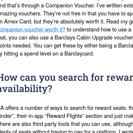
nd that’s through a Companion Voucher. I’ve written ext
mazing vouchers. They’re not free in that you have to s
n Amex Card, but they’re absolutely worth it. Read my 
ompanion voucher worth it?
to understand how to use a 
hat, you can also use a Barclays Cabin Upgrade voucher
oints needed. You can get these by either being a Barcl
y hitting a spend level on a Barclaycard.
How can you search for rewar
availability?
A offers a number of ways to search for reward seats: th
inder”, their in-app “Reward Flights” section and just 
here are also third party tools that you can use, althoug
lenty of seats without having to pay for a platform. I wro