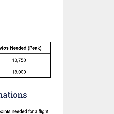
.
vios Needed (Peak)
10,750
18,000
nations
ints needed for a flight,