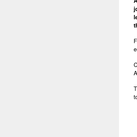
A
j
l
t
F
e
C
A
T
t