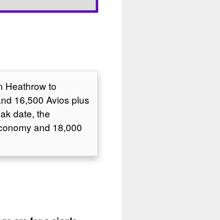
on Heathrow to
and 16,500 Avios plus
ak date, the
 Economy and 18,000