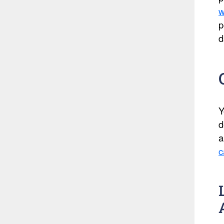
w
p
d
Y
d
a
c