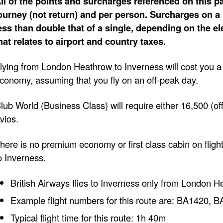
ll of the points and surcharges referenced on this pa
ourney (not return) and per person. Surcharges on a 
ess than double that of a single, depending on the e
hat relates to airport and country taxes.
lying from London Heathrow to Inverness will cost you 
conomy, assuming that you fly on an off-peak day.
lub World (Business Class) will require either 16,500 (of
vios.
here is no premium economy or first class cabin on fli
o Inverness.
British Airways flies to Inverness only from London H
Example flight numbers for this route are: BA1420,
Typical flight time for this route: 1h 40m