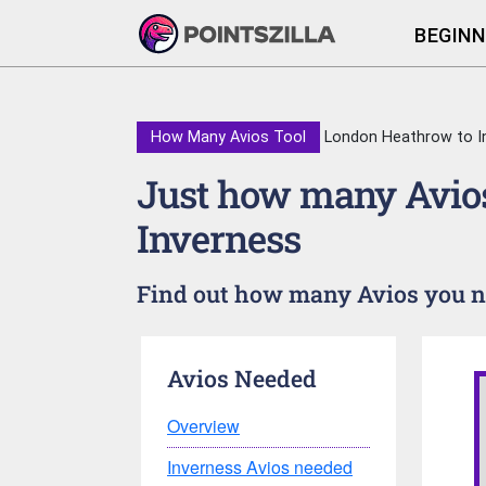
BEGINN
How Many Avios Tool
London Heathrow to I
Just how many Avios
Inverness
Find out how many Avios you ne
Avios Needed
Overview
Inverness Avios needed