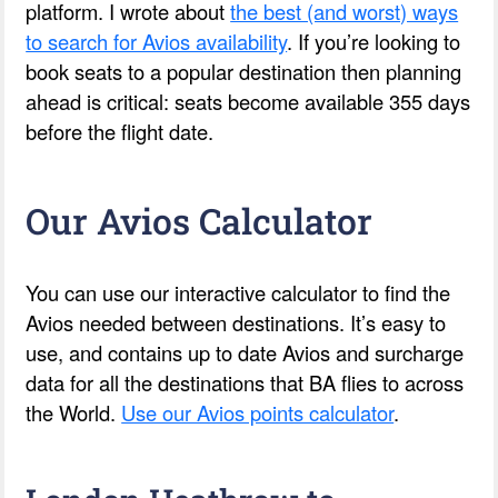
platform. I wrote about
the best (and worst) ways
to search for Avios availability
. If you’re looking to
book seats to a popular destination then planning
ahead is critical: seats become available 355 days
before the flight date.
Our Avios Calculator
You can use our interactive calculator to find the
Avios needed between destinations. It’s easy to
use, and contains up to date Avios and surcharge
data for all the destinations that BA flies to across
the World.
Use our Avios points calculator
.