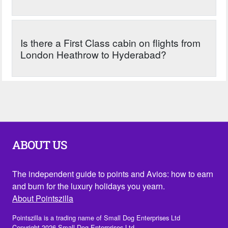
Is there a First Class cabin on flights from
London Heathrow to Hyderabad?
ABOUT US
The independent guide to points and Avios: how to earn
and burn for the luxury holidays you yearn.
About Pointszilla
Pointszilla is a trading name of Small Dog Enterprises Ltd
Copyright 2026 Small Dog Enterprises Ltd