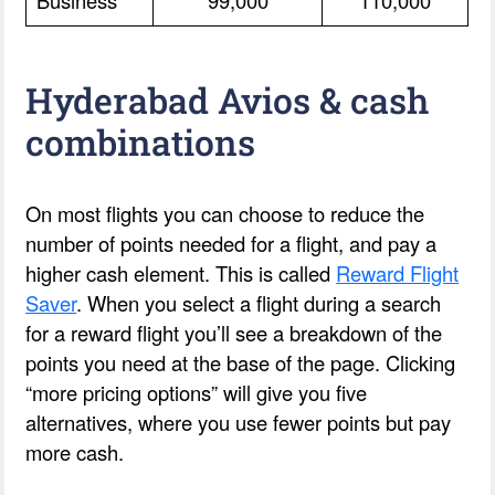
Hyderabad Avios & cash
combinations
On most flights you can choose to reduce the
number of points needed for a flight, and pay a
higher cash element. This is called
Reward Flight
Saver
. When you select a flight during a search
for a reward flight you’ll see a breakdown of the
points you need at the base of the page. Clicking
“more pricing options” will give you five
alternatives, where you use fewer points but pay
more cash.