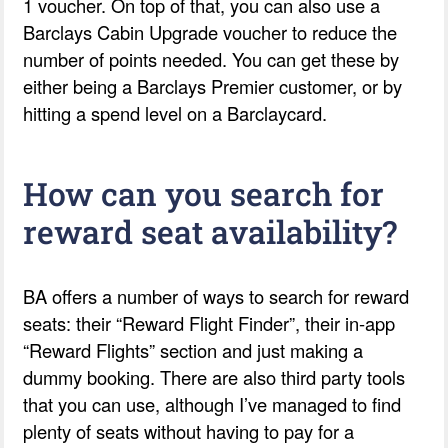
1 voucher. On top of that, you can also use a
Barclays Cabin Upgrade voucher to reduce the
number of points needed. You can get these by
either being a Barclays Premier customer, or by
hitting a spend level on a Barclaycard.
How can you search for
reward seat availability?
BA offers a number of ways to search for reward
seats: their “Reward Flight Finder”, their in-app
“Reward Flights” section and just making a
dummy booking. There are also third party tools
that you can use, although I’ve managed to find
plenty of seats without having to pay for a