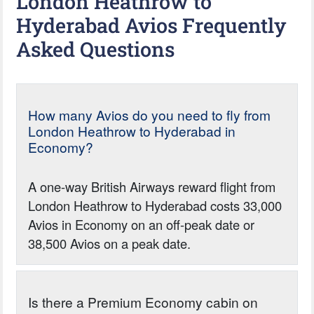
London Heathrow to
Hyderabad Avios Frequently
Asked Questions
How many Avios do you need to fly from
London Heathrow to Hyderabad in
Economy?
A one-way British Airways reward flight from
London Heathrow to Hyderabad costs 33,000
Avios in Economy on an off-peak date or
38,500 Avios on a peak date.
Is there a Premium Economy cabin on