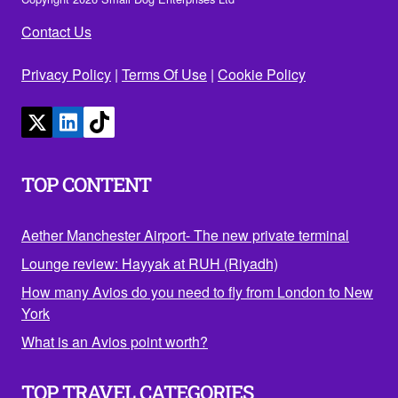
Contact Us
Privacy Policy
|
Terms Of Use
|
Cookie Policy
TOP CONTENT
Aether Manchester Airport- The new private terminal
Lounge review: Hayyak at RUH (Riyadh)
How many Avios do you need to fly from London to New
York
What is an Avios point worth?
TOP TRAVEL CATEGORIES