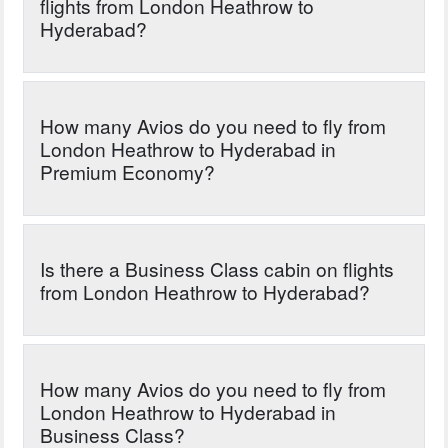
flights from London Heathrow to
Hyderabad?
How many Avios do you need to fly from
London Heathrow to Hyderabad in
Premium Economy?
Is there a Business Class cabin on flights
from London Heathrow to Hyderabad?
How many Avios do you need to fly from
London Heathrow to Hyderabad in
Business Class?