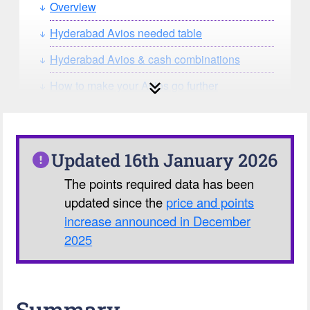
Overview
Hyderabad Avios needed table
Hyderabad Avios & cash combinations
How to make your Avios go further
How can you search for reward seat
availability?
Our Avios Calculator
Updated 16th January 2026
The points required data has been
updated since the
price and points
increase announced in December
2025
Summary