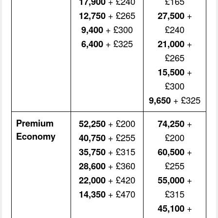
17,900
+ £240
£165
12,750
+ £265
27,500
+
9,400
+ £300
£240
6,400
+ £325
21,000
+
£265
15,500
+
£300
9,650
+ £325
Premium
52,250
+ £200
74,250
+
Economy
40,750
+ £255
£200
35,750
+ £315
60,500
+
28,600
+ £360
£255
22,000
+ £420
55,000
+
14,350
+ £470
£315
45,100
+