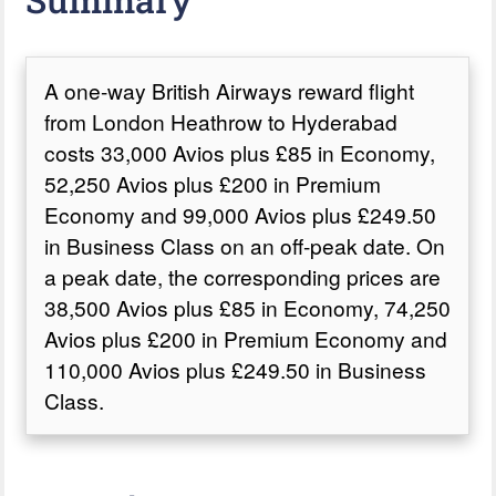
A one-way British Airways reward flight
from London Heathrow to Hyderabad
costs 33,000 Avios plus £85 in Economy,
52,250 Avios plus £200 in Premium
Economy and 99,000 Avios plus £249.50
in Business Class on an off-peak date. On
a peak date, the corresponding prices are
38,500 Avios plus £85 in Economy, 74,250
Avios plus £200 in Premium Economy and
110,000 Avios plus £249.50 in Business
Class.