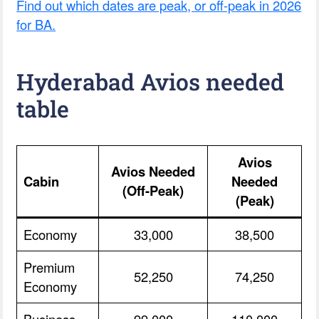
Find out which dates are peak, or off-peak in 2026
for BA.
Hyderabad Avios needed
table
Avios
Avios Needed
Cabin
Needed
(Off-Peak)
(Peak)
Economy
33,000
38,500
Premium
52,250
74,250
Economy
Business
99,000
110,000