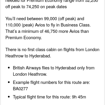
off peak to 74,250 on peak dates
You’ll need between 99,000 (off peak) and
110,000 (peak) Avios to fly in Business Class.
That’s a minimum of 46,750 more Avios than
Premium Economy.
There is no first class cabin on flights from London
Heathrow to Hyderabad.
British Airways flies to Hyderabad only from
London Heathrow.
Example flight numbers for this route are:
BA0277
Typical flight time for this route: 9h 45m