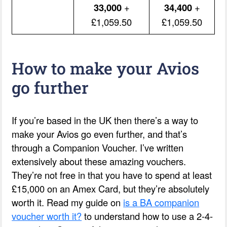
33,000
+
34,400
+
£1,059.50
£1,059.50
How to make your Avios
go further
If you’re based in the UK then there’s a way to
make your Avios go even further, and that’s
through a Companion Voucher. I’ve written
extensively about these amazing vouchers.
They’re not free in that you have to spend at least
£15,000 on an Amex Card, but they’re absolutely
worth it. Read my guide on
is a BA companion
voucher worth it?
to understand how to use a 2-4-