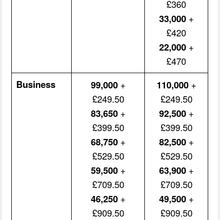
£360
33,000
+
£420
22,000
+
£470
Business
99,000
+
110,000
+
£249.50
£249.50
83,650
+
92,500
+
£399.50
£399.50
68,750
+
82,500
+
£529.50
£529.50
59,500
+
63,900
+
£709.50
£709.50
46,250
+
49,500
+
£909.50
£909.50