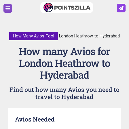
How Many Avios Tool
London Heathrow to Hyderabad
How many Avios for
London Heathrow to
Hyderabad
Find out how many Avios you need to
travel to Hyderabad
Avios Needed