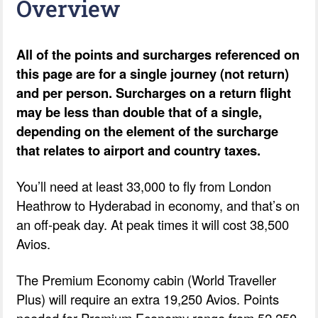
Overview
All of the points and surcharges referenced on
this page are for a single journey (not return)
and per person. Surcharges on a return flight
may be less than double that of a single,
depending on the element of the surcharge
that relates to airport and country taxes.
You’ll need at least 33,000 to fly from London
Heathrow to Hyderabad in economy, and that’s on
an off-peak day. At peak times it will cost 38,500
Avios.
The Premium Economy cabin (World Traveller
Plus) will require an extra 19,250 Avios. Points
needed for Premium Economy range from 52,250