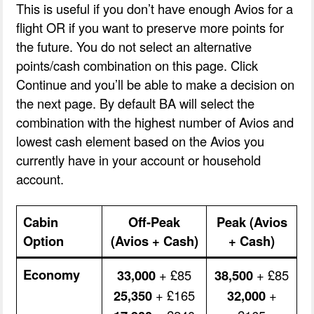
This is useful if you don’t have enough Avios for a
flight OR if you want to preserve more points for
the future. You do not select an alternative
points/cash combination on this page. Click
Continue and you’ll be able to make a decision on
the next page. By default BA will select the
combination with the highest number of Avios and
lowest cash element based on the Avios you
currently have in your account or household
account.
Cabin
Off-Peak
Peak (Avios
Option
(Avios + Cash)
+ Cash)
Economy
33,000
+ £85
38,500
+ £85
25,350
+ £165
32,000
+