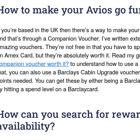
How to make your Avios go fu
f you’re based in the UK then there’s a way to make your
nd that’s through a Companion Voucher. I’ve written ext
mazing vouchers. They’re not free in that you have to s
n Amex Card, but they’re absolutely worth it. Read my 
ompanion voucher worth it?
to understand how to use a 
hat, you can also use a Barclays Cabin Upgrade voucher
oints needed. You can get these by either being a Barcl
y hitting a spend level on a Barclaycard.
How can you search for rewar
availability?