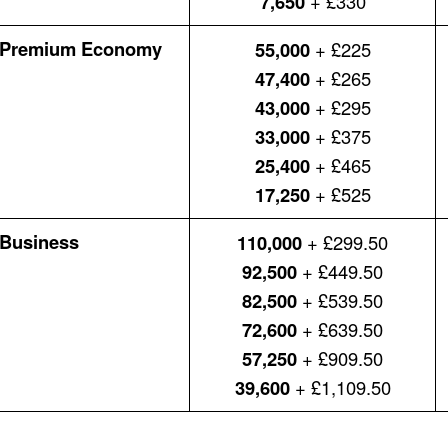
7,650
+ £330
Premium Economy
55,000
+ £225
47,400
+ £265
43,000
+ £295
33,000
+ £375
25,400
+ £465
17,250
+ £525
Business
110,000
+ £299.50
92,500
+ £449.50
82,500
+ £539.50
72,600
+ £639.50
57,250
+ £909.50
39,600
+ £1,109.50