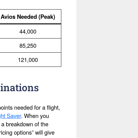
Avios Needed (Peak)
44,000
85,250
121,000
inations
ints needed for a flight,
ht Saver
. When you
ee a breakdown of the
cing options” will give