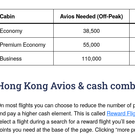
Cabin
Avios Needed (Off-Peak)
Economy
38,500
Premium Economy
55,000
Business
110,000
Hong Kong Avios & cash comb
n most flights you can choose to reduce the number of po
nd pay a higher cash element. This is called
Reward Flig
elect a flight during a search for a reward flight you’ll s
oints you need at the base of the page. Clicking “more pri