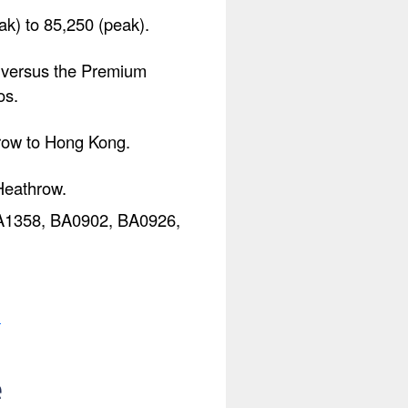
k) to 85,250 (peak).
s versus the Premium
os.
hrow to Hong Kong.
Heathrow.
 BA1358, BA0902, BA0926,
.
e