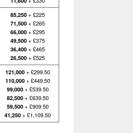
11,600
+ £330
85,250
+ £225
71,500
+ £265
66,000
+ £295
49,500
+ £375
36,400
+ £465
26,500
+ £525
121,000
+ £299.50
110,000
+ £449.50
99,000
+ £539.50
82,500
+ £639.50
59,500
+ £909.50
41,250
+ £1,109.50