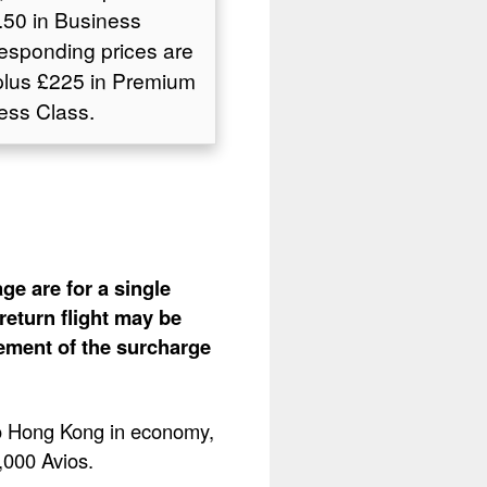
50 in Business
responding prices are
plus £225 in Premium
ess Class.
ge are for a single
return flight may be
lement of the surcharge
 to Hong Kong in economy,
4,000 Avios.