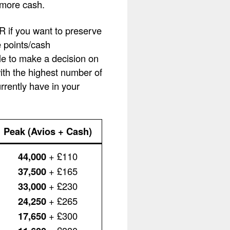
 more cash.
OR if you want to preserve
e points/cash
le to make a decision on
with the highest number of
rently have in your
Peak (Avios + Cash)
44,000
+ £110
37,500
+ £165
33,000
+ £230
24,250
+ £265
17,650
+ £300