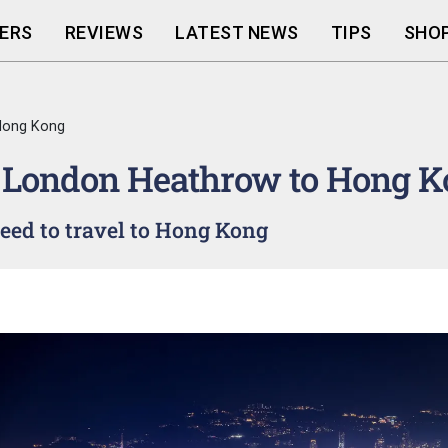
ERS
REVIEWS
LATEST NEWS
TIPS
SHOP
Hong Kong
 London Heathrow to Hong K
ed to travel to Hong Kong