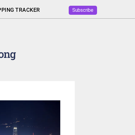
PING TRACKER
Subscribe
ong