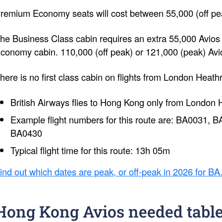
remium Economy seats will cost between 55,000 (off pea
he Business Class cabin requires an extra 55,000 Avio
conomy cabin. 110,000 (off peak) or 121,000 (peak) Avi
here is no first class cabin on flights from London Heat
British Airways flies to Hong Kong only from London 
Example flight numbers for this route are: BA0031,
BA0430
Typical flight time for this route: 13h 05m
ind out which dates are peak, or off-peak in 2026 for BA
Hong Kong Avios needed tabl