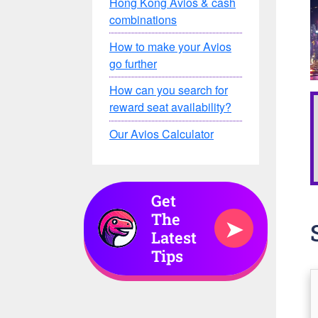
Hong Kong Avios & cash
combinations
How to make your Avios
go further
How can you search for
reward seat availability?
Our Avios Calculator
Get
The
➤
Latest
Tips