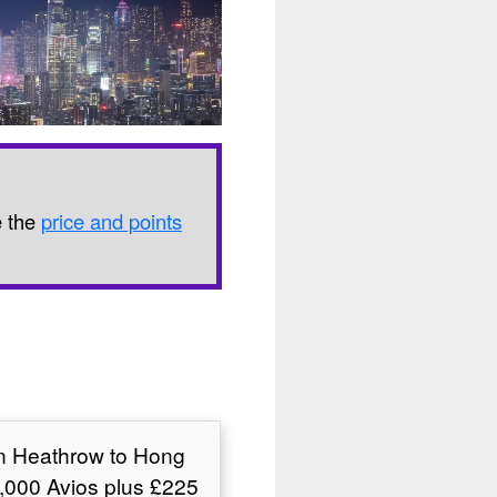
e the
price and points
on Heathrow to Hong
,000 Avios plus £225