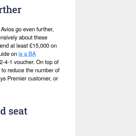
rther
 Avios go even further,
ensively about these
pend at least £15,000 on
guide on
is a BA
2-4-1 voucher. On top of
 to reduce the number of
ays Premier customer, or
d seat