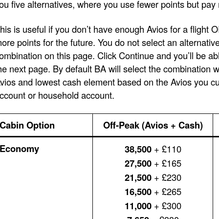
ou five alternatives, where you use fewer points but pay
his is useful if you don’t have enough Avios for a flight 
ore points for the future. You do not select an alternativ
ombination on this page. Click Continue and you’ll be ab
he next page. By default BA will select the combination 
vios and lowest cash element based on the Avios you cur
ccount or household account.
Cabin Option
Off-Peak (Avios + Cash)
Economy
38,500
+ £110
27,500
+ £165
21,500
+ £230
16,500
+ £265
11,000
+ £300