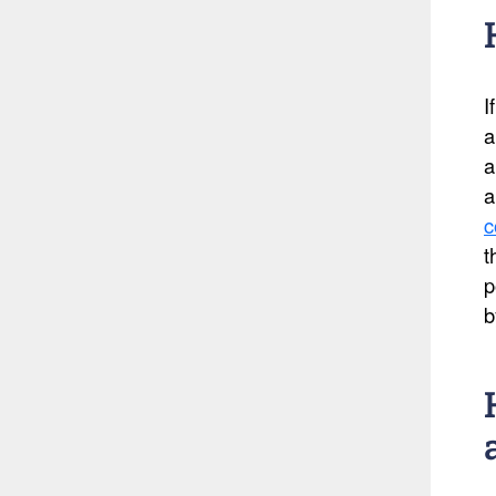
I
a
a
a
c
t
p
b