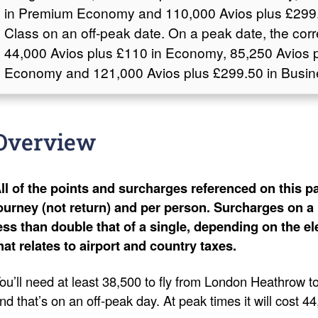
in Premium Economy and 110,000 Avios plus £299.
Class on an off-peak date. On a peak date, the cor
44,000 Avios plus £110 in Economy, 85,250 Avios 
Economy and 121,000 Avios plus £299.50 in Busin
Overview
ll of the points and surcharges referenced on this pa
ourney (not return) and per person. Surcharges on a 
ess than double that of a single, depending on the e
hat relates to airport and country taxes.
ou’ll need at least 38,500 to fly from London Heathrow
nd that’s on an off-peak day. At peak times it will cost 4