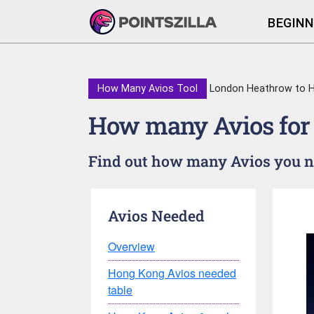
BEGINN
How Many Avios Tool
London Heathrow to 
How many Avios for
Find out how many Avios you ne
Avios Needed
Overview
Hong Kong Avios needed
table