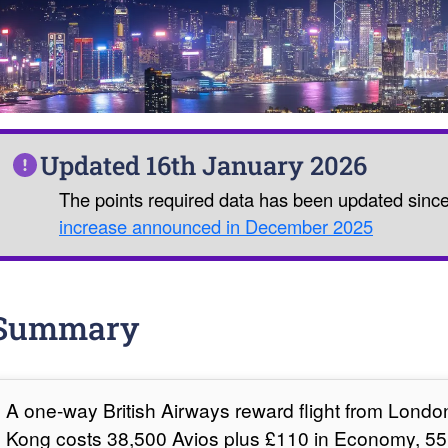
Updated 16th January 2026
The points required data has been updated sinc
increase announced in December 2025
Summary
A one-way British Airways reward flight from Lond
Kong costs 38,500 Avios plus £110 in Economy, 55