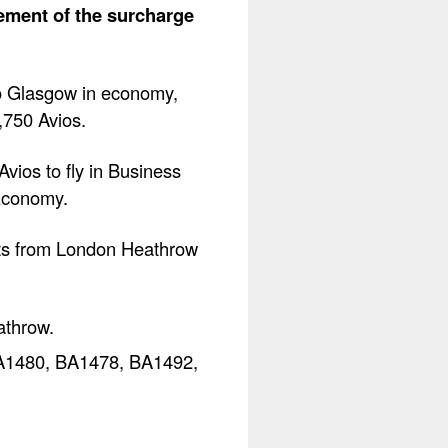
lement of the surcharge
to Glasgow in economy,
0,750 Avios.
vios to fly in Business
Economy.
ghts from London Heathrow
athrow.
 BA1480, BA1478, BA1492,