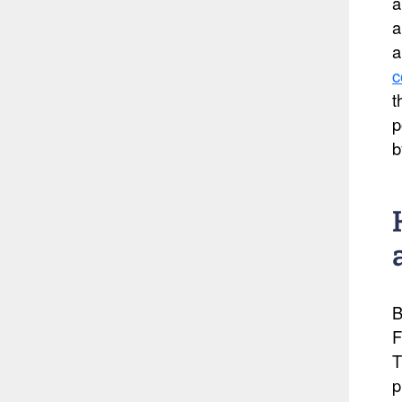
a
a
a
c
t
p
b
B
F
T
p