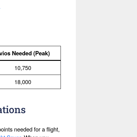
.
vios Needed (Peak)
10,750
18,000
ations
ints needed for a flight,