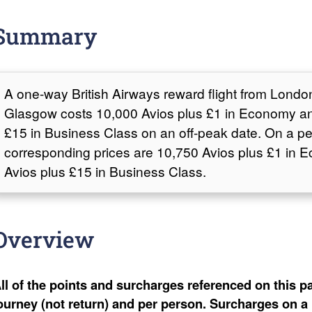
Summary
A one-way British Airways reward flight from Lond
Glasgow costs 10,000 Avios plus £1 in Economy an
£15 in Business Class on an off-peak date. On a pe
corresponding prices are 10,750 Avios plus £1 in
Avios plus £15 in Business Class.
Overview
ll of the points and surcharges referenced on this pa
ourney (not return) and per person. Surcharges on a 