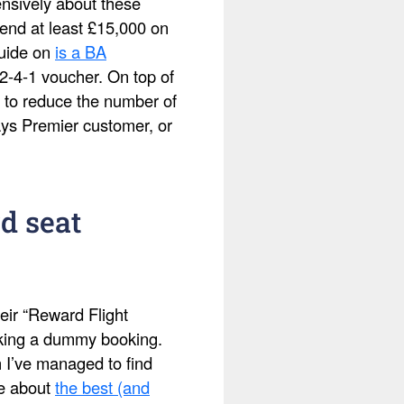
ensively about these
pend at least £15,000 on
guide on
is a BA
2-4-1 voucher. On top of
 to reduce the number of
ays Premier customer, or
d seat
eir “Reward Flight
making a dummy booking.
h I’ve managed to find
te about
the best (and