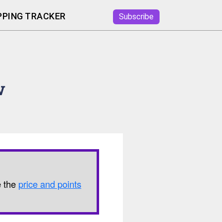
PING TRACKER
Subscribe
w
e the
price and points