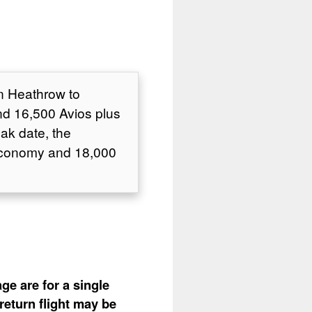
on Heathrow to
d 16,500 Avios plus
ak date, the
 Economy and 18,000
ge are for a single
return flight may be