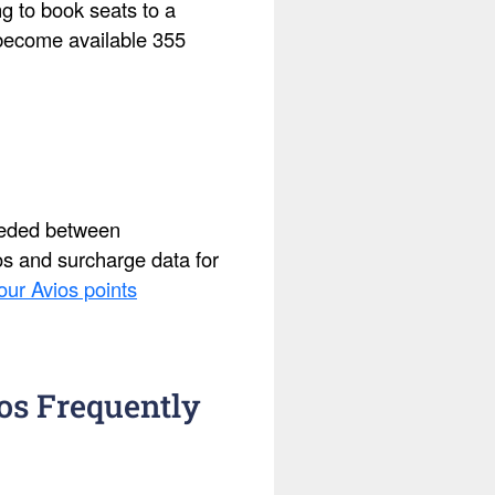
ing to book seats to a
s become available 355
needed between
ios and surcharge data for
our Avios points
os Frequently