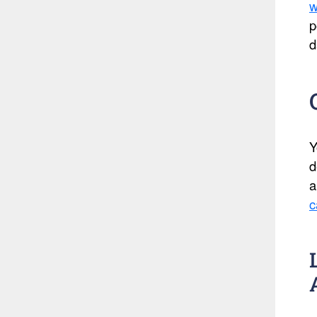
w
p
d
Y
d
a
c