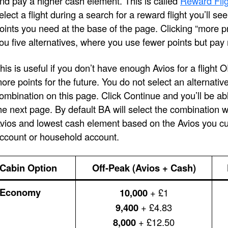
nd pay a higher cash element. This is called
Reward Flig
elect a flight during a search for a reward flight you’ll s
oints you need at the base of the page. Clicking “more pri
ou five alternatives, where you use fewer points but pay
his is useful if you don’t have enough Avios for a flight 
ore points for the future. You do not select an alternativ
ombination on this page. Click Continue and you’ll be ab
he next page. By default BA will select the combination 
vios and lowest cash element based on the Avios you cur
ccount or household account.
Cabin Option
Off-Peak (Avios + Cash)
Economy
10,000
+ £1
9,400
+ £4.83
8,000
+ £12.50