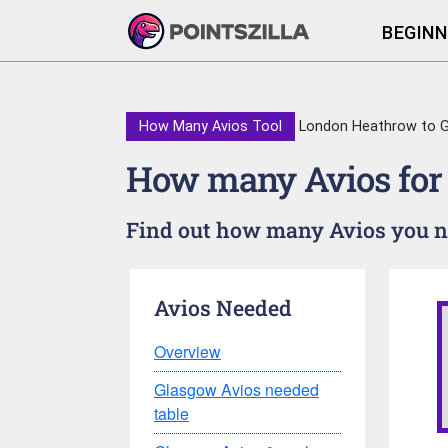
BEGINN
How Many Avios Tool
London Heathrow to 
How many Avios for
Find out how many Avios you ne
Avios Needed
Overview
Glasgow Avios needed
table