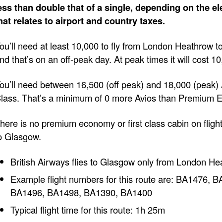
ess than double that of a single, depending on the e
hat relates to airport and country taxes.
ou’ll need at least 10,000 to fly from London Heathrow 
nd that’s on an off-peak day. At peak times it will cost 1
ou’ll need between 16,500 (off peak) and 18,000 (peak) A
lass. That’s a minimum of 0 more Avios than Premium 
here is no premium economy or first class cabin on fli
o Glasgow.
British Airways flies to Glasgow only from London He
Example flight numbers for this route are: BA1476,
BA1496, BA1498, BA1390, BA1400
Typical flight time for this route: 1h 25m