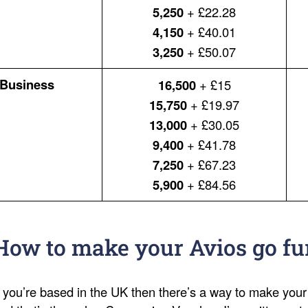
5,250
+ £22.28
4,150
+ £40.01
3,250
+ £50.07
Business
16,500
+ £15
15,750
+ £19.97
13,000
+ £30.05
9,400
+ £41.78
7,250
+ £67.23
5,900
+ £84.56
How to make your Avios go fu
f you’re based in the UK then there’s a way to make your