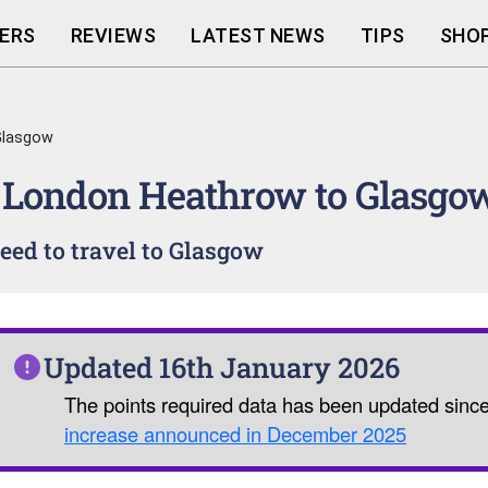
ERS
REVIEWS
LATEST NEWS
TIPS
SHOP
Glasgow
 London Heathrow to Glasgo
ed to travel to Glasgow
Updated 16th January 2026
The points required data has been updated sinc
increase announced in December 2025