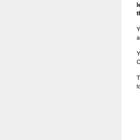
l
t
Y
a
Y
C
T
t