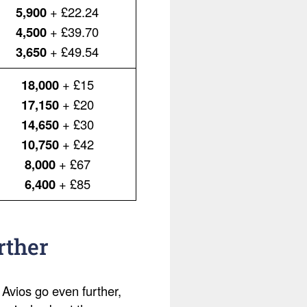
5,900
+ £22.24
4,500
+ £39.70
3,650
+ £49.54
18,000
+ £15
17,150
+ £20
14,650
+ £30
10,750
+ £42
8,000
+ £67
6,400
+ £85
rther
 Avios go even further,