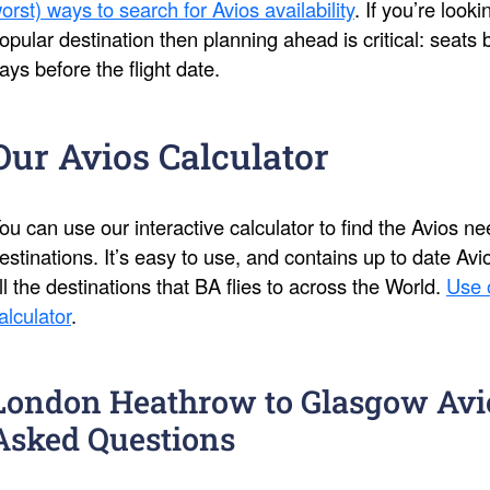
orst) ways to search for Avios availability
. If you’re look
opular destination then planning ahead is critical: seat
ays before the flight date.
Our Avios Calculator
ou can use our interactive calculator to find the Avios 
estinations. It’s easy to use, and contains up to date Av
ll the destinations that BA flies to across the World.
Use 
alculator
.
London Heathrow to Glasgow Avi
Asked Questions