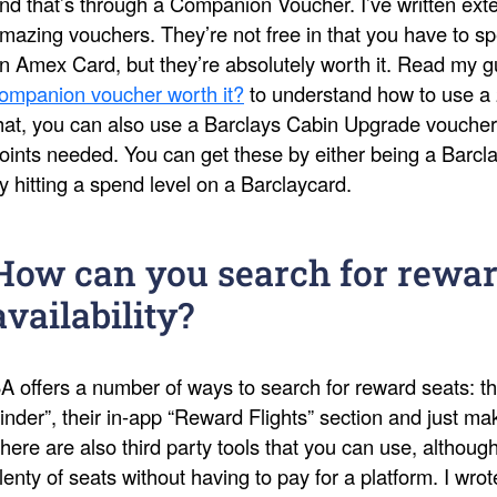
nd that’s through a Companion Voucher. I’ve written ext
mazing vouchers. They’re not free in that you have to s
n Amex Card, but they’re absolutely worth it. Read my 
ompanion voucher worth it?
to understand how to use a 
hat, you can also use a Barclays Cabin Upgrade voucher
oints needed. You can get these by either being a Barcl
y hitting a spend level on a Barclaycard.
How can you search for rewar
availability?
A offers a number of ways to search for reward seats: th
inder”, their in-app “Reward Flights” section and just 
here are also third party tools that you can use, althoug
lenty of seats without having to pay for a platform. I wro