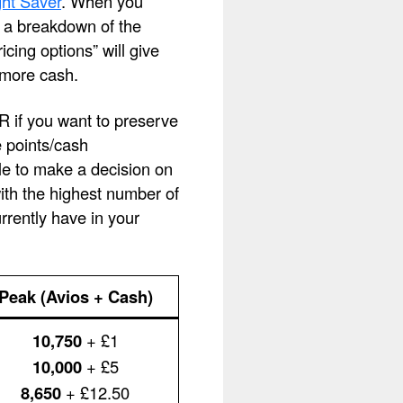
ht Saver
. When you
ee a breakdown of the
cing options” will give
 more cash.
OR if you want to preserve
e points/cash
le to make a decision on
with the highest number of
rently have in your
Peak (Avios + Cash)
10,750
+ £1
10,000
+ £5
8,650
+ £12.50