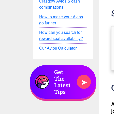
Glasgow Avios & cash
combinations
How to make your Avios
go further
How can you search for
reward seat availability?
Our Avios Calculator
Get
The
➤
Latest
Tips
A
j