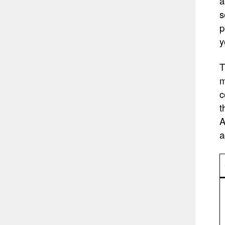
a
s
p
y
T
m
c
t
A
a