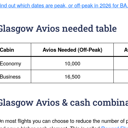
ind out which dates are peak, or off-peak in 2026 for BA
Glasgow Avios needed table
Cabin
Avios Needed (Off-Peak)
A
Economy
10,000
Business
16,500
Glasgow Avios & cash combin
n most flights you can choose to reduce the number of po