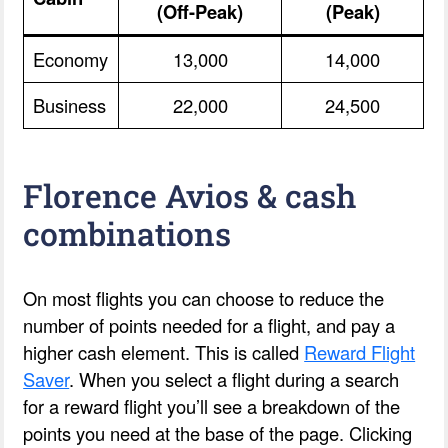
(Off-Peak)
(Peak)
Economy
13,000
14,000
Business
22,000
24,500
Florence Avios & cash
combinations
On most flights you can choose to reduce the
number of points needed for a flight, and pay a
higher cash element. This is called
Reward Flight
Saver
. When you select a flight during a search
for a reward flight you’ll see a breakdown of the
points you need at the base of the page. Clicking