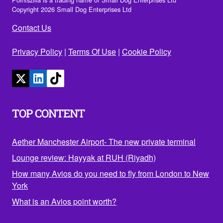
Copyright 2026 Small Dog Enterprises Ltd
Contact Us
Privacy Policy
|
Terms Of Use
|
Cookie Policy
TOP CONTENT
Aether Manchester Airport- The new private terminal
Lounge review: Hayyak at RUH (Riyadh)
How many Avios do you need to fly from London to New
York
What is an Avios point worth?