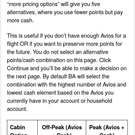
“more pricing options” will give you five
alternatives, where you use fewer points but pay
more cash.
This is useful if you don’t have enough Avios for a
flight OR if you want to preserve more points for
the future. You do not select an alternative
points/cash combination on this page. Click
Continue and you’ll be able to make a decision on
the next page. By default BA will select the
combination with the highest number of Avios and
lowest cash element based on the Avios you
currently have in your account or household
account.
Cabin
Off-Peak (Avios
Peak (Avios +