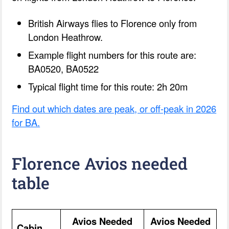
British Airways flies to Florence only from
London Heathrow.
Example flight numbers for this route are:
BA0520, BA0522
Typical flight time for this route: 2h 20m
Find out which dates are peak, or off-peak in 2026
for BA.
Florence Avios needed
table
Avios Needed
Avios Needed
Cabin