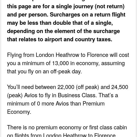
this page are for a single journey (not return)
and per person. Surcharges on a return flight
may be less than double that of a single,
depending on the element of the surcharge
that relates to airport and country taxes.
Flying from London Heathrow to Florence will cost
you a minimum of 13,000 in economy, assuming
that you fly on an off-peak day.
You’ll need between 22,000 (off peak) and 24,500
(peak) Avios to fly in Business Class. That’s a
minimum of 0 more Avios than Premium
Economy.
There is no premium economy or first class cabin
on flights from London Heathrow to Florence.