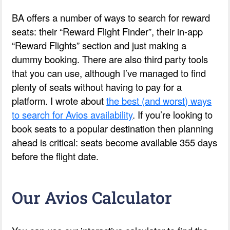
BA offers a number of ways to search for reward
seats: their “Reward Flight Finder”, their in-app
“Reward Flights” section and just making a
dummy booking. There are also third party tools
that you can use, although I’ve managed to find
plenty of seats without having to pay for a
platform. I wrote about
the best (and worst) ways
to search for Avios availability
. If you’re looking to
book seats to a popular destination then planning
ahead is critical: seats become available 355 days
before the flight date.
Our Avios Calculator