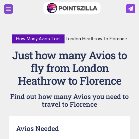
How Many Avios Tool
London Heathrow to Florence
Just how many Avios to
fly from London
Heathrow to Florence
Find out how many Avios you need to
travel to Florence
Avios Needed