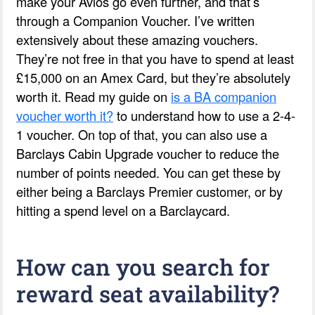
make your Avios go even further, and that’s
through a Companion Voucher. I’ve written
extensively about these amazing vouchers.
They’re not free in that you have to spend at least
£15,000 on an Amex Card, but they’re absolutely
worth it. Read my guide on
is a BA companion
voucher worth it?
to understand how to use a 2-4-
1 voucher. On top of that, you can also use a
Barclays Cabin Upgrade voucher to reduce the
number of points needed. You can get these by
either being a Barclays Premier customer, or by
hitting a spend level on a Barclaycard.
How can you search for
reward seat availability?