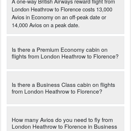
A one-way British Airways reward flight from
London Heathrow to Florence costs 13,000
Avios in Economy on an off-peak date or
14,000 Avios on a peak date.
Is there a Premium Economy cabin on
flights from London Heathrow to Florence?
Is there a Business Class cabin on flights
from London Heathrow to Florence?
How many Avios do you need to fly from
London Heathrow to Florence in Business