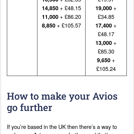
14,850
+ £48.15
19,000
+
11,000
+ £86.20
£34.85
8,850
+ £105.57
17,400
+
£48.17
13,000
+
£85.30
9,650
+
£105.24
How to make your Avios
go further
If you’re based in the UK then there’s a way to