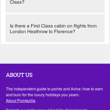
Class?
Is there a First Class cabin on flights from
London Heathrow to Florence?
ABOUT US
The independent guide to points and Avios: how to earn
and burn for the luxury holidays you yearn.
About Pointszilla
Pointszilla is a trading name of Small Dog Enterprises Ltd