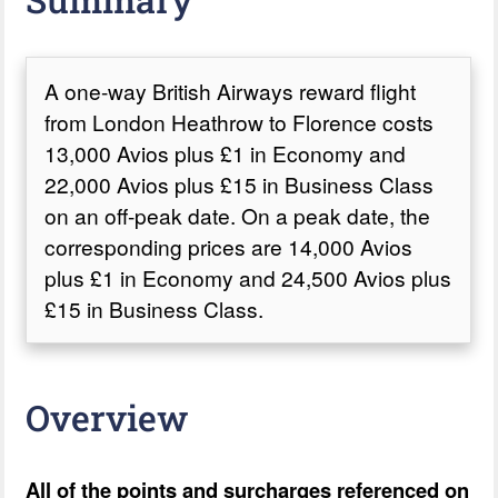
A one-way British Airways reward flight
from London Heathrow to Florence costs
13,000 Avios plus £1 in Economy and
22,000 Avios plus £15 in Business Class
on an off-peak date. On a peak date, the
corresponding prices are 14,000 Avios
plus £1 in Economy and 24,500 Avios plus
£15 in Business Class.
Overview
All of the points and surcharges referenced on