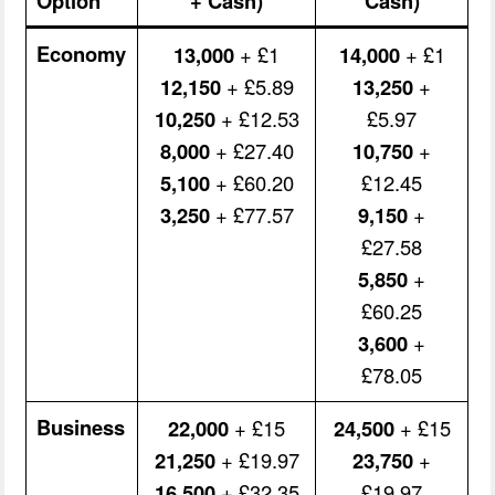
Option
+ Cash)
Cash)
Economy
13,000
+ £1
14,000
+ £1
12,150
+ £5.89
13,250
+
10,250
+ £12.53
£5.97
8,000
+ £27.40
10,750
+
5,100
+ £60.20
£12.45
3,250
+ £77.57
9,150
+
£27.58
5,850
+
£60.25
3,600
+
£78.05
Business
22,000
+ £15
24,500
+ £15
21,250
+ £19.97
23,750
+
16,500
+ £32.35
£19.97