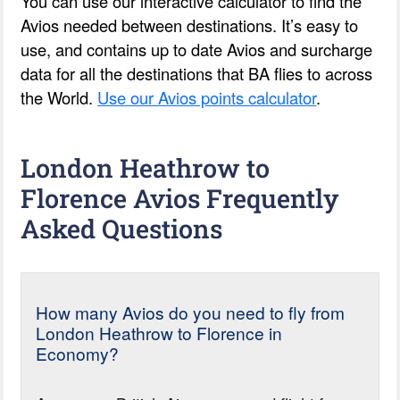
You can use our interactive calculator to find the
Avios needed between destinations. It’s easy to
use, and contains up to date Avios and surcharge
data for all the destinations that BA flies to across
the World.
Use our Avios points calculator
.
London Heathrow to
Florence Avios Frequently
Asked Questions
How many Avios do you need to fly from
London Heathrow to Florence in
Economy?