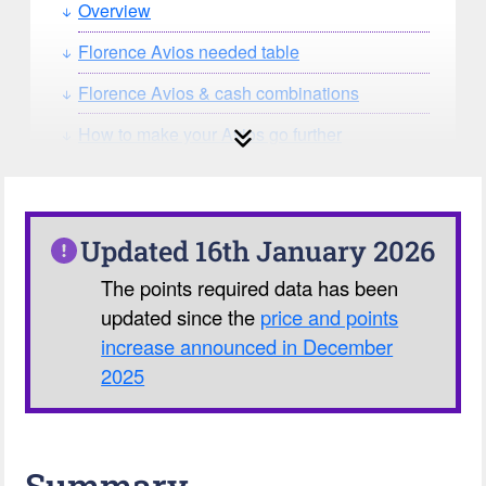
Overview
Florence Avios needed table
Florence Avios & cash combinations
How to make your Avios go further
How can you search for reward seat
availability?
Our Avios Calculator
Updated 16th January 2026
The points required data has been
updated since the
price and points
increase announced in December
2025
Summary