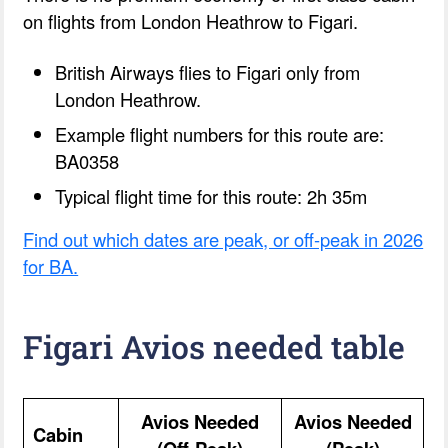
on flights from London Heathrow to Figari.
British Airways flies to Figari only from
London Heathrow.
Example flight numbers for this route are:
BA0358
Typical flight time for this route: 2h 35m
Find out which dates are peak, or off-peak in 2026
for BA.
Figari Avios needed table
Avios Needed
Avios Needed
Cabin