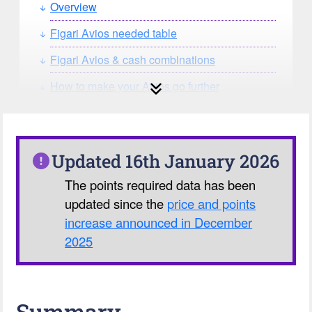
Overview
Figari Avios needed table
Figari Avios & cash combinations
How to make your Avios go further
How can you search for reward seat
availability?
Our Avios Calculator
Updated 16th January 2026
The points required data has been
updated since the
price and points
increase announced in December
2025
Summary