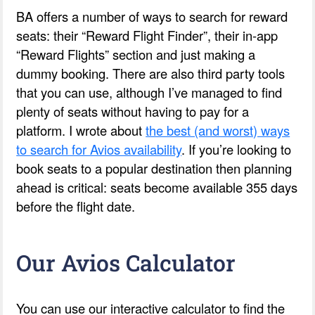
BA offers a number of ways to search for reward
seats: their “Reward Flight Finder”, their in-app
“Reward Flights” section and just making a
dummy booking. There are also third party tools
that you can use, although I’ve managed to find
plenty of seats without having to pay for a
platform. I wrote about
the best (and worst) ways
to search for Avios availability
. If you’re looking to
book seats to a popular destination then planning
ahead is critical: seats become available 355 days
before the flight date.
Our Avios Calculator
You can use our interactive calculator to find the