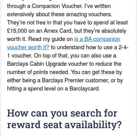
through a Companion Voucher. I’ve written
extensively about these amazing vouchers.
They’re not free in that you have to spend at least
£15,000 on an Amex Card, but they’re absolutely
worth it. Read my guide on
is a BA companion
voucher worth it?
to understand how to use a 2-4-
1 voucher. On top of that, you can also use a
Barclays Cabin Upgrade voucher to reduce the
number of points needed. You can get these by
either being a Barclays Premier customer, or by
hitting a spend level on a Barclaycard.
How can you search for
reward seat availability?