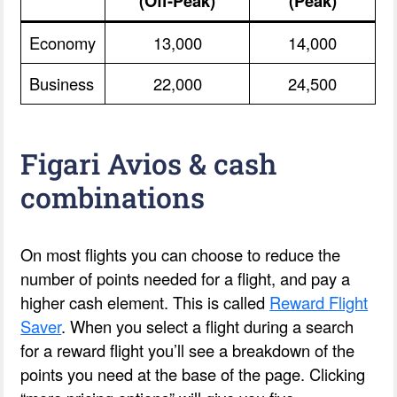
(Off-Peak)
(Peak)
Economy
13,000
14,000
Business
22,000
24,500
Figari Avios & cash
combinations
On most flights you can choose to reduce the
number of points needed for a flight, and pay a
higher cash element. This is called
Reward Flight
Saver
. When you select a flight during a search
for a reward flight you’ll see a breakdown of the
points you need at the base of the page. Clicking