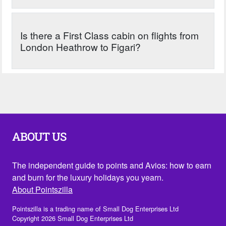
Is there a First Class cabin on flights from
London Heathrow to Figari?
ABOUT US
The independent guide to points and Avios: how to earn
and burn for the luxury holidays you yearn.
About Pointszilla
Pointszilla is a trading name of Small Dog Enterprises Ltd
Copyright 2026 Small Dog Enterprises Ltd