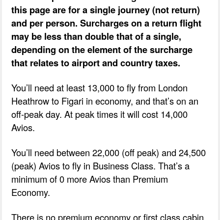
this page are for a single journey (not return)
and per person. Surcharges on a return flight
may be less than double that of a single,
depending on the element of the surcharge
that relates to airport and country taxes.
You’ll need at least 13,000 to fly from London
Heathrow to Figari in economy, and that’s on an
off-peak day. At peak times it will cost 14,000
Avios.
You’ll need between 22,000 (off peak) and 24,500
(peak) Avios to fly in Business Class. That’s a
minimum of 0 more Avios than Premium
Economy.
There is no premium economy or first class cabin