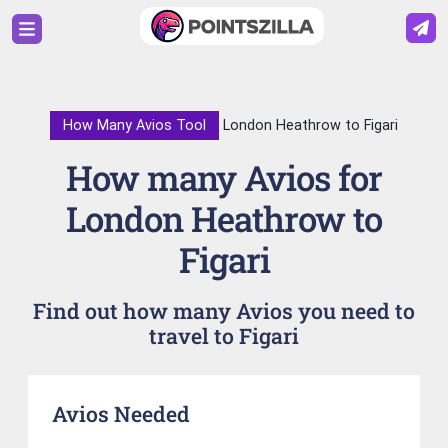
How Many Avios Tool
London Heathrow to Figari
How many Avios for
London Heathrow to
Figari
Find out how many Avios you need to
travel to Figari
Avios Needed