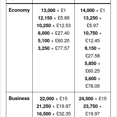
Economy
13,000
+ £1
14,000
+ £1
12,150
+ £5.89
13,250
+
10,250
+ £12.53
£5.97
8,000
+ £27.40
10,750
+
5,100
+ £60.20
£12.45
3,250
+ £77.57
9,150
+
£27.58
5,850
+
£60.25
3,600
+
£78.05
Business
22,000
+ £15
24,500
+ £15
21,250
+ £19.97
23,750
+
16,500
+ £32.35
£19.97