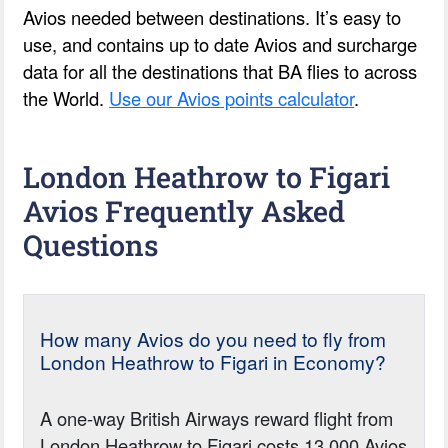
Avios needed between destinations. It’s easy to
use, and contains up to date Avios and surcharge
data for all the destinations that BA flies to across
the World.
Use our Avios points calculator
.
London Heathrow to Figari
Avios Frequently Asked
Questions
How many Avios do you need to fly from
London Heathrow to Figari in Economy?
A one-way British Airways reward flight from
London Heathrow to Figari costs 13,000 Avios