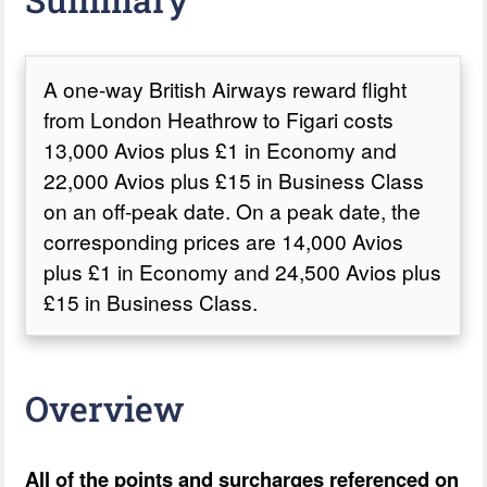
A one-way British Airways reward flight
from London Heathrow to Figari costs
13,000 Avios plus £1 in Economy and
22,000 Avios plus £15 in Business Class
on an off-peak date. On a peak date, the
corresponding prices are 14,000 Avios
plus £1 in Economy and 24,500 Avios plus
£15 in Business Class.
Overview
All of the points and surcharges referenced on