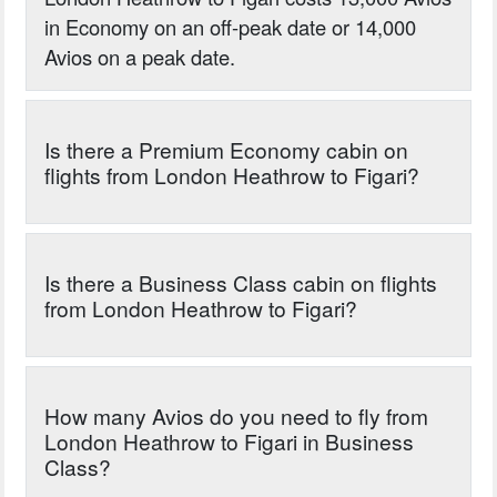
in Economy on an off-peak date or 14,000
Avios on a peak date.
Is there a Premium Economy cabin on
flights from London Heathrow to Figari?
Is there a Business Class cabin on flights
from London Heathrow to Figari?
How many Avios do you need to fly from
London Heathrow to Figari in Business
Class?