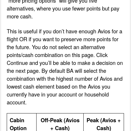
“more pricing options” will give you five
alternatives, where you use fewer points but pay
more cash.
This is useful if you don’t have enough Avios for a
flight OR if you want to preserve more points for
the future. You do not select an alternative
points/cash combination on this page. Click
Continue and you’ll be able to make a decision on
the next page. By default BA will select the
combination with the highest number of Avios and
lowest cash element based on the Avios you
currently have in your account or household
account.
Cabin
Off-Peak (Avios
Peak (Avios +
Option
+ Cash)
Cash)