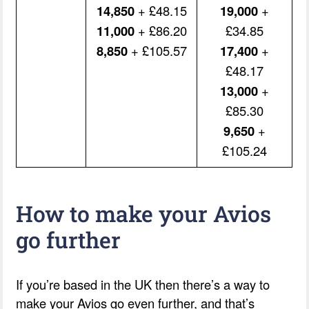
14,850
+ £48.15
19,000
+
11,000
+ £86.20
£34.85
8,850
+ £105.57
17,400
+
£48.17
13,000
+
£85.30
9,650
+
£105.24
How to make your Avios
go further
If you’re based in the UK then there’s a way to
make your Avios go even further, and that’s