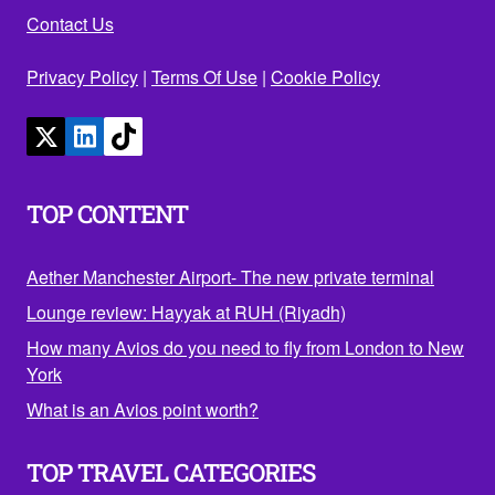
Contact Us
Privacy Policy
|
Terms Of Use
|
Cookie Policy
TOP CONTENT
Aether Manchester Airport- The new private terminal
Lounge review: Hayyak at RUH (Riyadh)
How many Avios do you need to fly from London to New
York
What is an Avios point worth?
TOP TRAVEL CATEGORIES