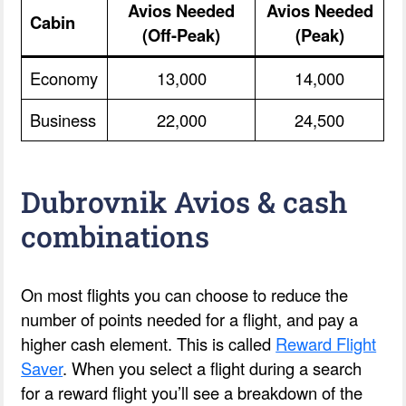
Avios Needed
Avios Needed
Cabin
(Off-Peak)
(Peak)
Economy
13,000
14,000
Business
22,000
24,500
Dubrovnik Avios & cash
combinations
On most flights you can choose to reduce the
number of points needed for a flight, and pay a
higher cash element. This is called
Reward Flight
Saver
. When you select a flight during a search
for a reward flight you’ll see a breakdown of the