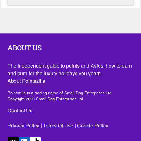
ABOUT US
The independent guide to points and Avios: how to earn
and burn for the luxury holidays you yearn.
About Pointszilla
Pointszilla is a trading name of Small Dog Enterprises Ltd
Copyright 2026 Small Dog Enterprises Ltd
Contact Us
Privacy Policy
|
Terms Of Use
|
Cookie Policy