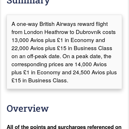
A one-way British Airways reward flight
from London Heathrow to Dubrovnik costs
13,000 Avios plus £1 in Economy and
22,000 Avios plus £15 in Business Class
on an off-peak date. On a peak date, the
corresponding prices are 14,000 Avios
plus £1 in Economy and 24,500 Avios plus
£15 in Business Class.
Overview
All of the points and surcharges referenced on