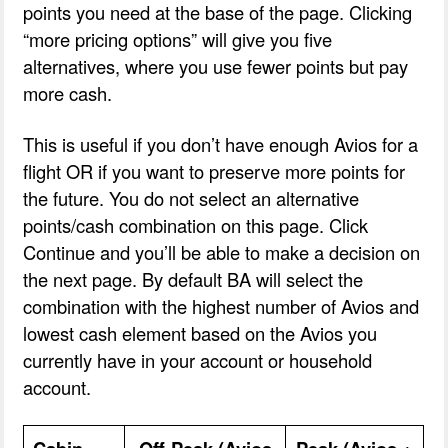
points you need at the base of the page. Clicking
“more pricing options” will give you five
alternatives, where you use fewer points but pay
more cash.
This is useful if you don’t have enough Avios for a
flight OR if you want to preserve more points for
the future. You do not select an alternative
points/cash combination on this page. Click
Continue and you’ll be able to make a decision on
the next page. By default BA will select the
combination with the highest number of Avios and
lowest cash element based on the Avios you
currently have in your account or household
account.