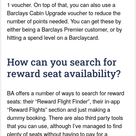
1 voucher. On top of that, you can also use a
Barclays Cabin Upgrade voucher to reduce the
number of points needed. You can get these by
either being a Barclays Premier customer, or by
hitting a spend level on a Barclaycard.
How can you search for
reward seat availability?
BA offers a number of ways to search for reward
seats: their “Reward Flight Finder”, their in-app
“Reward Flights” section and just making a
dummy booking. There are also third party tools
that you can use, although I’ve managed to find
plenty of seats without having to pay for a