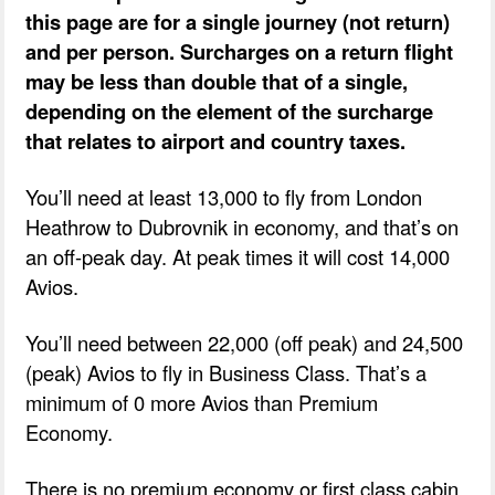
this page are for a single journey (not return)
and per person. Surcharges on a return flight
may be less than double that of a single,
depending on the element of the surcharge
that relates to airport and country taxes.
You’ll need at least 13,000 to fly from London
Heathrow to Dubrovnik in economy, and that’s on
an off-peak day. At peak times it will cost 14,000
Avios.
You’ll need between 22,000 (off peak) and 24,500
(peak) Avios to fly in Business Class. That’s a
minimum of 0 more Avios than Premium
Economy.
There is no premium economy or first class cabin