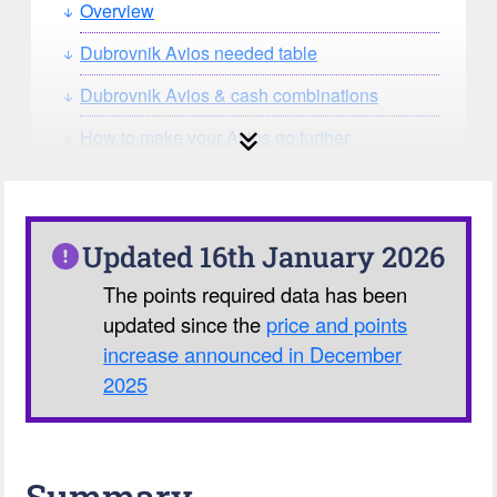
Overview
Dubrovnik Avios needed table
Dubrovnik Avios & cash combinations
How to make your Avios go further
How can you search for reward seat
availability?
Our Avios Calculator
Updated 16th January 2026
The points required data has been
updated since the
price and points
increase announced in December
2025
Summary