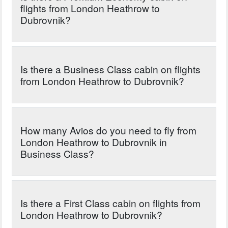
flights from London Heathrow to
Dubrovnik?
Is there a Business Class cabin on flights
from London Heathrow to Dubrovnik?
How many Avios do you need to fly from
London Heathrow to Dubrovnik in
Business Class?
Is there a First Class cabin on flights from
London Heathrow to Dubrovnik?