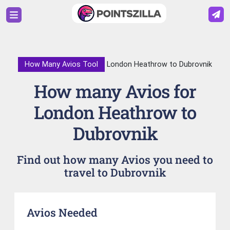
How Many Avios Tool
London Heathrow to Dubrovnik
How many Avios for
London Heathrow to
Dubrovnik
Find out how many Avios you need to
travel to Dubrovnik
Avios Needed