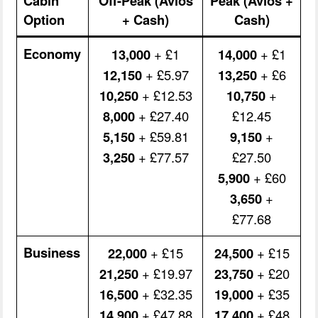
Cabin
Off-Peak (Avios
Peak (Avios +
Option
+ Cash)
Cash)
Economy
13,000
+ £1
14,000
+ £1
12,150
+ £5.97
13,250
+ £6
10,250
+ £12.53
10,750
+
8,000
+ £27.40
£12.45
5,150
+ £59.81
9,150
+
3,250
+ £77.57
£27.50
5,900
+ £60
3,650
+
£77.68
Business
22,000
+ £15
24,500
+ £15
21,250
+ £19.97
23,750
+ £20
16,500
+ £32.35
19,000
+ £35
14,900
+ £47.88
17,400
+ £48