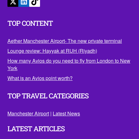
TOP CONTENT
Aether Manchester Airport- The new private terminal
Lounge review: Hayyak at RUH (Riyadh)
How many Avios do you need to fly from London to New
York
What is an Avios point worth?
TOP TRAVEL CATEGORIES
Manchester Airport
|
Latest News
LATEST ARTICLES