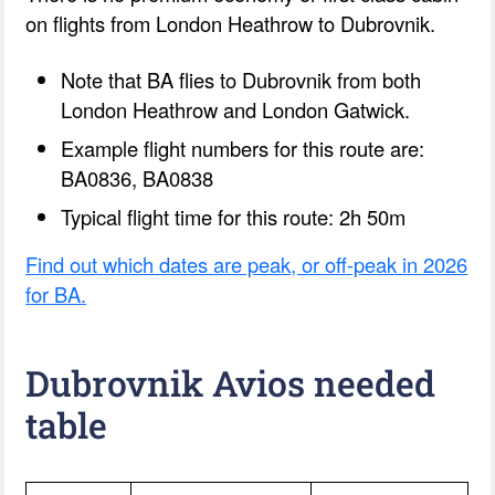
on flights from London Heathrow to Dubrovnik.
Note that BA flies to Dubrovnik from both
London Heathrow and London Gatwick.
Example flight numbers for this route are:
BA0836, BA0838
Typical flight time for this route: 2h 50m
Find out which dates are peak, or off-peak in 2026
for BA.
Dubrovnik Avios needed
table