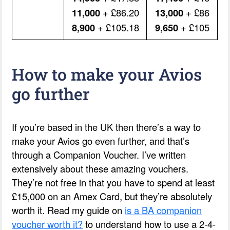
11,000
+ £86.20
13,000
+ £86
8,900
+ £105.18
9,650
+ £105
How to make your Avios
go further
If you’re based in the UK then there’s a way to
make your Avios go even further, and that’s
through a Companion Voucher. I’ve written
extensively about these amazing vouchers.
They’re not free in that you have to spend at least
£15,000 on an Amex Card, but they’re absolutely
worth it. Read my guide on
is a BA companion
voucher worth it?
to understand how to use a 2-4-