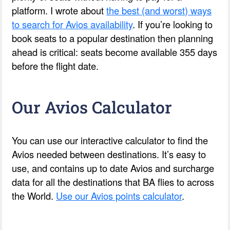
platform. I wrote about
the best (and worst) ways
to search for Avios availability
. If you’re looking to
book seats to a popular destination then planning
ahead is critical: seats become available 355 days
before the flight date.
Our Avios Calculator
You can use our interactive calculator to find the
Avios needed between destinations. It’s easy to
use, and contains up to date Avios and surcharge
data for all the destinations that BA flies to across
the World.
Use our Avios points calculator
.