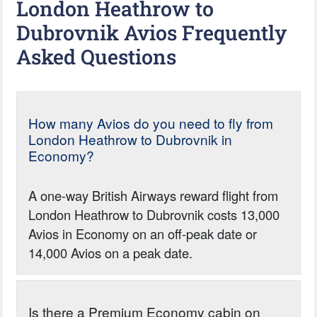
London Heathrow to
Dubrovnik Avios Frequently
Asked Questions
How many Avios do you need to fly from
London Heathrow to Dubrovnik in
Economy?
A one-way British Airways reward flight from
London Heathrow to Dubrovnik costs 13,000
Avios in Economy on an off-peak date or
14,000 Avios on a peak date.
Is there a Premium Economy cabin on