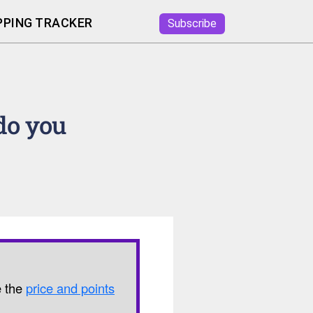
PING TRACKER
Subscribe
do you
e the
price and points