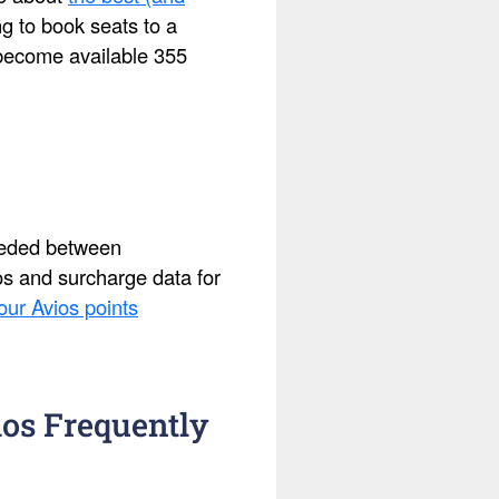
ing to book seats to a
s become available 355
needed between
ios and surcharge data for
our Avios points
os Frequently