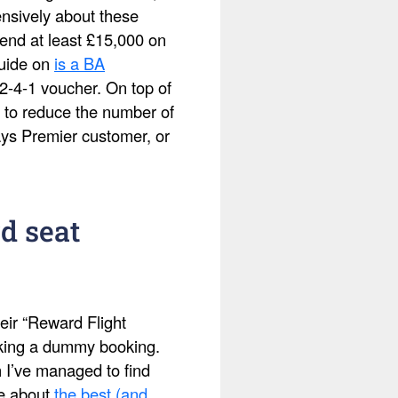
ensively about these
pend at least £15,000 on
guide on
is a BA
2-4-1 voucher. On top of
 to reduce the number of
ays Premier customer, or
d seat
eir “Reward Flight
making a dummy booking.
h I’ve managed to find
te about
the best (and