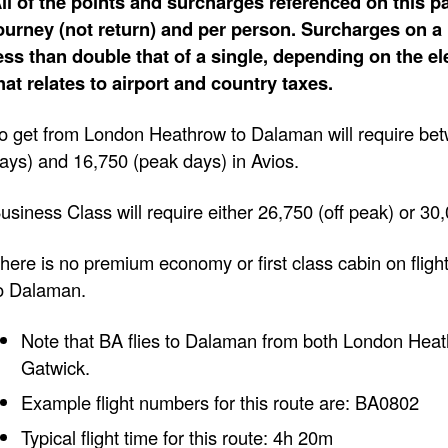
ll of the points and surcharges referenced on this pa
ourney (not return) and per person. Surcharges on a 
ess than double that of a single, depending on the e
hat relates to airport and country taxes.
o get from London Heathrow to Dalaman will require bet
ays) and 16,750 (peak days) in Avios.
usiness Class will require either 26,750 (off peak) or 30
here is no premium economy or first class cabin on fli
o Dalaman.
Note that BA flies to Dalaman from both London He
Gatwick.
Example flight numbers for this route are: BA0802
Typical flight time for this route: 4h 20m