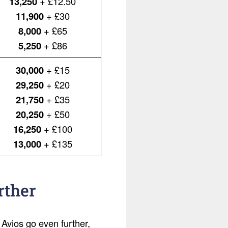
13,250
+ £12.50
11,900
+ £30
8,000
+ £65
5,250
+ £86
30,000
+ £15
29,250
+ £20
21,750
+ £35
20,250
+ £50
16,250
+ £100
13,000
+ £135
rther
 Avios go even further,