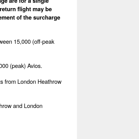
ge are for a single
return flight may be
lement of the surcharge
ween 15,000 (off-peak
,000 (peak) Avios.
ghts from London Heathrow
athrow and London