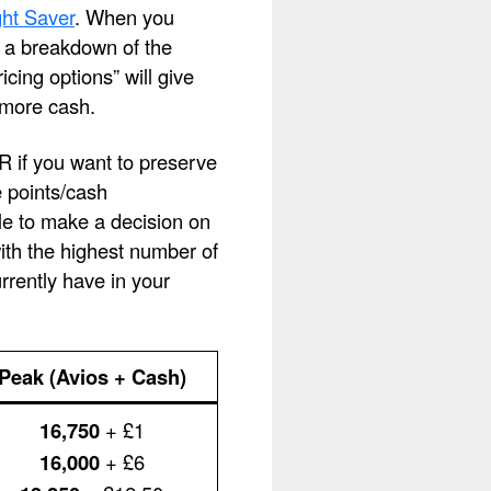
ht Saver
. When you
ee a breakdown of the
cing options” will give
 more cash.
OR if you want to preserve
e points/cash
le to make a decision on
with the highest number of
rently have in your
Peak (Avios + Cash)
16,750
+ £1
16,000
+ £6