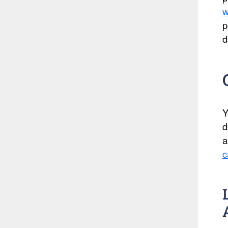
w
p
d
Y
d
a
c