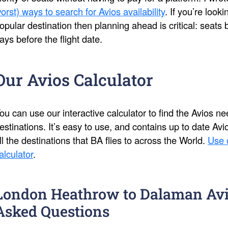
orst) ways to search for Avios availability
. If you’re look
opular destination then planning ahead is critical: seat
ays before the flight date.
Our Avios Calculator
ou can use our interactive calculator to find the Avios 
estinations. It’s easy to use, and contains up to date Av
ll the destinations that BA flies to across the World.
Use 
alculator
.
London Heathrow to Dalaman Avi
Asked Questions