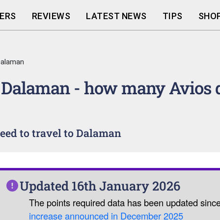
ERS
REVIEWS
LATEST NEWS
TIPS
SHOP
Dalaman
 Dalaman - how many Avios 
eed to travel to Dalaman
Updated 16th January 2026
The points required data has been updated sinc
increase announced in December 2025