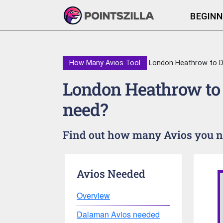
BEGINN
How Many Avios Tool
London Heathrow to 
London Heathrow to
need?
Find out how many Avios you n
Avios Needed
Overview
Dalaman Avios needed