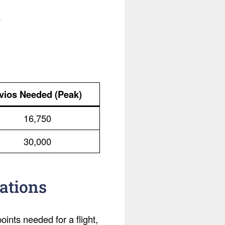
.
vios Needed (Peak)
16,750
30,000
ations
ints needed for a flight,