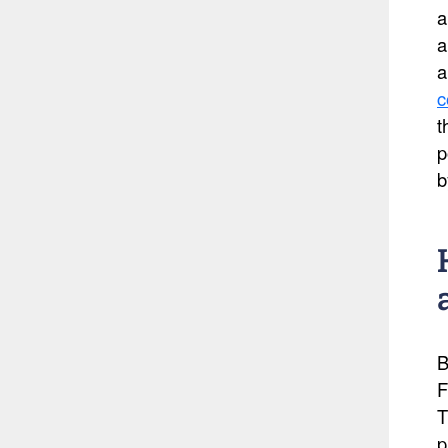
a
a
a
c
t
p
b
B
F
T
p