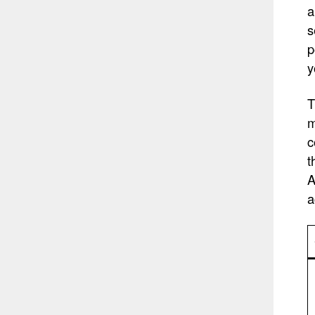
a
s
p
y
T
m
c
t
A
a