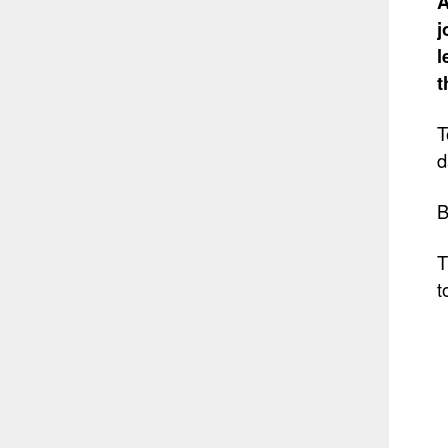
A
j
l
t
T
d
B
T
t