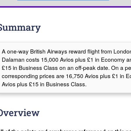
Summary
A one-way British Airways reward flight from Lond
Dalaman costs 15,000 Avios plus £1 in Economy a
£15 in Business Class on an off-peak date. On a pe
corresponding prices are 16,750 Avios plus £1 in
Avios plus £15 in Business Class.
Overview