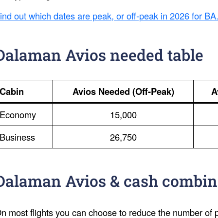
ind out which dates are peak, or off-peak in 2026 for BA
Dalaman Avios needed table
Cabin
Avios Needed (Off-Peak)
A
Economy
15,000
Business
26,750
Dalaman Avios & cash combin
n most flights you can choose to reduce the number of po