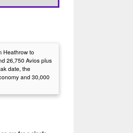
on Heathrow to
nd 26,750 Avios plus
ak date, the
 Economy and 30,000