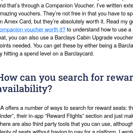
nd that’s through a Companion Voucher. I’ve written ext
mazing vouchers. They’re not free in that you have to s
n Amex Card, but they’re absolutely worth it. Read my 
ompanion voucher worth it?
to understand how to use a 
hat, you can also use a Barclays Cabin Upgrade voucher
oints needed. You can get these by either being a Barcl
y hitting a spend level on a Barclaycard.
How can you search for rewar
availability?
A offers a number of ways to search for reward seats: th
inder”, their in-app “Reward Flights” section and just 
here are also third party tools that you can use, althoug
lenty of seats without having to pay for a platform. I wro