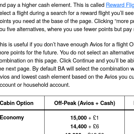
nd pay a higher cash element. This is called
Reward Flig
elect a flight during a search for a reward flight you’ll s
oints you need at the base of the page. Clicking “more pri
ou five alternatives, where you use fewer points but pay
his is useful if you don’t have enough Avios for a flight 
ore points for the future. You do not select an alternativ
ombination on this page. Click Continue and you’ll be ab
he next page. By default BA will select the combination 
vios and lowest cash element based on the Avios you cur
ccount or household account.
Cabin Option
Off-Peak (Avios + Cash)
Economy
15,000
+ £1
14,400
+ £6