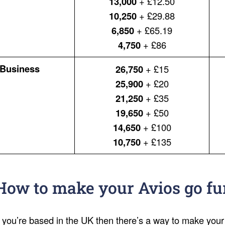
13,000
+ £12.50
10,250
+ £29.88
6,850
+ £65.19
4,750
+ £86
Business
26,750
+ £15
25,900
+ £20
21,250
+ £35
19,650
+ £50
14,650
+ £100
10,750
+ £135
How to make your Avios go fu
f you’re based in the UK then there’s a way to make your