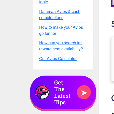
table
Dalaman Avios & cash
combinations
How to make your Avios
go further
How can you search for
reward seat availability?
Our Avios Calculator
Get
The
➤
Latest
Tips