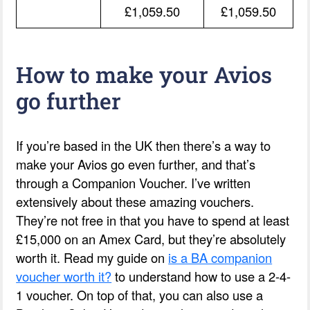
£1,059.50
£1,059.50
How to make your Avios
go further
If you’re based in the UK then there’s a way to
make your Avios go even further, and that’s
through a Companion Voucher. I’ve written
extensively about these amazing vouchers.
They’re not free in that you have to spend at least
£15,000 on an Amex Card, but they’re absolutely
worth it. Read my guide on
is a BA companion
voucher worth it?
to understand how to use a 2-4-
1 voucher. On top of that, you can also use a