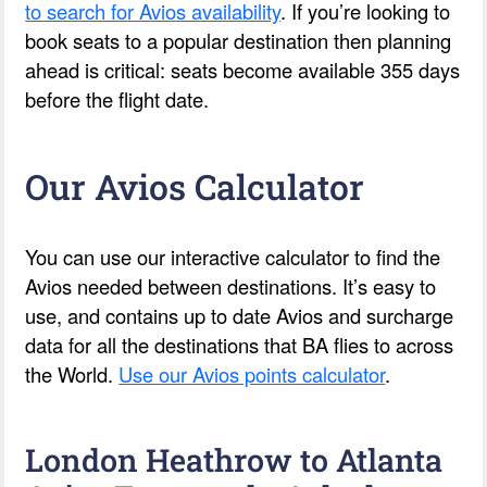
to search for Avios availability
. If you’re looking to
book seats to a popular destination then planning
ahead is critical: seats become available 355 days
before the flight date.
Our Avios Calculator
You can use our interactive calculator to find the
Avios needed between destinations. It’s easy to
use, and contains up to date Avios and surcharge
data for all the destinations that BA flies to across
the World.
Use our Avios points calculator
.
London Heathrow to Atlanta