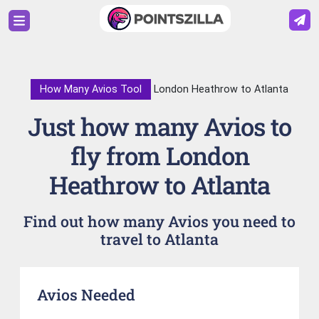
How Many Avios Tool
London Heathrow to Atlanta
Just how many Avios to
fly from London
Heathrow to Atlanta
Find out how many Avios you need to
travel to Atlanta
Avios Needed