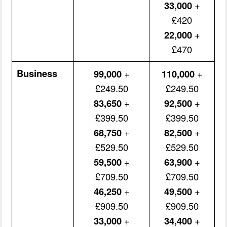
33,000
+
£420
22,000
+
£470
Business
99,000
+
110,000
+
£249.50
£249.50
83,650
+
92,500
+
£399.50
£399.50
68,750
+
82,500
+
£529.50
£529.50
59,500
+
63,900
+
£709.50
£709.50
46,250
+
49,500
+
£909.50
£909.50
33,000
+
34,400
+