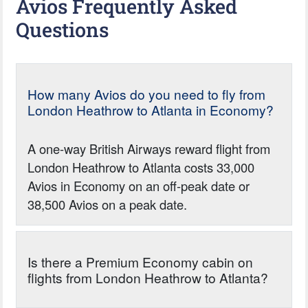
Avios Frequently Asked
Questions
How many Avios do you need to fly from
London Heathrow to Atlanta in Economy?
A one-way British Airways reward flight from
London Heathrow to Atlanta costs 33,000
Avios in Economy on an off-peak date or
38,500 Avios on a peak date.
Is there a Premium Economy cabin on
flights from London Heathrow to Atlanta?