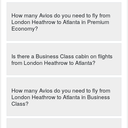
How many Avios do you need to fly from
London Heathrow to Atlanta in Premium
Economy?
Is there a Business Class cabin on flights
from London Heathrow to Atlanta?
How many Avios do you need to fly from
London Heathrow to Atlanta in Business
Class?