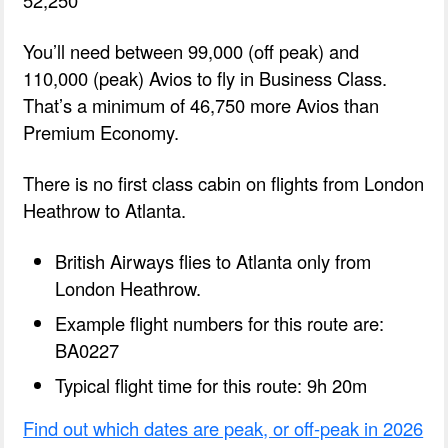
You’ll need between 99,000 (off peak) and
110,000 (peak) Avios to fly in Business Class.
That’s a minimum of 46,750 more Avios than
Premium Economy.
There is no first class cabin on flights from London
Heathrow to Atlanta.
British Airways flies to Atlanta only from
London Heathrow.
Example flight numbers for this route are:
BA0227
Typical flight time for this route: 9h 20m
Find out which dates are peak, or off-peak in 2026