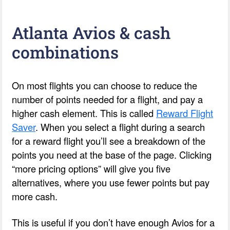
Atlanta Avios & cash
combinations
On most flights you can choose to reduce the
number of points needed for a flight, and pay a
higher cash element. This is called
Reward Flight
Saver
. When you select a flight during a search
for a reward flight you’ll see a breakdown of the
points you need at the base of the page. Clicking
“more pricing options” will give you five
alternatives, where you use fewer points but pay
more cash.
This is useful if you don’t have enough Avios for a