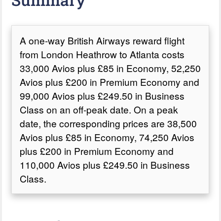
A one-way British Airways reward flight
from London Heathrow to Atlanta costs
33,000 Avios plus £85 in Economy, 52,250
Avios plus £200 in Premium Economy and
99,000 Avios plus £249.50 in Business
Class on an off-peak date. On a peak
date, the corresponding prices are 38,500
Avios plus £85 in Economy, 74,250 Avios
plus £200 in Premium Economy and
110,000 Avios plus £249.50 in Business
Class.