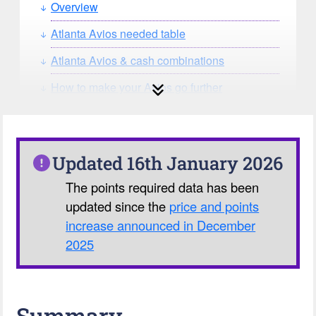
Overview
Atlanta Avios needed table
Atlanta Avios & cash combinations
How to make your Avios go further
How can you search for reward seat
availability?
Our Avios Calculator
Updated 16th January 2026
The points required data has been
updated since the
price and points
increase announced in December
2025
Summary