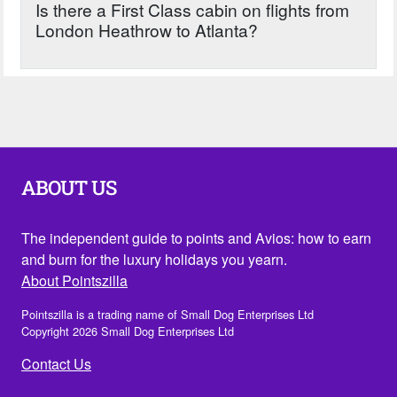
Is there a First Class cabin on flights from
London Heathrow to Atlanta?
ABOUT US
The independent guide to points and Avios: how to earn
and burn for the luxury holidays you yearn.
About Pointszilla
Pointszilla is a trading name of Small Dog Enterprises Ltd
Copyright 2026 Small Dog Enterprises Ltd
Contact Us