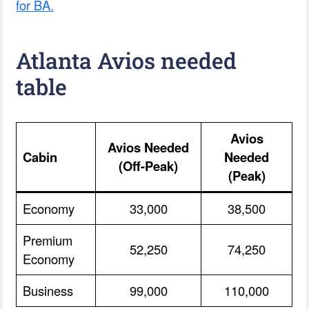
for BA.
Atlanta Avios needed
table
Avios
Avios Needed
Cabin
Needed
(Off-Peak)
(Peak)
Economy
33,000
38,500
Premium
52,250
74,250
Economy
Business
99,000
110,000