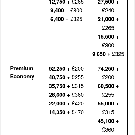
12,750
+ £265
27,500
+
9,400
+ £300
£240
6,400
+ £325
21,000
+
£265
15,500
+
£300
9,650
+ £325
Premium
52,250
+ £200
74,250
+
Economy
40,750
+ £255
£200
35,750
+ £315
60,500
+
28,600
+ £360
£255
22,000
+ £420
55,000
+
14,350
+ £470
£315
45,100
+
£360