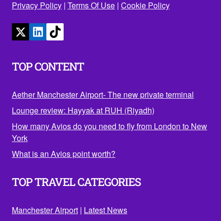
Privacy Policy
|
Terms Of Use
|
Cookie Policy
TOP CONTENT
Aether Manchester Airport- The new private terminal
Lounge review: Hayyak at RUH (Riyadh)
How many Avios do you need to fly from London to New
York
What is an Avios point worth?
TOP TRAVEL CATEGORIES
Manchester Airport
|
Latest News