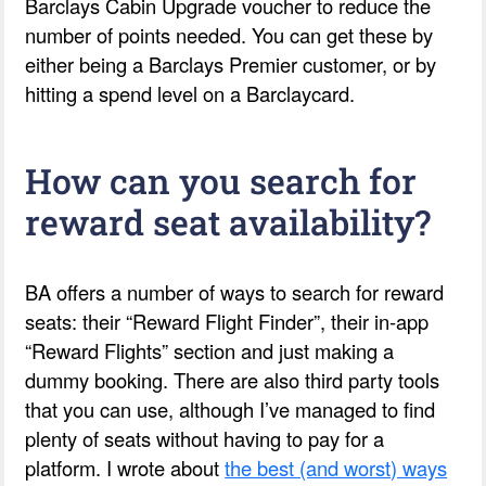
Barclays Cabin Upgrade voucher to reduce the
number of points needed. You can get these by
either being a Barclays Premier customer, or by
hitting a spend level on a Barclaycard.
How can you search for
reward seat availability?
BA offers a number of ways to search for reward
seats: their “Reward Flight Finder”, their in-app
“Reward Flights” section and just making a
dummy booking. There are also third party tools
that you can use, although I’ve managed to find
plenty of seats without having to pay for a
platform. I wrote about
the best (and worst) ways