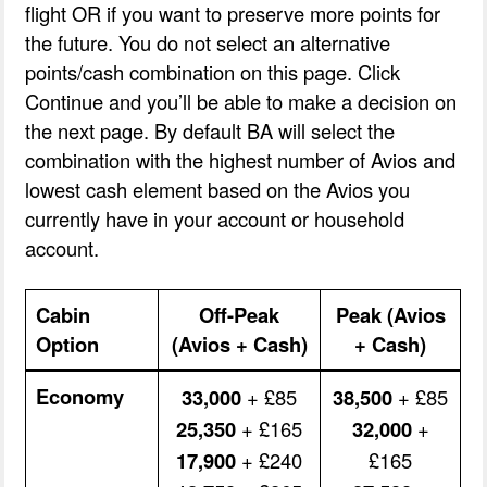
flight OR if you want to preserve more points for
the future. You do not select an alternative
points/cash combination on this page. Click
Continue and you’ll be able to make a decision on
the next page. By default BA will select the
combination with the highest number of Avios and
lowest cash element based on the Avios you
currently have in your account or household
account.
Cabin
Off-Peak
Peak (Avios
Option
(Avios + Cash)
+ Cash)
Economy
33,000
+ £85
38,500
+ £85
25,350
+ £165
32,000
+
17,900
+ £240
£165