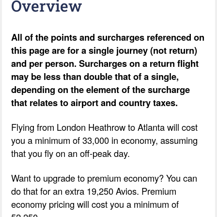
Overview
All of the points and surcharges referenced on
this page are for a single journey (not return)
and per person. Surcharges on a return flight
may be less than double that of a single,
depending on the element of the surcharge
that relates to airport and country taxes.
Flying from London Heathrow to Atlanta will cost
you a minimum of 33,000 in economy, assuming
that you fly on an off-peak day.
Want to upgrade to premium economy? You can
do that for an extra 19,250 Avios. Premium
economy pricing will cost you a minimum of
52,250