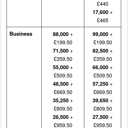
£440
17,600
+
£465
Business
88,000
+
99,000
+
£199.50
£199.50
71,500
+
82,500
+
£359.50
£359.50
55,000
+
66,000
+
£509.50
£509.50
48,500
+
57,250
+
£669.50
£669.50
35,250
+
39,650
+
£809.50
£809.50
26,500
+
27,500
+
£959.50
£959.50