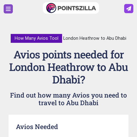
How Many Avios Tool
London Heathrow to Abu Dhabi
Avios points needed for
London Heathrow to Abu
Dhabi?
Find out how many Avios you need to
travel to Abu Dhabi
Avios Needed