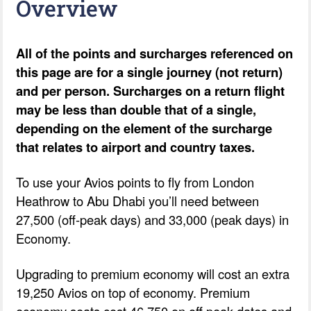
Overview
All of the points and surcharges referenced on
this page are for a single journey (not return)
and per person. Surcharges on a return flight
may be less than double that of a single,
depending on the element of the surcharge
that relates to airport and country taxes.
To use your Avios points to fly from London
Heathrow to Abu Dhabi you’ll need between
27,500 (off-peak days) and 33,000 (peak days) in
Economy.
Upgrading to premium economy will cost an extra
19,250 Avios on top of economy. Premium
economy seats cost 46,750 on off peak dates and