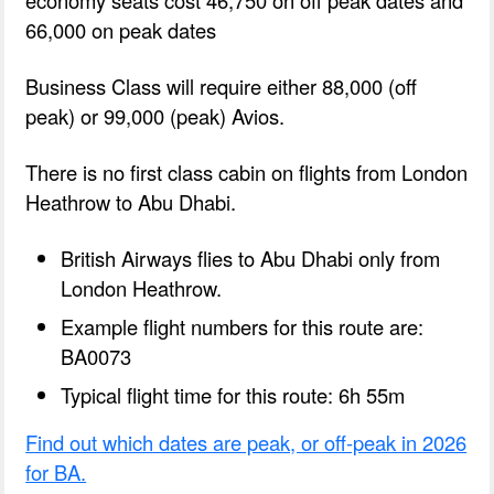
66,000 on peak dates
Business Class will require either 88,000 (off
peak) or 99,000 (peak) Avios.
There is no first class cabin on flights from London
Heathrow to Abu Dhabi.
British Airways flies to Abu Dhabi only from
London Heathrow.
Example flight numbers for this route are:
BA0073
Typical flight time for this route: 6h 55m
Find out which dates are peak, or off-peak in 2026
for BA.