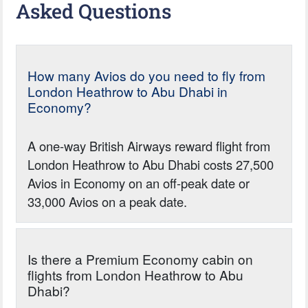
Asked Questions
How many Avios do you need to fly from
London Heathrow to Abu Dhabi in
Economy?
A one-way British Airways reward flight from
London Heathrow to Abu Dhabi costs 27,500
Avios in Economy on an off-peak date or
33,000 Avios on a peak date.
Is there a Premium Economy cabin on
flights from London Heathrow to Abu
Dhabi?