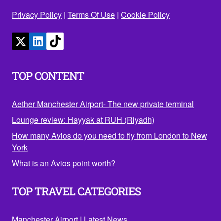
Privacy Policy
|
Terms Of Use
|
Cookie Policy
TOP CONTENT
Aether Manchester Airport- The new private terminal
Lounge review: Hayyak at RUH (Riyadh)
How many Avios do you need to fly from London to New
York
What is an Avios point worth?
TOP TRAVEL CATEGORIES
Manchester Airport
|
Latest News