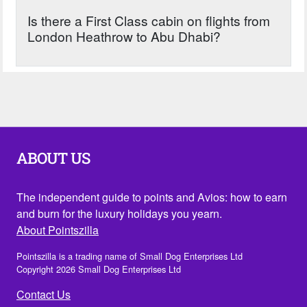
Is there a First Class cabin on flights from
London Heathrow to Abu Dhabi?
ABOUT US
The independent guide to points and Avios: how to earn
and burn for the luxury holidays you yearn.
About Pointszilla
Pointszilla is a trading name of Small Dog Enterprises Ltd
Copyright 2026 Small Dog Enterprises Ltd
Contact Us