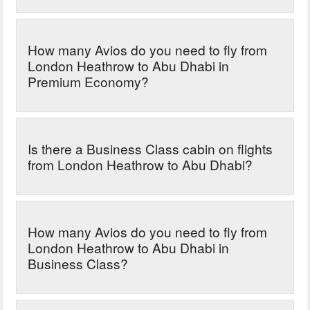
How many Avios do you need to fly from
London Heathrow to Abu Dhabi in
Premium Economy?
Is there a Business Class cabin on flights
from London Heathrow to Abu Dhabi?
How many Avios do you need to fly from
London Heathrow to Abu Dhabi in
Business Class?