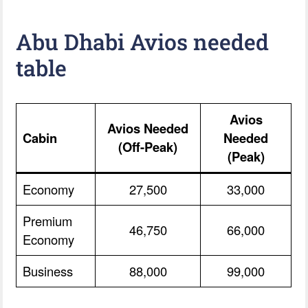
Abu Dhabi Avios needed
table
Avios
Avios Needed
Cabin
Needed
(Off-Peak)
(Peak)
Economy
27,500
33,000
Premium
46,750
66,000
Economy
Business
88,000
99,000