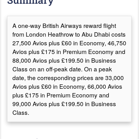
A one-way British Airways reward flight
from London Heathrow to Abu Dhabi costs
27,500 Avios plus £60 in Economy, 46,750
Avios plus £175 in Premium Economy and
88,000 Avios plus £199.50 in Business
Class on an off-peak date. On a peak
date, the corresponding prices are 33,000
Avios plus £60 in Economy, 66,000 Avios
plus £175 in Premium Economy and
99,000 Avios plus £199.50 in Business
Class.