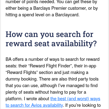
number of points needed. You can get these by
either being a Barclays Premier customer, or by
hitting a spend level on a Barclaycard.
How can you search for
reward seat availability?
BA offers a number of ways to search for reward
seats: their “Reward Flight Finder”, their in-app
“Reward Flights” section and just making a
dummy booking. There are also third party tools
that you can use, although I’ve managed to find
plenty of seats without having to pay for a
platform. I wrote about
the best (and worst) ways
to search for Avios availability
. If you’re looking to