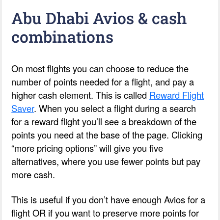
Abu Dhabi Avios & cash
combinations
On most flights you can choose to reduce the
number of points needed for a flight, and pay a
higher cash element. This is called
Reward Flight
Saver
. When you select a flight during a search
for a reward flight you’ll see a breakdown of the
points you need at the base of the page. Clicking
“more pricing options” will give you five
alternatives, where you use fewer points but pay
more cash.
This is useful if you don’t have enough Avios for a
flight OR if you want to preserve more points for