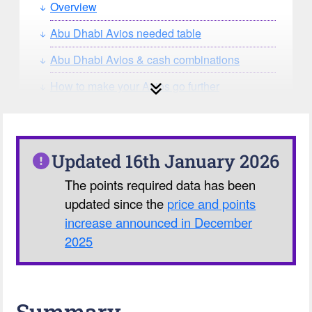
Overview
Abu Dhabi Avios needed table
Abu Dhabi Avios & cash combinations
How to make your Avios go further
How can you search for reward seat
availability?
Our Avios Calculator
Updated 16th January 2026
The points required data has been
updated since the
price and points
increase announced in December
2025
Summary