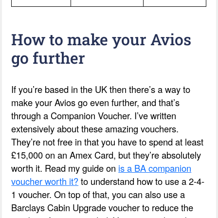
How to make your Avios
go further
If you’re based in the UK then there’s a way to
make your Avios go even further, and that’s
through a Companion Voucher. I’ve written
extensively about these amazing vouchers.
They’re not free in that you have to spend at least
£15,000 on an Amex Card, but they’re absolutely
worth it. Read my guide on
is a BA companion
voucher worth it?
to understand how to use a 2-4-
1 voucher. On top of that, you can also use a
Barclays Cabin Upgrade voucher to reduce the