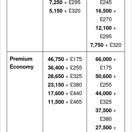
7,250
+ £295
£245
5,150
+ £320
16,500
+
£270
12,100
+
£295
7,750
+ £320
Premium
46,750
+ £175
66,000
+
Economy
36,400
+ £255
£175
28,650
+ £325
50,600
+
23,150
+ £380
£255
17,600
+ £440
44,000
+
11,500
+ £465
£325
37,500
+
£380
27,500
+