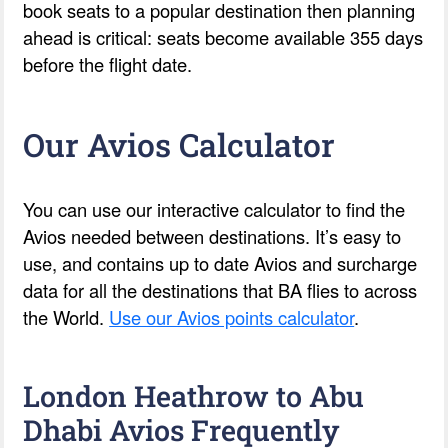
book seats to a popular destination then planning
ahead is critical: seats become available 355 days
before the flight date.
Our Avios Calculator
You can use our interactive calculator to find the
Avios needed between destinations. It’s easy to
use, and contains up to date Avios and surcharge
data for all the destinations that BA flies to across
the World.
Use our Avios points calculator
.
London Heathrow to Abu
Dhabi Avios Frequently