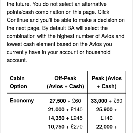
the future. You do not select an alternative
points/cash combination on this page. Click
Continue and you’ll be able to make a decision on
the next page. By default BA will select the
combination with the highest number of Avios and
lowest cash element based on the Avios you
currently have in your account or household
account.
Cabin
Off-Peak
Peak (Avios
Option
(Avios + Cash)
+ Cash)
Economy
27,500
+ £60
33,000
+ £60
21,000
+ £140
25,900
+
14,350
+ £245
£140
10,750
+ £270
22,000
+