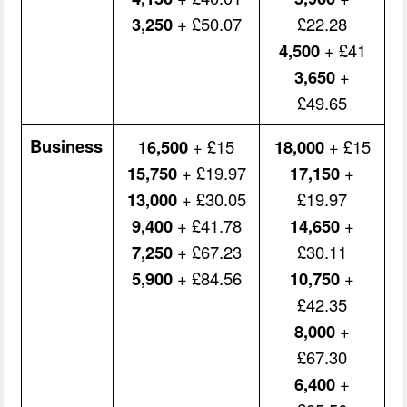
3,250
+ £50.07
£22.28
4,500
+ £41
3,650
+
£49.65
Business
16,500
+ £15
18,000
+ £15
15,750
+ £19.97
17,150
+
13,000
+ £30.05
£19.97
9,400
+ £41.78
14,650
+
7,250
+ £67.23
£30.11
5,900
+ £84.56
10,750
+
£42.35
8,000
+
£67.30
6,400
+