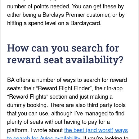
number of points needed. You can get these by
either being a Barclays Premier customer, or by
hitting a spend level on a Barclaycard.
How can you search for
reward seat availability?
BA offers a number of ways to search for reward
seats: their “Reward Flight Finder”, their in-app
“Reward Flights” section and just making a
dummy booking. There are also third party tools
that you can use, although I’ve managed to find
plenty of seats without having to pay for a
platform. I wrote about
the best (and worst) ways
to search for Avios availability
. If you’re looking to