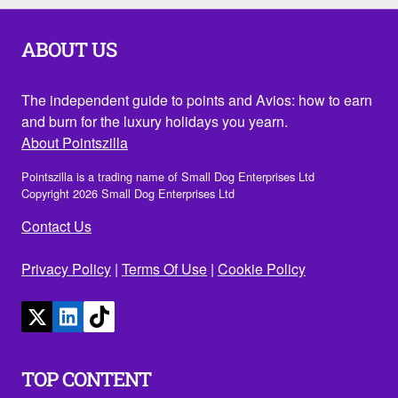
ABOUT US
The independent guide to points and Avios: how to earn
and burn for the luxury holidays you yearn.
About Pointszilla
Pointszilla is a trading name of Small Dog Enterprises Ltd
Copyright 2026 Small Dog Enterprises Ltd
Contact Us
Privacy Policy
|
Terms Of Use
|
Cookie Policy
TOP CONTENT