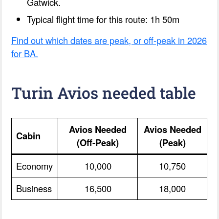
Gatwick.
Typical flight time for this route: 1h 50m
Find out which dates are peak, or off-peak in 2026
for BA.
Turin Avios needed table
Avios Needed
Avios Needed
Cabin
(Off-Peak)
(Peak)
Economy
10,000
10,750
Business
16,500
18,000