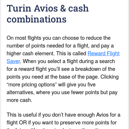
Turin Avios & cash
combinations
On most flights you can choose to reduce the
number of points needed for a flight, and pay a
higher cash element. This is called
Reward Flight
Saver
. When you select a flight during a search
for a reward flight you’ll see a breakdown of the
points you need at the base of the page. Clicking
“more pricing options” will give you five
alternatives, where you use fewer points but pay
more cash.
This is useful if you don’t have enough Avios for a
flight OR if you want to preserve more points for