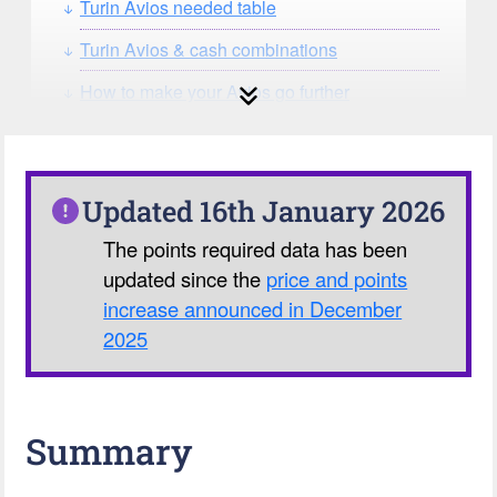
Turin Avios needed table
Turin Avios & cash combinations
How to make your Avios go further
How can you search for reward seat
availability?
Our Avios Calculator
Updated 16th January 2026
The points required data has been
updated since the
price and points
increase announced in December
2025
Summary