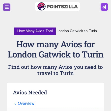
How Many Avios Tool
London Gatwick to Turin
How many Avios for
London Gatwick to Turin
Find out how many Avios you need to
travel to Turin
Avios Needed
Overview