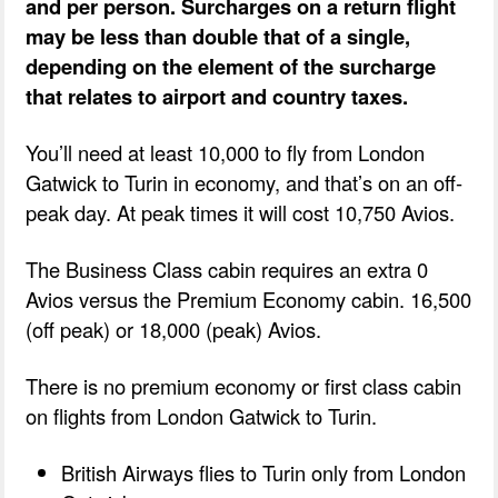
and per person. Surcharges on a return flight
may be less than double that of a single,
depending on the element of the surcharge
that relates to airport and country taxes.
You’ll need at least 10,000 to fly from London
Gatwick to Turin in economy, and that’s on an off-
peak day. At peak times it will cost 10,750 Avios.
The Business Class cabin requires an extra 0
Avios versus the Premium Economy cabin. 16,500
(off peak) or 18,000 (peak) Avios.
There is no premium economy or first class cabin
on flights from London Gatwick to Turin.
British Airways flies to Turin only from London