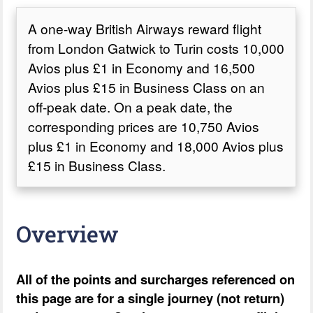
A one-way British Airways reward flight
from London Gatwick to Turin costs 10,000
Avios plus £1 in Economy and 16,500
Avios plus £15 in Business Class on an
off-peak date. On a peak date, the
corresponding prices are 10,750 Avios
plus £1 in Economy and 18,000 Avios plus
£15 in Business Class.
Overview
All of the points and surcharges referenced on
this page are for a single journey (not return)