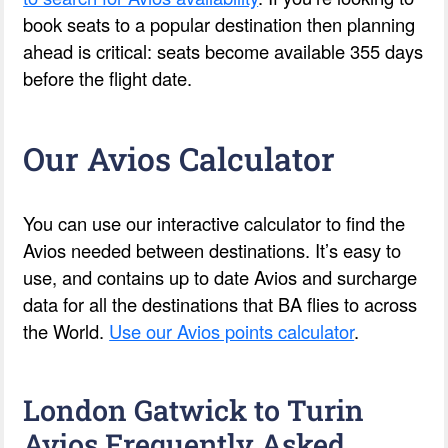
book seats to a popular destination then planning
ahead is critical: seats become available 355 days
before the flight date.
Our Avios Calculator
You can use our interactive calculator to find the
Avios needed between destinations. It’s easy to
use, and contains up to date Avios and surcharge
data for all the destinations that BA flies to across
the World.
Use our Avios points calculator
.
London Gatwick to Turin
Avios Frequently Asked