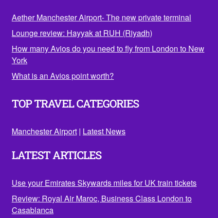
Aether Manchester Airport- The new private terminal
Lounge review: Hayyak at RUH (Riyadh)
How many Avios do you need to fly from London to New
York
What is an Avios point worth?
TOP TRAVEL CATEGORIES
Manchester Airport
|
Latest News
LATEST ARTICLES
Use your Emirates Skywards miles for UK train tickets
Review: Royal Air Maroc, Business Class London to
Casablanca