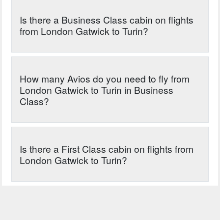
Is there a Business Class cabin on flights
from London Gatwick to Turin?
How many Avios do you need to fly from
London Gatwick to Turin in Business
Class?
Is there a First Class cabin on flights from
London Gatwick to Turin?