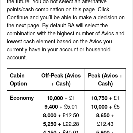
the future. You do not select an alternative
points/cash combination on this page. Click
Continue and you’ll be able to make a decision on
the next page. By default BA will select the
combination with the highest number of Avios and
lowest cash element based on the Avios you
currently have in your account or household
account.
Cabin
Off-Peak (Avios
Peak (Avios +
Option
+ Cash)
Cash)
Economy
10,000
+ £1
10,750
+ £1
9,400
+ £5.01
10,000
+ £5
8,000
+ £12.50
8,650
+
5,250
+ £22.28
£12.43
4,150
+ £40.01
5,900
+