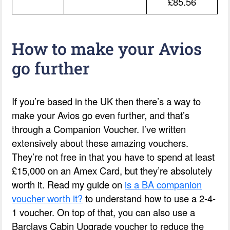
£85.56
How to make your Avios
go further
If you’re based in the UK then there’s a way to
make your Avios go even further, and that’s
through a Companion Voucher. I’ve written
extensively about these amazing vouchers.
They’re not free in that you have to spend at least
£15,000 on an Amex Card, but they’re absolutely
worth it. Read my guide on
is a BA companion
voucher worth it?
to understand how to use a 2-4-
1 voucher. On top of that, you can also use a
Barclays Cabin Upgrade voucher to reduce the