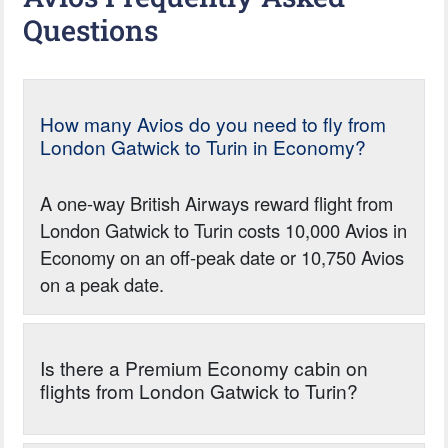
Questions
How many Avios do you need to fly from
London Gatwick to Turin in Economy?
A one-way British Airways reward flight from
London Gatwick to Turin costs 10,000 Avios in
Economy on an off-peak date or 10,750 Avios
on a peak date.
Is there a Premium Economy cabin on
flights from London Gatwick to Turin?