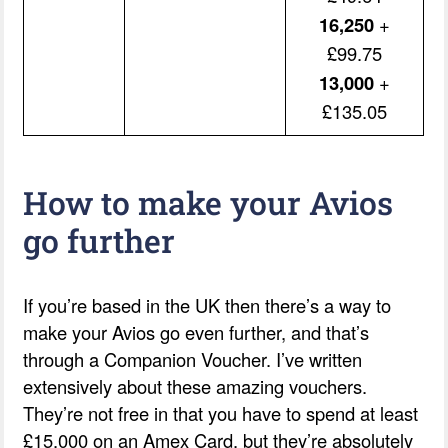
16,250
+
£99.75
13,000
+
£135.05
How to make your Avios
go further
If you’re based in the UK then there’s a way to
make your Avios go even further, and that’s
through a Companion Voucher. I’ve written
extensively about these amazing vouchers.
They’re not free in that you have to spend at least
£15,000 on an Amex Card, but they’re absolutely