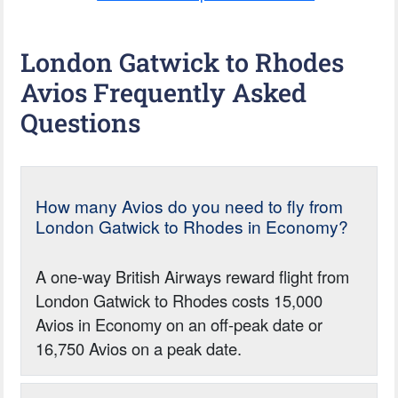
London Gatwick to Rhodes
Avios Frequently Asked
Questions
How many Avios do you need to fly from
London Gatwick to Rhodes in Economy?
A one-way British Airways reward flight from
London Gatwick to Rhodes costs 15,000
Avios in Economy on an off-peak date or
16,750 Avios on a peak date.