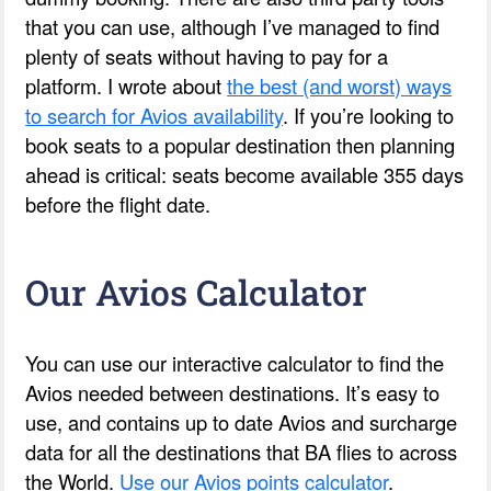
that you can use, although I’ve managed to find
plenty of seats without having to pay for a
platform. I wrote about
the best (and worst) ways
to search for Avios availability
. If you’re looking to
book seats to a popular destination then planning
ahead is critical: seats become available 355 days
before the flight date.
Our Avios Calculator
You can use our interactive calculator to find the
Avios needed between destinations. It’s easy to
use, and contains up to date Avios and surcharge
data for all the destinations that BA flies to across
the World.
Use our Avios points calculator
.