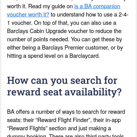
worth it. Read my guide on
is a BA companion
voucher worth it?
to understand how to use a 2-4-
1 voucher. On top of that, you can also use a
Barclays Cabin Upgrade voucher to reduce the
number of points needed. You can get these by
either being a Barclays Premier customer, or by
hitting a spend level on a Barclaycard.
How can you search for
reward seat availability?
BA offers a number of ways to search for reward
seats: their “Reward Flight Finder”, their in-app
“Reward Flights” section and just making a
dummy booking. There are also third party tools