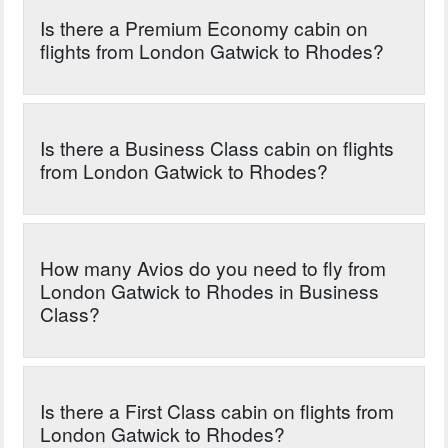
Is there a Premium Economy cabin on
flights from London Gatwick to Rhodes?
Is there a Business Class cabin on flights
from London Gatwick to Rhodes?
How many Avios do you need to fly from
London Gatwick to Rhodes in Business
Class?
Is there a First Class cabin on flights from
London Gatwick to Rhodes?