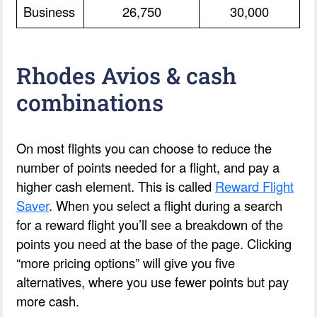
Business
26,750
30,000
Rhodes Avios & cash
combinations
On most flights you can choose to reduce the
number of points needed for a flight, and pay a
higher cash element. This is called
Reward Flight
Saver
. When you select a flight during a search
for a reward flight you’ll see a breakdown of the
points you need at the base of the page. Clicking
“more pricing options” will give you five
alternatives, where you use fewer points but pay
more cash.