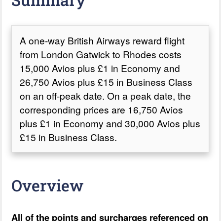
A one-way British Airways reward flight
from London Gatwick to Rhodes costs
15,000 Avios plus £1 in Economy and
26,750 Avios plus £15 in Business Class
on an off-peak date. On a peak date, the
corresponding prices are 16,750 Avios
plus £1 in Economy and 30,000 Avios plus
£15 in Business Class.
Overview
All of the points and surcharges referenced on