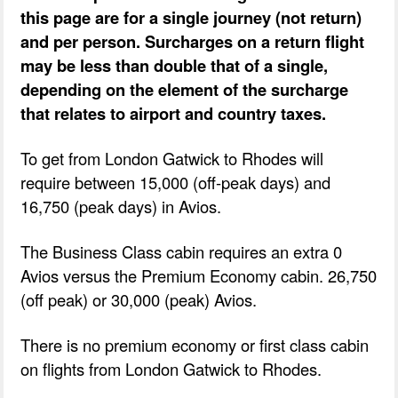
this page are for a single journey (not return)
and per person. Surcharges on a return flight
may be less than double that of a single,
depending on the element of the surcharge
that relates to airport and country taxes.
To get from London Gatwick to Rhodes will
require between 15,000 (off-peak days) and
16,750 (peak days) in Avios.
The Business Class cabin requires an extra 0
Avios versus the Premium Economy cabin. 26,750
(off peak) or 30,000 (peak) Avios.
There is no premium economy or first class cabin
on flights from London Gatwick to Rhodes.