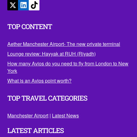
TOP CONTENT
Aether Manchester Airport- The new private terminal
Lounge review: Hayyak at RUH (Riyadh)
How many Avios do you need to fly from London to New
York
What is an Avios point worth?
TOP TRAVEL CATEGORIES
Manchester Airport
|
Latest News
LATEST ARTICLES