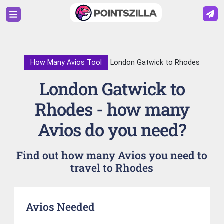
How Many Avios Tool
London Gatwick to Rhodes
London Gatwick to
Rhodes - how many
Avios do you need?
Find out how many Avios you need to
travel to Rhodes
Avios Needed