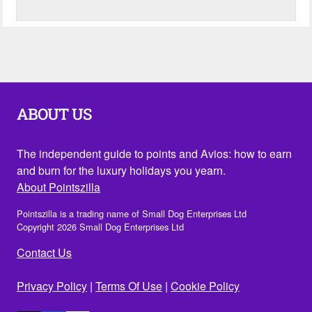
ABOUT US
The independent guide to points and Avios: how to earn
and burn for the luxury holidays you yearn.
About Pointszilla
Pointszilla is a trading name of Small Dog Enterprises Ltd
Copyright 2026 Small Dog Enterprises Ltd
Contact Us
Privacy Policy
|
Terms Of Use
|
Cookie Policy