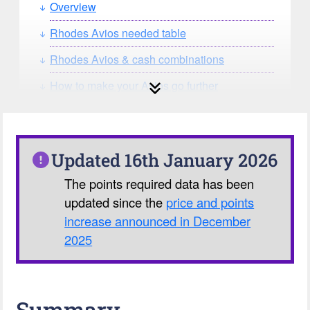
Overview
Rhodes Avios needed table
Rhodes Avios & cash combinations
How to make your Avios go further
How can you search for reward seat
availability?
Our Avios Calculator
Updated 16th January 2026
The points required data has been
updated since the
price and points
increase announced in December
2025
Summary