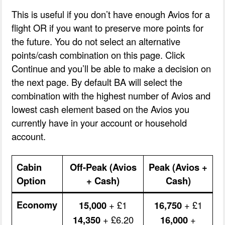
This is useful if you don’t have enough Avios for a
flight OR if you want to preserve more points for
the future. You do not select an alternative
points/cash combination on this page. Click
Continue and you’ll be able to make a decision on
the next page. By default BA will select the
combination with the highest number of Avios and
lowest cash element based on the Avios you
currently have in your account or household
account.
Cabin
Off-Peak (Avios
Peak (Avios +
Option
+ Cash)
Cash)
Economy
15,000
+ £1
16,750
+ £1
14,350
+ £6.20
16,000
+