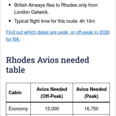
British Airways flies to Rhodes only from
London Gatwick.
Typical flight time for this route: 4h 10m
Find out which dates are peak, or off-peak in 2026
for BA.
Rhodes Avios needed
table
Avios Needed
Avios Needed
Cabin
(Off-Peak)
(Peak)
Economy
15,000
16,750