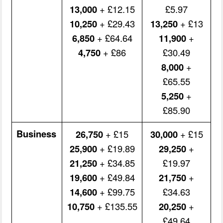
13,000
+ £12.15
£5.97
10,250
+ £29.43
13,250
+ £13
6,850
+ £64.64
11,900
+
4,750
+ £86
£30.49
8,000
+
£65.55
5,250
+
£85.90
Business
26,750
+ £15
30,000
+ £15
25,900
+ £19.89
29,250
+
21,250
+ £34.85
£19.97
19,600
+ £49.84
21,750
+
14,600
+ £99.75
£34.63
10,750
+ £135.55
20,250
+
£49.64