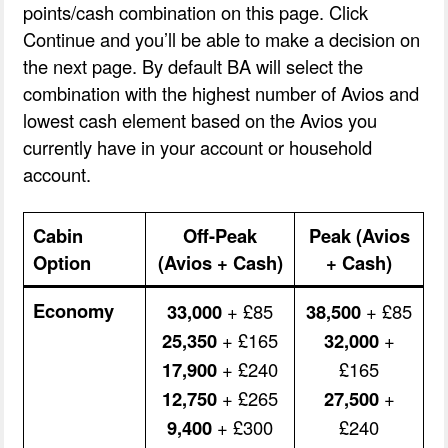
points/cash combination on this page. Click
Continue and you’ll be able to make a decision on
the next page. By default BA will select the
combination with the highest number of Avios and
lowest cash element based on the Avios you
currently have in your account or household
account.
Cabin
Off-Peak
Peak (Avios
Option
(Avios + Cash)
+ Cash)
Economy
33,000
+ £85
38,500
+ £85
25,350
+ £165
32,000
+
17,900
+ £240
£165
12,750
+ £265
27,500
+
9,400
+ £300
£240