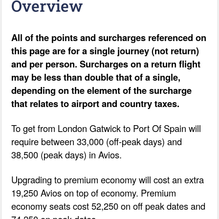
Overview
All of the points and surcharges referenced on
this page are for a single journey (not return)
and per person. Surcharges on a return flight
may be less than double that of a single,
depending on the element of the surcharge
that relates to airport and country taxes.
To get from London Gatwick to Port Of Spain will
require between 33,000 (off-peak days) and
38,500 (peak days) in Avios.
Upgrading to premium economy will cost an extra
19,250 Avios on top of economy. Premium
economy seats cost 52,250 on off peak dates and
74,250 on peak dates