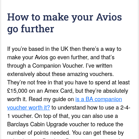
How to make your Avios
go further
If you’re based in the UK then there’s a way to
make your Avios go even further, and that’s
through a Companion Voucher. I’ve written
extensively about these amazing vouchers.
They’re not free in that you have to spend at least
£15,000 on an Amex Card, but they’re absolutely
worth it. Read my guide on
is a BA companion
voucher worth it?
to understand how to use a 2-4-
1 voucher. On top of that, you can also use a
Barclays Cabin Upgrade voucher to reduce the
number of points needed. You can get these by