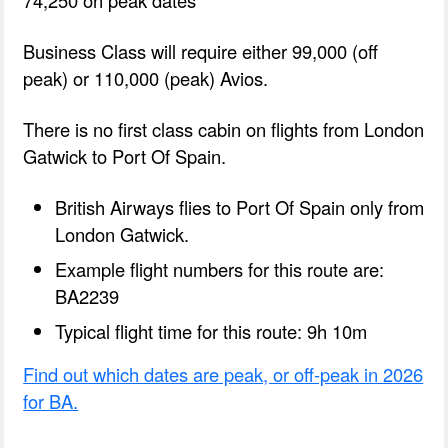
Business Class will require either 99,000 (off
peak) or 110,000 (peak) Avios.
There is no first class cabin on flights from London
Gatwick to Port Of Spain.
British Airways flies to Port Of Spain only from
London Gatwick.
Example flight numbers for this route are:
BA2239
Typical flight time for this route: 9h 10m
Find out which dates are peak, or off-peak in 2026
for BA.