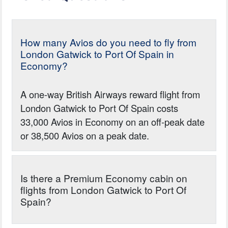
How many Avios do you need to fly from
London Gatwick to Port Of Spain in
Economy?
A one-way British Airways reward flight from
London Gatwick to Port Of Spain costs
33,000 Avios in Economy on an off-peak date
or 38,500 Avios on a peak date.
Is there a Premium Economy cabin on
flights from London Gatwick to Port Of
Spain?