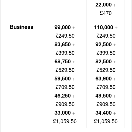
22,000
+
£470
Business
99,000
+
110,000
+
£249.50
£249.50
83,650
+
92,500
+
£399.50
£399.50
68,750
+
82,500
+
£529.50
£529.50
59,500
+
63,900
+
£709.50
£709.50
46,250
+
49,500
+
£909.50
£909.50
33,000
+
34,400
+
£1,059.50
£1,059.50