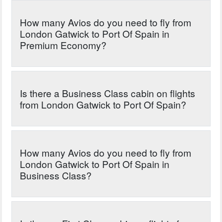
How many Avios do you need to fly from
London Gatwick to Port Of Spain in
Premium Economy?
Is there a Business Class cabin on flights
from London Gatwick to Port Of Spain?
How many Avios do you need to fly from
London Gatwick to Port Of Spain in
Business Class?