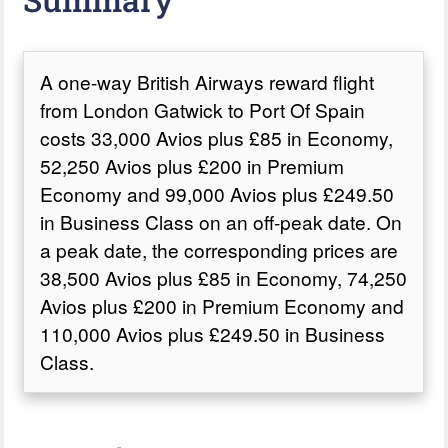
A one-way British Airways reward flight
from London Gatwick to Port Of Spain
costs 33,000 Avios plus £85 in Economy,
52,250 Avios plus £200 in Premium
Economy and 99,000 Avios plus £249.50
in Business Class on an off-peak date. On
a peak date, the corresponding prices are
38,500 Avios plus £85 in Economy, 74,250
Avios plus £200 in Premium Economy and
110,000 Avios plus £249.50 in Business
Class.