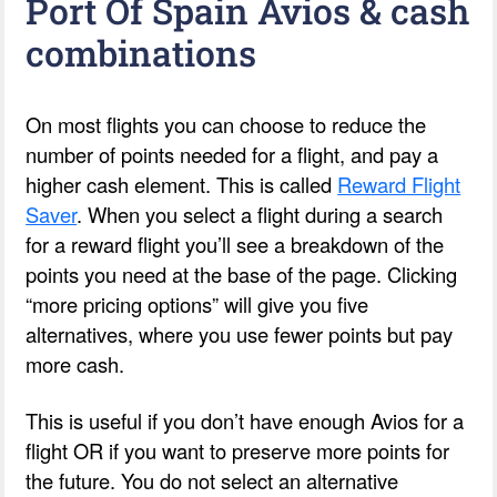
Port Of Spain Avios & cash
combinations
On most flights you can choose to reduce the
number of points needed for a flight, and pay a
higher cash element. This is called
Reward Flight
Saver
. When you select a flight during a search
for a reward flight you’ll see a breakdown of the
points you need at the base of the page. Clicking
“more pricing options” will give you five
alternatives, where you use fewer points but pay
more cash.
This is useful if you don’t have enough Avios for a
flight OR if you want to preserve more points for
the future. You do not select an alternative