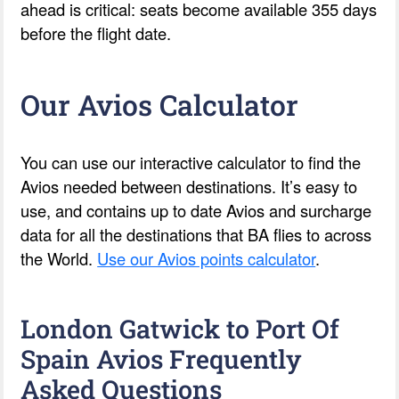
ahead is critical: seats become available 355 days
before the flight date.
Our Avios Calculator
You can use our interactive calculator to find the
Avios needed between destinations. It’s easy to
use, and contains up to date Avios and surcharge
data for all the destinations that BA flies to across
the World.
Use our Avios points calculator
.
London Gatwick to Port Of
Spain Avios Frequently
Asked Questions