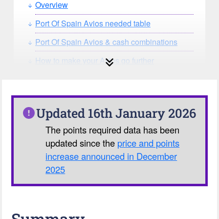
Overview
Port Of Spain Avios needed table
Port Of Spain Avios & cash combinations
How to make your Avios go further
How can you search for reward seat
availability?
Our Avios Calculator
Updated 16th January 2026
The points required data has been
updated since the
price and points
increase announced in December
2025
Summary