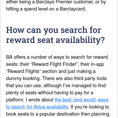
either being a Barclays Premier customer, or by
hitting a spend level on a Barclaycard.
How can you search for
reward seat availability?
BA offers a number of ways to search for reward
seats: their “Reward Flight Finder”, their in-app
“Reward Flights” section and just making a
dummy booking. There are also third party tools
that you can use, although I’ve managed to find
plenty of seats without having to pay for a
platform. I wrote about
the best (and worst) ways
to search for Avios availability
. If you’re looking to
book seats to a popular destination then planning