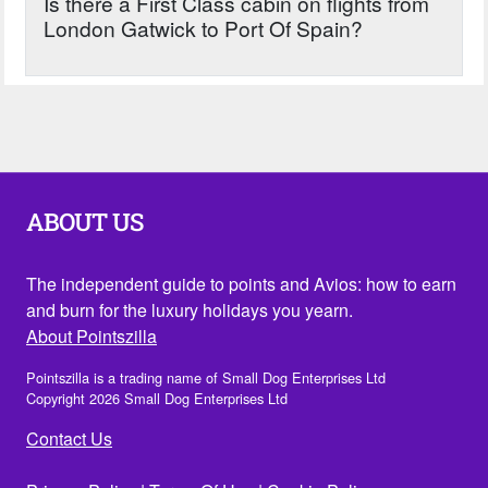
Is there a First Class cabin on flights from
London Gatwick to Port Of Spain?
ABOUT US
The independent guide to points and Avios: how to earn
and burn for the luxury holidays you yearn.
About Pointszilla
Pointszilla is a trading name of Small Dog Enterprises Ltd
Copyright 2026 Small Dog Enterprises Ltd
Contact Us