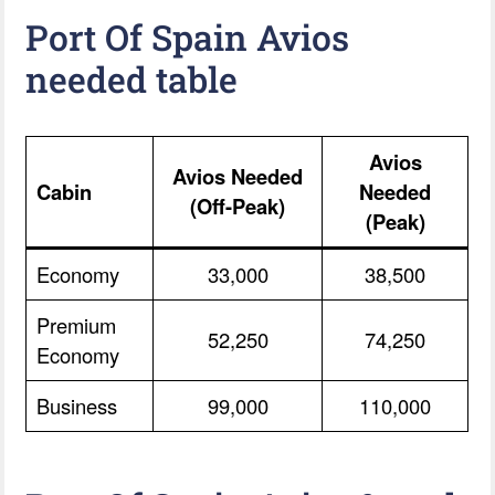
Port Of Spain Avios
needed table
Avios
Avios Needed
Cabin
Needed
(Off-Peak)
(Peak)
Economy
33,000
38,500
Premium
52,250
74,250
Economy
Business
99,000
110,000