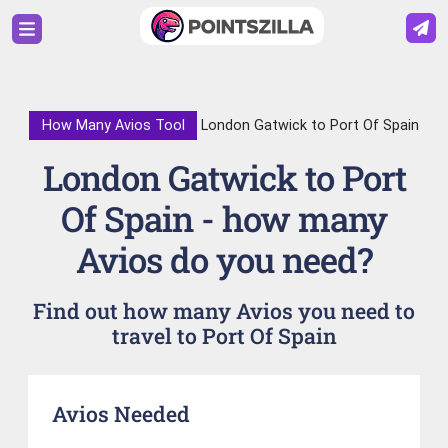
How Many Avios Tool
London Gatwick to Port Of Spain
London Gatwick to Port
Of Spain - how many
Avios do you need?
Find out how many Avios you need to
travel to Port Of Spain
Avios Needed