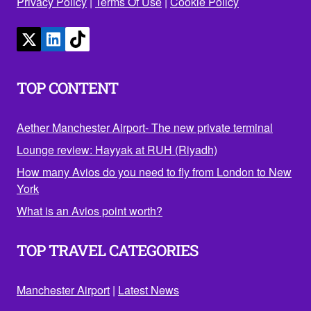
Privacy Policy
|
Terms Of Use
|
Cookie Policy
TOP CONTENT
Aether Manchester Airport- The new private terminal
Lounge review: Hayyak at RUH (Riyadh)
How many Avios do you need to fly from London to New
York
What is an Avios point worth?
TOP TRAVEL CATEGORIES
Manchester Airport
|
Latest News