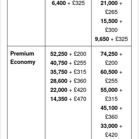
6,400
+ £325
21,000
+
£265
15,500
+
£300
9,650
+ £325
Premium
52,250
+ £200
74,250
+
Economy
40,750
+ £255
£200
35,750
+ £315
60,500
+
28,600
+ £360
£255
22,000
+ £420
55,000
+
14,350
+ £470
£315
45,100
+
£360
33,000
+
£420