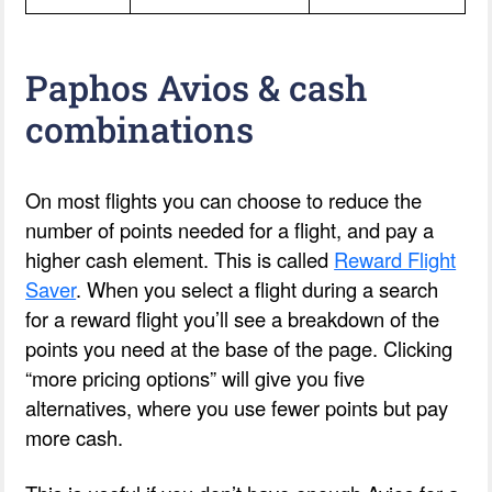
Paphos Avios & cash
combinations
On most flights you can choose to reduce the
number of points needed for a flight, and pay a
higher cash element. This is called
Reward Flight
Saver
. When you select a flight during a search
for a reward flight you’ll see a breakdown of the
points you need at the base of the page. Clicking
“more pricing options” will give you five
alternatives, where you use fewer points but pay
more cash.