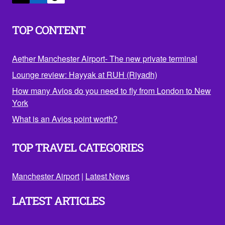
TOP CONTENT
Aether Manchester Airport- The new private terminal
Lounge review: Hayyak at RUH (Riyadh)
How many Avios do you need to fly from London to New
York
What is an Avios point worth?
TOP TRAVEL CATEGORIES
Manchester Airport
|
Latest News
LATEST ARTICLES