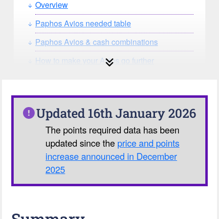
Overview
Paphos Avios needed table
Paphos Avios & cash combinations
How to make your Avios go further
How can you search for reward seat
availability?
Our Avios Calculator
Updated 16th January 2026
The points required data has been
updated since the
price and points
increase announced in December
2025
Summary