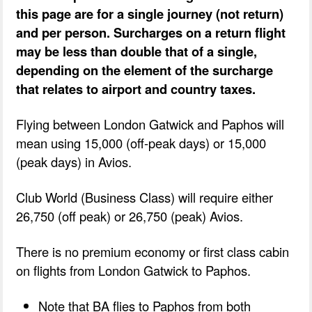
this page are for a single journey (not return)
and per person. Surcharges on a return flight
may be less than double that of a single,
depending on the element of the surcharge
that relates to airport and country taxes.
Flying between London Gatwick and Paphos will
mean using 15,000 (off-peak days) or 15,000
(peak days) in Avios.
Club World (Business Class) will require either
26,750 (off peak) or 26,750 (peak) Avios.
There is no premium economy or first class cabin
on flights from London Gatwick to Paphos.
Note that BA flies to Paphos from both