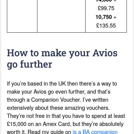
£99.75
10,750
+
£135.55
How to make your Avios
go further
If you’re based in the UK then there’s a way to
make your Avios go even further, and that’s
through a Companion Voucher. I’ve written
extensively about these amazing vouchers.
They’re not free in that you have to spend at least
£15,000 on an Amex Card, but they’re absolutely
worth it. Read my guide on
is a BA companion