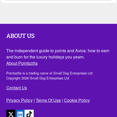
ABOUT US
The independent guide to points and Avios: how to earn
and burn for the luxury holidays you yearn.
About Pointszilla
Pointszilla is a trading name of Small Dog Enterprises Ltd
Copyright 2026 Small Dog Enterprises Ltd
Contact Us
Privacy Policy
|
Terms Of Use
|
Cookie Policy