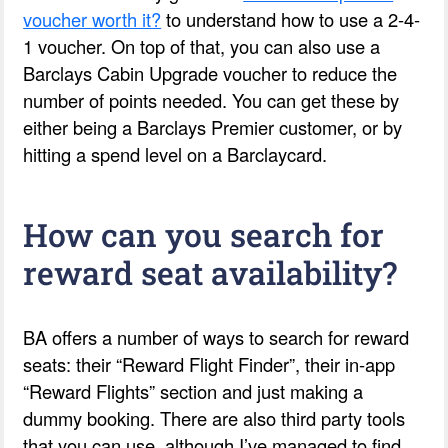
voucher worth it?
to understand how to use a 2-4-
1 voucher. On top of that, you can also use a
Barclays Cabin Upgrade voucher to reduce the
number of points needed. You can get these by
either being a Barclays Premier customer, or by
hitting a spend level on a Barclaycard.
How can you search for
reward seat availability?
BA offers a number of ways to search for reward
seats: their “Reward Flight Finder”, their in-app
“Reward Flights” section and just making a
dummy booking. There are also third party tools
that you can use, although I’ve managed to find