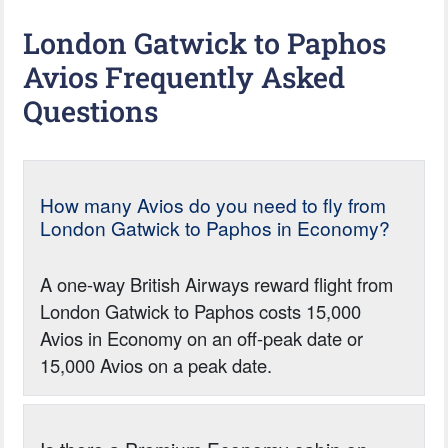
London Gatwick to Paphos
Avios Frequently Asked
Questions
How many Avios do you need to fly from
London Gatwick to Paphos in Economy?
A one-way British Airways reward flight from
London Gatwick to Paphos costs 15,000
Avios in Economy on an off-peak date or
15,000 Avios on a peak date.