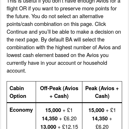
This is useful if you don’t have enough Avios for a
flight OR if you want to preserve more points for
the future. You do not select an alternative
points/cash combination on this page. Click
Continue and you’ll be able to make a decision on
the next page. By default BA will select the
combination with the highest number of Avios and
lowest cash element based on the Avios you
currently have in your account or household
account.
Cabin
Off-Peak (Avios
Peak (Avios +
Option
+ Cash)
Cash)
Economy
15,000
+ £1
15,000
+ £1
14,350
+ £6.20
14,350
+
13,000
+ £12.15
£6.20