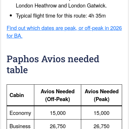
London Heathrow and London Gatwick.
Typical flight time for this route: 4h 35m
Find out which dates are peak, or off-peak in 2026
for BA.
Paphos Avios needed
table
Avios Needed
Avios Needed
Cabin
(Off-Peak)
(Peak)
Economy
15,000
15,000
Business
26,750
26,750