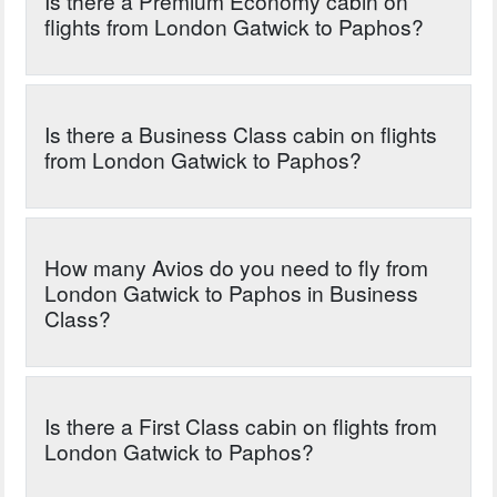
Is there a Premium Economy cabin on
flights from London Gatwick to Paphos?
Is there a Business Class cabin on flights
from London Gatwick to Paphos?
How many Avios do you need to fly from
London Gatwick to Paphos in Business
Class?
Is there a First Class cabin on flights from
London Gatwick to Paphos?