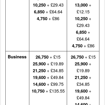
10,250
+ £29.43
13,000
+
6,850
+ £64.64
£12.15
4,750
+ £86
10,250
+
£29.43
6,850
+
£64.64
4,750
+ £86
Business
26,750
+ £15
26,750
+ £15
25,900
+ £19.89
25,900
+
21,250
+ £34.85
£19.89
19,600
+ £49.84
21,250
+
14,600
+ £99.75
£34.85
10,750
+ £135.55
19,600
+
£49.84
14,600
+