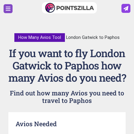
How Many Avios Tool
London Gatwick to Paphos
If you want to fly London
Gatwick to Paphos how
many Avios do you need?
Find out how many Avios you need to
travel to Paphos
Avios Needed