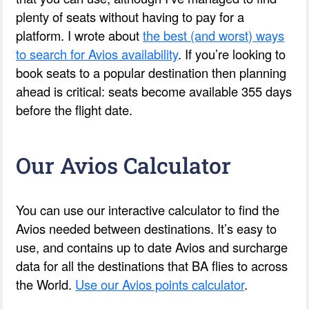
plenty of seats without having to pay for a
platform. I wrote about
the best (and worst) ways
to search for Avios availability
. If you’re looking to
book seats to a popular destination then planning
ahead is critical: seats become available 355 days
before the flight date.
Our Avios Calculator
You can use our interactive calculator to find the
Avios needed between destinations. It’s easy to
use, and contains up to date Avios and surcharge
data for all the destinations that BA flies to across
the World.
Use our Avios points calculator
.