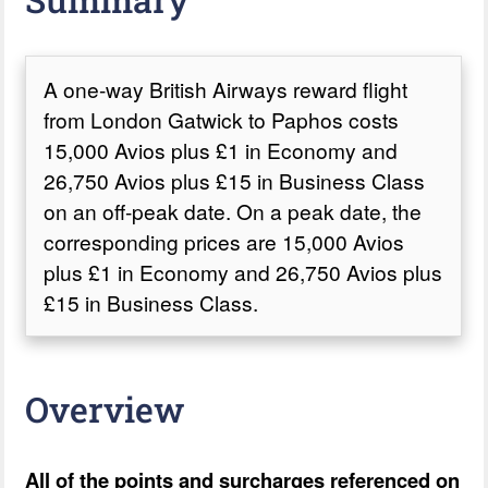
A one-way British Airways reward flight
from London Gatwick to Paphos costs
15,000 Avios plus £1 in Economy and
26,750 Avios plus £15 in Business Class
on an off-peak date. On a peak date, the
corresponding prices are 15,000 Avios
plus £1 in Economy and 26,750 Avios plus
£15 in Business Class.
Overview
All of the points and surcharges referenced on