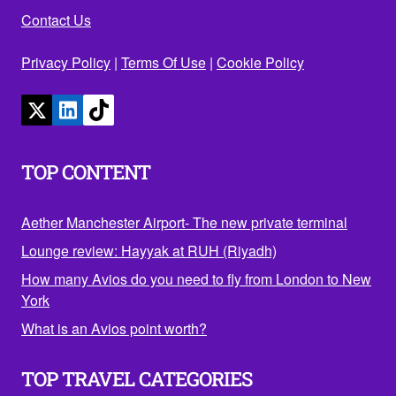
Contact Us
Privacy Policy
|
Terms Of Use
|
Cookie Policy
TOP CONTENT
Aether Manchester Airport- The new private terminal
Lounge review: Hayyak at RUH (Riyadh)
How many Avios do you need to fly from London to New
York
What is an Avios point worth?
TOP TRAVEL CATEGORIES