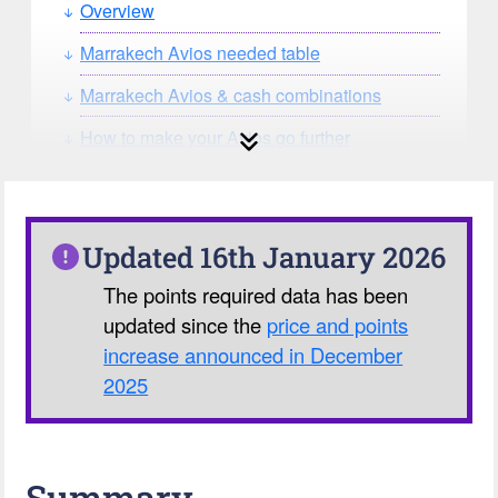
Overview
Marrakech Avios needed table
Marrakech Avios & cash combinations
How to make your Avios go further
How can you search for reward seat
availability?
Our Avios Calculator
Updated 16th January 2026
The points required data has been
updated since the
price and points
increase announced in December
2025
Summary