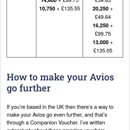
10,750
+ £135.55
20,250
+
£49.64
16,250
+
£99.75
13,000
+
£135.05
How to make your Avios
go further
If you’re based in the UK then there’s a way to
make your Avios go even further, and that’s
through a Companion Voucher. I’ve written
extensively about these amazing vouchers.