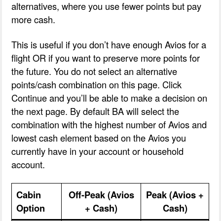
alternatives, where you use fewer points but pay
more cash.
This is useful if you don’t have enough Avios for a
flight OR if you want to preserve more points for
the future. You do not select an alternative
points/cash combination on this page. Click
Continue and you’ll be able to make a decision on
the next page. By default BA will select the
combination with the highest number of Avios and
lowest cash element based on the Avios you
currently have in your account or household
account.
Cabin
Off-Peak (Avios
Peak (Avios +
Option
+ Cash)
Cash)