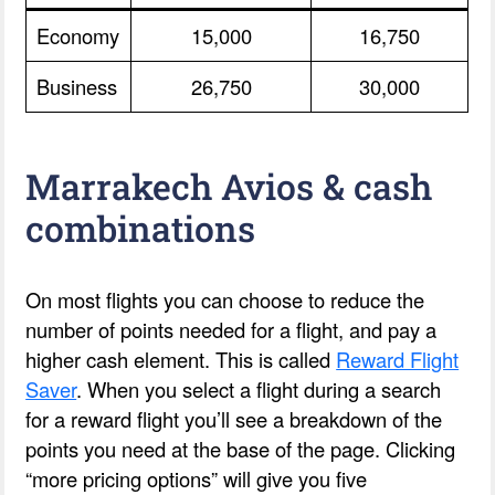
Economy
15,000
16,750
Business
26,750
30,000
Marrakech Avios & cash
combinations
On most flights you can choose to reduce the
number of points needed for a flight, and pay a
higher cash element. This is called
Reward Flight
Saver
. When you select a flight during a search
for a reward flight you’ll see a breakdown of the
points you need at the base of the page. Clicking
“more pricing options” will give you five