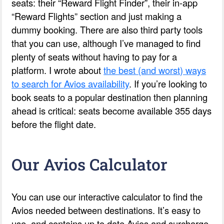
seats: their “Reward Flight Finder”, their in-app
“Reward Flights” section and just making a
dummy booking. There are also third party tools
that you can use, although I’ve managed to find
plenty of seats without having to pay for a
platform. I wrote about
the best (and worst) ways
to search for Avios availability
. If you’re looking to
book seats to a popular destination then planning
ahead is critical: seats become available 355 days
before the flight date.
Our Avios Calculator
You can use our interactive calculator to find the
Avios needed between destinations. It’s easy to
use, and contains up to date Avios and surcharge