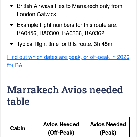
British Airways flies to Marrakech only from
London Gatwick.
Example flight numbers for this route are:
BA0456, BA0300, BA0366, BA0362
Typical flight time for this route: 3h 45m
Find out which dates are peak, or off-peak in 2026
for BA.
Marrakech Avios needed
table
Avios Needed
Avios Needed
Cabin
(Off-Peak)
(Peak)