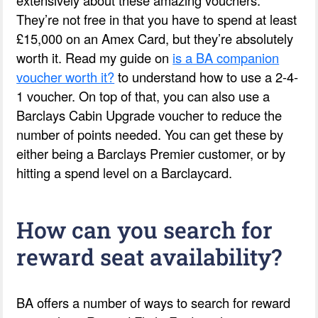
They’re not free in that you have to spend at least
£15,000 on an Amex Card, but they’re absolutely
worth it. Read my guide on
is a BA companion
voucher worth it?
to understand how to use a 2-4-
1 voucher. On top of that, you can also use a
Barclays Cabin Upgrade voucher to reduce the
number of points needed. You can get these by
either being a Barclays Premier customer, or by
hitting a spend level on a Barclaycard.
How can you search for
reward seat availability?
BA offers a number of ways to search for reward