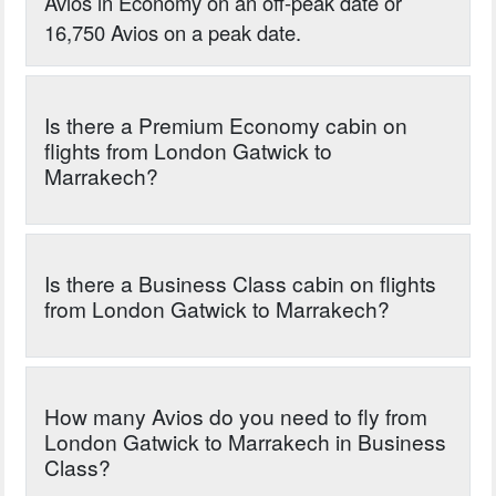
Avios in Economy on an off-peak date or
16,750 Avios on a peak date.
Is there a Premium Economy cabin on
flights from London Gatwick to
Marrakech?
Is there a Business Class cabin on flights
from London Gatwick to Marrakech?
How many Avios do you need to fly from
London Gatwick to Marrakech in Business
Class?