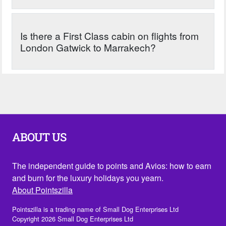
Is there a First Class cabin on flights from
London Gatwick to Marrakech?
ABOUT US
The independent guide to points and Avios: how to earn
and burn for the luxury holidays you yearn.
About Pointszilla
Pointszilla is a trading name of Small Dog Enterprises Ltd
Copyright 2026 Small Dog Enterprises Ltd