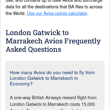
data for all the destinations that BA flies to across
the World.
Use our Avios points calculator
.
London Gatwick to
Marrakech Avios Frequently
Asked Questions
How many Avios do you need to fly from
London Gatwick to Marrakech in
Economy?
A one-way British Airways reward flight from
London Gatwick to Marrakech costs 15,000