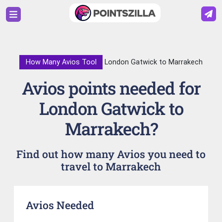
How Many Avios Tool
London Gatwick to Marrakech
Avios points needed for
London Gatwick to
Marrakech?
Find out how many Avios you need to
travel to Marrakech
Avios Needed