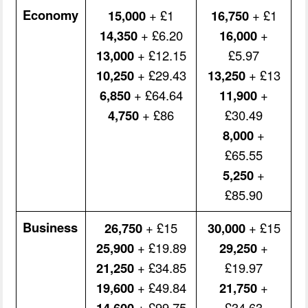
Economy
15,000
+ £1
16,750
+ £1
14,350
+ £6.20
16,000
+
13,000
+ £12.15
£5.97
10,250
+ £29.43
13,250
+ £13
6,850
+ £64.64
11,900
+
4,750
+ £86
£30.49
8,000
+
£65.55
5,250
+
£85.90
Business
26,750
+ £15
30,000
+ £15
25,900
+ £19.89
29,250
+
21,250
+ £34.85
£19.97
19,600
+ £49.84
21,750
+
14,600
+ £99.75
£34.63