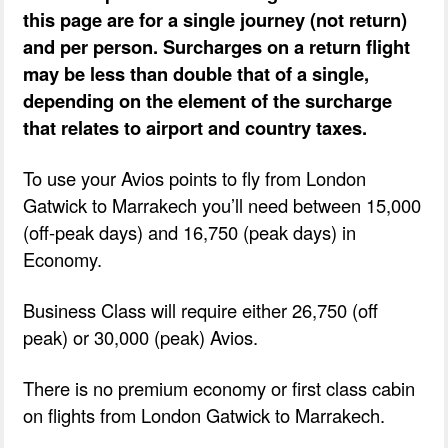
this page are for a single journey (not return)
and per person. Surcharges on a return flight
may be less than double that of a single,
depending on the element of the surcharge
that relates to airport and country taxes.
To use your Avios points to fly from London
Gatwick to Marrakech you’ll need between 15,000
(off-peak days) and 16,750 (peak days) in
Economy.
Business Class will require either 26,750 (off
peak) or 30,000 (peak) Avios.
There is no premium economy or first class cabin
on flights from London Gatwick to Marrakech.