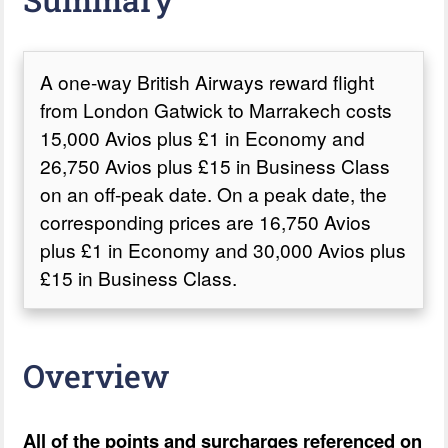
A one-way British Airways reward flight
from London Gatwick to Marrakech costs
15,000 Avios plus £1 in Economy and
26,750 Avios plus £15 in Business Class
on an off-peak date. On a peak date, the
corresponding prices are 16,750 Avios
plus £1 in Economy and 30,000 Avios plus
£15 in Business Class.
Overview
All of the points and surcharges referenced on