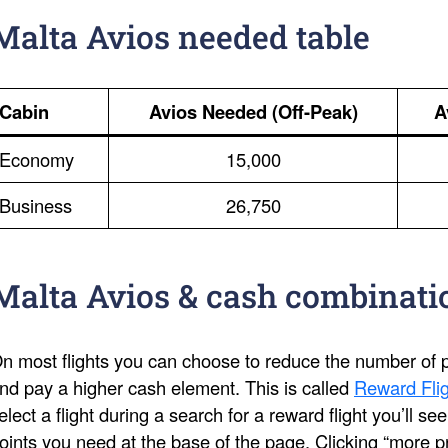
Malta Avios needed table
Cabin
Avios Needed (Off-Peak)
A
Economy
15,000
Business
26,750
Malta Avios & cash combinati
n most flights you can choose to reduce the number of po
nd pay a higher cash element. This is called
Reward Flig
elect a flight during a search for a reward flight you’ll s
oints you need at the base of the page. Clicking “more pri