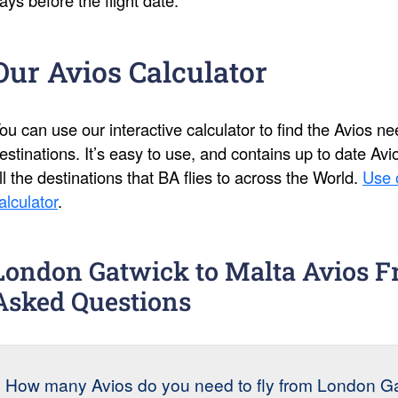
Our Avios Calculator
ou can use our interactive calculator to find the Avios 
estinations. It’s easy to use, and contains up to date Av
ll the destinations that BA flies to across the World.
Use 
alculator
.
London Gatwick to Malta Avios F
Asked Questions
How many Avios do you need to fly from London Gat