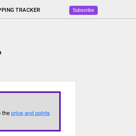
PING TRACKER
Subscribe
?
e the
price and points