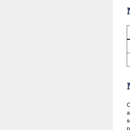
O
a
s
p