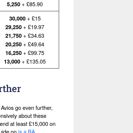
5,250
+ £85.90
30,000
+ £15
29,250
+ £19.97
21,750
+ £34.63
20,250
+ £49.64
16,250
+ £99.75
13,000
+ £135.05
rther
 Avios go even further,
ensively about these
pend at least £15,000 on
guide on
is a BA