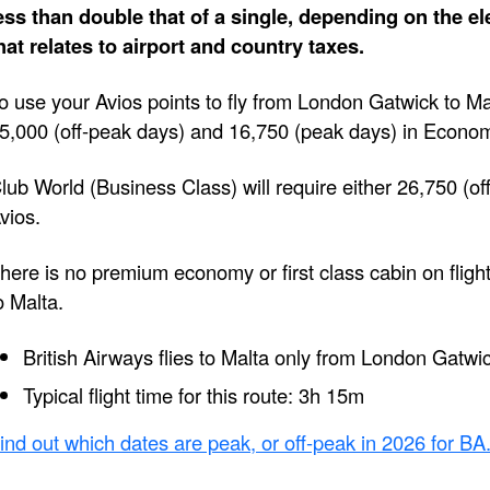
ess than double that of a single, depending on the e
hat relates to airport and country taxes.
o use your Avios points to fly from London Gatwick to M
5,000 (off-peak days) and 16,750 (peak days) in Econo
lub World (Business Class) will require either 26,750 (of
vios.
here is no premium economy or first class cabin on flig
o Malta.
British Airways flies to Malta only from London Gatwi
Typical flight time for this route: 3h 15m
ind out which dates are peak, or off-peak in 2026 for BA