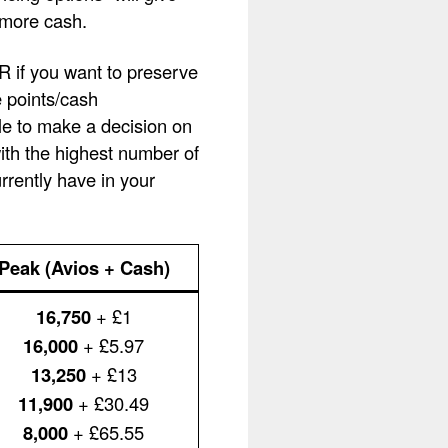
 more cash.
OR if you want to preserve
e points/cash
le to make a decision on
with the highest number of
rently have in your
Peak (Avios + Cash)
16,750
+ £1
16,000
+ £5.97
13,250
+ £13
11,900
+ £30.49
8,000
+ £65.55