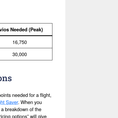
vios Needed (Peak)
16,750
30,000
ons
ints needed for a flight,
ht Saver
. When you
ee a breakdown of the
cing options” will give