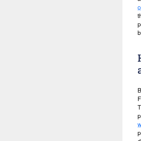
c
t
p
b
B
F
T
p
w
p
d