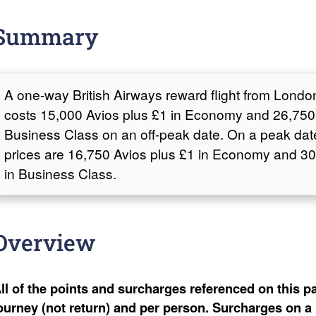
Summary
A one-way British Airways reward flight from Londo
costs 15,000 Avios plus £1 in Economy and 26,750 
Business Class on an off-peak date. On a peak dat
prices are 16,750 Avios plus £1 in Economy and 30
in Business Class.
Overview
ll of the points and surcharges referenced on this pa
ourney (not return) and per person. Surcharges on a 