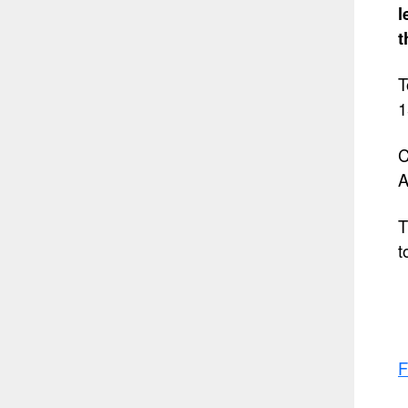
l
t
T
1
C
A
T
t
F