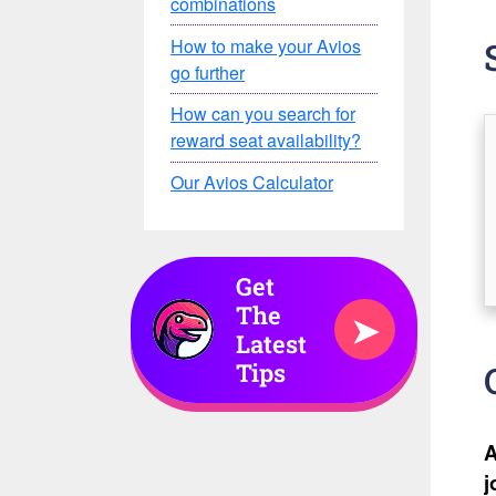
combinations
How to make your Avios
go further
How can you search for
reward seat availability?
Our Avios Calculator
Get
The
➤
Latest
Tips
A
j