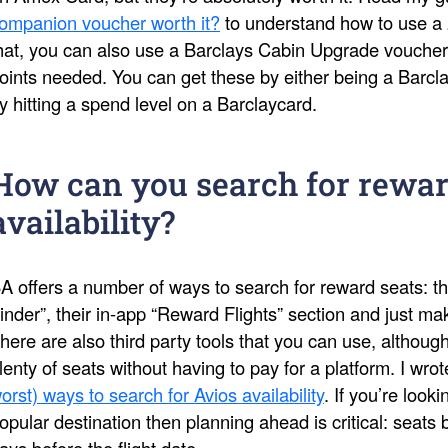
ompanion voucher worth it?
to understand how to use a 
hat, you can also use a Barclays Cabin Upgrade voucher
oints needed. You can get these by either being a Barcl
y hitting a spend level on a Barclaycard.
How can you search for rewar
availability?
A offers a number of ways to search for reward seats: th
inder”, their in-app “Reward Flights” section and just 
here are also third party tools that you can use, althoug
lenty of seats without having to pay for a platform. I wro
orst) ways to search for Avios availability
. If you’re look
opular destination then planning ahead is critical: seat
ays before the flight date.