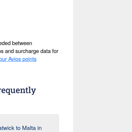
needed between
ios and surcharge data for
our Avios points
requently
wick to Malta in