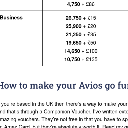
4,750
+ £86
Business
26,750
+ £15
25,900
+ £20
21,250
+ £35
19,650
+ £50
14,650
+ £100
10,750
+ £135
How to make your Avios go fu
f you’re based in the UK then there’s a way to make your
nd that’s through a Companion Voucher. I’ve written ext
mazing vouchers. They’re not free in that you have to s
n Amex Card, but they’re absolutely worth it. Read my 