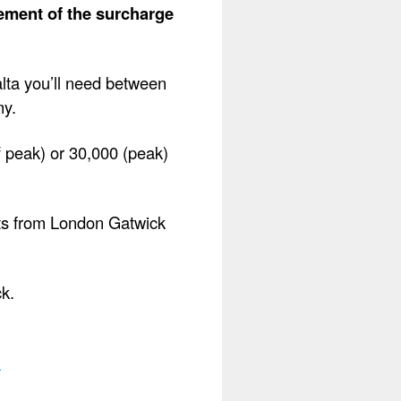
lement of the surcharge
alta you’ll need between
my.
f peak) or 30,000 (peak)
hts from London Gatwick
ck.
.