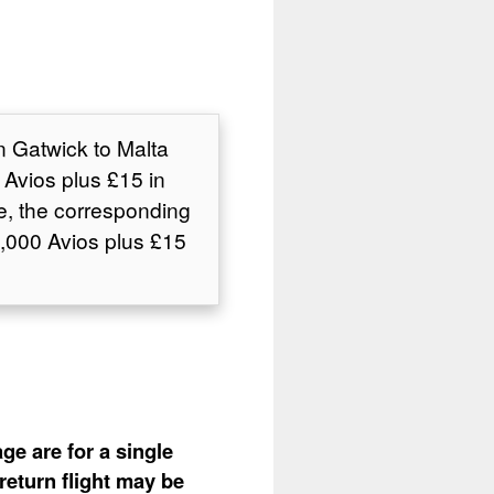
n Gatwick to Malta
Avios plus £15 in
e, the corresponding
,000 Avios plus £15
ge are for a single
return flight may be