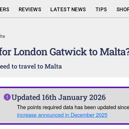
ERS
REVIEWS
LATEST NEWS
TIPS
SHOP
lta
 for London Gatwick to Malta
ed to travel to Malta
Updated 16th January 2026
The points required data has been updated sinc
increase announced in December 2025