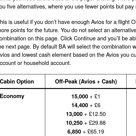
ou five alternatives, where you use fewer points but pay
his is useful if you don’t have enough Avios for a flight 
ore points for the future. You do not select an alternativ
ombination on this page. Click Continue and you’ll be ab
he next page. By default BA will select the combination 
vios and lowest cash element based on the Avios you cur
ccount or household account.
Cabin Option
Off-Peak (Avios + Cash)
Economy
15,000
+ £1
14,400
+ £6
13,000
+ £12.50
10,250
+ £29.88
6,850
+ £65.19