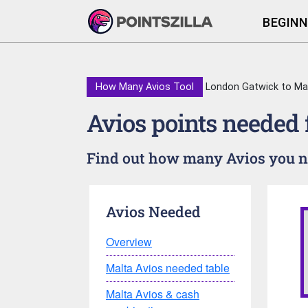
BEGINN
How Many Avios Tool
London Gatwick to Ma
Avios points needed
Find out how many Avios you ne
Avios Needed
Overview
Malta Avios needed table
Malta Avios & cash