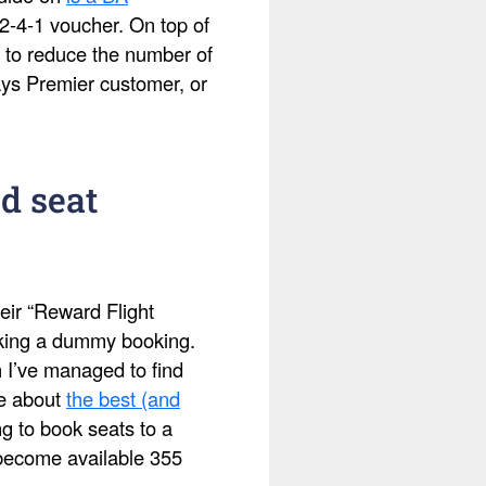
2-4-1 voucher. On top of
 to reduce the number of
ays Premier customer, or
d seat
eir “Reward Flight
making a dummy booking.
h I’ve managed to find
te about
the best (and
ing to book seats to a
s become available 355