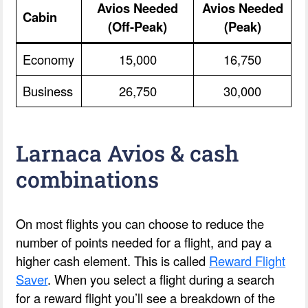
Avios Needed
Avios Needed
Cabin
(Off-Peak)
(Peak)
Economy
15,000
16,750
Business
26,750
30,000
Larnaca Avios & cash
combinations
On most flights you can choose to reduce the
number of points needed for a flight, and pay a
higher cash element. This is called
Reward Flight
Saver
. When you select a flight during a search
for a reward flight you’ll see a breakdown of the