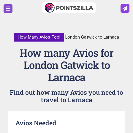
How Many Avios Tool
London Gatwick to Larnaca
How many Avios for
London Gatwick to
Larnaca
Find out how many Avios you need to
travel to Larnaca
Avios Needed