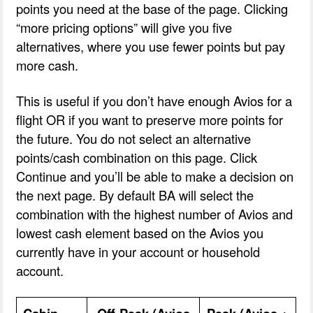
points you need at the base of the page. Clicking
“more pricing options” will give you five
alternatives, where you use fewer points but pay
more cash.
This is useful if you don’t have enough Avios for a
flight OR if you want to preserve more points for
the future. You do not select an alternative
points/cash combination on this page. Click
Continue and you’ll be able to make a decision on
the next page. By default BA will select the
combination with the highest number of Avios and
lowest cash element based on the Avios you
currently have in your account or household
account.