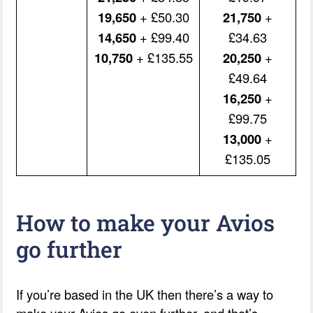
19,650
+ £50.30
21,750
+
14,650
+ £99.40
£34.63
10,750
+ £135.55
20,250
+
£49.64
16,250
+
£99.75
13,000
+
£135.05
How to make your Avios
go further
If you’re based in the UK then there’s a way to
make your Avios go even further, and that’s