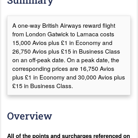
A one-way British Airways reward flight
from London Gatwick to Larnaca costs
15,000 Avios plus £1 in Economy and
26,750 Avios plus £15 in Business Class
on an off-peak date. On a peak date, the
corresponding prices are 16,750 Avios
plus £1 in Economy and 30,000 Avios plus
£15 in Business Class.
Overview
All of the points and surcharges referenced on