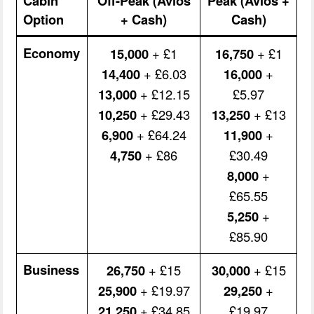
Cabin
Off-Peak (Avios
Peak (Avios +
Option
+ Cash)
Cash)
Economy
15,000
+ £1
16,750
+ £1
14,400
+ £6.03
16,000
+
13,000
+ £12.15
£5.97
10,250
+ £29.43
13,250
+ £13
6,900
+ £64.24
11,900
+
4,750
+ £86
£30.49
8,000
+
£65.55
5,250
+
£85.90
Business
26,750
+ £15
30,000
+ £15
25,900
+ £19.97
29,250
+
21,250
+ £34.85
£19.97