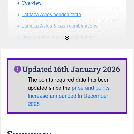
Overview
Larnaca Avios needed table
Larnaca Avios & cash combinations
How to make your Avios go further
How can you search for reward seat
availability?
Our Avios Calculator
Updated 16th January 2026
The points required data has been
updated since the
price and points
increase announced in December
2025
Summary