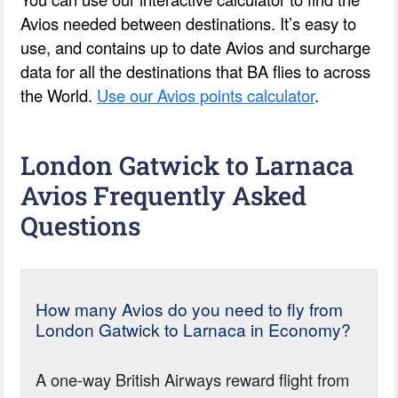
Avios needed between destinations. It’s easy to
use, and contains up to date Avios and surcharge
data for all the destinations that BA flies to across
the World.
Use our Avios points calculator
.
London Gatwick to Larnaca
Avios Frequently Asked
Questions
How many Avios do you need to fly from
London Gatwick to Larnaca in Economy?
A one-way British Airways reward flight from