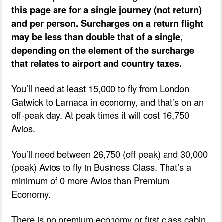
this page are for a single journey (not return)
and per person. Surcharges on a return flight
may be less than double that of a single,
depending on the element of the surcharge
that relates to airport and country taxes.
You’ll need at least 15,000 to fly from London
Gatwick to Larnaca in economy, and that’s on an
off-peak day. At peak times it will cost 16,750
Avios.
You’ll need between 26,750 (off peak) and 30,000
(peak) Avios to fly in Business Class. That’s a
minimum of 0 more Avios than Premium
Economy.
There is no premium economy or first class cabin