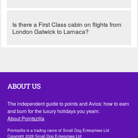
Is there a First Class cabin on flights from
London Gatwick to Larnaca?
ABOUT US
The independent guide to points and Avios: how to earn
and burn for the luxury holidays you yearn.
About Pointszilla
Pointszilla is a trading name of Small Dog Enterprises Ltd
Copyright 2026 Small Dog Enterprises Ltd