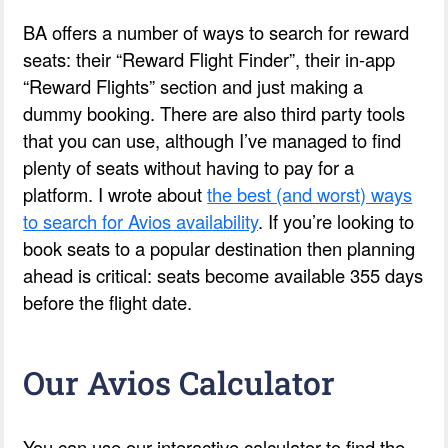
BA offers a number of ways to search for reward
seats: their “Reward Flight Finder”, their in-app
“Reward Flights” section and just making a
dummy booking. There are also third party tools
that you can use, although I’ve managed to find
plenty of seats without having to pay for a
platform. I wrote about
the best (and worst) ways
to search for Avios availability
. If you’re looking to
book seats to a popular destination then planning
ahead is critical: seats become available 355 days
before the flight date.
Our Avios Calculator
You can use our interactive calculator to find the