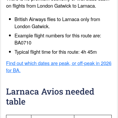
on flights from London Gatwick to Larnaca.
British Airways flies to Larnaca only from
London Gatwick.
Example flight numbers for this route are:
BA0710
Typical flight time for this route: 4h 45m
Find out which dates are peak, or off-peak in 2026
for BA.
Larnaca Avios needed
table