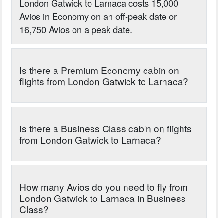
London Gatwick to Larnaca costs 15,000
Avios in Economy on an off-peak date or
16,750 Avios on a peak date.
Is there a Premium Economy cabin on
flights from London Gatwick to Larnaca?
Is there a Business Class cabin on flights
from London Gatwick to Larnaca?
How many Avios do you need to fly from
London Gatwick to Larnaca in Business
Class?