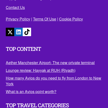
Contact Us
Privacy Policy
|
Terms Of Use
|
Cookie Policy
TOP CONTENT
Aether Manchester Airport- The new private terminal
Lounge review: Hayyak at RUH (Riyadh)
How many Avios do you need to fly from London to New
York
What is an Avios point worth?
TOP TRAVEL CATEGORIES