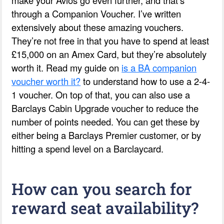
through a Companion Voucher. I’ve written
extensively about these amazing vouchers.
They’re not free in that you have to spend at least
£15,000 on an Amex Card, but they’re absolutely
worth it. Read my guide on
is a BA companion
voucher worth it?
to understand how to use a 2-4-
1 voucher. On top of that, you can also use a
Barclays Cabin Upgrade voucher to reduce the
number of points needed. You can get these by
either being a Barclays Premier customer, or by
hitting a spend level on a Barclaycard.
How can you search for
reward seat availability?